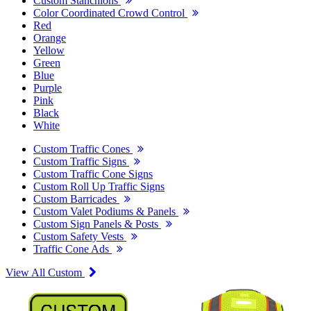
Custom Stanchions
Color Coordinated Crowd Control
Red
Orange
Yellow
Green
Blue
Purple
Pink
Black
White
Custom Traffic Cones
Custom Traffic Signs
Custom Traffic Cone Signs
Custom Roll Up Traffic Signs
Custom Barricades
Custom Valet Podiums & Panels
Custom Sign Panels & Posts
Custom Safety Vests
Traffic Cone Ads
View All Custom