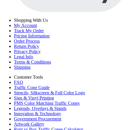
Shopping With Us
My Account
Track My Order
Pricing Information
Order Process
Return Policy
Privacy Policy
Legal Info
Terms & Conditions
Shipping
Customer Tools
FAQ
Traffic Cone Guide
Stencils, Silkscreen & Full Color Logo
Sign & Vinyl Printing
PMS Color Matching Traffic Cones
Legends, Overlays & Stands
Innovation & Technology
Government Procurement
Artwork Gallery
Rent vs Buy Traffic Cones Calculator