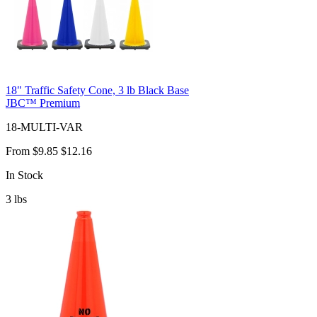
18" Traffic Safety Cone, 3 lb Black Base
JBC™ Premium
18-MULTI-VAR
From
$9.85
$12.16
In Stock
3
lbs