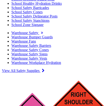
School Healthy Hydration Drinks
School Safety Barricades
School Safety Cones
School Safety Delineator Posts
School Safety Stanchions
School Zone Signage
Warehouse Safety
Warehouse Bumper Guards
Warehouse Fans
Warehouse Safety Barriers
Warehouse Safety Cones
Warehouse Safety Signs
Warehouse Safety Vests
Warehouse Workplace Hydration
View All Safety Supplies