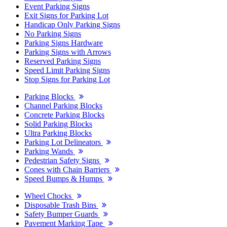
Event Parking Signs
Exit Signs for Parking Lot
Handicap Only Parking Signs
No Parking Signs
Parking Signs Hardware
Parking Signs with Arrows
Reserved Parking Signs
Speed Limit Parking Signs
Stop Signs for Parking Lot
Parking Blocks
Channel Parking Blocks
Concrete Parking Blocks
Solid Parking Blocks
Ultra Parking Blocks
Parking Lot Delineators
Parking Wands
Pedestrian Safety Signs
Cones with Chain Barriers
Speed Bumps & Humps
Wheel Chocks
Disposable Trash Bins
Safety Bumper Guards
Pavement Marking Tape