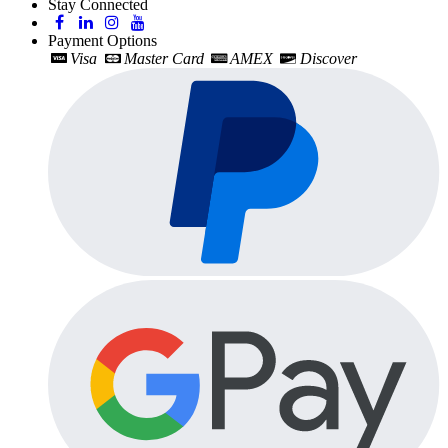
Stay Connected
Payment Options
Visa
Master Card
AMEX
Discover