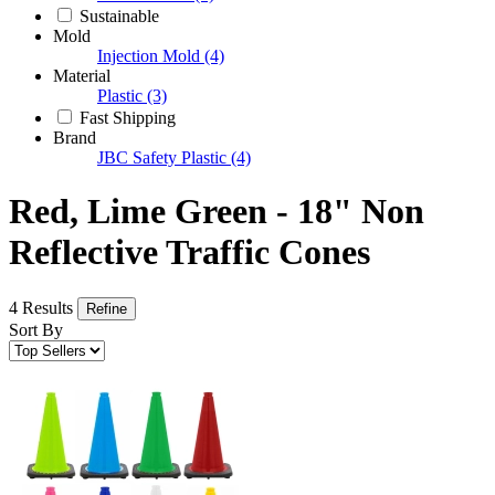
Sustainable
Mold
Injection Mold
(4)
Material
Plastic
(3)
Fast Shipping
Brand
JBC Safety Plastic
(4)
Red, Lime Green - 18" Non
Reflective Traffic Cones
4 Results
Refine
Sort By