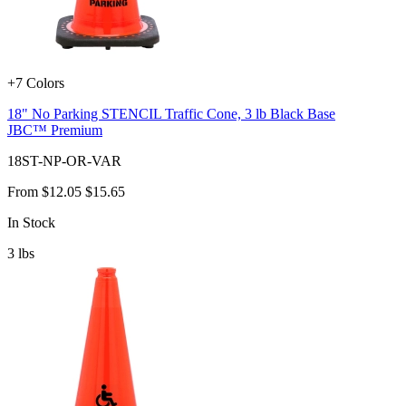
+7 Colors
18" No Parking STENCIL Traffic Cone, 3 lb Black Base
JBC™ Premium
18ST-NP-OR-VAR
From
$12.05
$15.65
In Stock
3
lbs