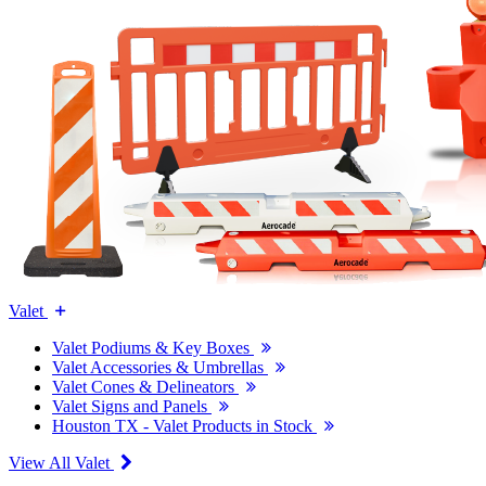
Valet
Valet Podiums & Key Boxes
Valet Accessories & Umbrellas
Valet Cones & Delineators
Valet Signs and Panels
Houston TX - Valet Products in Stock
View All Valet