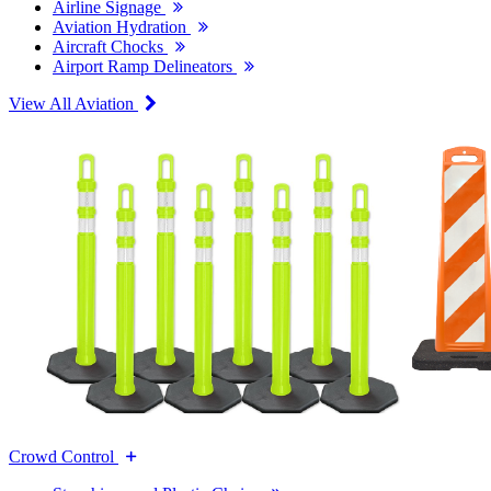
Airline Signage
Aviation Hydration
Aircraft Chocks
Airport Ramp Delineators
View All Aviation
Crowd Control