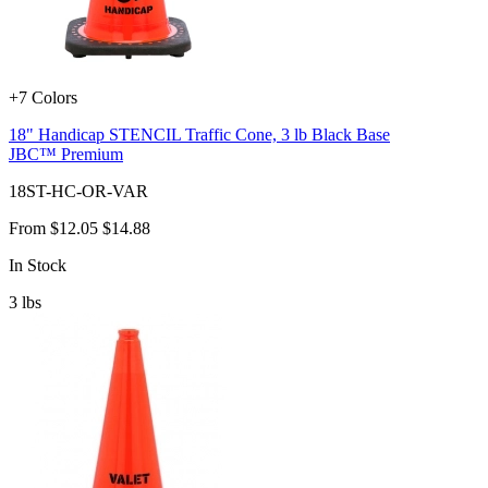
+7 Colors
18" Handicap STENCIL Traffic Cone, 3 lb Black Base
JBC™ Premium
18ST-HC-OR-VAR
From
$12.05
$14.88
In Stock
3
lbs