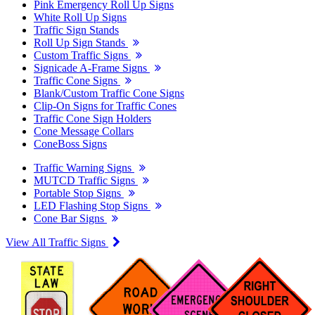
Pink Emergency Roll Up Signs
White Roll Up Signs
Traffic Sign Stands
Roll Up Sign Stands
Custom Traffic Signs
Signicade A-Frame Signs
Traffic Cone Signs
Blank/Custom Traffic Cone Signs
Clip-On Signs for Traffic Cones
Traffic Cone Sign Holders
Cone Message Collars
ConeBoss Signs
Traffic Warning Signs
MUTCD Traffic Signs
Portable Stop Signs
LED Flashing Stop Signs
Cone Bar Signs
View All Traffic Signs