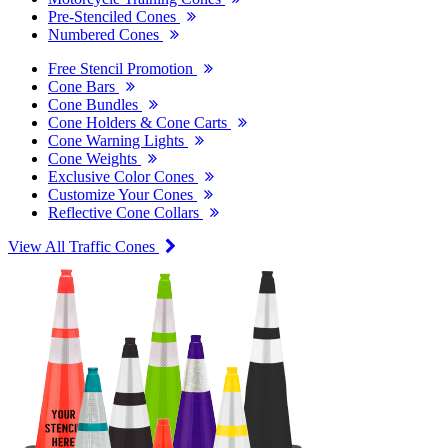
Pre-Stenciled Cones
Numbered Cones
Free Stencil Promotion
Cone Bars
Cone Bundles
Cone Holders & Cone Carts
Cone Warning Lights
Cone Weights
Exclusive Color Cones
Customize Your Cones
Reflective Cone Collars
View All Traffic Cones