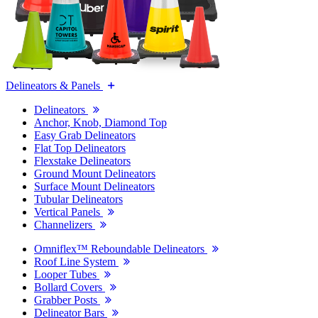
Delineators & Panels
Delineators
Anchor, Knob, Diamond Top
Easy Grab Delineators
Flat Top Delineators
Flexstake Delineators
Ground Mount Delineators
Surface Mount Delineators
Tubular Delineators
Vertical Panels
Channelizers
Omniflex™ Reboundable Delineators
Roof Line System
Looper Tubes
Bollard Covers
Grabber Posts
Delineator Bars