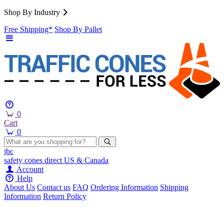
Shop By Industry
Free Shipping*
Shop By Pallet
0
Cart
0
jbc
safety cones
direct
US & Canada
Account
Help
About Us
Contact us
FAQ
Ordering Information
Shipping
Information
Return Policy