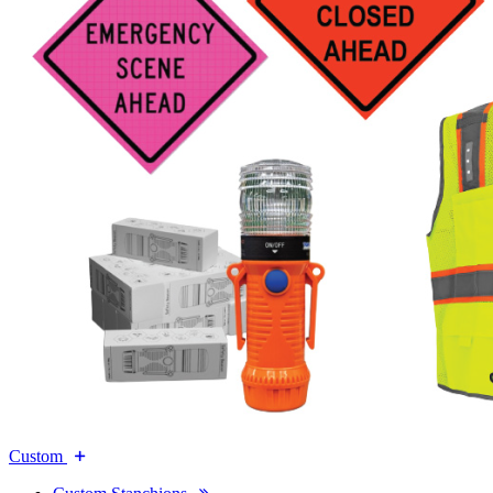
Custom