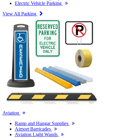
Electric Vehicle Parking
View All Parking
Aviation
Ramp and Hangar Supplies
Airport Barricades
Aviation Light Wands