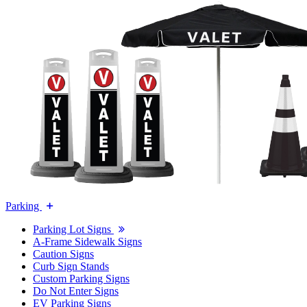
Parking
Parking Lot Signs
A-Frame Sidewalk Signs
Caution Signs
Curb Sign Stands
Custom Parking Signs
Do Not Enter Signs
EV Parking Signs