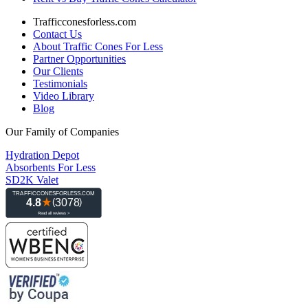
Trafficconesforless.com
Contact Us
About Traffic Cones For Less
Partner Opportunities
Our Clients
Testimonials
Video Library
Blog
Our Family of Companies
Hydration Depot
Absorbents For Less
SD2K Valet