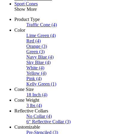
Sport Cones
Show More
Product Type
Traffic Cone
(4)
Color
Lime Green
(4)
Red
(4)
Orange
(3)
Green
(3)
Navy Blue
(4)
Sky Blue
(4)
White
(4)
Yellow
(4)
Pink
(4)
Kelly Green
(1)
Cone Size
18 Inch
(4)
Cone Weight
3 lbs
(4)
Reflective Collars
No Collar
(4)
6" Reflective Collar
(3)
Customizable
Pre-Stenciled
(3)