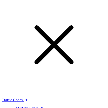
Traffic Cones