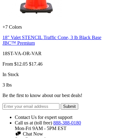
+7 Colors
18" Valet STENCIL Traffic Cone, 3 lb Black Base
JBC™ Premium
18ST-VA-OR-VAR
From
$12.05
$17.46
In Stock
3
lbs
Be the first to know about our best deals!
Submit
Contact Us for expert support
Call us at (toll free)
888-388-0180
Mon-Fri 9AM - 5PM EST
Chat Now