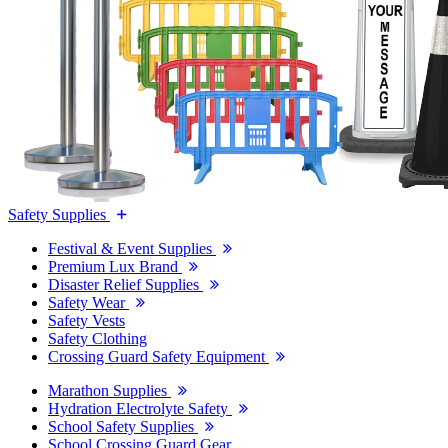
Safety Supplies
Festival & Event Supplies
Premium Lux Brand
Disaster Relief Supplies
Safety Wear
Safety Vests
Safety Clothing
Crossing Guard Safety Equipment
Marathon Supplies
Hydration Electrolyte Safety
School Safety Supplies
School Crossing Guard Gear