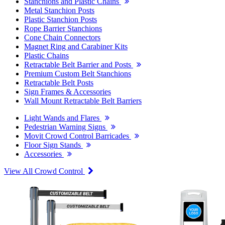
Stanchions and Plastic Chains
Metal Stanchion Posts
Plastic Stanchion Posts
Rope Barrier Stanchions
Cone Chain Connectors
Magnet Ring and Carabiner Kits
Plastic Chains
Retractable Belt Barrier and Posts
Premium Custom Belt Stanchions
Retractable Belt Posts
Sign Frames & Accessories
Wall Mount Retractable Belt Barriers
Light Wands and Flares
Pedestrian Warning Signs
Movit Crowd Control Barricades
Floor Sign Stands
Accessories
View All Crowd Control