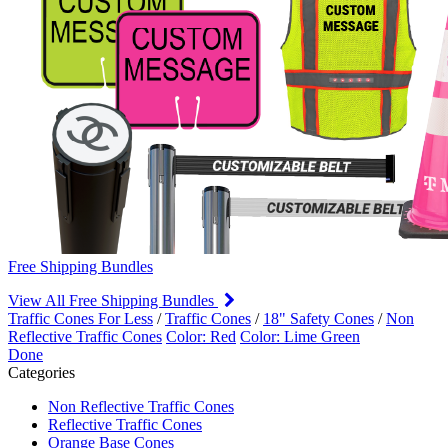
Free Shipping Bundles
View All Free Shipping Bundles
Traffic Cones For Less
/
Traffic Cones
/
18" Safety Cones
/
Non
Reflective Traffic Cones
Color: Red
Color: Lime Green
Done
Categories
Non Reflective Traffic Cones
Reflective Traffic Cones
Orange Base Cones