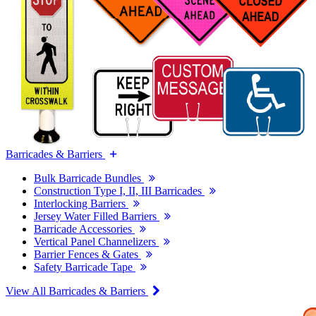
Barricades & Barriers
Bulk Barricade Bundles
Construction Type I, II, III Barricades
Interlocking Barriers
Jersey Water Filled Barriers
Barricade Accessories
Vertical Panel Channelizers
Barrier Fences & Gates
Safety Barricade Tape
View All Barricades & Barriers