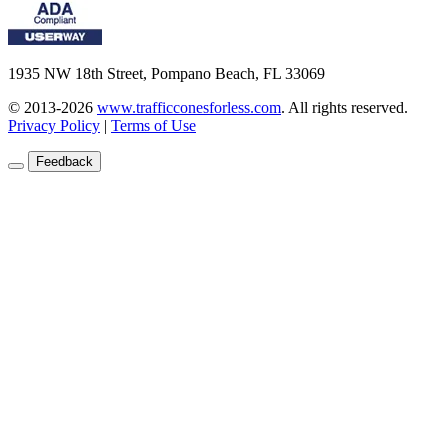
1935 NW 18th Street, Pompano Beach, FL 33069
© 2013-2026
www.trafficconesforless.com
.
All rights reserved.
Privacy Policy
|
Terms of Use
Feedback