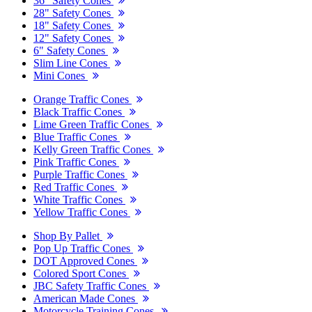
36" Safety Cones
28" Safety Cones
18" Safety Cones
12" Safety Cones
6" Safety Cones
Slim Line Cones
Mini Cones
Orange Traffic Cones
Black Traffic Cones
Lime Green Traffic Cones
Blue Traffic Cones
Kelly Green Traffic Cones
Pink Traffic Cones
Purple Traffic Cones
Red Traffic Cones
White Traffic Cones
Yellow Traffic Cones
Shop By Pallet
Pop Up Traffic Cones
DOT Approved Cones
Colored Sport Cones
JBC Safety Traffic Cones
American Made Cones
Motorcycle Training Cones