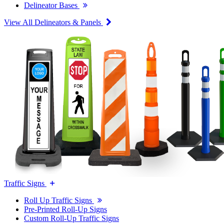
Delineator Bases
View All Delineators & Panels
Traffic Signs
Roll Up Traffic Signs
Pre-Printed Roll-Up Signs
Custom Roll-Up Traffic Signs