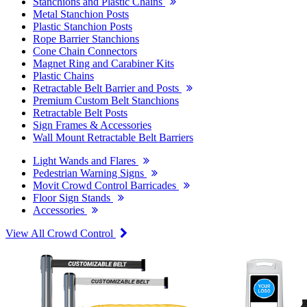
Stanchions and Plastic Chains
Metal Stanchion Posts
Plastic Stanchion Posts
Rope Barrier Stanchions
Cone Chain Connectors
Magnet Ring and Carabiner Kits
Plastic Chains
Retractable Belt Barrier and Posts
Premium Custom Belt Stanchions
Retractable Belt Posts
Sign Frames & Accessories
Wall Mount Retractable Belt Barriers
Light Wands and Flares
Pedestrian Warning Signs
Movit Crowd Control Barricades
Floor Sign Stands
Accessories
View All Crowd Control