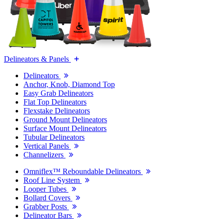
Delineators & Panels
Delineators
Anchor, Knob, Diamond Top
Easy Grab Delineators
Flat Top Delineators
Flexstake Delineators
Ground Mount Delineators
Surface Mount Delineators
Tubular Delineators
Vertical Panels
Channelizers
Omniflex™ Reboundable Delineators
Roof Line System
Looper Tubes
Bollard Covers
Grabber Posts
Delineator Bars