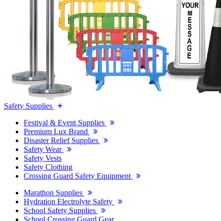
Safety Supplies
Festival & Event Supplies
Premium Lux Brand
Disaster Relief Supplies
Safety Wear
Safety Vests
Safety Clothing
Crossing Guard Safety Equipment
Marathon Supplies
Hydration Electrolyte Safety
School Safety Supplies
School Crossing Guard Gear