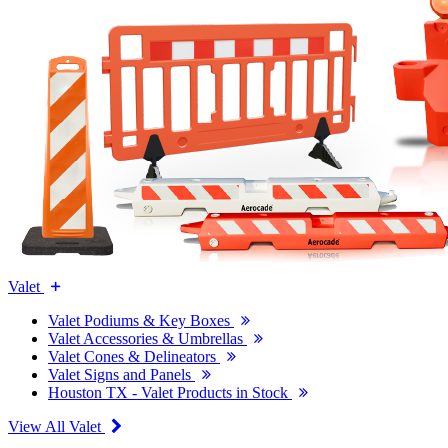
Valet
Valet Podiums & Key Boxes
Valet Accessories & Umbrellas
Valet Cones & Delineators
Valet Signs and Panels
Houston TX - Valet Products in Stock
View All Valet