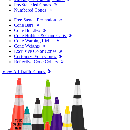
Pre-Stenciled Cones
Numbered Cones
Free Stencil Promotion
Cone Bars
Cone Bundles
Cone Holders & Cone Carts
Cone Warning Lights
Cone Weights
Exclusive Color Cones
Customize Your Cones
Reflective Cone Collars
View All Traffic Cones