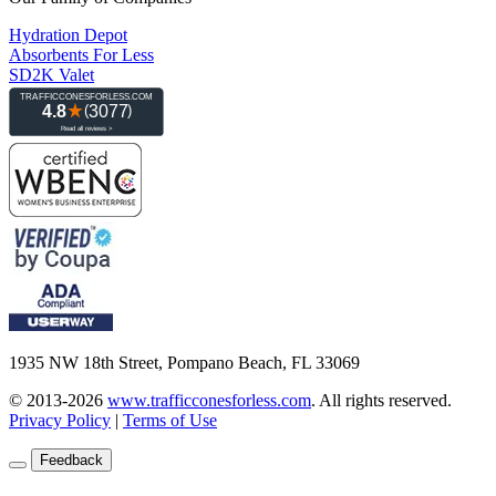
Hydration Depot
Absorbents For Less
SD2K Valet
1935 NW 18th Street, Pompano Beach, FL 33069
© 2013-2026
www.trafficconesforless.com
.
All rights reserved.
Privacy Policy
|
Terms of Use
Feedback