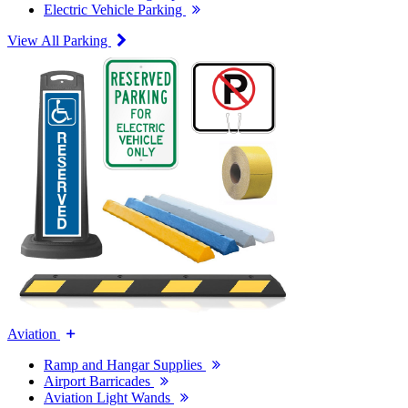
Electric Vehicle Parking
View All Parking
Aviation
Ramp and Hangar Supplies
Airport Barricades
Aviation Light Wands