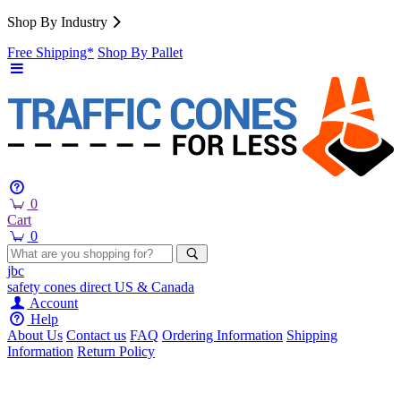
Shop By Industry
Free Shipping*
Shop By Pallet
0
Cart
0
jbc
safety cones
direct
US & Canada
Account
Help
About Us
Contact us
FAQ
Ordering Information
Shipping
Information
Return Policy