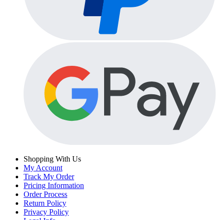
Shopping With Us
My Account
Track My Order
Pricing Information
Order Process
Return Policy
Privacy Policy