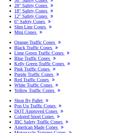
36" Safety Cones
28" Safety Cones
18" Safety Cones
12" Safety Cones
6" Safety Cones
Slim Line Cones
Mini Cones
Orange Traffic Cones
Black Traffic Cones
Lime Green Traffic Cones
Blue Traffic Cones
Kelly Green Traffic Cones
Pink Traffic Cones
Purple Traffic Cones
Red Traffic Cones
White Traffic Cones
Yellow Traffic Cones
Shop By Pallet
Pop Up Traffic Cones
DOT Approved Cones
Colored Sport Cones
JBC Safety Traffic Cones
American Made Cones
Motorcycle Training Cones