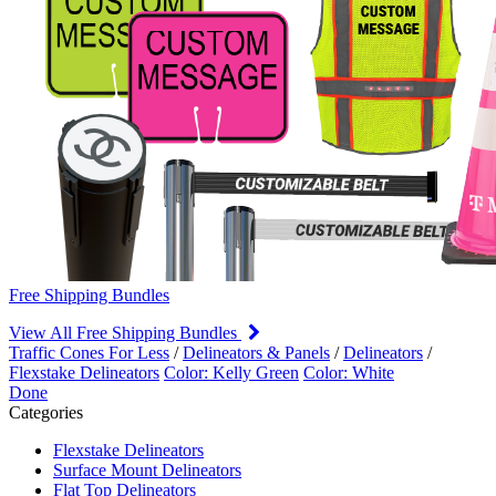
Free Shipping Bundles
View All Free Shipping Bundles
Traffic Cones For Less
/
Delineators & Panels
/
Delineators
/
Flexstake Delineators
Color: Kelly Green
Color: White
Done
Categories
Flexstake Delineators
Surface Mount Delineators
Flat Top Delineators