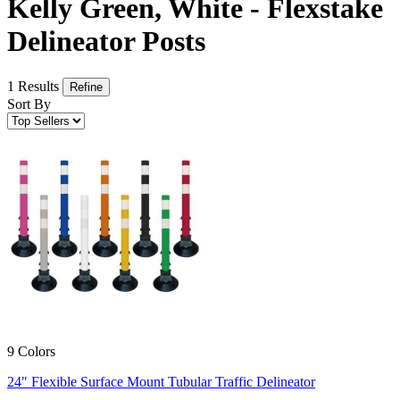
Kelly Green, White - Flexstake
Delineator Posts
1 Results
Refine
Sort By
9 Colors
24" Flexible Surface Mount Tubular Traffic Delineator