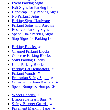
Event Parking Signs
Exit Signs for Parking Lot
Handicap Only Parking Signs
No Parking Signs
Parking Signs Hardware
Parking Signs with Arrows
Reserved Parking Signs
Speed Limit Parking Signs
Stop Signs for Parking Lot
Parking Blocks
Channel Parking Blocks
Concrete Parking Blocks
Solid Parking Blocks
Ultra Parking Blocks
Parking Lot Delineators
Parking Wands
Pedestrian Safety Signs
Cones with Chain Barriers
Speed Bumps & Humps
Wheel Chocks
Disposable Trash Bins
Safety Bumper Guards
Pavement Marking Tape