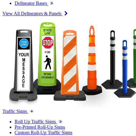
Delineator Bases
View All Delineators & Panels
Traffic Signs
Roll Up Traffic Signs
Pre-Printed Roll-Up Signs
Custom Roll-Up Traffic Signs