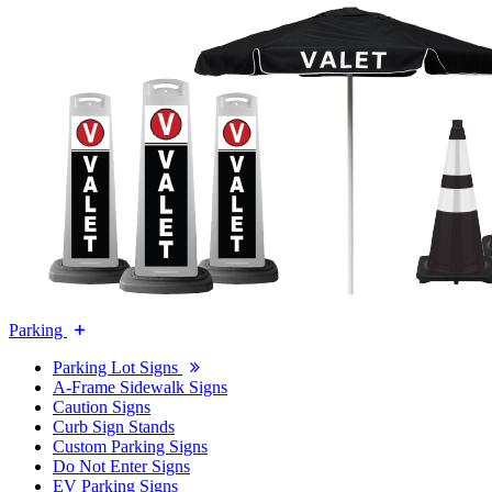
Parking
Parking Lot Signs
A-Frame Sidewalk Signs
Caution Signs
Curb Sign Stands
Custom Parking Signs
Do Not Enter Signs
EV Parking Signs