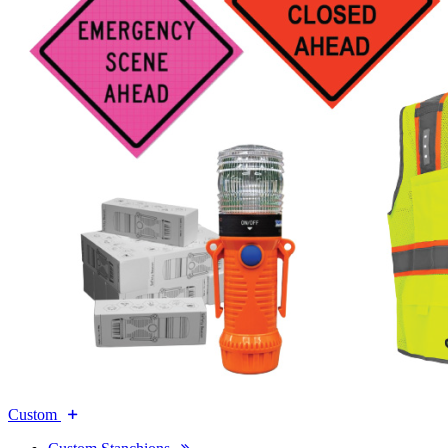
Custom