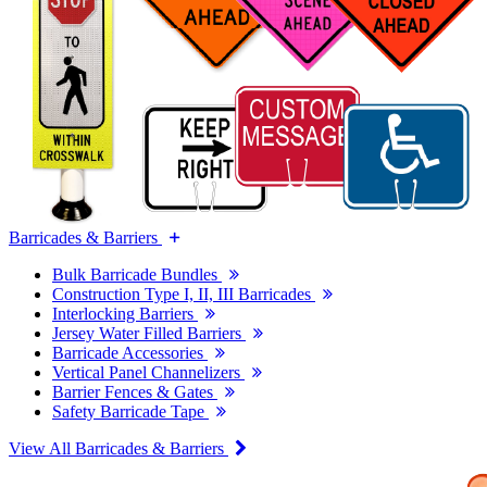
Barricades & Barriers
Bulk Barricade Bundles
Construction Type I, II, III Barricades
Interlocking Barriers
Jersey Water Filled Barriers
Barricade Accessories
Vertical Panel Channelizers
Barrier Fences & Gates
Safety Barricade Tape
View All Barricades & Barriers