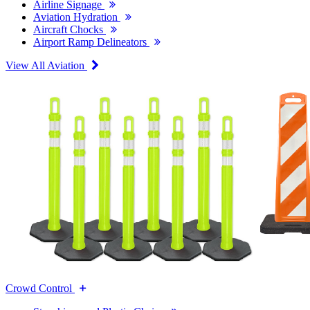
Airline Signage
Aviation Hydration
Aircraft Chocks
Airport Ramp Delineators
View All Aviation
Crowd Control