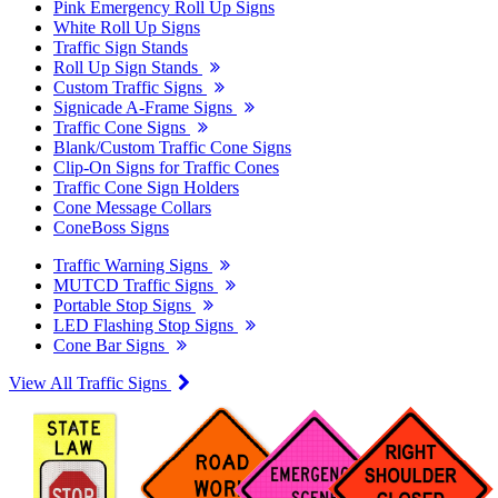
Pink Emergency Roll Up Signs
White Roll Up Signs
Traffic Sign Stands
Roll Up Sign Stands
Custom Traffic Signs
Signicade A-Frame Signs
Traffic Cone Signs
Blank/Custom Traffic Cone Signs
Clip-On Signs for Traffic Cones
Traffic Cone Sign Holders
Cone Message Collars
ConeBoss Signs
Traffic Warning Signs
MUTCD Traffic Signs
Portable Stop Signs
LED Flashing Stop Signs
Cone Bar Signs
View All Traffic Signs