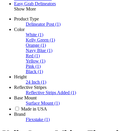
Easy Grab Delineators
Show More
Product Type
Delineator Post
(1)
Color
White
(1)
Kelly Green
(1)
Orange
(1)
Navy Blue
(1)
Red
(1)
Yellow
(1)
Pink
(1)
Black
(1)
Height
24 Inch
(1)
Reflective Stripes
Reflective Strips Added
(1)
Base Mount
Surface Mount
(1)
Made in USA
Brand
Flexstake
(1)