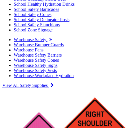
School Healthy Hydration Drinks
School Safety Barricades
School Safety Cones
School Safety Delineator Posts
School Safety Stanchions
School Zone Signage
Warehouse Safety
Warehouse Bumper Guards
Warehouse Fans
Warehouse Safety Barriers
Warehouse Safety Cones
Warehouse Safety Signs
Warehouse Safety Vests
Warehouse Workplace Hydration
View All Safety Supplies