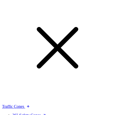
Traffic Cones