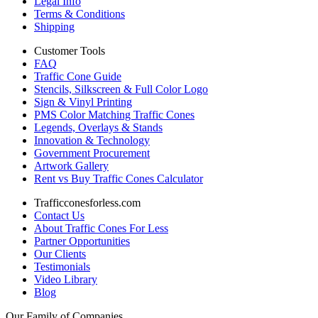
Legal Info
Terms & Conditions
Shipping
Customer Tools
FAQ
Traffic Cone Guide
Stencils, Silkscreen & Full Color Logo
Sign & Vinyl Printing
PMS Color Matching Traffic Cones
Legends, Overlays & Stands
Innovation & Technology
Government Procurement
Artwork Gallery
Rent vs Buy Traffic Cones Calculator
Trafficconesforless.com
Contact Us
About Traffic Cones For Less
Partner Opportunities
Our Clients
Testimonials
Video Library
Blog
Our Family of Companies