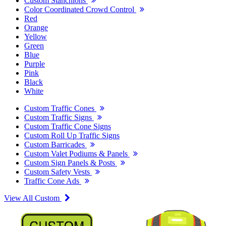
Custom Stanchions
Color Coordinated Crowd Control
Red
Orange
Yellow
Green
Blue
Purple
Pink
Black
White
Custom Traffic Cones
Custom Traffic Signs
Custom Traffic Cone Signs
Custom Roll Up Traffic Signs
Custom Barricades
Custom Valet Podiums & Panels
Custom Sign Panels & Posts
Custom Safety Vests
Traffic Cone Ads
View All Custom