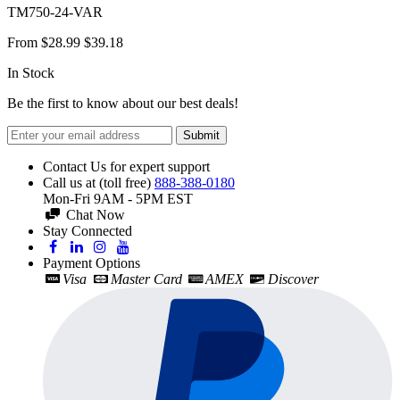
TM750-24-VAR
From
$28.99
$39.18
In Stock
Be the first to know about our best deals!
Submit
Contact Us for expert support
Call us at (toll free)
888-388-0180
Mon-Fri 9AM - 5PM EST
Chat Now
Stay Connected
Payment Options
Visa
Master Card
AMEX
Discover