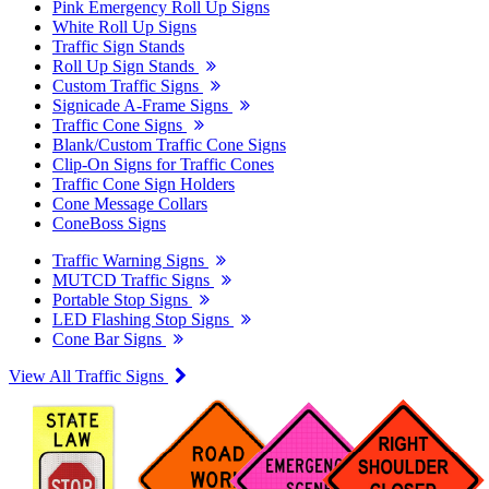
Pink Emergency Roll Up Signs
White Roll Up Signs
Traffic Sign Stands
Roll Up Sign Stands
Custom Traffic Signs
Signicade A-Frame Signs
Traffic Cone Signs
Blank/Custom Traffic Cone Signs
Clip-On Signs for Traffic Cones
Traffic Cone Sign Holders
Cone Message Collars
ConeBoss Signs
Traffic Warning Signs
MUTCD Traffic Signs
Portable Stop Signs
LED Flashing Stop Signs
Cone Bar Signs
View All Traffic Signs