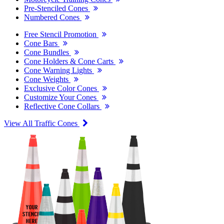
Pre-Stenciled Cones
Numbered Cones
Free Stencil Promotion
Cone Bars
Cone Bundles
Cone Holders & Cone Carts
Cone Warning Lights
Cone Weights
Exclusive Color Cones
Customize Your Cones
Reflective Cone Collars
View All Traffic Cones