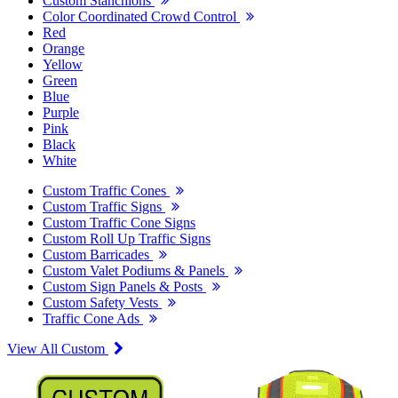
Custom Stanchions
Color Coordinated Crowd Control
Red
Orange
Yellow
Green
Blue
Purple
Pink
Black
White
Custom Traffic Cones
Custom Traffic Signs
Custom Traffic Cone Signs
Custom Roll Up Traffic Signs
Custom Barricades
Custom Valet Podiums & Panels
Custom Sign Panels & Posts
Custom Safety Vests
Traffic Cone Ads
View All Custom