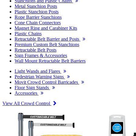
Stanchions and Plastic Chains
Metal Stanchion Posts
Plastic Stanchion Posts
Rope Barrier Stanchions
Cone Chain Connectors
Magnet Ring and Carabiner Kits
Plastic Chains
Retractable Belt Barrier and Posts
Premium Custom Belt Stanchions
Retractable Belt Posts
Sign Frames & Accessories
Wall Mount Retractable Belt Barriers
Light Wands and Flares
Pedestrian Warning Signs
Movit Crowd Control Barricades
Floor Sign Stands
Accessories
View All Crowd Control