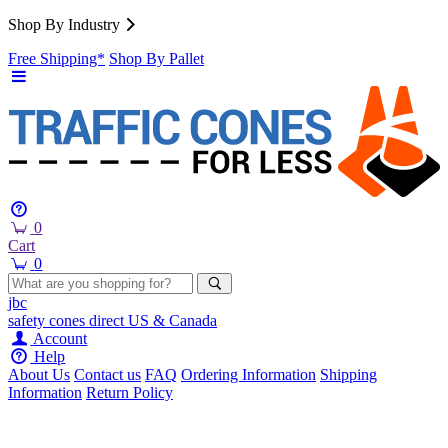
Shop By Industry
Free Shipping*
Shop By Pallet
0
Cart
0
jbc
safety cones
direct
US & Canada
Account
Help
About Us
Contact us
FAQ
Ordering Information
Shipping
Information
Return Policy