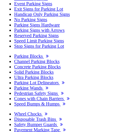
Event Parking Signs
Exit Signs for Parking Lot
Handicap Only Parking Signs
No Parking Signs
Parking Signs Hardware
Parking Signs with Arrows
Reserved Parking Signs
Speed Limit Parking Signs
Stop Signs for Parking Lot
Parking Blocks
Channel Parking Blocks
Concrete Parking Blocks
Solid Parking Blocks
Ultra Parking Blocks
Parking Lot Delineators
Parking Wands
Pedestrian Safety Signs
Cones with Chain Barriers
Speed Bumps & Humps
Wheel Chocks
Disposable Trash Bins
Safety Bumper Guards
Pavement Marking Tape