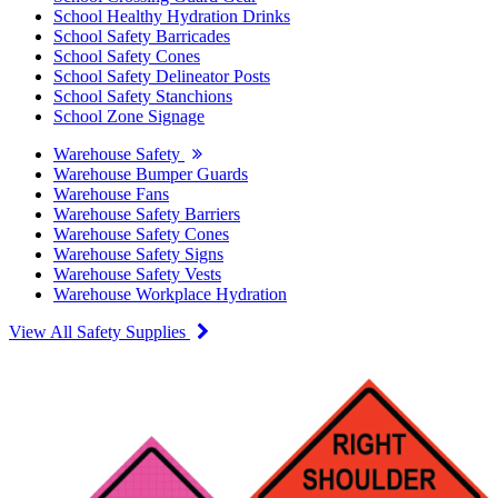
School Healthy Hydration Drinks
School Safety Barricades
School Safety Cones
School Safety Delineator Posts
School Safety Stanchions
School Zone Signage
Warehouse Safety
Warehouse Bumper Guards
Warehouse Fans
Warehouse Safety Barriers
Warehouse Safety Cones
Warehouse Safety Signs
Warehouse Safety Vests
Warehouse Workplace Hydration
View All Safety Supplies