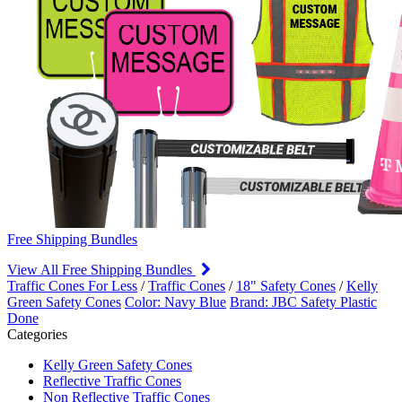
Free Shipping Bundles
View All Free Shipping Bundles
Traffic Cones For Less
/
Traffic Cones
/
18" Safety Cones
/
Kelly
Green Safety Cones
Color: Navy Blue
Brand: JBC Safety Plastic
Done
Categories
Kelly Green Safety Cones
Reflective Traffic Cones
Non Reflective Traffic Cones