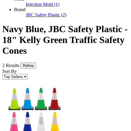
Injection Mold
(1)
Brand
JBC Safety Plastic
(2)
Navy Blue, JBC Safety Plastic -
18" Kelly Green Traffic Safety
Cones
2 Results
Refine
Sort By