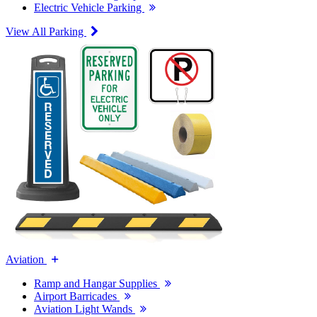
Electric Vehicle Parking
View All Parking
Aviation
Ramp and Hangar Supplies
Airport Barricades
Aviation Light Wands