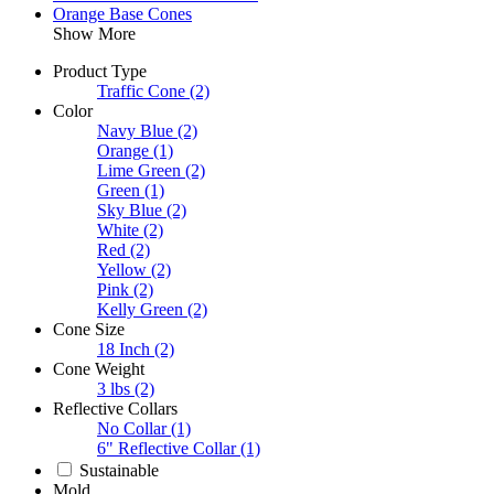
Orange Base Cones
Show More
Product Type
Traffic Cone
(2)
Color
Navy Blue
(2)
Orange
(1)
Lime Green
(2)
Green
(1)
Sky Blue
(2)
White
(2)
Red
(2)
Yellow
(2)
Pink
(2)
Kelly Green
(2)
Cone Size
18 Inch
(2)
Cone Weight
3 lbs
(2)
Reflective Collars
No Collar
(1)
6" Reflective Collar
(1)
Sustainable
Mold