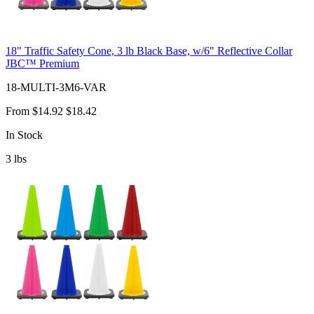
18" Traffic Safety Cone, 3 lb Black Base, w/6" Reflective Collar
JBC™ Premium
18-MULTI-3M6-VAR
From
$14.92
$18.42
In Stock
3
lbs