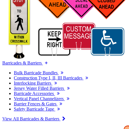
Barricades & Barriers
Bulk Barricade Bundles
Construction Type I, II, III Barricades
Interlocking Barriers
Jersey Water Filled Barriers
Barricade Accessories
Vertical Panel Channelizers
Barrier Fences & Gates
Safety Barricade Tape
View All Barricades & Barriers