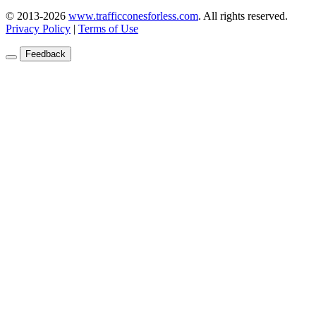
© 2013-2026
www.trafficconesforless.com
.
All rights reserved.
Privacy Policy
|
Terms of Use
Feedback