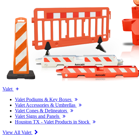
Valet
Valet Podiums & Key Boxes
Valet Accessories & Umbrellas
Valet Cones & Delineators
Valet Signs and Panels
Houston TX - Valet Products in Stock
View All Valet