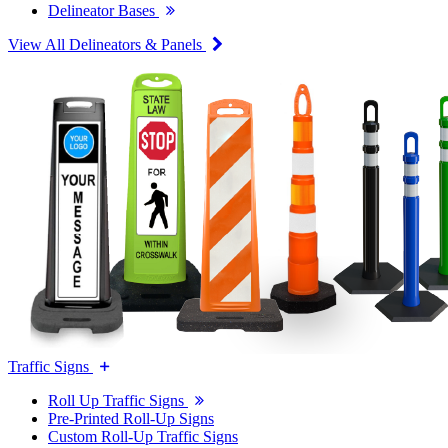
Delineator Bases
View All Delineators & Panels
Traffic Signs
Roll Up Traffic Signs
Pre-Printed Roll-Up Signs
Custom Roll-Up Traffic Signs