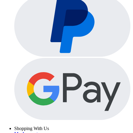
Shopping With Us