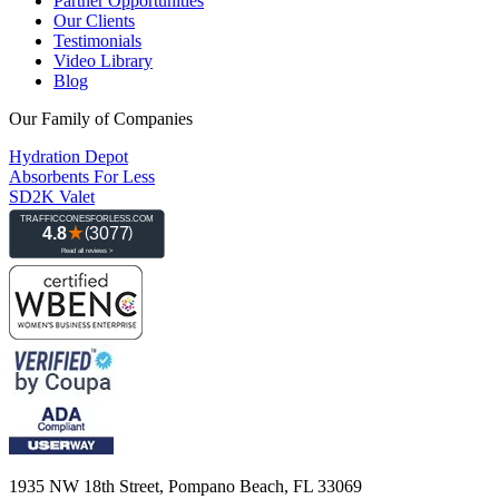
Partner Opportunities
Our Clients
Testimonials
Video Library
Blog
Our Family of Companies
Hydration Depot
Absorbents For Less
SD2K Valet
1935 NW 18th Street, Pompano Beach, FL 33069