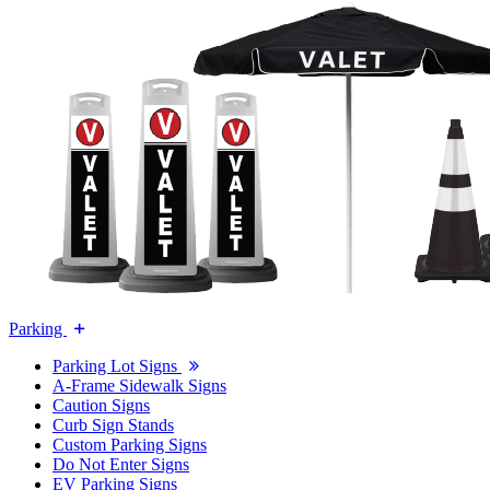
Parking
Parking Lot Signs
A-Frame Sidewalk Signs
Caution Signs
Curb Sign Stands
Custom Parking Signs
Do Not Enter Signs
EV Parking Signs