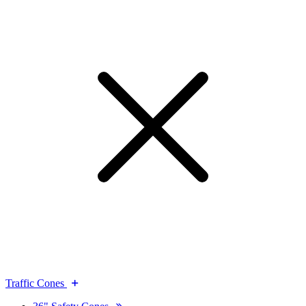
Traffic Cones