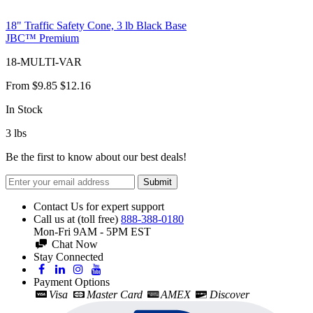
18" Traffic Safety Cone, 3 lb Black Base
JBC™ Premium
18-MULTI-VAR
From
$9.85
$12.16
In Stock
3
lbs
Be the first to know about our best deals!
Submit
Contact Us for expert support
Call us at (toll free)
888-388-0180
Mon-Fri 9AM - 5PM EST
Chat Now
Stay Connected
Payment Options
Visa
Master Card
AMEX
Discover