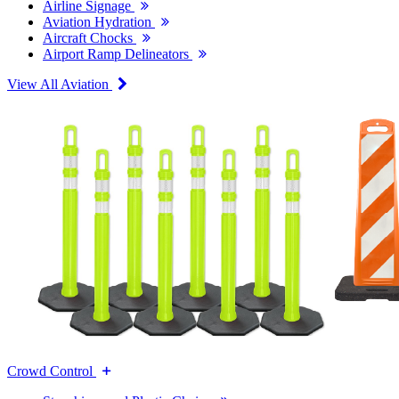
Airline Signage
Aviation Hydration
Aircraft Chocks
Airport Ramp Delineators
View All Aviation
Crowd Control