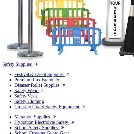
Safety Supplies
Festival & Event Supplies
Premium Lux Brand
Disaster Relief Supplies
Safety Wear
Safety Vests
Safety Clothing
Crossing Guard Safety Equipment
Marathon Supplies
Hydration Electrolyte Safety
School Safety Supplies
School Crossing Guard Gear