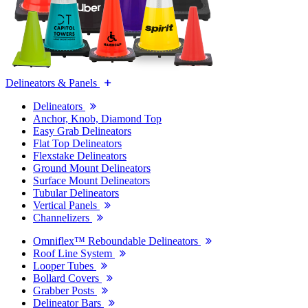
Delineators & Panels
Delineators
Anchor, Knob, Diamond Top
Easy Grab Delineators
Flat Top Delineators
Flexstake Delineators
Ground Mount Delineators
Surface Mount Delineators
Tubular Delineators
Vertical Panels
Channelizers
Omniflex™ Reboundable Delineators
Roof Line System
Looper Tubes
Bollard Covers
Grabber Posts
Delineator Bars