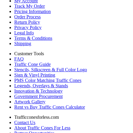
My Account
Track My Order
Pricing Information
Order Process
Return Policy
Privacy Policy
Legal Info
Terms & Conditions
Shipping
Customer Tools
FAQ
Traffic Cone Guide
Stencils, Silkscreen & Full Color Logo
Sign & Vinyl Printing
PMS Color Matching Traffic Cones
Legends, Overlays & Stands
Innovation & Technology
Government Procurement
Artwork Gallery
Rent vs Buy Traffic Cones Calculator
Trafficconesforless.com
Contact Us
About Traffic Cones For Less