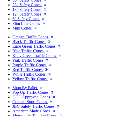
36" Safety Cones
28" Safety Cones
18" Safety Cones
12" Safety Cones
6" Safety Cones
Slim Line Cones
Mini Cones
Orange Traffic Cones
Black Traffic Cones
Lime Green Traffic Cones
Blue Traffic Cones
Kelly Green Traffic Cones
Pink Traffic Cones
Purple Traffic Cones
Red Traffic Cones
White Traffic Cones
Yellow Traffic Cones
Shop By Pallet
Pop Up Traffic Cones
DOT Approved Cones
Colored Sport Cones
JBC Safety Traffic Cones
American Made Cones
Motorcycle Training Cones