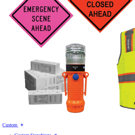
Custom