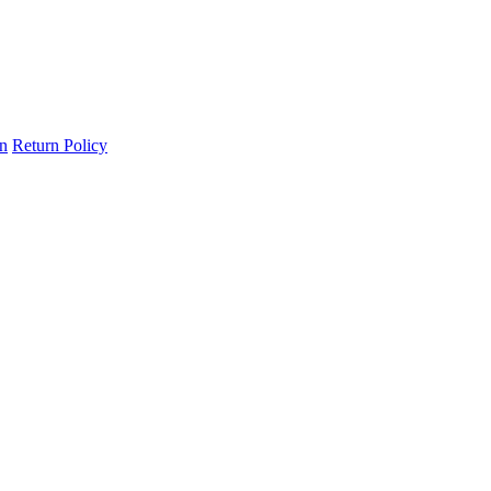
on
Return Policy