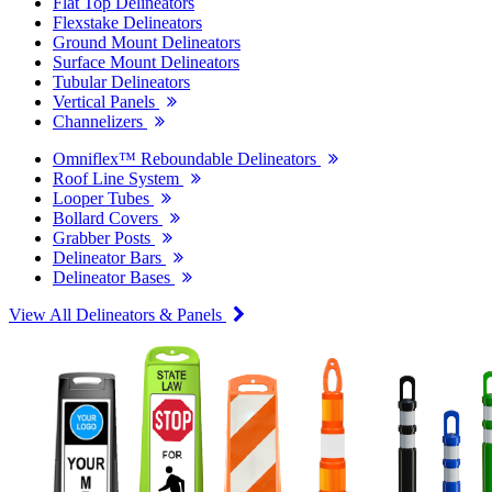
Flat Top Delineators
Flexstake Delineators
Ground Mount Delineators
Surface Mount Delineators
Tubular Delineators
Vertical Panels
Channelizers
Omniflex™ Reboundable Delineators
Roof Line System
Looper Tubes
Bollard Covers
Grabber Posts
Delineator Bars
Delineator Bases
View All Delineators & Panels