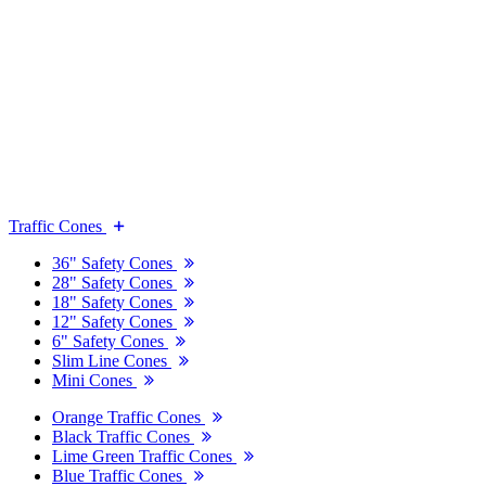
Traffic Cones
36" Safety Cones
28" Safety Cones
18" Safety Cones
12" Safety Cones
6" Safety Cones
Slim Line Cones
Mini Cones
Orange Traffic Cones
Black Traffic Cones
Lime Green Traffic Cones
Blue Traffic Cones