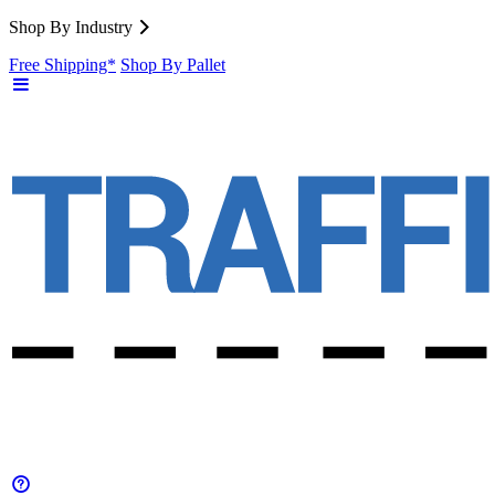
Shop By Industry
Free Shipping*
Shop By Pallet