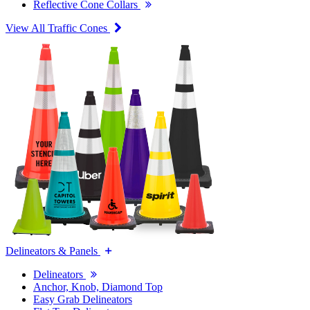
Reflective Cone Collars
View All Traffic Cones
Delineators & Panels
Delineators
Anchor, Knob, Diamond Top
Easy Grab Delineators