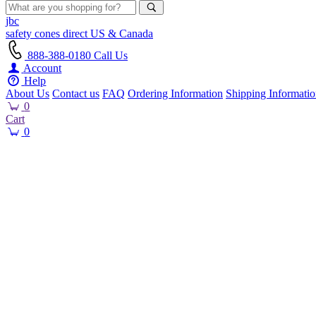
jbc
safety cones
direct
US & Canada
888-388-0180
Call Us
Account
Help
About Us
Contact us
FAQ
Ordering Information
Shipping Informati
0
Cart
0