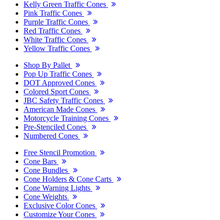
Kelly Green Traffic Cones
Pink Traffic Cones
Purple Traffic Cones
Red Traffic Cones
White Traffic Cones
Yellow Traffic Cones
Shop By Pallet
Pop Up Traffic Cones
DOT Approved Cones
Colored Sport Cones
JBC Safety Traffic Cones
American Made Cones
Motorcycle Training Cones
Pre-Stenciled Cones
Numbered Cones
Free Stencil Promotion
Cone Bars
Cone Bundles
Cone Holders & Cone Carts
Cone Warning Lights
Cone Weights
Exclusive Color Cones
Customize Your Cones