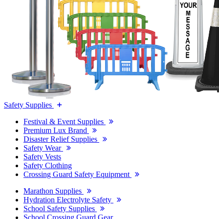
Safety Supplies
Festival & Event Supplies
Premium Lux Brand
Disaster Relief Supplies
Safety Wear
Safety Vests
Safety Clothing
Crossing Guard Safety Equipment
Marathon Supplies
Hydration Electrolyte Safety
School Safety Supplies
School Crossing Guard Gear