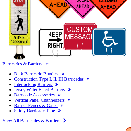
Barricades & Barriers
Bulk Barricade Bundles
Construction Type I, II, III Barricades
Interlocking Barriers
Jersey Water Filled Barriers
Barricade Accessories
Vertical Panel Channelizers
Barrier Fences & Gates
Safety Barricade Tape
View All Barricades & Barriers