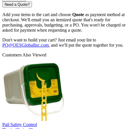
Need a Quote?
Add your items to the cart and choose
Quote
as payment method at
checkout. We'll email you an itemized quote that's ready for
purchasing, approvals, budgeting, or a PO. You won't be charged or
asked for payment when requesting a quote.
Don't want to build your cart? Just email your list to
PO@OESGlobalInc.com
, and we'll put the quote together for you.
Customers Also Viewed
Pail Safety Control