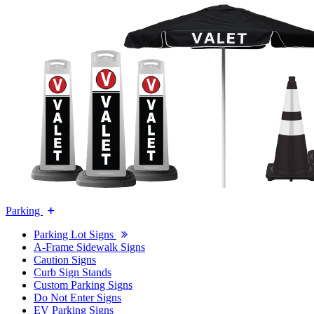
Parking
Parking Lot Signs
A-Frame Sidewalk Signs
Caution Signs
Curb Sign Stands
Custom Parking Signs
Do Not Enter Signs
EV Parking Signs