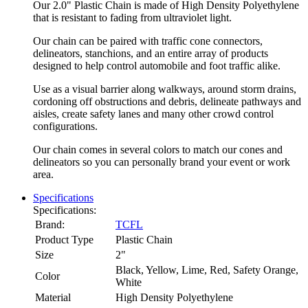
Our 2.0" Plastic Chain is made of High Density Polyethylene
that is resistant to fading from ultraviolet light.
Our chain can be paired with traffic cone connectors,
delineators, stanchions, and an entire array of products
designed to help control automobile and foot traffic alike.
Use as a visual barrier along walkways, around storm drains,
cordoning off obstructions and debris, delineate pathways and
aisles, create safety lanes and many other crowd control
configurations.
Our chain comes in several colors to match our cones and
delineators so you can personally brand your event or work
area.
Specifications
Specifications:
Brand:
TCFL
Product Type
Plastic Chain
Size
2"
Black, Yellow, Lime, Red, Safety Orange,
Color
White
Material
High Density Polyethylene