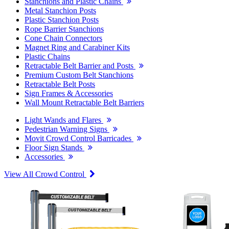
Stanchions and Plastic Chains
Metal Stanchion Posts
Plastic Stanchion Posts
Rope Barrier Stanchions
Cone Chain Connectors
Magnet Ring and Carabiner Kits
Plastic Chains
Retractable Belt Barrier and Posts
Premium Custom Belt Stanchions
Retractable Belt Posts
Sign Frames & Accessories
Wall Mount Retractable Belt Barriers
Light Wands and Flares
Pedestrian Warning Signs
Movit Crowd Control Barricades
Floor Sign Stands
Accessories
View All Crowd Control