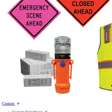
Custom