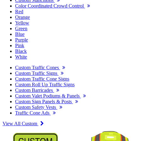
Custom Stanchions
Color Coordinated Crowd Control
Red
Orange
Yellow
Green
Blue
Purple
Pink
Black
White
Custom Traffic Cones
Custom Traffic Signs
Custom Traffic Cone Signs
Custom Roll Up Traffic Signs
Custom Barricades
Custom Valet Podiums & Panels
Custom Sign Panels & Posts
Custom Safety Vests
Traffic Cone Ads
View All Custom