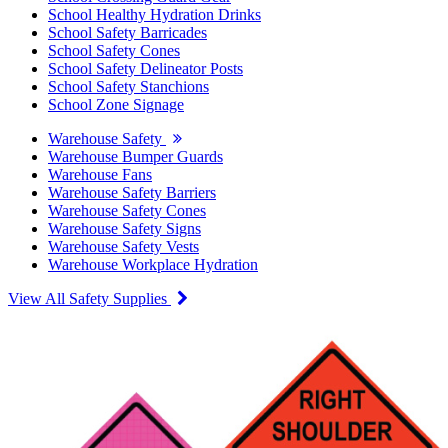
School Healthy Hydration Drinks
School Safety Barricades
School Safety Cones
School Safety Delineator Posts
School Safety Stanchions
School Zone Signage
Warehouse Safety
Warehouse Bumper Guards
Warehouse Fans
Warehouse Safety Barriers
Warehouse Safety Cones
Warehouse Safety Signs
Warehouse Safety Vests
Warehouse Workplace Hydration
View All Safety Supplies