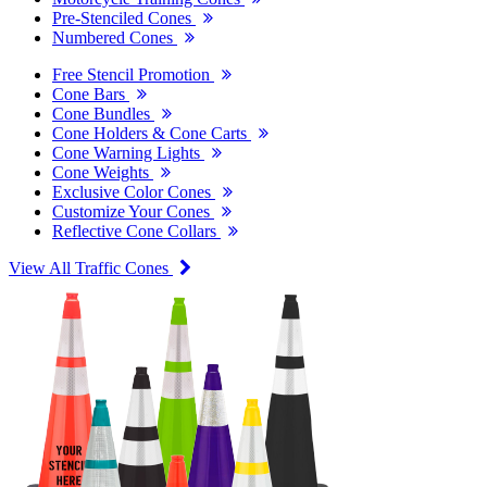
Pre-Stenciled Cones
Numbered Cones
Free Stencil Promotion
Cone Bars
Cone Bundles
Cone Holders & Cone Carts
Cone Warning Lights
Cone Weights
Exclusive Color Cones
Customize Your Cones
Reflective Cone Collars
View All Traffic Cones