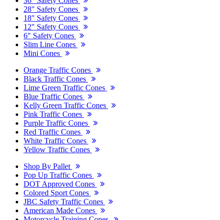
36" Safety Cones
28" Safety Cones
18" Safety Cones
12" Safety Cones
6" Safety Cones
Slim Line Cones
Mini Cones
Orange Traffic Cones
Black Traffic Cones
Lime Green Traffic Cones
Blue Traffic Cones
Kelly Green Traffic Cones
Pink Traffic Cones
Purple Traffic Cones
Red Traffic Cones
White Traffic Cones
Yellow Traffic Cones
Shop By Pallet
Pop Up Traffic Cones
DOT Approved Cones
Colored Sport Cones
JBC Safety Traffic Cones
American Made Cones
Motorcycle Training Cones