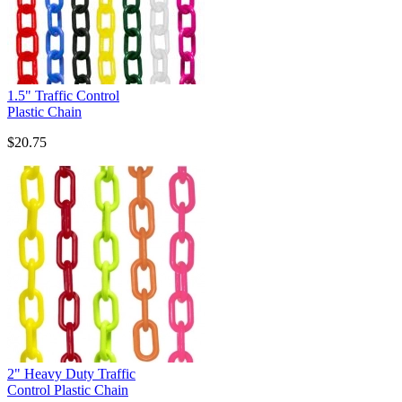
1.5" Traffic Control
Plastic Chain
$20.75
2" Heavy Duty Traffic
Control Plastic Chain