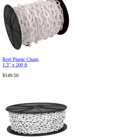
Reel Plastic Chain,
1.5" x 200 ft
$149.50