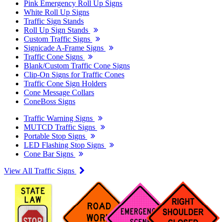
Pink Emergency Roll Up Signs
White Roll Up Signs
Traffic Sign Stands
Roll Up Sign Stands
Custom Traffic Signs
Signicade A-Frame Signs
Traffic Cone Signs
Blank/Custom Traffic Cone Signs
Clip-On Signs for Traffic Cones
Traffic Cone Sign Holders
Cone Message Collars
ConeBoss Signs
Traffic Warning Signs
MUTCD Traffic Signs
Portable Stop Signs
LED Flashing Stop Signs
Cone Bar Signs
View All Traffic Signs