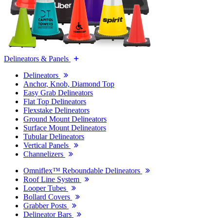
Delineators & Panels
Delineators
Anchor, Knob, Diamond Top
Easy Grab Delineators
Flat Top Delineators
Flexstake Delineators
Ground Mount Delineators
Surface Mount Delineators
Tubular Delineators
Vertical Panels
Channelizers
Omniflex™ Reboundable Delineators
Roof Line System
Looper Tubes
Bollard Covers
Grabber Posts
Delineator Bars