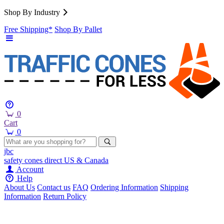
Shop By Industry
Free Shipping*
Shop By Pallet
0
Cart
0
jbc
safety cones
direct
US & Canada
Account
Help
About Us
Contact us
FAQ
Ordering Information
Shipping
Information
Return Policy