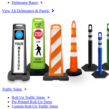
Delineator Bases
View All Delineators & Panels
Traffic Signs
Roll Up Traffic Signs
Pre-Printed Roll-Up Signs
Custom Roll-Up Traffic Signs