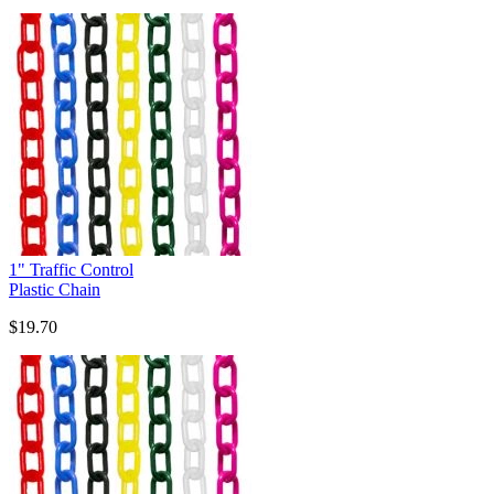
1" Traffic Control
Plastic Chain
$19.70