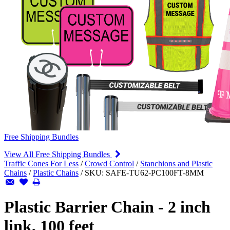
Free Shipping Bundles
View All Free Shipping Bundles
Traffic Cones For Less
/
Crowd Control
/
Stanchions and Plastic
Chains
/
Plastic Chains
/
SKU:
SAFE-TU62-PC100FT-8MM
Plastic Barrier Chain - 2 inch
link, 100 feet