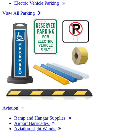
Electric Vehicle Parking
View All Parking
Aviation
Ramp and Hangar Supplies
Airport Barricades
Aviation Light Wands