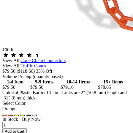
100 ft
View All
Cone Chain Connectors
View All
Traffic Cones
$79.50
($118.66)
33% Off
Volume Pricing
(quantity based)
1-4 Item
5-9 Items
10-14 Items
15+ Items
$79.50
$79.50
$79.10
$78.65
Colorful Plastic Barrier Chain - Links are 2" (50.8 mm) length and
.31" (8 mm) thick.
Select Color
Orange
In Stock -
Buy Now