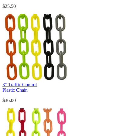
$25.50
3" Traffic Control
Plastic Chain
$36.00