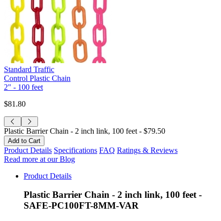
Standard Traffic
Control Plastic Chain
2" - 100 feet
$81.80
Plastic Barrier Chain - 2 inch link, 100 feet -
$79.50
Product Details
Specifications
FAQ
Ratings & Reviews
Read more at our Blog
Product Details
Plastic Barrier Chain - 2 inch link, 100 feet -
SAFE-PC100FT-8MM-VAR