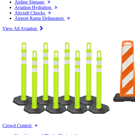
Airline Signage
Aviation Hydration
Aircraft Chocks
Airport Ramp Delineators
View All Aviation
Crowd Control