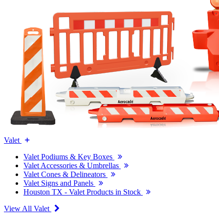
Valet
Valet Podiums & Key Boxes
Valet Accessories & Umbrellas
Valet Cones & Delineators
Valet Signs and Panels
Houston TX - Valet Products in Stock
View All Valet