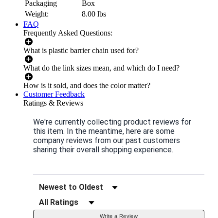
Packaging
Box
Weight:
8.00
lbs
FAQ
Frequently Asked Questions:
What is plastic barrier chain used for?
What do the link sizes mean, and which do I need?
How is it sold, and does the color matter?
Customer Feedback
Ratings & Reviews
We're currently collecting product reviews for
this item. In the meantime, here are some
company reviews from our past customers
sharing their overall shopping experience.
Sort Reviews
Filter Reviews by Rating
Write a Review