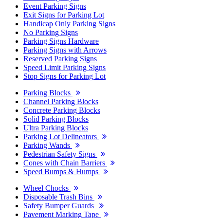
Event Parking Signs
Exit Signs for Parking Lot
Handicap Only Parking Signs
No Parking Signs
Parking Signs Hardware
Parking Signs with Arrows
Reserved Parking Signs
Speed Limit Parking Signs
Stop Signs for Parking Lot
Parking Blocks
Channel Parking Blocks
Concrete Parking Blocks
Solid Parking Blocks
Ultra Parking Blocks
Parking Lot Delineators
Parking Wands
Pedestrian Safety Signs
Cones with Chain Barriers
Speed Bumps & Humps
Wheel Chocks
Disposable Trash Bins
Safety Bumper Guards
Pavement Marking Tape