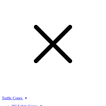
Traffic Cones