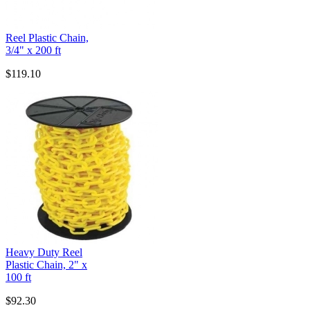
Reel Plastic Chain,
3/4" x 200 ft
$119.10
Heavy Duty Reel
Plastic Chain, 2" x
100 ft
$92.30