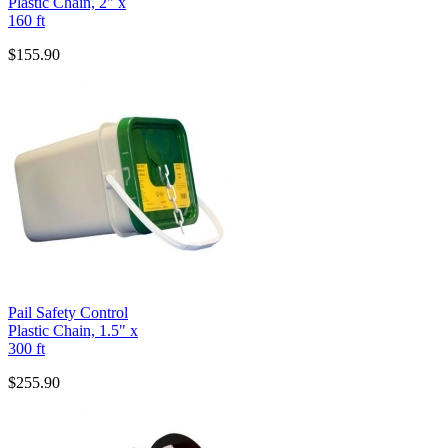
Plastic Chain, 2" x
160 ft
$155.90
Pail Safety Control
Plastic Chain, 1.5" x
300 ft
$255.90