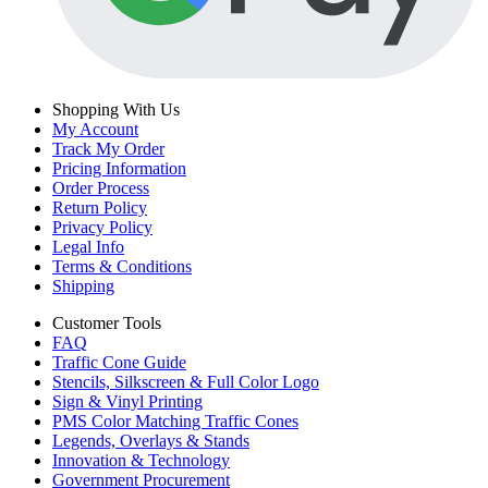
Shopping With Us
My Account
Track My Order
Pricing Information
Order Process
Return Policy
Privacy Policy
Legal Info
Terms & Conditions
Shipping
Customer Tools
FAQ
Traffic Cone Guide
Stencils, Silkscreen & Full Color Logo
Sign & Vinyl Printing
PMS Color Matching Traffic Cones
Legends, Overlays & Stands
Innovation & Technology
Government Procurement