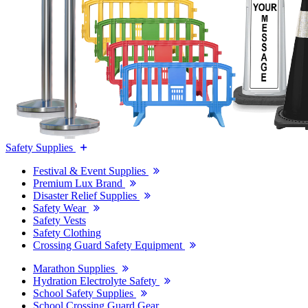
Safety Supplies
Festival & Event Supplies
Premium Lux Brand
Disaster Relief Supplies
Safety Wear
Safety Vests
Safety Clothing
Crossing Guard Safety Equipment
Marathon Supplies
Hydration Electrolyte Safety
School Safety Supplies
School Crossing Guard Gear