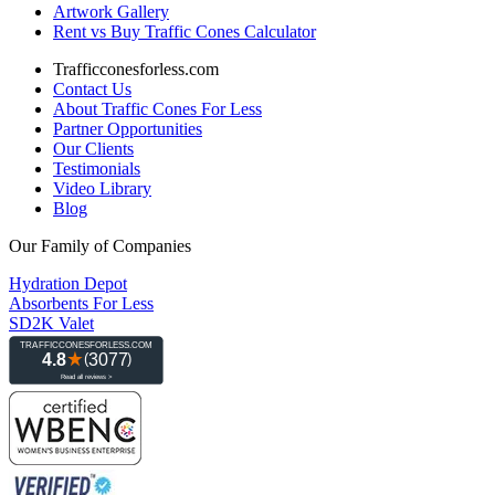
Artwork Gallery
Rent vs Buy Traffic Cones Calculator
Trafficconesforless.com
Contact Us
About Traffic Cones For Less
Partner Opportunities
Our Clients
Testimonials
Video Library
Blog
Our Family of Companies
Hydration Depot
Absorbents For Less
SD2K Valet