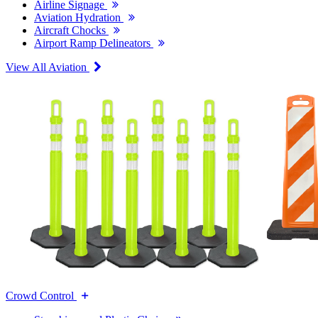
Airline Signage
Aviation Hydration
Aircraft Chocks
Airport Ramp Delineators
View All Aviation
Crowd Control