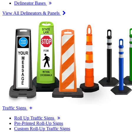
Delineator Bases
View All Delineators & Panels
Traffic Signs
Roll Up Traffic Signs
Pre-Printed Roll-Up Signs
Custom Roll-Up Traffic Signs