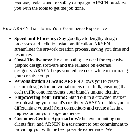
roadway, valet stand, or safety campaign, ARSEN provides
you with the tools to get the job done.
How ARSEN Transforms Your Ecommerce Experience
Speed and Efficiency:
Say goodbye to lengthy design
processes and hello to instant gratification. ARSEN
streamlines the artwork creation process, saving you time and
resources.
Cost-Effectiveness:
By eliminating the need for expensive
graphic design software and the reliance on external
designers, ARSEN helps you reduce costs while maximizing
your creative output.
Personalization at Scale:
ARSEN allows you to create
custom designs for individual orders or in bulk, ensuring that
each traffic cone represents your brand's unique identity.
Empowering Your Brand:
Stand out in a crowded market
by unleashing your brand's creativity. ARSEN enables you to
differentiate yourself from competitors and create a lasting
impression on your target audience.
Customer-Centric Approach:
We believe in putting our
clients first, and ARSEN is a testament to our commitment to
providing you with the best possible experience. We