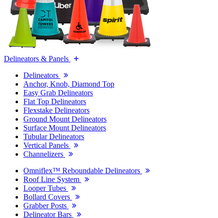
Delineators & Panels
Delineators
Anchor, Knob, Diamond Top
Easy Grab Delineators
Flat Top Delineators
Flexstake Delineators
Ground Mount Delineators
Surface Mount Delineators
Tubular Delineators
Vertical Panels
Channelizers
Omniflex™ Reboundable Delineators
Roof Line System
Looper Tubes
Bollard Covers
Grabber Posts
Delineator Bars