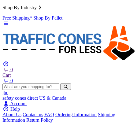
Shop By Industry
Free Shipping*
Shop By Pallet
0
Cart
0
jbc
safety cones
direct
US & Canada
Account
Help
About Us
Contact us
FAQ
Ordering Information
Shipping
Information
Return Policy