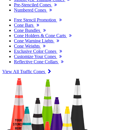
Pre-Stenciled Cones
Numbered Cones
Free Stencil Promotion
Cone Bars
Cone Bundles
Cone Holders & Cone Carts
Cone Warning Lights
Cone Weights
Exclusive Color Cones
Customize Your Cones
Reflective Cone Collars
View All Traffic Cones