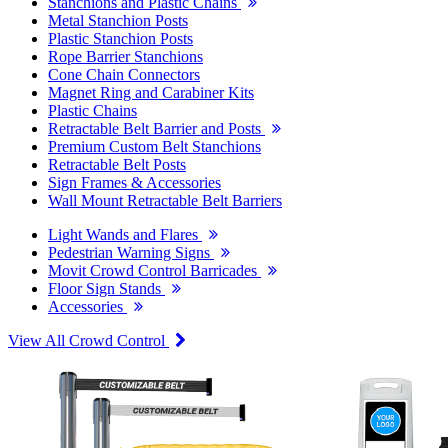
Stanchions and Plastic Chains
Metal Stanchion Posts
Plastic Stanchion Posts
Rope Barrier Stanchions
Cone Chain Connectors
Magnet Ring and Carabiner Kits
Plastic Chains
Retractable Belt Barrier and Posts
Premium Custom Belt Stanchions
Retractable Belt Posts
Sign Frames & Accessories
Wall Mount Retractable Belt Barriers
Light Wands and Flares
Pedestrian Warning Signs
Movit Crowd Control Barricades
Floor Sign Stands
Accessories
View All Crowd Control