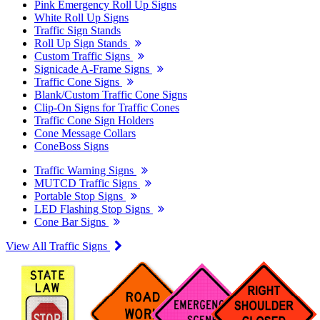
Pink Emergency Roll Up Signs
White Roll Up Signs
Traffic Sign Stands
Roll Up Sign Stands
Custom Traffic Signs
Signicade A-Frame Signs
Traffic Cone Signs
Blank/Custom Traffic Cone Signs
Clip-On Signs for Traffic Cones
Traffic Cone Sign Holders
Cone Message Collars
ConeBoss Signs
Traffic Warning Signs
MUTCD Traffic Signs
Portable Stop Signs
LED Flashing Stop Signs
Cone Bar Signs
View All Traffic Signs