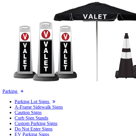
Parking
Parking Lot Signs
A-Frame Sidewalk Signs
Caution Signs
Curb Sign Stands
Custom Parking Signs
Do Not Enter Signs
EV Parking Signs