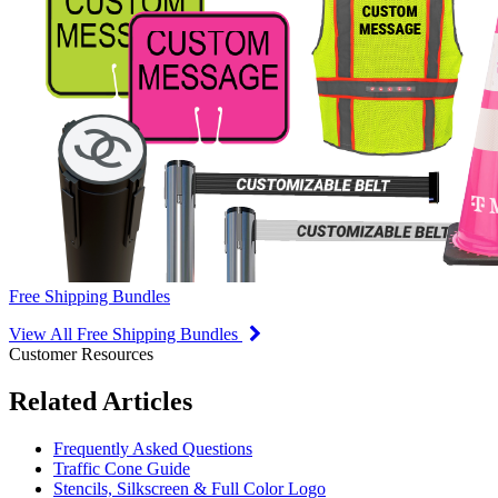
Free Shipping Bundles
View All Free Shipping Bundles
Customer Resources
Related Articles
Frequently Asked Questions
Traffic Cone Guide
Stencils, Silkscreen & Full Color Logo