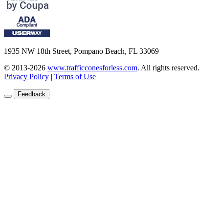
1935 NW 18th Street, Pompano Beach, FL 33069
© 2013-2026
www.trafficconesforless.com
.
All rights reserved.
Privacy Policy
|
Terms of Use
Feedback