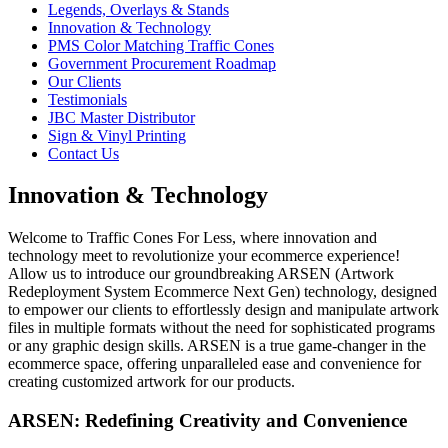
Legends, Overlays & Stands
Innovation & Technology
PMS Color Matching Traffic Cones
Government Procurement Roadmap
Our Clients
Testimonials
JBC Master Distributor
Sign & Vinyl Printing
Contact Us
Innovation & Technology
Welcome to Traffic Cones For Less, where innovation and
technology meet to revolutionize your ecommerce experience!
Allow us to introduce our groundbreaking ARSEN (Artwork
Redeployment System Ecommerce Next Gen) technology, designed
to empower our clients to effortlessly design and manipulate artwork
files in multiple formats without the need for sophisticated programs
or any graphic design skills. ARSEN is a true game-changer in the
ecommerce space, offering unparalleled ease and convenience for
creating customized artwork for our products.
ARSEN: Redefining Creativity and Convenience