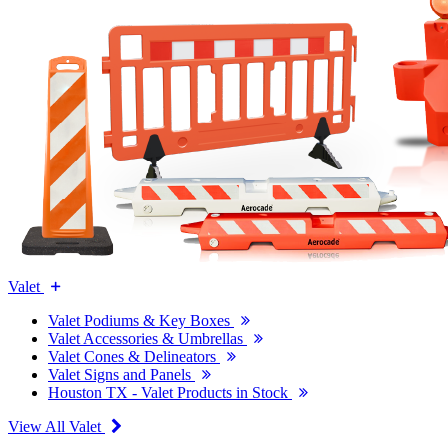
Valet
Valet Podiums & Key Boxes
Valet Accessories & Umbrellas
Valet Cones & Delineators
Valet Signs and Panels
Houston TX - Valet Products in Stock
View All Valet