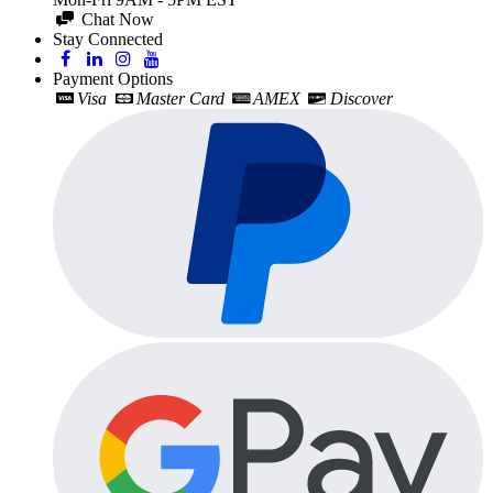
Chat Now
Stay Connected
Payment Options
Visa
Master Card
AMEX
Discover