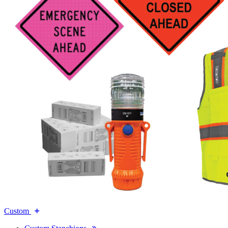
Custom