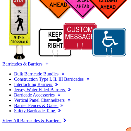
Barricades & Barriers
Bulk Barricade Bundles
Construction Type I, II, III Barricades
Interlocking Barriers
Jersey Water Filled Barriers
Barricade Accessories
Vertical Panel Channelizers
Barrier Fences & Gates
Safety Barricade Tape
View All Barricades & Barriers