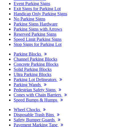
Event Parking Signs
Exit Signs for Parking Lot
Handicap Only Parking Signs
No Parking Signs
Parking Signs Hardware
Parking Signs with Arrows
Reserved Parking Signs
Speed Limit Parking Signs
Stop Signs for Parking Lot
Parking Blocks
Channel Parking Blocks
Concrete Parking Blocks
Solid Parking Blocks
Ultra Parking Blocks
Parking Lot Delineators
Parking Wands
Pedestrian Safety Signs
Cones with Chain Barriers
Speed Bumps & Humps
Wheel Chocks
Disposable Trash Bins
Safety Bumper Guards
Pavement Marking Tape