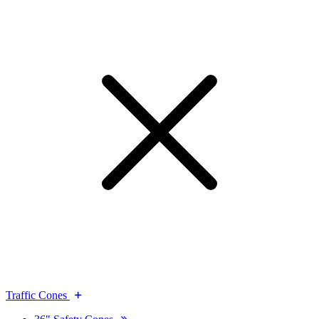
Traffic Cones