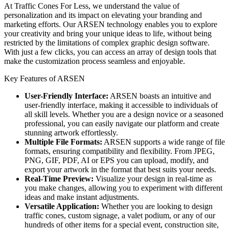
At Traffic Cones For Less, we understand the value of
personalization and its impact on elevating your branding and
marketing efforts. Our ARSEN technology enables you to explore
your creativity and bring your unique ideas to life, without being
restricted by the limitations of complex graphic design software.
With just a few clicks, you can access an array of design tools
that
make the customization process seamless and enjoyable.
Key Features of ARSEN
User-Friendly Interface:
ARSEN boasts an intuitive and
user-friendly interface, making it accessible to individuals of
all skill levels. Whether you are a design novice or a seasoned
professional, you can easily navigate our platform and create
stunning artwork effortlessly.
Multiple File Formats:
ARSEN supports a wide range of file
formats, ensuring compatibility and flexibility. From JPEG,
PNG, GIF, PDF, AI or EPS you can upload, modify, and
export your artwork in the format that best suits your needs.
Real-Time Preview:
Visualize your design in real-time as
you make changes, allowing you to experiment with different
ideas and make instant adjustments.
Versatile Application:
Whether you are looking to design
traffic cones, custom signage, a valet podium, or any of our
hundreds of other items for a special event, construction site,