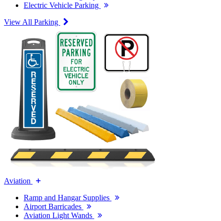
Electric Vehicle Parking
View All Parking
Aviation
Ramp and Hangar Supplies
Airport Barricades
Aviation Light Wands