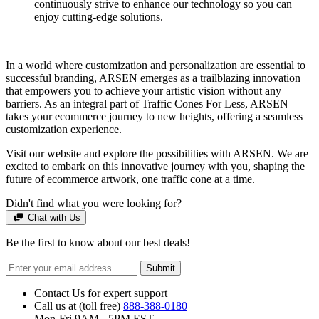
continuously strive to enhance our technology so you can
enjoy cutting-edge solutions.
In a world where customization and personalization are essential to
successful branding, ARSEN emerges as a trailblazing innovation
that empowers you to achieve your artistic vision without any
barriers. As an integral part of Traffic Cones For Less, ARSEN
takes your ecommerce journey to new heights, offering a seamless
customization experience.
Visit our website and explore the possibilities with ARSEN. We are
excited to embark on this innovative journey with you, shaping the
future of ecommerce artwork, one traffic cone at a time.
Didn't find what you were looking for?
Chat with Us
Be the first to know about our best deals!
Submit
Contact Us for expert support
Call us at (toll free)
888-388-0180
Mon-Fri 9AM - 5PM EST