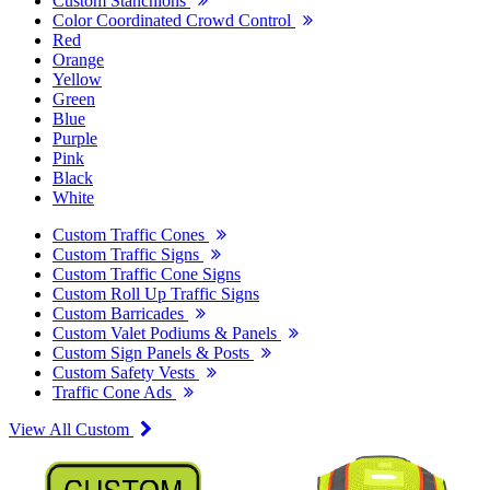
Custom Stanchions
Color Coordinated Crowd Control
Red
Orange
Yellow
Green
Blue
Purple
Pink
Black
White
Custom Traffic Cones
Custom Traffic Signs
Custom Traffic Cone Signs
Custom Roll Up Traffic Signs
Custom Barricades
Custom Valet Podiums & Panels
Custom Sign Panels & Posts
Custom Safety Vests
Traffic Cone Ads
View All Custom