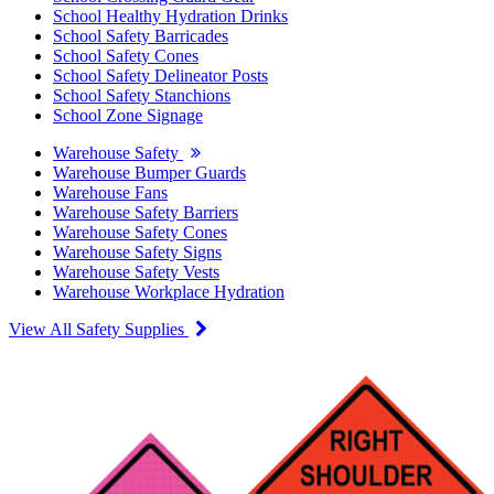
School Healthy Hydration Drinks
School Safety Barricades
School Safety Cones
School Safety Delineator Posts
School Safety Stanchions
School Zone Signage
Warehouse Safety
Warehouse Bumper Guards
Warehouse Fans
Warehouse Safety Barriers
Warehouse Safety Cones
Warehouse Safety Signs
Warehouse Safety Vests
Warehouse Workplace Hydration
View All Safety Supplies