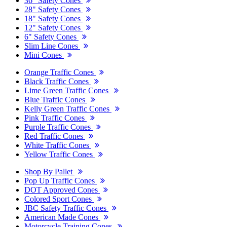
36" Safety Cones
28" Safety Cones
18" Safety Cones
12" Safety Cones
6" Safety Cones
Slim Line Cones
Mini Cones
Orange Traffic Cones
Black Traffic Cones
Lime Green Traffic Cones
Blue Traffic Cones
Kelly Green Traffic Cones
Pink Traffic Cones
Purple Traffic Cones
Red Traffic Cones
White Traffic Cones
Yellow Traffic Cones
Shop By Pallet
Pop Up Traffic Cones
DOT Approved Cones
Colored Sport Cones
JBC Safety Traffic Cones
American Made Cones
Motorcycle Training Cones