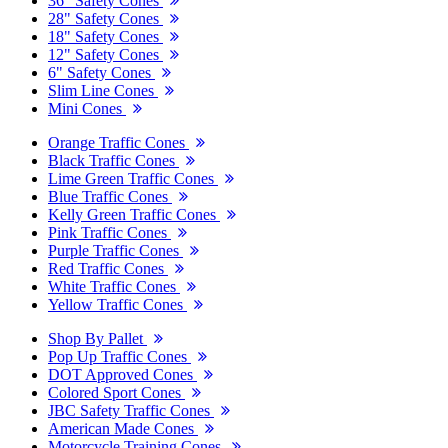
36" Safety Cones
28" Safety Cones
18" Safety Cones
12" Safety Cones
6" Safety Cones
Slim Line Cones
Mini Cones
Orange Traffic Cones
Black Traffic Cones
Lime Green Traffic Cones
Blue Traffic Cones
Kelly Green Traffic Cones
Pink Traffic Cones
Purple Traffic Cones
Red Traffic Cones
White Traffic Cones
Yellow Traffic Cones
Shop By Pallet
Pop Up Traffic Cones
DOT Approved Cones
Colored Sport Cones
JBC Safety Traffic Cones
American Made Cones
Motorcycle Training Cones