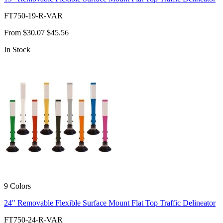
FT750-19-R-VAR
From
$30.07
$45.56
In Stock
9 Colors
24" Removable Flexible Surface Mount Flat Top Traffic Delineator
FT750-24-R-VAR