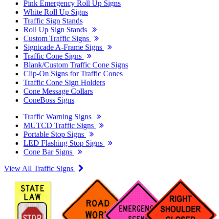
Pink Emergency Roll Up Signs
White Roll Up Signs
Traffic Sign Stands
Roll Up Sign Stands
Custom Traffic Signs
Signicade A-Frame Signs
Traffic Cone Signs
Blank/Custom Traffic Cone Signs
Clip-On Signs for Traffic Cones
Traffic Cone Sign Holders
Cone Message Collars
ConeBoss Signs
Traffic Warning Signs
MUTCD Traffic Signs
Portable Stop Signs
LED Flashing Stop Signs
Cone Bar Signs
View All Traffic Signs