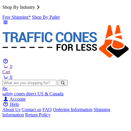
Shop By Industry
Free Shipping*
Shop By Pallet
0
Cart
0
jbc
safety cones
direct
US & Canada
Account
Help
About Us
Contact us
FAQ
Ordering Information
Shipping
Information
Return Policy