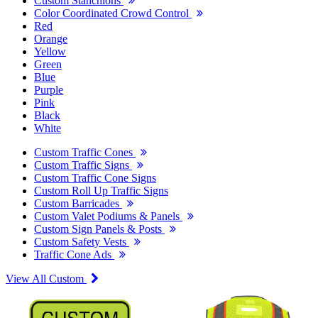
Custom Stanchions
Color Coordinated Crowd Control
Red
Orange
Yellow
Green
Blue
Purple
Pink
Black
White
Custom Traffic Cones
Custom Traffic Signs
Custom Traffic Cone Signs
Custom Roll Up Traffic Signs
Custom Barricades
Custom Valet Podiums & Panels
Custom Sign Panels & Posts
Custom Safety Vests
Traffic Cone Ads
View All Custom