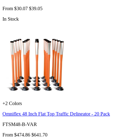
From
$30.07
$39.05
In Stock
+2 Colors
Omniflex 48 Inch Flat Top Traffic Delineator - 20 Pack
FTSM48-B-VAR
From
$474.86
$641.70