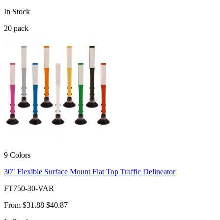
In Stock
20
pack
9 Colors
30" Flexible Surface Mount Flat Top Traffic Delineator
FT750-30-VAR
From
$31.88
$40.87