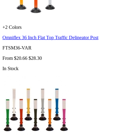
+2 Colors
Omniflex 36 Inch Flat Top Traffic Delineator Post
FTSM36-VAR
From
$20.66
$28.30
In Stock