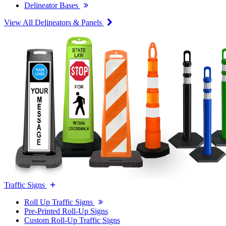
Delineator Bases
View All Delineators & Panels
Traffic Signs
Roll Up Traffic Signs
Pre-Printed Roll-Up Signs
Custom Roll-Up Traffic Signs