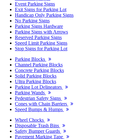
Event Parking Signs
Exit Signs for Parking Lot
Handicap Only Parking Signs
No Parking Signs
Parking Signs Hardware
Parking Signs with Arrows
Reserved Parking Signs
Speed Limit Parking Signs
Stop Signs for Parking Lot
Parking Blocks
Channel Parking Blocks
Concrete Parking Blocks
Solid Parking Blocks
Ultra Parking Blocks
Parking Lot Delineators
Parking Wands
Pedestrian Safety Signs
Cones with Chain Barriers
Speed Bumps & Humps
Wheel Chocks
Disposable Trash Bins
Safety Bumper Guards
Pavement Marking Tape