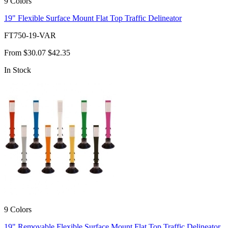
9 Colors
19" Flexible Surface Mount Flat Top Traffic Delineator
FT750-19-VAR
From
$30.07
$42.35
In Stock
9 Colors
19" Removable Flexible Surface Mount Flat Top Traffic Delineator