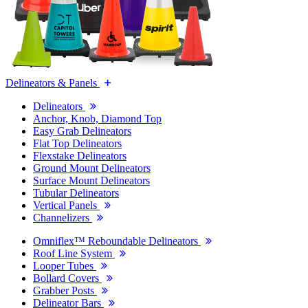
Delineators & Panels
Delineators
Anchor, Knob, Diamond Top
Easy Grab Delineators
Flat Top Delineators
Flexstake Delineators
Ground Mount Delineators
Surface Mount Delineators
Tubular Delineators
Vertical Panels
Channelizers
Omniflex™ Reboundable Delineators
Roof Line System
Looper Tubes
Bollard Covers
Grabber Posts
Delineator Bars