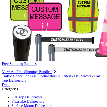
Free Shipping Bundles
View All Free Shipping Bundles
Traffic Cones For Less
/
Delineators & Panels
/
Delineators
/
Flat
Top Delineators
Done
Categories
Flat Top Delineators
Flexstake Delineators
Surface Mount Delineators