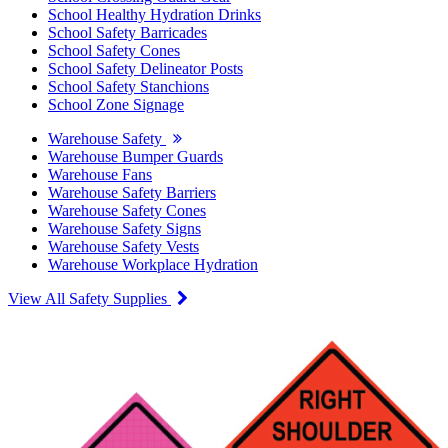
School Healthy Hydration Drinks
School Safety Barricades
School Safety Cones
School Safety Delineator Posts
School Safety Stanchions
School Zone Signage
Warehouse Safety
Warehouse Bumper Guards
Warehouse Fans
Warehouse Safety Barriers
Warehouse Safety Cones
Warehouse Safety Signs
Warehouse Safety Vests
Warehouse Workplace Hydration
View All Safety Supplies