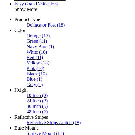
Easy Grab Delineators
Show More
Product Type
Delineator Post
(18)
Color
Orange
(17)
Green
(11)
Navy Blue
(1)
White
(18)
Red
(11)
Yellow
(18)
Pink
(10)
Black
(10)
Blue
(1)
Gray
(1)
Height
19 Inch
(2)
24 Inch
(2)
36 Inch
(5)
48 Inch
(7)
Reflective Stripes
Reflective Strips Added
(18)
Base Mount
Surface Mount
(17)