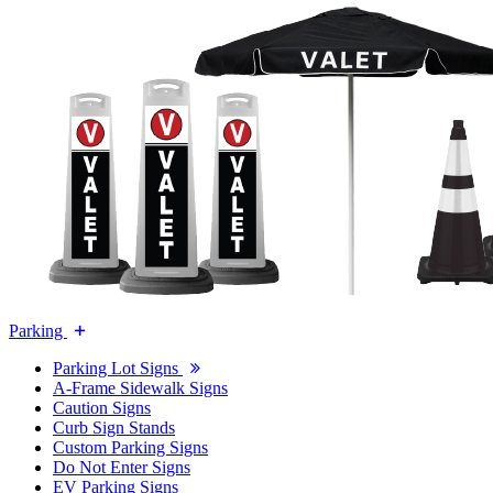
Parking
Parking Lot Signs
A-Frame Sidewalk Signs
Caution Signs
Curb Sign Stands
Custom Parking Signs
Do Not Enter Signs
EV Parking Signs