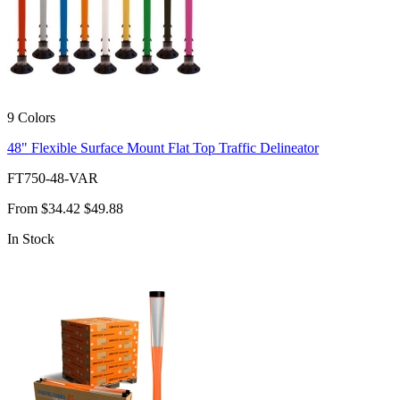
9 Colors
48" Flexible Surface Mount Flat Top Traffic Delineator
FT750-48-VAR
From
$34.42
$49.88
In Stock