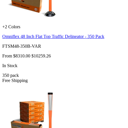
+2 Colors
Omniflex 48 Inch Flat Top Traffic Delineator - 350 Pack
FTSM48-350B-VAR
From
$8310.00
$10259.26
In Stock
350
pack
Free Shipping