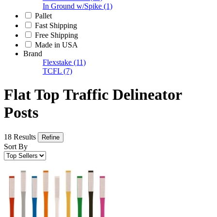
In Ground w/Spike
(1)
Pallet
Fast Shipping
Free Shipping
Made in USA
Brand
Flexstake
(11)
TCFL
(7)
Flat Top Traffic Delineator
Posts
18 Results
Refine
Sort By