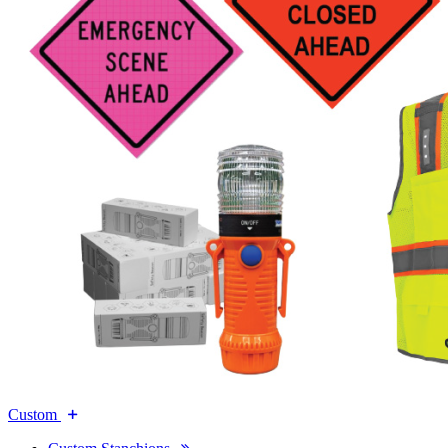
Custom