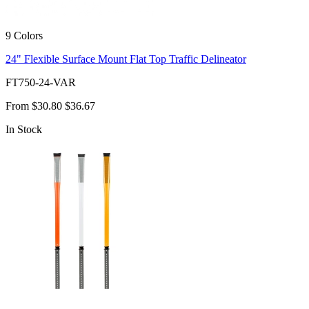
9 Colors
24" Flexible Surface Mount Flat Top Traffic Delineator
FT750-24-VAR
From
$30.80
$36.67
In Stock