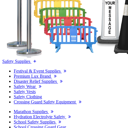
Safety Supplies
Festival & Event Supplies
Premium Lux Brand
Disaster Relief Supplies
Safety Wear
Safety Vests
Safety Clothing
Crossing Guard Safety Equipment
Marathon Supplies
Hydration Electrolyte Safety
School Safety Supplies
School Crossing Guard Gear