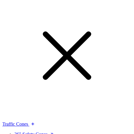
Traffic Cones