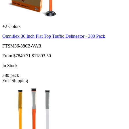
+2 Colors
Omniflex 36 Inch Flat Top Traffic Delineator - 380 Pack
FTSM36-380B-VAR
From
$7849.71
$11893.50
In Stock
380
pack
Free Shipping