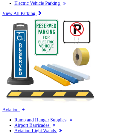
Electric Vehicle Parking
View All Parking
Aviation
Ramp and Hangar Supplies
Airport Barricades
Aviation Light Wands