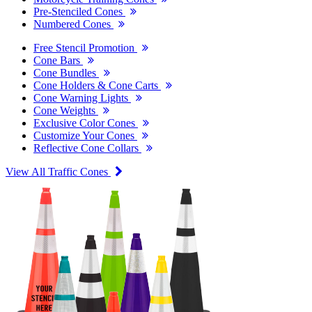
Pre-Stenciled Cones
Numbered Cones
Free Stencil Promotion
Cone Bars
Cone Bundles
Cone Holders & Cone Carts
Cone Warning Lights
Cone Weights
Exclusive Color Cones
Customize Your Cones
Reflective Cone Collars
View All Traffic Cones