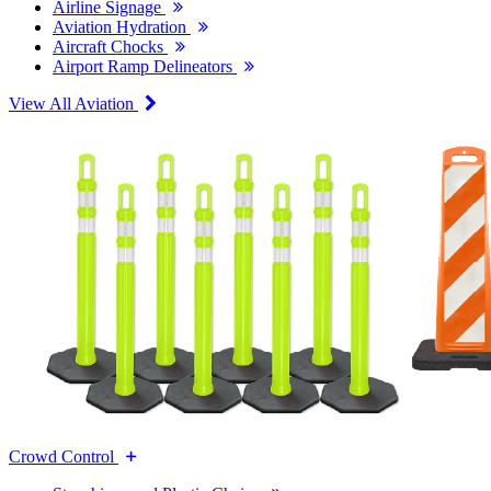
Airline Signage
Aviation Hydration
Aircraft Chocks
Airport Ramp Delineators
View All Aviation
Crowd Control