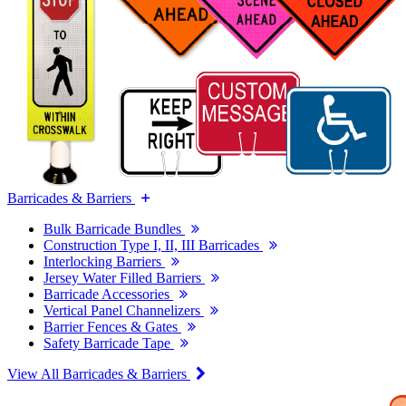
Barricades & Barriers
Bulk Barricade Bundles
Construction Type I, II, III Barricades
Interlocking Barriers
Jersey Water Filled Barriers
Barricade Accessories
Vertical Panel Channelizers
Barrier Fences & Gates
Safety Barricade Tape
View All Barricades & Barriers