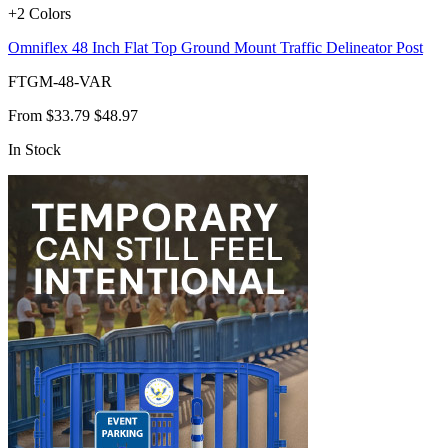
+2 Colors
Omniflex 48 Inch Flat Top Ground Mount Traffic Delineator Post
FTGM-48-VAR
From
$33.79
$48.97
In Stock