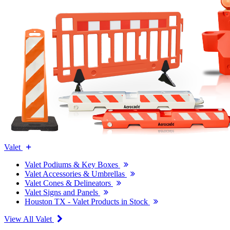
Valet
Valet Podiums & Key Boxes
Valet Accessories & Umbrellas
Valet Cones & Delineators
Valet Signs and Panels
Houston TX - Valet Products in Stock
View All Valet