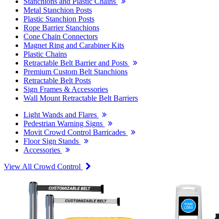
Stanchions and Plastic Chains
Metal Stanchion Posts
Plastic Stanchion Posts
Rope Barrier Stanchions
Cone Chain Connectors
Magnet Ring and Carabiner Kits
Plastic Chains
Retractable Belt Barrier and Posts
Premium Custom Belt Stanchions
Retractable Belt Posts
Sign Frames & Accessories
Wall Mount Retractable Belt Barriers
Light Wands and Flares
Pedestrian Warning Signs
Movit Crowd Control Barricades
Floor Sign Stands
Accessories
View All Crowd Control