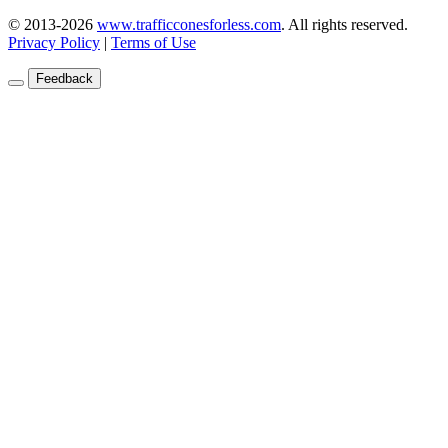
© 2013-2026
www.trafficconesforless.com
.
All rights reserved.
Privacy Policy
|
Terms of Use
Feedback