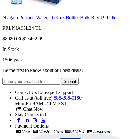
Niagara Purified Water, 16.9-oz Bottle, Bulk Buy 19 Pallets
PRLNIA05L24-TL
$8980.00
$13402.99
In Stock
1596
pack
Be the first to know about our best deals!
Submit
Contact Us for expert support
Call us at (toll free)
888-388-0180
Mon-Fri 9AM - 5PM EST
Chat Now
Stay Connected
Payment Options
Visa
Master Card
AMEX
Discover