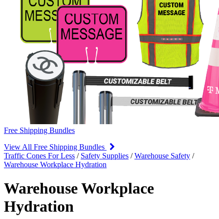
Free Shipping Bundles
View All Free Shipping Bundles
Traffic Cones For Less
/
Safety Supplies
/
Warehouse Safety
/
Warehouse Workplace Hydration
Warehouse Workplace
Hydration