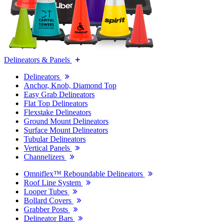
Delineators & Panels
Delineators
Anchor, Knob, Diamond Top
Easy Grab Delineators
Flat Top Delineators
Flexstake Delineators
Ground Mount Delineators
Surface Mount Delineators
Tubular Delineators
Vertical Panels
Channelizers
Omniflex™ Reboundable Delineators
Roof Line System
Looper Tubes
Bollard Covers
Grabber Posts
Delineator Bars