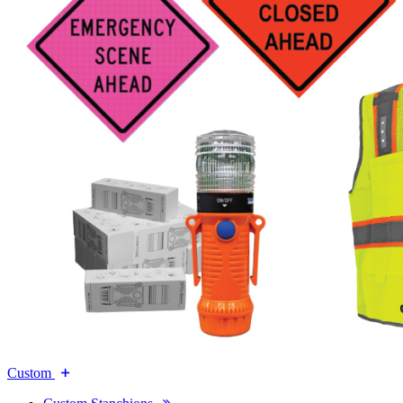
Custom