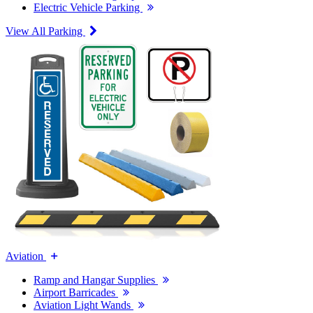
Electric Vehicle Parking
View All Parking
Aviation
Ramp and Hangar Supplies
Airport Barricades
Aviation Light Wands