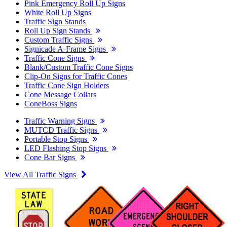
Pink Emergency Roll Up Signs
White Roll Up Signs
Traffic Sign Stands
Roll Up Sign Stands
Custom Traffic Signs
Signicade A-Frame Signs
Traffic Cone Signs
Blank/Custom Traffic Cone Signs
Clip-On Signs for Traffic Cones
Traffic Cone Sign Holders
Cone Message Collars
ConeBoss Signs
Traffic Warning Signs
MUTCD Traffic Signs
Portable Stop Signs
LED Flashing Stop Signs
Cone Bar Signs
View All Traffic Signs