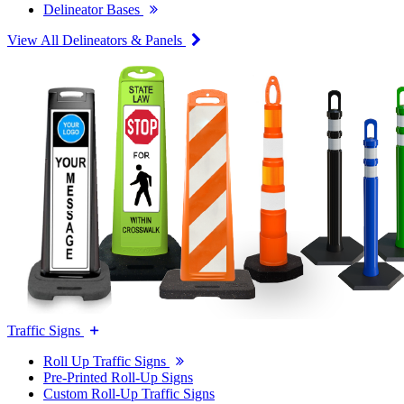
Delineator Bases
View All Delineators & Panels
Traffic Signs
Roll Up Traffic Signs
Pre-Printed Roll-Up Signs
Custom Roll-Up Traffic Signs