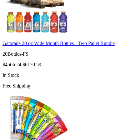
Gatorade 20 oz Wide Mouth Bottles - Two Pallet Bundle
20Bottles-FS
$4566.24
$6170.59
In Stock
Free Shipping