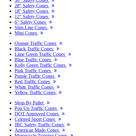
36" Safety Cones
28" Safety Cones
18" Safety Cones
12" Safety Cones
6" Safety Cones
Slim Line Cones
Mini Cones
Orange Traffic Cones
Black Traffic Cones
Lime Green Traffic Cones
Blue Traffic Cones
Kelly Green Traffic Cones
Pink Traffic Cones
Purple Traffic Cones
Red Traffic Cones
White Traffic Cones
Yellow Traffic Cones
Shop By Pallet
Pop Up Traffic Cones
DOT Approved Cones
Colored Sport Cones
JBC Safety Traffic Cones
American Made Cones
Motorcycle Training Cones