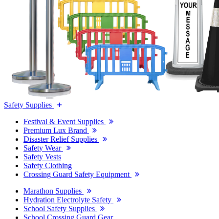
Safety Supplies
Festival & Event Supplies
Premium Lux Brand
Disaster Relief Supplies
Safety Wear
Safety Vests
Safety Clothing
Crossing Guard Safety Equipment
Marathon Supplies
Hydration Electrolyte Safety
School Safety Supplies
School Crossing Guard Gear