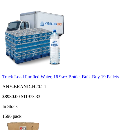
Truck Load Purified Water, 16.9-oz Bottle, Bulk Buy 19 Pallets
ANY-BRAND-H20-TL
$8980.00
$11973.33
In Stock
1596
pack