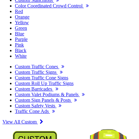
Custom Stanchions
Color Coordinated Crowd Control
Red
Orange
Yellow
Green
Blue
Purple
Pink
Black
White
Custom Traffic Cones
Custom Traffic Signs
Custom Traffic Cone Signs
Custom Roll Up Traffic Signs
Custom Barricades
Custom Valet Podiums & Panels
Custom Sign Panels & Posts
Custom Safety Vests
Traffic Cone Ads
View All Custom