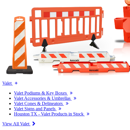
Valet
Valet Podiums & Key Boxes
Valet Accessories & Umbrellas
Valet Cones & Delineators
Valet Signs and Panels
Houston TX - Valet Products in Stock
View All Valet