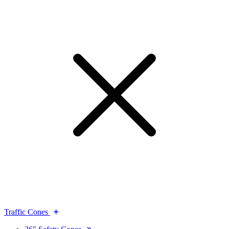
Traffic Cones