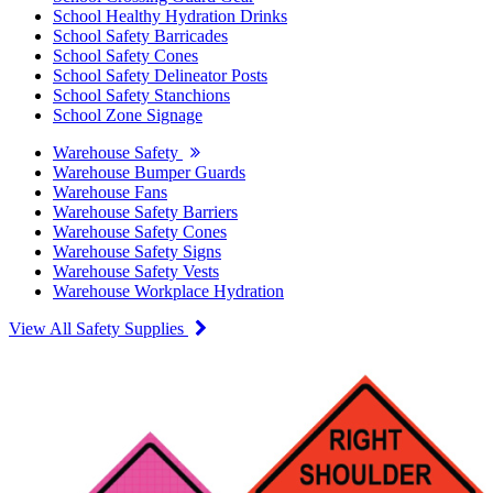
School Healthy Hydration Drinks
School Safety Barricades
School Safety Cones
School Safety Delineator Posts
School Safety Stanchions
School Zone Signage
Warehouse Safety
Warehouse Bumper Guards
Warehouse Fans
Warehouse Safety Barriers
Warehouse Safety Cones
Warehouse Safety Signs
Warehouse Safety Vests
Warehouse Workplace Hydration
View All Safety Supplies