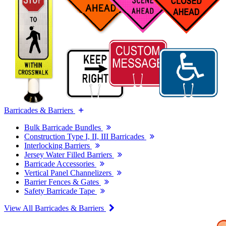
Barricades & Barriers
Bulk Barricade Bundles
Construction Type I, II, III Barricades
Interlocking Barriers
Jersey Water Filled Barriers
Barricade Accessories
Vertical Panel Channelizers
Barrier Fences & Gates
Safety Barricade Tape
View All Barricades & Barriers