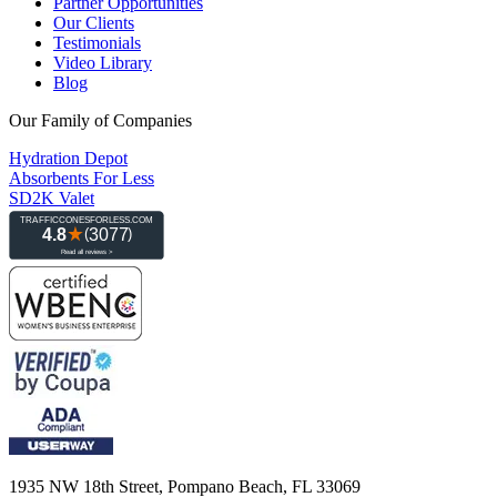
Partner Opportunities
Our Clients
Testimonials
Video Library
Blog
Our Family of Companies
Hydration Depot
Absorbents For Less
SD2K Valet
1935 NW 18th Street, Pompano Beach, FL 33069