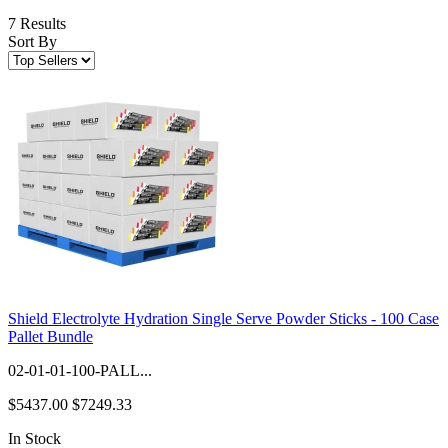
7 Results
Sort By
Shield Electrolyte Hydration Single Serve Powder Sticks - 100 Case
Pallet Bundle
02-01-01-100-PALL...
$5437.00
$7249.33
In Stock