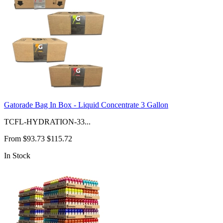
Gatorade Bag In Box - Liquid Concentrate 3 Gallon
TCFL-HYDRATION-33...
From
$93.73
$115.72
In Stock