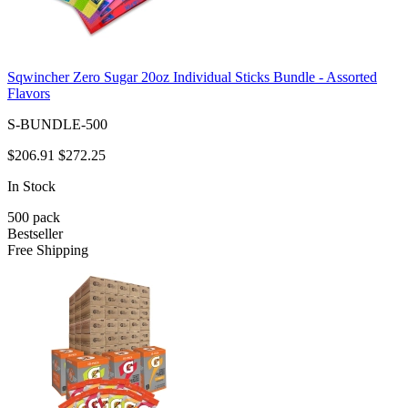
Sqwincher Zero Sugar 20oz Individual Sticks Bundle - Assorted
Flavors
S-BUNDLE-500
$206.91
$272.25
In Stock
500
pack
Bestseller
Free Shipping