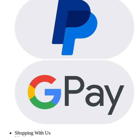
Shopping With Us