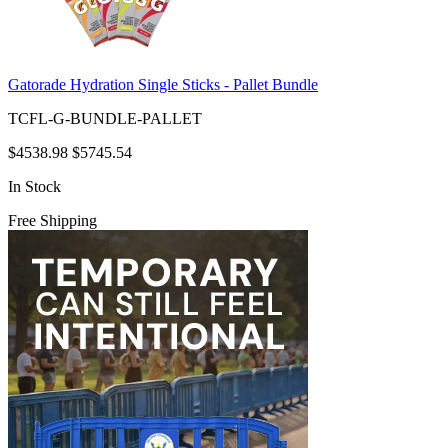
Gatorade Hydration Single Sticks - Pallet Bundle
TCFL-G-BUNDLE-PALLET
$4538.98
$5745.54
In Stock
Free Shipping