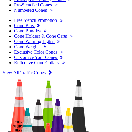
Pre-Stenciled Cones
Numbered Cones
Free Stencil Promotion
Cone Bars
Cone Bundles
Cone Holders & Cone Carts
Cone Warning Lights
Cone Weights
Exclusive Color Cones
Customize Your Cones
Reflective Cone Collars
View All Traffic Cones