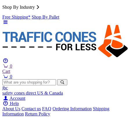
Shop By Industry
Free Shipping*
Shop By Pallet
0
Cart
0
jbc
safety cones
direct
US & Canada
Account
Help
About Us
Contact us
FAQ
Ordering Information
Shipping
Information
Return Policy