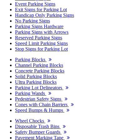
Event Parking Signs
Exit Signs for Parking Lot
Handicap Only Parking Signs
No Parking Signs
Parking Signs Hardware
Parking Signs with Arrows
Reserved Parking Signs
Speed Limit Parking Signs
Stop Signs for Parking Lot
Parking Blocks
Channel Parking Blocks
Concrete Parking Blocks
Solid Parking Blocks
Ultra Parking Blocks
Parking Lot Delineators
Parking Wands
Pedestrian Safety Signs
Cones with Chain Barriers
Speed Bumps & Humps
Wheel Chocks
Disposable Trash Bins
Safety Bumper Guards
Pavement Marking Tape