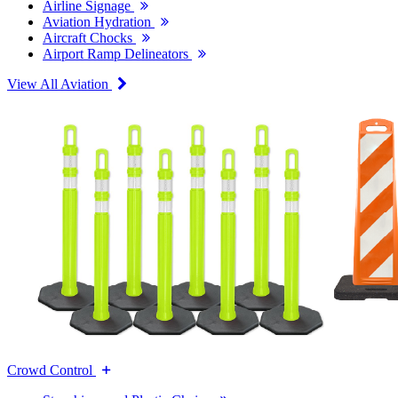
Airline Signage
Aviation Hydration
Aircraft Chocks
Airport Ramp Delineators
View All Aviation
Crowd Control