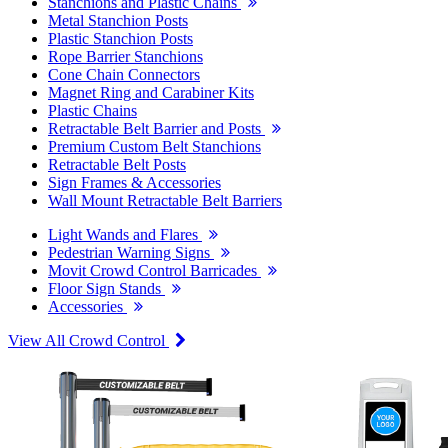
Stanchions and Plastic Chains
Metal Stanchion Posts
Plastic Stanchion Posts
Rope Barrier Stanchions
Cone Chain Connectors
Magnet Ring and Carabiner Kits
Plastic Chains
Retractable Belt Barrier and Posts
Premium Custom Belt Stanchions
Retractable Belt Posts
Sign Frames & Accessories
Wall Mount Retractable Belt Barriers
Light Wands and Flares
Pedestrian Warning Signs
Movit Crowd Control Barricades
Floor Sign Stands
Accessories
View All Crowd Control