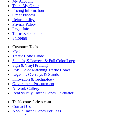
My Account
Track My Order
Pricing Information
Order Process
Return Policy
Privacy Policy
Legal Info
Terms & Conditions
Shipping
Customer Tools
FAQ
Traffic Cone Guide
Stencils, Silkscreen & Full Color Logo
Sign & Vinyl Printing
PMS Color Matching Traffic Cones
Legends, Overlays & Stands
Innovation & Technology
Government Procurement
Artwork Gallery
Rent vs Buy Traffic Cones Calculator
Trafficconesforless.com
Contact Us
About Traffic Cones For Less