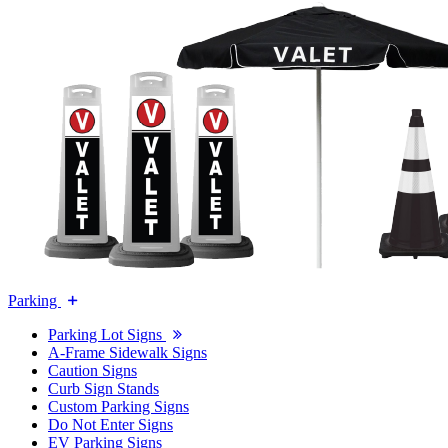
Parking
Parking Lot Signs
A-Frame Sidewalk Signs
Caution Signs
Curb Sign Stands
Custom Parking Signs
Do Not Enter Signs
EV Parking Signs