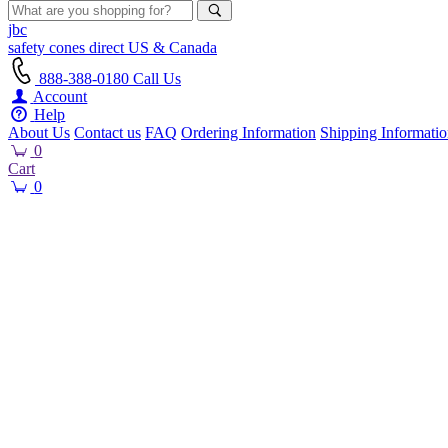
jbc
safety cones
direct
US & Canada
888-388-0180
Call Us
Account
Help
About Us
Contact us
FAQ
Ordering Information
Shipping Informati
0
Cart
0