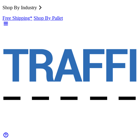
Shop By Industry
Free Shipping*
Shop By Pallet