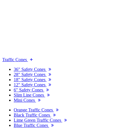
Traffic Cones
36" Safety Cones
28" Safety Cones
18" Safety Cones
12" Safety Cones
6" Safety Cones
Slim Line Cones
Mini Cones
Orange Traffic Cones
Black Traffic Cones
Lime Green Traffic Cones
Blue Traffic Cones