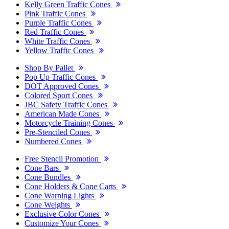
Kelly Green Traffic Cones
Pink Traffic Cones
Purple Traffic Cones
Red Traffic Cones
White Traffic Cones
Yellow Traffic Cones
Shop By Pallet
Pop Up Traffic Cones
DOT Approved Cones
Colored Sport Cones
JBC Safety Traffic Cones
American Made Cones
Motorcycle Training Cones
Pre-Stenciled Cones
Numbered Cones
Free Stencil Promotion
Cone Bars
Cone Bundles
Cone Holders & Cone Carts
Cone Warning Lights
Cone Weights
Exclusive Color Cones
Customize Your Cones