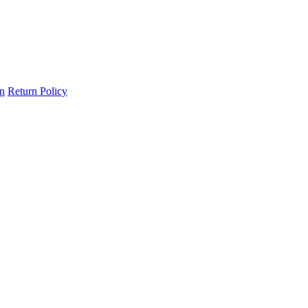
on
Return Policy