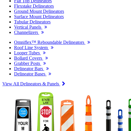
Flat Top Delineators
Flexstake Delineators
Ground Mount Delineators
Surface Mount Delineators
Tubular Delineators
Vertical Panels
Channelizers
Omniflex™ Reboundable Delineators
Roof Line System
Looper Tubes
Bollard Covers
Grabber Posts
Delineator Bars
Delineator Bases
View All Delineators & Panels