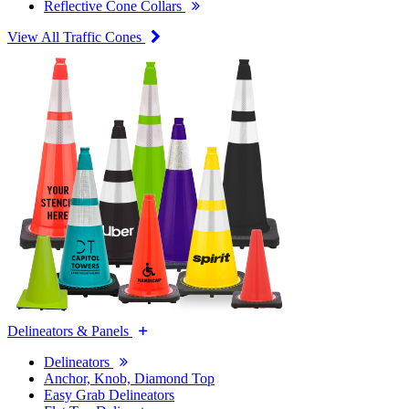
Reflective Cone Collars
View All Traffic Cones
Delineators & Panels
Delineators
Anchor, Knob, Diamond Top
Easy Grab Delineators