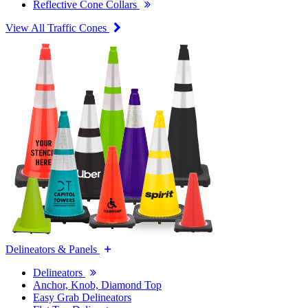
Reflective Cone Collars
View All Traffic Cones
Delineators & Panels
Delineators
Anchor, Knob, Diamond Top
Easy Grab Delineators