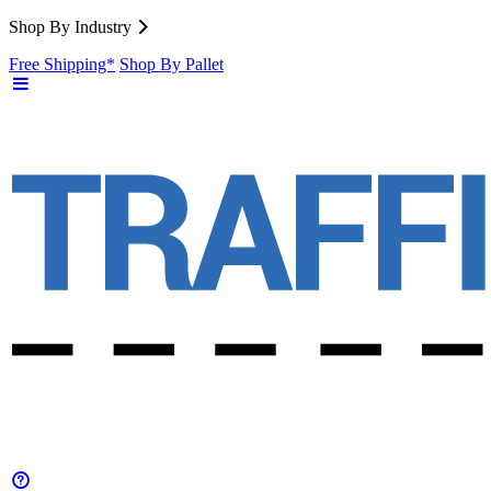
Shop By Industry
Free Shipping*
Shop By Pallet