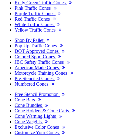
Kelly Green Traffic Cones
Pink Traffic Cones
Purple Traffic Cones
Red Traffic Cones
White Traffic Cones
Yellow Traffic Cones
Shop By Pallet
Pop Up Traffic Cones
DOT Approved Cones
Colored Sport Cones
JBC Safety Traffic Cones
American Made Cones
Motorcycle Training Cones
Pre-Stenciled Cones
Numbered Cones
Free Stencil Promotion
Cone Bars
Cone Bundles
Cone Holders & Cone Carts
Cone Warning Lights
Cone Weights
Exclusive Color Cones
Customize Your Cones