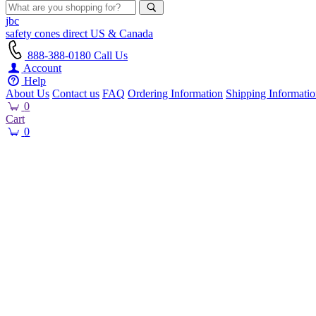
jbc
safety cones
direct
US & Canada
888-388-0180
Call Us
Account
Help
About Us
Contact us
FAQ
Ordering Information
Shipping Informati
0
Cart
0