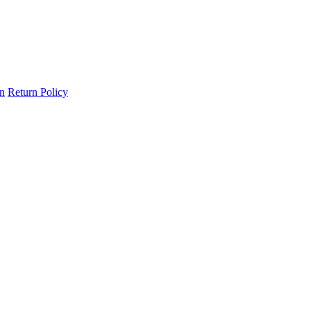
on
Return Policy