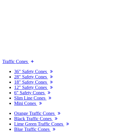
Traffic Cones
36" Safety Cones
28" Safety Cones
18" Safety Cones
12" Safety Cones
6" Safety Cones
Slim Line Cones
Mini Cones
Orange Traffic Cones
Black Traffic Cones
Lime Green Traffic Cones
Blue Traffic Cones