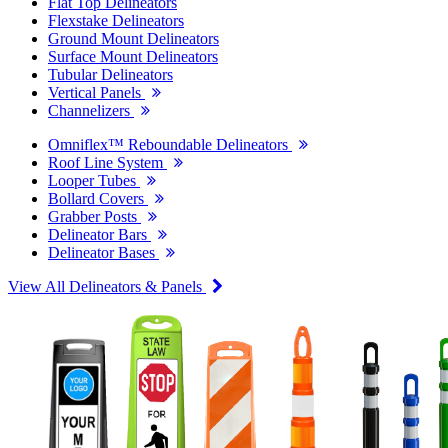
Flat Top Delineators
Flexstake Delineators
Ground Mount Delineators
Surface Mount Delineators
Tubular Delineators
Vertical Panels
Channelizers
Omniflex™ Reboundable Delineators
Roof Line System
Looper Tubes
Bollard Covers
Grabber Posts
Delineator Bars
Delineator Bases
View All Delineators & Panels