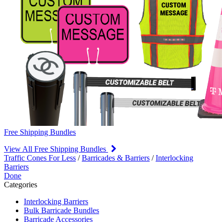
Free Shipping Bundles
View All Free Shipping Bundles
Traffic Cones For Less
/
Barricades & Barriers
/
Interlocking
Barriers
Done
Categories
Interlocking Barriers
Bulk Barricade Bundles
Barricade Accessories