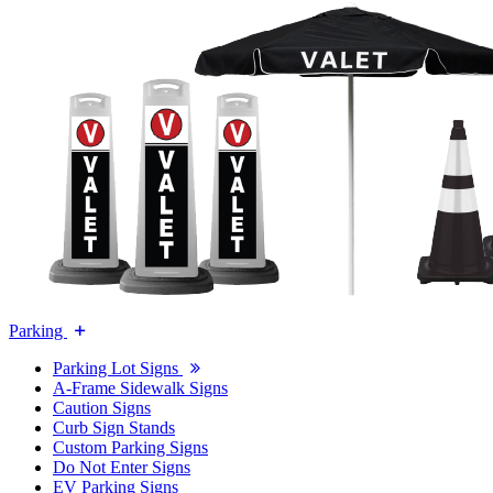
Parking
Parking Lot Signs
A-Frame Sidewalk Signs
Caution Signs
Curb Sign Stands
Custom Parking Signs
Do Not Enter Signs
EV Parking Signs