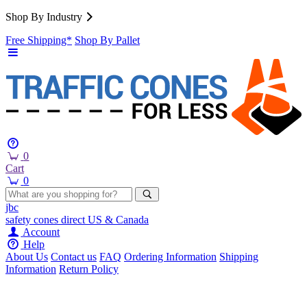
Shop By Industry
Free Shipping*
Shop By Pallet
0
Cart
0
jbc
safety cones
direct
US & Canada
Account
Help
About Us
Contact us
FAQ
Ordering Information
Shipping
Information
Return Policy