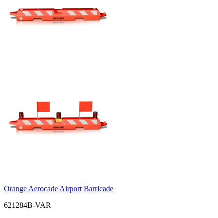
Orange Aerocade Airport Barricade
621284B-VAR