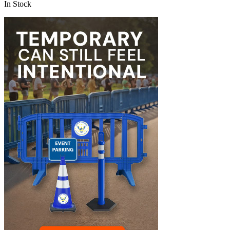
In Stock