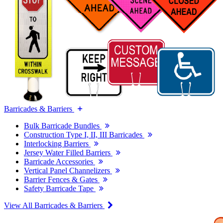
Barricades & Barriers
Bulk Barricade Bundles
Construction Type I, II, III Barricades
Interlocking Barriers
Jersey Water Filled Barriers
Barricade Accessories
Vertical Panel Channelizers
Barrier Fences & Gates
Safety Barricade Tape
View All Barricades & Barriers