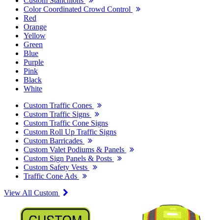
Custom Stanchions
Color Coordinated Crowd Control
Red
Orange
Yellow
Green
Blue
Purple
Pink
Black
White
Custom Traffic Cones
Custom Traffic Signs
Custom Traffic Cone Signs
Custom Roll Up Traffic Signs
Custom Barricades
Custom Valet Podiums & Panels
Custom Sign Panels & Posts
Custom Safety Vests
Traffic Cone Ads
View All Custom