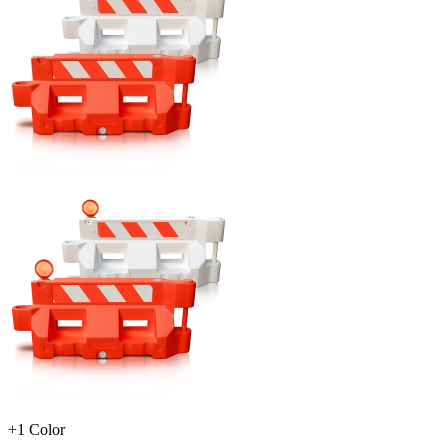
+1 Color