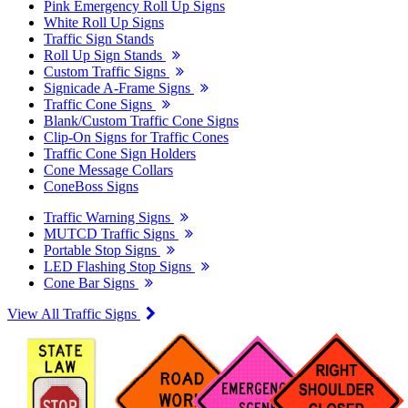
Pink Emergency Roll Up Signs
White Roll Up Signs
Traffic Sign Stands
Roll Up Sign Stands
Custom Traffic Signs
Signicade A-Frame Signs
Traffic Cone Signs
Blank/Custom Traffic Cone Signs
Clip-On Signs for Traffic Cones
Traffic Cone Sign Holders
Cone Message Collars
ConeBoss Signs
Traffic Warning Signs
MUTCD Traffic Signs
Portable Stop Signs
LED Flashing Stop Signs
Cone Bar Signs
View All Traffic Signs