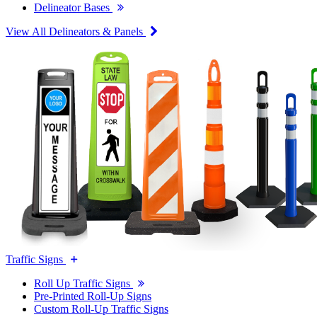
Delineator Bases
View All Delineators & Panels
Traffic Signs
Roll Up Traffic Signs
Pre-Printed Roll-Up Signs
Custom Roll-Up Traffic Signs