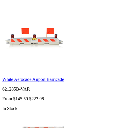
White Aerocade Airport Barricade
621285B-VAR
From
$145.59
$223.98
In Stock