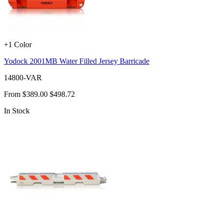
+1 Color
Yodock 2001MB Water Filled Jersey Barricade
14800-VAR
From
$389.00
$498.72
In Stock