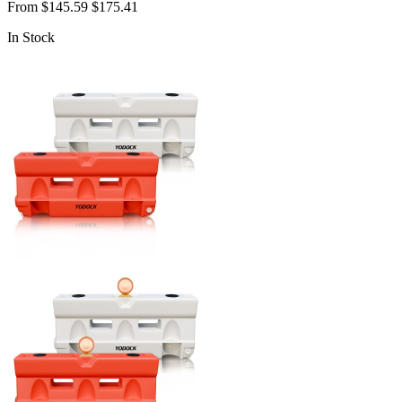
From
$145.59
$175.41
In Stock