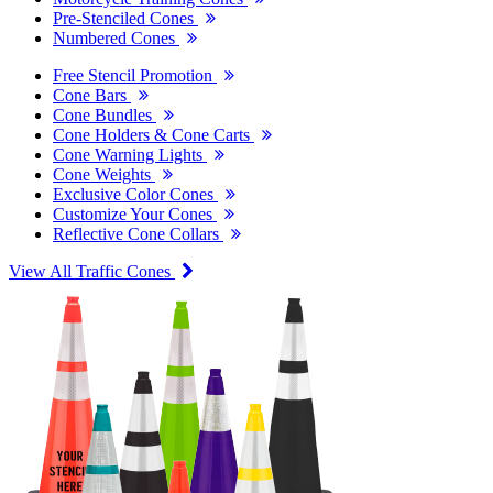
Pre-Stenciled Cones
Numbered Cones
Free Stencil Promotion
Cone Bars
Cone Bundles
Cone Holders & Cone Carts
Cone Warning Lights
Cone Weights
Exclusive Color Cones
Customize Your Cones
Reflective Cone Collars
View All Traffic Cones