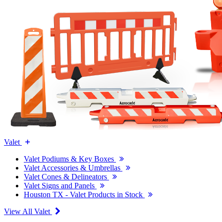
Valet
Valet Podiums & Key Boxes
Valet Accessories & Umbrellas
Valet Cones & Delineators
Valet Signs and Panels
Houston TX - Valet Products in Stock
View All Valet