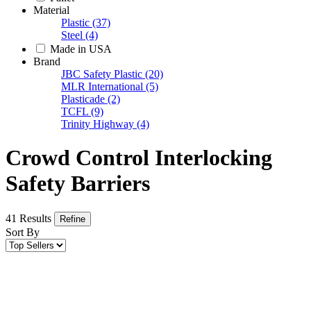
Material
Plastic
(37)
Steel
(4)
Made in USA
Brand
JBC Safety Plastic
(20)
MLR International
(5)
Plasticade
(2)
TCFL
(9)
Trinity Highway
(4)
Crowd Control Interlocking
Safety Barriers
41 Results
Refine
Sort By