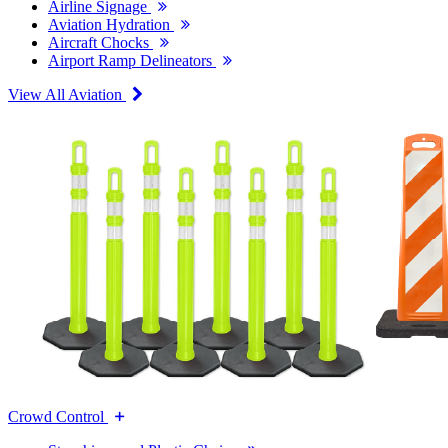
Airline Signage
Aviation Hydration
Aircraft Chocks
Airport Ramp Delineators
View All Aviation
Crowd Control