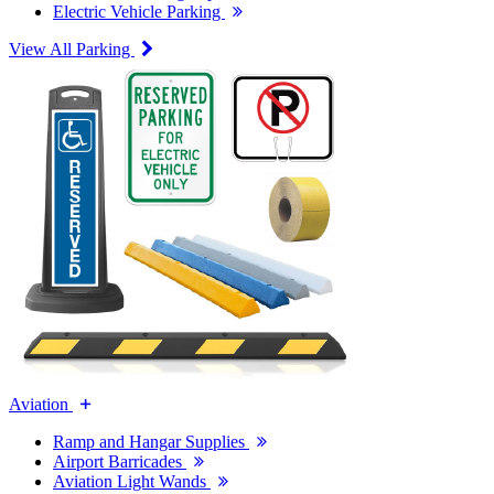
Electric Vehicle Parking
View All Parking
Aviation
Ramp and Hangar Supplies
Airport Barricades
Aviation Light Wands