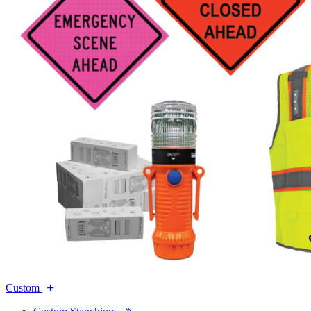
Custom