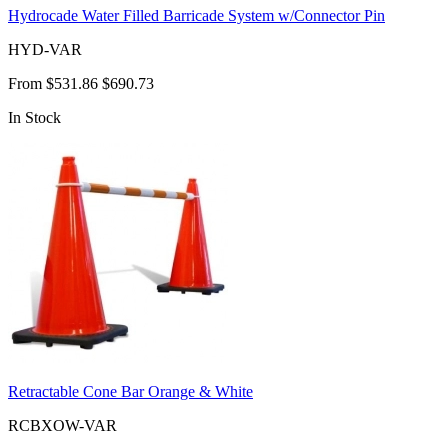
Hydrocade Water Filled Barricade System w/Connector Pin
HYD-VAR
From
$531.86
$690.73
In Stock
Retractable Cone Bar Orange & White
RCBXOW-VAR