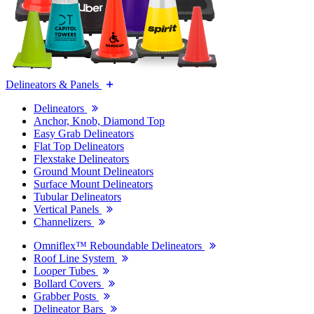
Delineators & Panels
Delineators
Anchor, Knob, Diamond Top
Easy Grab Delineators
Flat Top Delineators
Flexstake Delineators
Ground Mount Delineators
Surface Mount Delineators
Tubular Delineators
Vertical Panels
Channelizers
Omniflex™ Reboundable Delineators
Roof Line System
Looper Tubes
Bollard Covers
Grabber Posts
Delineator Bars