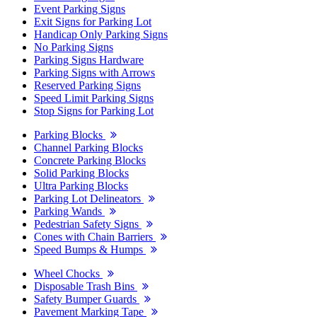
Event Parking Signs
Exit Signs for Parking Lot
Handicap Only Parking Signs
No Parking Signs
Parking Signs Hardware
Parking Signs with Arrows
Reserved Parking Signs
Speed Limit Parking Signs
Stop Signs for Parking Lot
Parking Blocks
Channel Parking Blocks
Concrete Parking Blocks
Solid Parking Blocks
Ultra Parking Blocks
Parking Lot Delineators
Parking Wands
Pedestrian Safety Signs
Cones with Chain Barriers
Speed Bumps & Humps
Wheel Chocks
Disposable Trash Bins
Safety Bumper Guards
Pavement Marking Tape