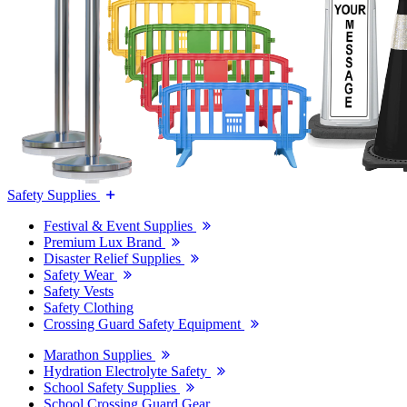
Safety Supplies
Festival & Event Supplies
Premium Lux Brand
Disaster Relief Supplies
Safety Wear
Safety Vests
Safety Clothing
Crossing Guard Safety Equipment
Marathon Supplies
Hydration Electrolyte Safety
School Safety Supplies
School Crossing Guard Gear