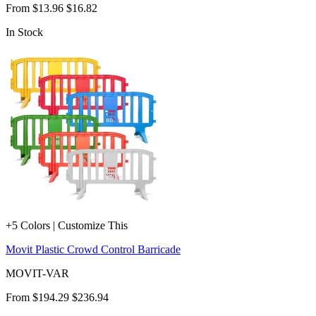
From
$13.96
$16.82
In Stock
+5 Colors | Customize This
Movit Plastic Crowd Control Barricade
MOVIT-VAR
From
$194.29
$236.94