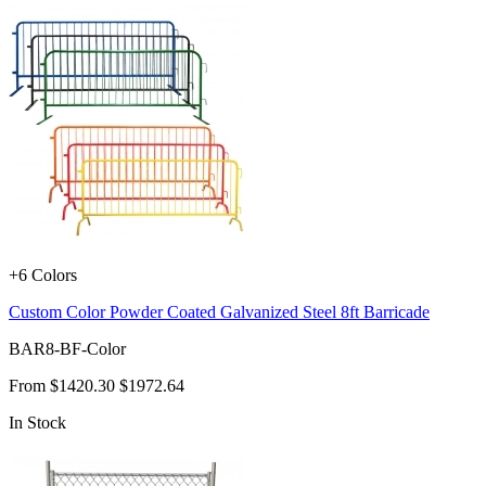
+6 Colors
Custom Color Powder Coated Galvanized Steel 8ft Barricade
BAR8-BF-Color
From
$1420.30
$1972.64
In Stock