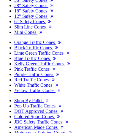
36" Safety Cones
28" Safety Cones
18" Safety Cones
12" Safety Cones
6" Safety Cones
Slim Line Cones
Mini Cones
Orange Traffic Cones
Black Traffic Cones
Lime Green Traffic Cones
Blue Traffic Cones
Kelly Green Traffic Cones
Pink Traffic Cones
Purple Traffic Cones
Red Traffic Cones
White Traffic Cones
Yellow Traffic Cones
Shop By Pallet
Pop Up Traffic Cones
DOT Approved Cones
Colored Sport Cones
JBC Safety Traffic Cones
American Made Cones
Motorcycle Training Cones