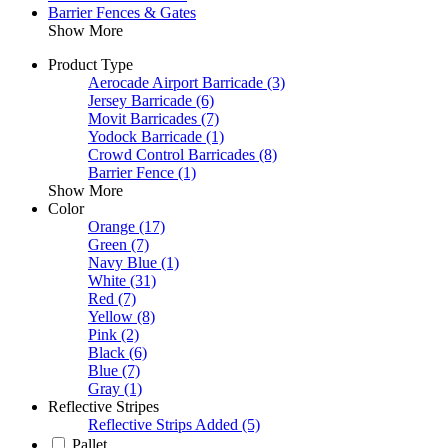
Barrier Fences & Gates
Show More
Product Type
Aerocade Airport Barricade
(3)
Jersey Barricade
(6)
Movit Barricades
(7)
Yodock Barricade
(1)
Crowd Control Barricades
(8)
Barrier Fence
(1)
Show More
Color
Orange
(17)
Green
(7)
Navy Blue
(1)
White
(31)
Red
(7)
Yellow
(8)
Pink
(2)
Black
(6)
Blue
(7)
Gray
(1)
Reflective Stripes
Reflective Strips Added
(5)
Pallet