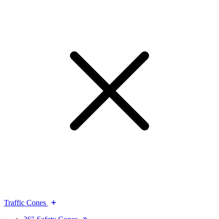
Traffic Cones