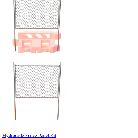
Hydrocade Fence Panel Kit