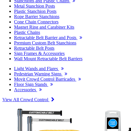
Stanchions and Plastic Chains
Metal Stanchion Posts
Plastic Stanchion Posts
Rope Barrier Stanchions
Cone Chain Connectors
Magnet Ring and Carabiner Kits
Plastic Chains
Retractable Belt Barrier and Posts
Premium Custom Belt Stanchions
Retractable Belt Posts
Sign Frames & Accessories
Wall Mount Retractable Belt Barriers
Light Wands and Flares
Pedestrian Warning Signs
Movit Crowd Control Barricades
Floor Sign Stands
Accessories
View All Crowd Control