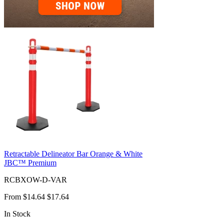
Retractable Delineator Bar Orange & White
JBC™ Premium
RCBXOW-D-VAR
From
$14.64
$17.64
In Stock