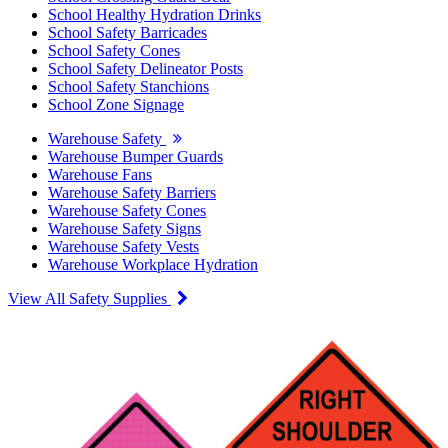
School Healthy Hydration Drinks
School Safety Barricades
School Safety Cones
School Safety Delineator Posts
School Safety Stanchions
School Zone Signage
Warehouse Safety
Warehouse Bumper Guards
Warehouse Fans
Warehouse Safety Barriers
Warehouse Safety Cones
Warehouse Safety Signs
Warehouse Safety Vests
Warehouse Workplace Hydration
View All Safety Supplies