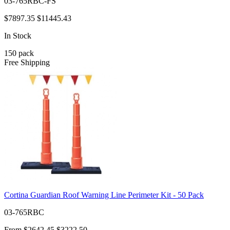
03-765RBC-FS
$7897.35
$11445.43
In Stock
150
pack
Free Shipping
Cortina Guardian Roof Warning Line Perimeter Kit - 50 Pack
03-765RBC
From
$2642.45
$3222.50