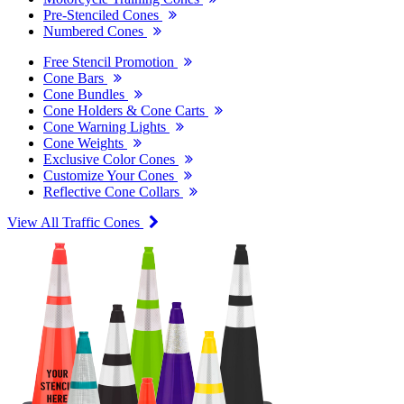
Pre-Stenciled Cones
Numbered Cones
Free Stencil Promotion
Cone Bars
Cone Bundles
Cone Holders & Cone Carts
Cone Warning Lights
Cone Weights
Exclusive Color Cones
Customize Your Cones
Reflective Cone Collars
View All Traffic Cones