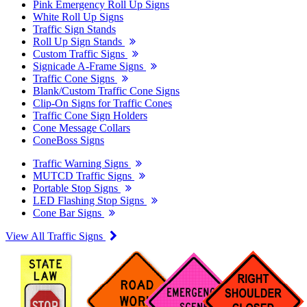
Pink Emergency Roll Up Signs
White Roll Up Signs
Traffic Sign Stands
Roll Up Sign Stands
Custom Traffic Signs
Signicade A-Frame Signs
Traffic Cone Signs
Blank/Custom Traffic Cone Signs
Clip-On Signs for Traffic Cones
Traffic Cone Sign Holders
Cone Message Collars
ConeBoss Signs
Traffic Warning Signs
MUTCD Traffic Signs
Portable Stop Signs
LED Flashing Stop Signs
Cone Bar Signs
View All Traffic Signs