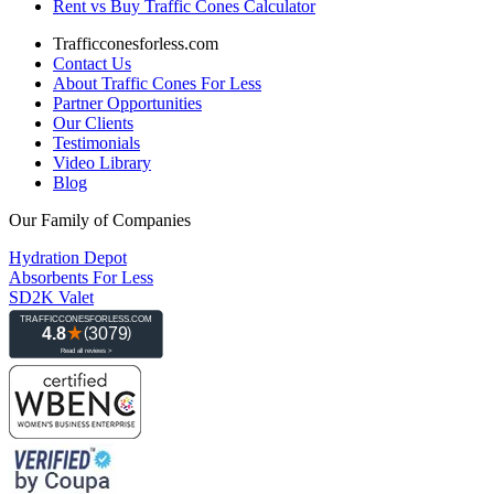
Rent vs Buy Traffic Cones Calculator
Trafficconesforless.com
Contact Us
About Traffic Cones For Less
Partner Opportunities
Our Clients
Testimonials
Video Library
Blog
Our Family of Companies
Hydration Depot
Absorbents For Less
SD2K Valet