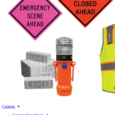
Custom