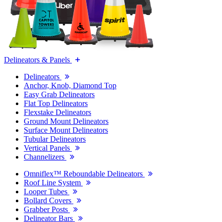
Delineators & Panels
Delineators
Anchor, Knob, Diamond Top
Easy Grab Delineators
Flat Top Delineators
Flexstake Delineators
Ground Mount Delineators
Surface Mount Delineators
Tubular Delineators
Vertical Panels
Channelizers
Omniflex™ Reboundable Delineators
Roof Line System
Looper Tubes
Bollard Covers
Grabber Posts
Delineator Bars