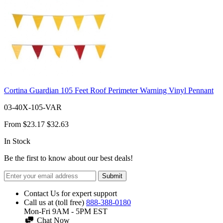
Cortina Guardian 105 Feet Roof Perimeter Warning Vinyl Pennant
03-40X-105-VAR
From
$23.17
$32.63
In Stock
Be the first to know about our best deals!
Submit
Contact Us for expert support
Call us at (toll free)
888-388-0180
Mon-Fri 9AM - 5PM EST
Chat Now