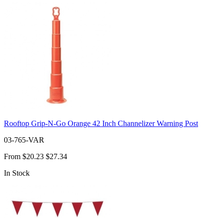
Rooftop Grip-N-Go Orange 42 Inch Channelizer Warning Post
03-765-VAR
From
$20.23
$27.34
In Stock