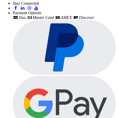
Stay Connected
Payment Options
Visa
Master Card
AMEX
Discover