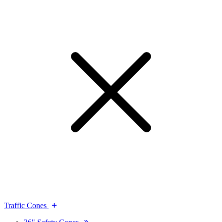
Traffic Cones