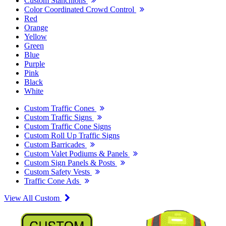
Custom Stanchions
Color Coordinated Crowd Control
Red
Orange
Yellow
Green
Blue
Purple
Pink
Black
White
Custom Traffic Cones
Custom Traffic Signs
Custom Traffic Cone Signs
Custom Roll Up Traffic Signs
Custom Barricades
Custom Valet Podiums & Panels
Custom Sign Panels & Posts
Custom Safety Vests
Traffic Cone Ads
View All Custom