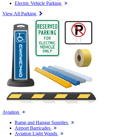
Electric Vehicle Parking
View All Parking
Aviation
Ramp and Hangar Supplies
Airport Barricades
Aviation Light Wands