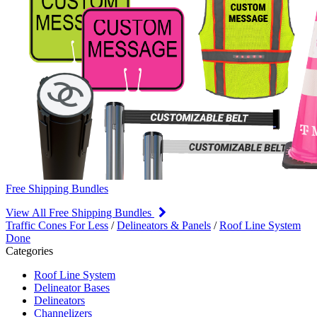
Free Shipping Bundles
View All Free Shipping Bundles
Traffic Cones For Less
/
Delineators & Panels
/
Roof Line System
Done
Categories
Roof Line System
Delineator Bases
Delineators
Channelizers