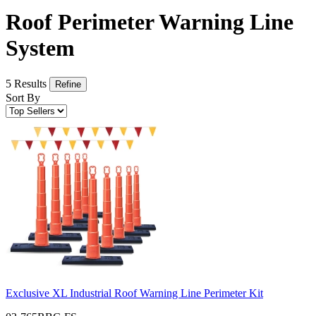
Roof Perimeter Warning Line
System
5 Results
Refine
Sort By
Exclusive XL Industrial Roof Warning Line Perimeter Kit