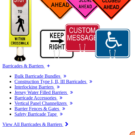
Barricades & Barriers
Bulk Barricade Bundles
Construction Type I, II, III Barricades
Interlocking Barriers
Jersey Water Filled Barriers
Barricade Accessories
Vertical Panel Channelizers
Barrier Fences & Gates
Safety Barricade Tape
View All Barricades & Barriers