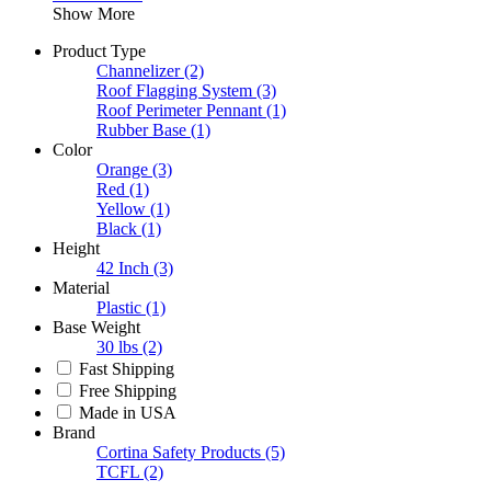
Show More
Product Type
Channelizer
(2)
Roof Flagging System
(3)
Roof Perimeter Pennant
(1)
Rubber Base
(1)
Color
Orange
(3)
Red
(1)
Yellow
(1)
Black
(1)
Height
42 Inch
(3)
Material
Plastic
(1)
Base Weight
30 lbs
(2)
Fast Shipping
Free Shipping
Made in USA
Brand
Cortina Safety Products
(5)
TCFL
(2)