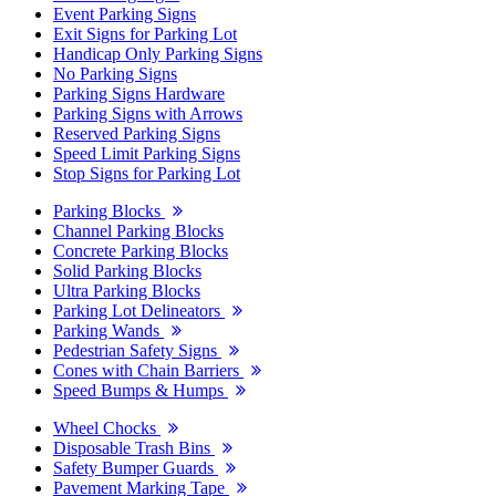
Event Parking Signs
Exit Signs for Parking Lot
Handicap Only Parking Signs
No Parking Signs
Parking Signs Hardware
Parking Signs with Arrows
Reserved Parking Signs
Speed Limit Parking Signs
Stop Signs for Parking Lot
Parking Blocks
Channel Parking Blocks
Concrete Parking Blocks
Solid Parking Blocks
Ultra Parking Blocks
Parking Lot Delineators
Parking Wands
Pedestrian Safety Signs
Cones with Chain Barriers
Speed Bumps & Humps
Wheel Chocks
Disposable Trash Bins
Safety Bumper Guards
Pavement Marking Tape