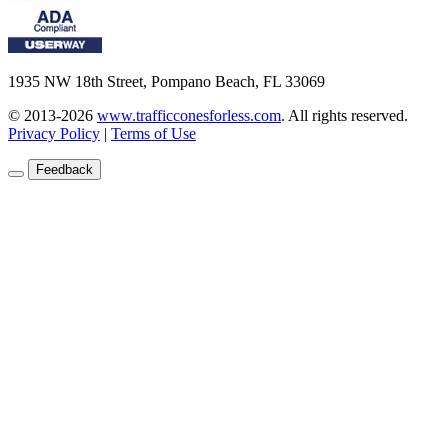
1935 NW 18th Street, Pompano Beach, FL 33069
© 2013-2026
www.trafficconesforless.com
.
All rights reserved.
Privacy Policy
|
Terms of Use
Feedback