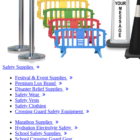
Safety Supplies
Festival & Event Supplies
Premium Lux Brand
Disaster Relief Supplies
Safety Wear
Safety Vests
Safety Clothing
Crossing Guard Safety Equipment
Marathon Supplies
Hydration Electrolyte Safety
School Safety Supplies
School Crossing Guard Gear