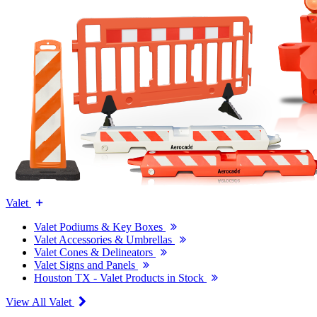
Valet
Valet Podiums & Key Boxes
Valet Accessories & Umbrellas
Valet Cones & Delineators
Valet Signs and Panels
Houston TX - Valet Products in Stock
View All Valet