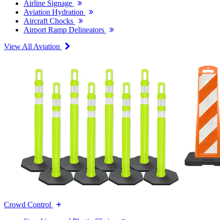
Airline Signage
Aviation Hydration
Aircraft Chocks
Airport Ramp Delineators
View All Aviation
Crowd Control