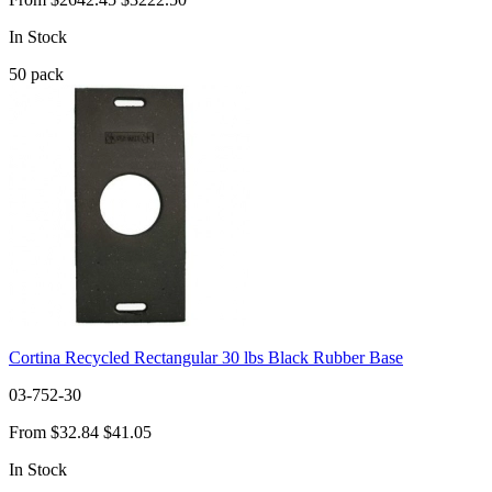
In Stock
50
pack
Cortina Recycled Rectangular 30 lbs Black Rubber Base
03-752-30
From
$32.84
$41.05
In Stock