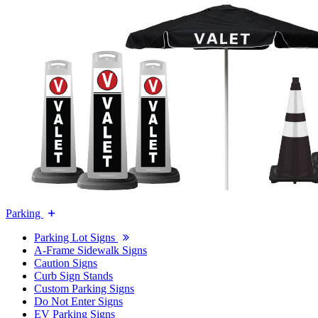
Parking
Parking Lot Signs
A-Frame Sidewalk Signs
Caution Signs
Curb Sign Stands
Custom Parking Signs
Do Not Enter Signs
EV Parking Signs