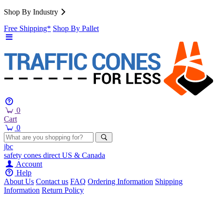
Shop By Industry
Free Shipping*
Shop By Pallet
0
Cart
0
jbc
safety cones
direct
US & Canada
Account
Help
About Us
Contact us
FAQ
Ordering Information
Shipping
Information
Return Policy