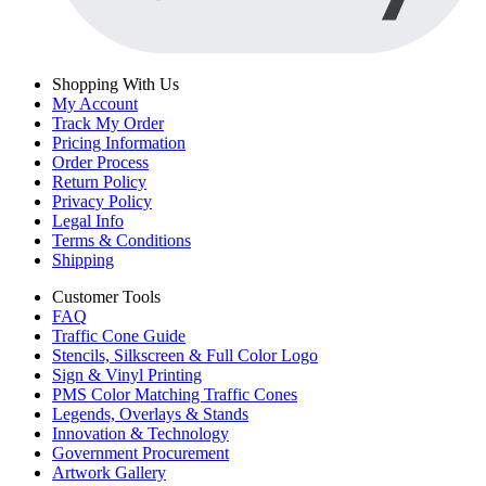
Shopping With Us
My Account
Track My Order
Pricing Information
Order Process
Return Policy
Privacy Policy
Legal Info
Terms & Conditions
Shipping
Customer Tools
FAQ
Traffic Cone Guide
Stencils, Silkscreen & Full Color Logo
Sign & Vinyl Printing
PMS Color Matching Traffic Cones
Legends, Overlays & Stands
Innovation & Technology
Government Procurement
Artwork Gallery