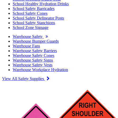
School Healthy Hydration Drinks
School Safety Barricades
School Safety Cones
School Safety Delineator Posts
School Safety Stanchions
School Zone Signage
Warehouse Safety
Warehouse Bumper Guards
Warehouse Fans
Warehouse Safety Barriers
Warehouse Safety Cones
Warehouse Safety Signs
Warehouse Safety Vests
Warehouse Workplace Hydration
View All Safety Supplies