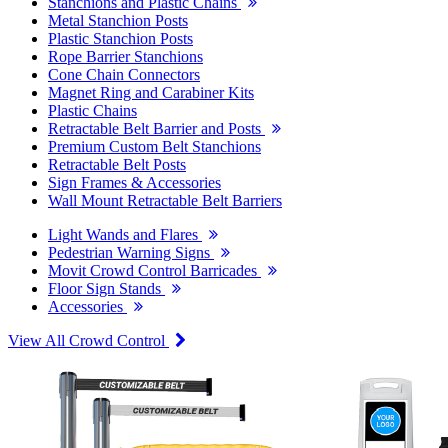
Stanchions and Plastic Chains
Metal Stanchion Posts
Plastic Stanchion Posts
Rope Barrier Stanchions
Cone Chain Connectors
Magnet Ring and Carabiner Kits
Plastic Chains
Retractable Belt Barrier and Posts
Premium Custom Belt Stanchions
Retractable Belt Posts
Sign Frames & Accessories
Wall Mount Retractable Belt Barriers
Light Wands and Flares
Pedestrian Warning Signs
Movit Crowd Control Barricades
Floor Sign Stands
Accessories
View All Crowd Control