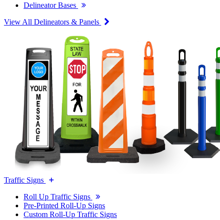
Delineator Bases
View All Delineators & Panels
Traffic Signs
Roll Up Traffic Signs
Pre-Printed Roll-Up Signs
Custom Roll-Up Traffic Signs