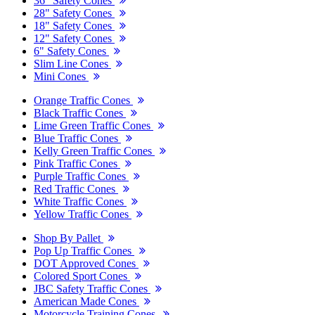
36" Safety Cones
28" Safety Cones
18" Safety Cones
12" Safety Cones
6" Safety Cones
Slim Line Cones
Mini Cones
Orange Traffic Cones
Black Traffic Cones
Lime Green Traffic Cones
Blue Traffic Cones
Kelly Green Traffic Cones
Pink Traffic Cones
Purple Traffic Cones
Red Traffic Cones
White Traffic Cones
Yellow Traffic Cones
Shop By Pallet
Pop Up Traffic Cones
DOT Approved Cones
Colored Sport Cones
JBC Safety Traffic Cones
American Made Cones
Motorcycle Training Cones