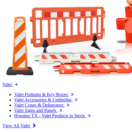
Valet
Valet Podiums & Key Boxes
Valet Accessories & Umbrellas
Valet Cones & Delineators
Valet Signs and Panels
Houston TX - Valet Products in Stock
View All Valet