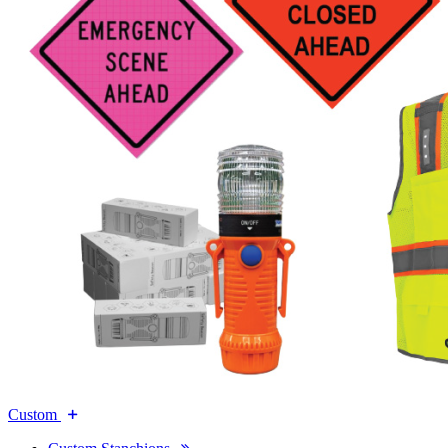
Custom