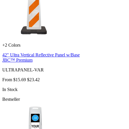
+2 Colors
42" Ultra Vertical Reflective Panel w/Base
JBC™ Premium
ULTRAPANEL-VAR
From
$15.69
$23.42
In Stock
Bestseller