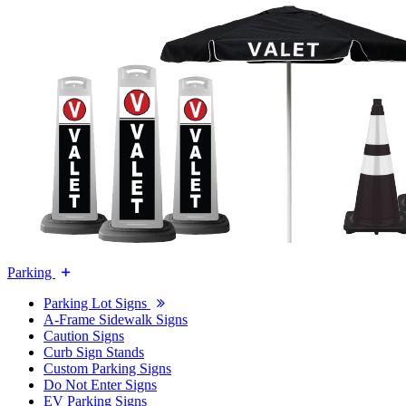
Parking
Parking Lot Signs
A-Frame Sidewalk Signs
Caution Signs
Curb Sign Stands
Custom Parking Signs
Do Not Enter Signs
EV Parking Signs