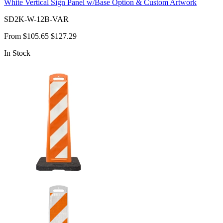
White Vertical Sign Panel w/Base Option & Custom Artwork
SD2K-W-12B-VAR
From
$105.65
$127.29
In Stock