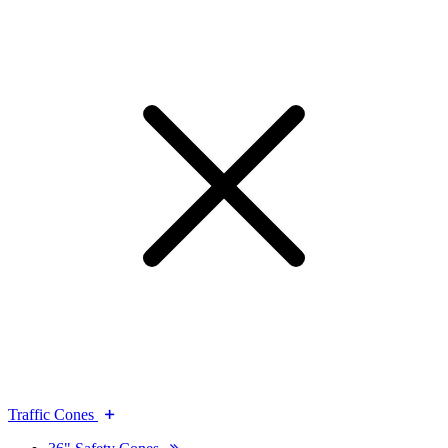
Traffic Cones