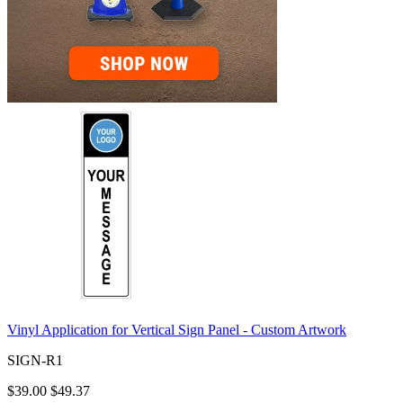
Vinyl Application for Vertical Sign Panel - Custom Artwork
SIGN-R1
$39.00
$49.37