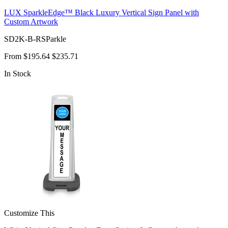
LUX SparkleEdge™ Black Luxury Vertical Sign Panel with
Custom Artwork
SD2K-B-RSParkle
From
$195.64
$235.71
In Stock
Customize This