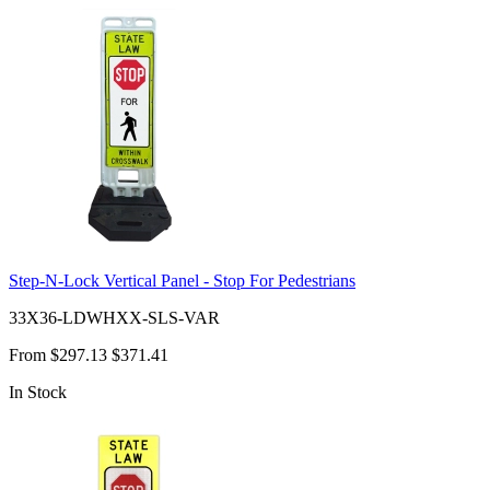
Step-N-Lock Vertical Panel - Stop For Pedestrians
33X36-LDWHXX-SLS-VAR
From
$297.13
$371.41
In Stock