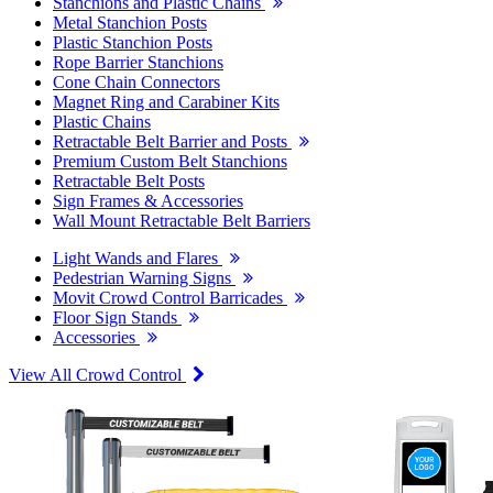
Stanchions and Plastic Chains
Metal Stanchion Posts
Plastic Stanchion Posts
Rope Barrier Stanchions
Cone Chain Connectors
Magnet Ring and Carabiner Kits
Plastic Chains
Retractable Belt Barrier and Posts
Premium Custom Belt Stanchions
Retractable Belt Posts
Sign Frames & Accessories
Wall Mount Retractable Belt Barriers
Light Wands and Flares
Pedestrian Warning Signs
Movit Crowd Control Barricades
Floor Sign Stands
Accessories
View All Crowd Control