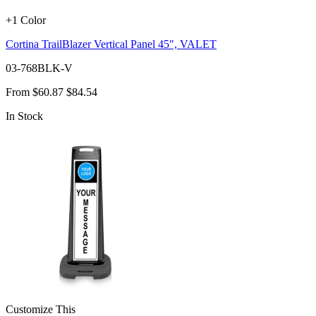
+1 Color
Cortina TrailBlazer Vertical Panel 45", VALET
03-768BLK-V
From
$60.87
$84.54
In Stock
Customize This