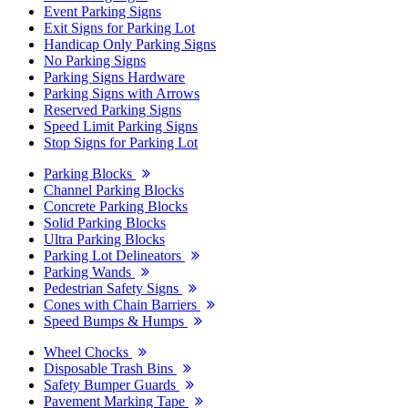
Event Parking Signs
Exit Signs for Parking Lot
Handicap Only Parking Signs
No Parking Signs
Parking Signs Hardware
Parking Signs with Arrows
Reserved Parking Signs
Speed Limit Parking Signs
Stop Signs for Parking Lot
Parking Blocks
Channel Parking Blocks
Concrete Parking Blocks
Solid Parking Blocks
Ultra Parking Blocks
Parking Lot Delineators
Parking Wands
Pedestrian Safety Signs
Cones with Chain Barriers
Speed Bumps & Humps
Wheel Chocks
Disposable Trash Bins
Safety Bumper Guards
Pavement Marking Tape