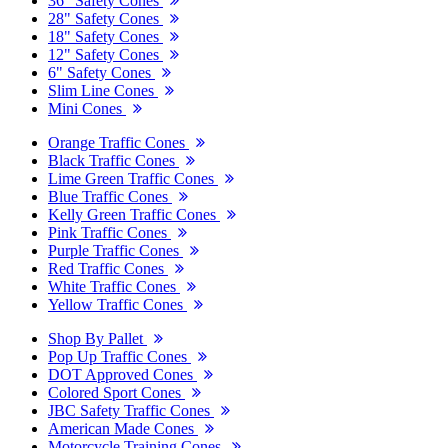
36" Safety Cones
28" Safety Cones
18" Safety Cones
12" Safety Cones
6" Safety Cones
Slim Line Cones
Mini Cones
Orange Traffic Cones
Black Traffic Cones
Lime Green Traffic Cones
Blue Traffic Cones
Kelly Green Traffic Cones
Pink Traffic Cones
Purple Traffic Cones
Red Traffic Cones
White Traffic Cones
Yellow Traffic Cones
Shop By Pallet
Pop Up Traffic Cones
DOT Approved Cones
Colored Sport Cones
JBC Safety Traffic Cones
American Made Cones
Motorcycle Training Cones