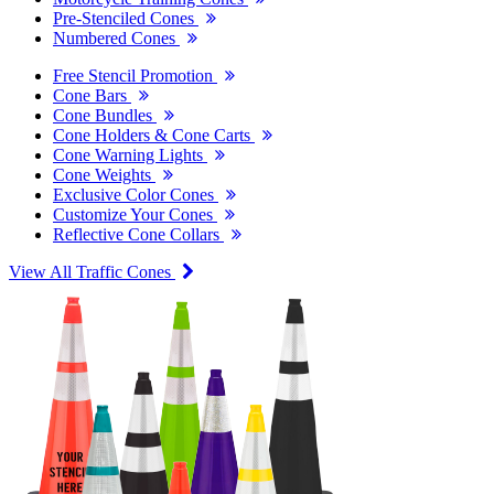
Pre-Stenciled Cones
Numbered Cones
Free Stencil Promotion
Cone Bars
Cone Bundles
Cone Holders & Cone Carts
Cone Warning Lights
Cone Weights
Exclusive Color Cones
Customize Your Cones
Reflective Cone Collars
View All Traffic Cones