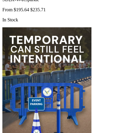
From
$195.64
$235.71
In Stock