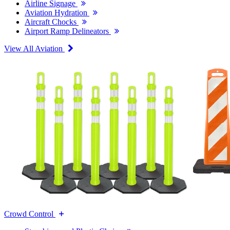
Airline Signage
Aviation Hydration
Aircraft Chocks
Airport Ramp Delineators
View All Aviation
Crowd Control