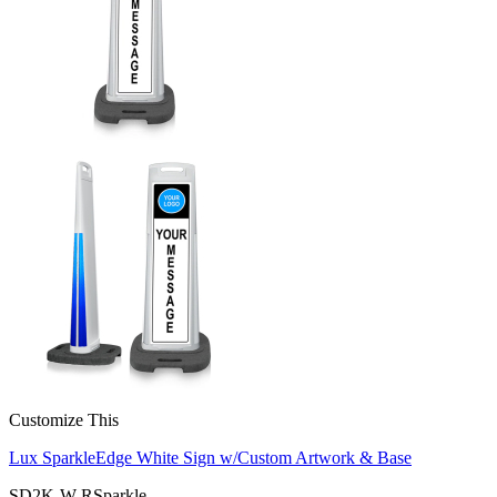
Customize This
Lux SparkleEdge White Sign w/Custom Artwork & Base
SD2K-W-RSparkle