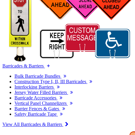
Barricades & Barriers
Bulk Barricade Bundles
Construction Type I, II, III Barricades
Interlocking Barriers
Jersey Water Filled Barriers
Barricade Accessories
Vertical Panel Channelizers
Barrier Fences & Gates
Safety Barricade Tape
View All Barricades & Barriers