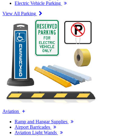
Electric Vehicle Parking
View All Parking
Aviation
Ramp and Hangar Supplies
Airport Barricades
Aviation Light Wands