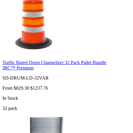
Traffic Barrel Drum Channelizer 32 Pack Pallet Bundle
JBC™ Premium
SD-DRUM-LD-32VAR
From
$829.30
$1237.76
In Stock
32
pack