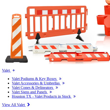
Valet
Valet Podiums & Key Boxes
Valet Accessories & Umbrellas
Valet Cones & Delineators
Valet Signs and Panels
Houston TX - Valet Products in Stock
View All Valet