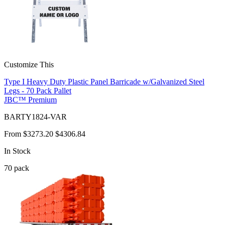
Customize This
Type I Heavy Duty Plastic Panel Barricade w/Galvanized Steel
Legs - 70 Pack Pallet
JBC™ Premium
BARTY1824-VAR
From
$3273.20
$4306.84
In Stock
70
pack