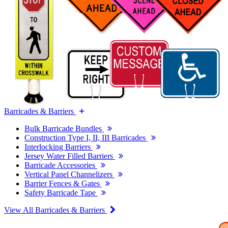
Barricades & Barriers
Bulk Barricade Bundles
Construction Type I, II, III Barricades
Interlocking Barriers
Jersey Water Filled Barriers
Barricade Accessories
Vertical Panel Channelizers
Barrier Fences & Gates
Safety Barricade Tape
View All Barricades & Barriers