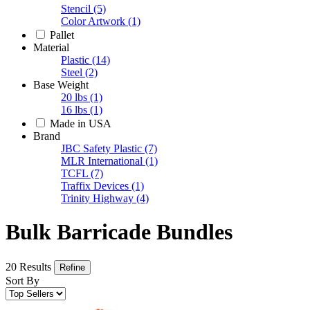
Stencil
(5)
Color Artwork
(1)
Pallet
Material
Plastic
(14)
Steel
(2)
Base Weight
20 lbs
(1)
16 lbs
(1)
Made in USA
Brand
JBC Safety Plastic
(7)
MLR International
(1)
TCFL
(7)
Traffix Devices
(1)
Trinity Highway
(4)
Bulk Barricade Bundles
20 Results
Refine
Sort By