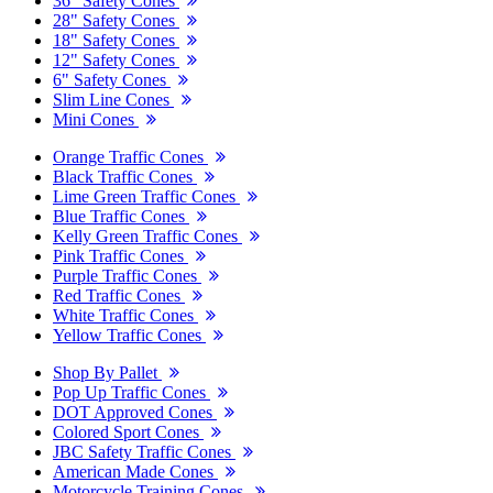
36" Safety Cones
28" Safety Cones
18" Safety Cones
12" Safety Cones
6" Safety Cones
Slim Line Cones
Mini Cones
Orange Traffic Cones
Black Traffic Cones
Lime Green Traffic Cones
Blue Traffic Cones
Kelly Green Traffic Cones
Pink Traffic Cones
Purple Traffic Cones
Red Traffic Cones
White Traffic Cones
Yellow Traffic Cones
Shop By Pallet
Pop Up Traffic Cones
DOT Approved Cones
Colored Sport Cones
JBC Safety Traffic Cones
American Made Cones
Motorcycle Training Cones