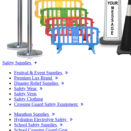
Safety Supplies
Festival & Event Supplies
Premium Lux Brand
Disaster Relief Supplies
Safety Wear
Safety Vests
Safety Clothing
Crossing Guard Safety Equipment
Marathon Supplies
Hydration Electrolyte Safety
School Safety Supplies
School Crossing Guard Gear