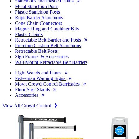
Stanchions and Plastic Chains
Metal Stanchion Posts
Plastic Stanchion Posts
Rope Barrier Stanchions
Cone Chain Connectors
Magnet Ring and Carabiner Kits
Plastic Chains
Retractable Belt Barrier and Posts
Premium Custom Belt Stanchions
Retractable Belt Posts
Sign Frames & Accessories
Wall Mount Retractable Belt Barriers
Light Wands and Flares
Pedestrian Warning Signs
Movit Crowd Control Barricades
Floor Sign Stands
Accessories
View All Crowd Control