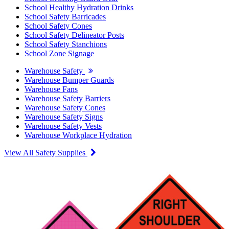
School Healthy Hydration Drinks
School Safety Barricades
School Safety Cones
School Safety Delineator Posts
School Safety Stanchions
School Zone Signage
Warehouse Safety
Warehouse Bumper Guards
Warehouse Fans
Warehouse Safety Barriers
Warehouse Safety Cones
Warehouse Safety Signs
Warehouse Safety Vests
Warehouse Workplace Hydration
View All Safety Supplies