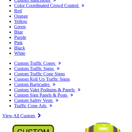
Custom Stanchions
Color Coordinated Crowd Control
Red
Orange
Yellow
Green
Blue
Purple
Pink
Black
White
Custom Traffic Cones
Custom Traffic Signs
Custom Traffic Cone Signs
Custom Roll Up Traffic Signs
Custom Barricades
Custom Valet Podiums & Panels
Custom Sign Panels & Posts
Custom Safety Vests
Traffic Cone Ads
View All Custom