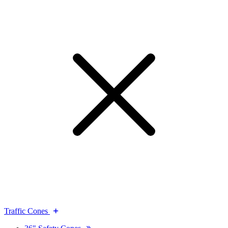
Traffic Cones