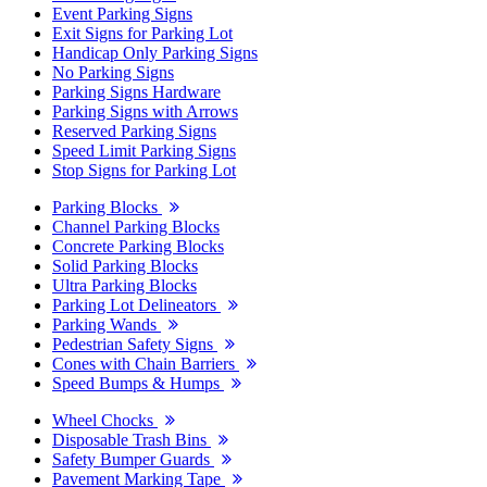
Event Parking Signs
Exit Signs for Parking Lot
Handicap Only Parking Signs
No Parking Signs
Parking Signs Hardware
Parking Signs with Arrows
Reserved Parking Signs
Speed Limit Parking Signs
Stop Signs for Parking Lot
Parking Blocks
Channel Parking Blocks
Concrete Parking Blocks
Solid Parking Blocks
Ultra Parking Blocks
Parking Lot Delineators
Parking Wands
Pedestrian Safety Signs
Cones with Chain Barriers
Speed Bumps & Humps
Wheel Chocks
Disposable Trash Bins
Safety Bumper Guards
Pavement Marking Tape