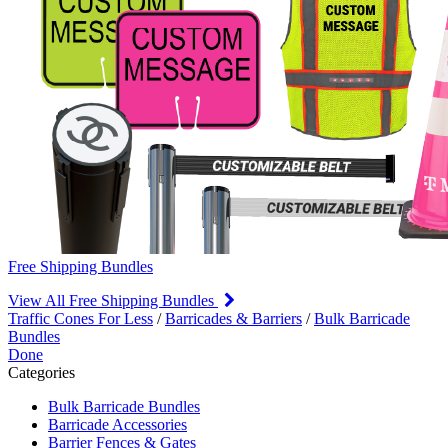
Free Shipping Bundles
View All Free Shipping Bundles
Traffic Cones For Less
/
Barricades & Barriers
/
Bulk Barricade
Bundles
Done
Categories
Bulk Barricade Bundles
Barricade Accessories
Barrier Fences & Gates