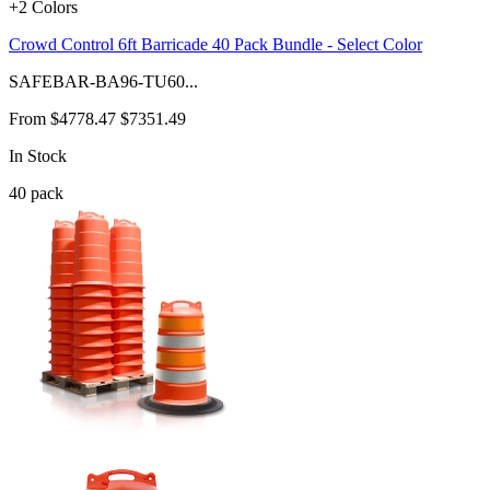
+2 Colors
Crowd Control 6ft Barricade 40 Pack Bundle - Select Color
SAFEBAR-BA96-TU60...
From
$4778.47
$7351.49
In Stock
40
pack