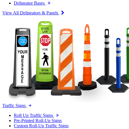
Delineator Bases
View All Delineators & Panels
Traffic Signs
Roll Up Traffic Signs
Pre-Printed Roll-Up Signs
Custom Roll-Up Traffic Signs