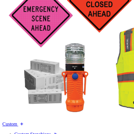
Custom