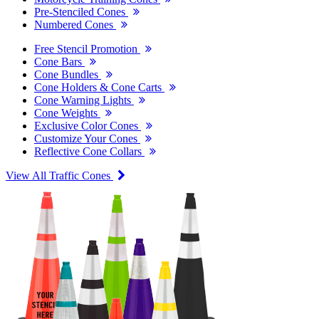
Pre-Stenciled Cones
Numbered Cones
Free Stencil Promotion
Cone Bars
Cone Bundles
Cone Holders & Cone Carts
Cone Warning Lights
Cone Weights
Exclusive Color Cones
Customize Your Cones
Reflective Cone Collars
View All Traffic Cones