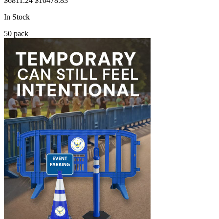
$6811.24
$10478.83
In Stock
50
pack