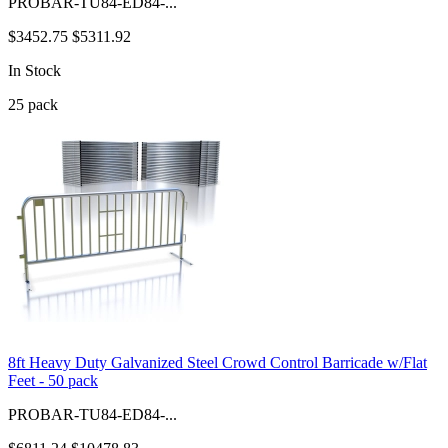
PROBAR-TU84-ED84-...
$3452.75
$5311.92
In Stock
25
pack
8ft Heavy Duty Galvanized Steel Crowd Control Barricade w/Flat
Feet - 50 pack
PROBAR-TU84-ED84-...