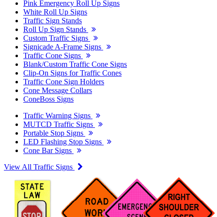
Pink Emergency Roll Up Signs
White Roll Up Signs
Traffic Sign Stands
Roll Up Sign Stands
Custom Traffic Signs
Signicade A-Frame Signs
Traffic Cone Signs
Blank/Custom Traffic Cone Signs
Clip-On Signs for Traffic Cones
Traffic Cone Sign Holders
Cone Message Collars
ConeBoss Signs
Traffic Warning Signs
MUTCD Traffic Signs
Portable Stop Signs
LED Flashing Stop Signs
Cone Bar Signs
View All Traffic Signs