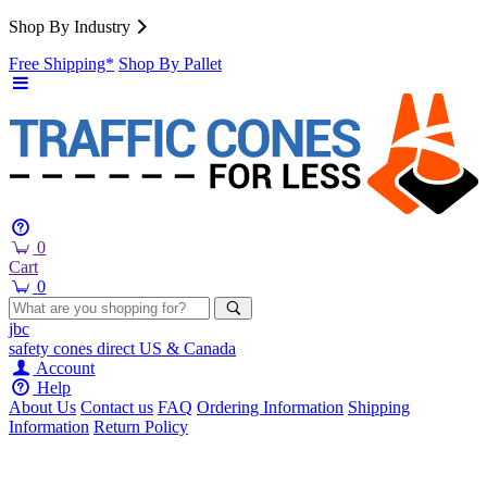
Shop By Industry
Free Shipping*
Shop By Pallet
0
Cart
0
jbc
safety cones
direct
US & Canada
Account
Help
About Us
Contact us
FAQ
Ordering Information
Shipping
Information
Return Policy