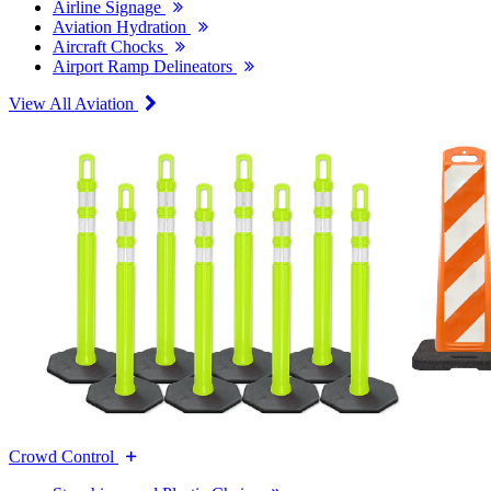
Airline Signage
Aviation Hydration
Aircraft Chocks
Airport Ramp Delineators
View All Aviation
Crowd Control