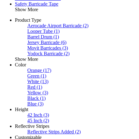
Safety Barricade Tape
Show More
Product Type
Aerocade Airport Barricade
(2)
Looper Tube
(1)
Barrel Drum
(1)
Jersey Barricade
(6)
Movit Barricades
(3)
Yodock Barricade
(2)
Show More
Color
Orange
(17)
Green
(1)
White
(13)
Red
(1)
Yellow
(3)
Black
(1)
Blue
(3)
Height
42 Inch
(3)
45 Inch
(2)
Reflective Stripes
Reflective Strips Added
(2)
Customizable