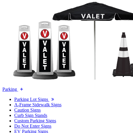
Parking
Parking Lot Signs
A-Frame Sidewalk Signs
Caution Signs
Curb Sign Stands
Custom Parking Signs
Do Not Enter Signs
EV Parking Signs