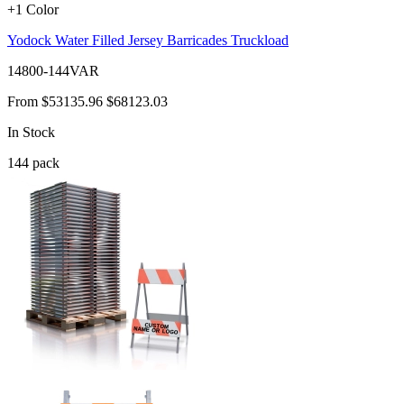
+1 Color
Yodock Water Filled Jersey Barricades Truckload
14800-144VAR
From
$53135.96
$68123.03
In Stock
144
pack