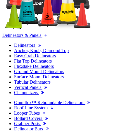
Delineators & Panels
Delineators
Anchor, Knob, Diamond Top
Easy Grab Delineators
Flat Top Delineators
Flexstake Delineators
Ground Mount Delineators
Surface Mount Delineators
Tubular Delineators
Vertical Panels
Channelizers
Omniflex™ Reboundable Delineators
Roof Line System
Looper Tubes
Bollard Covers
Grabber Posts
Delineator Bars