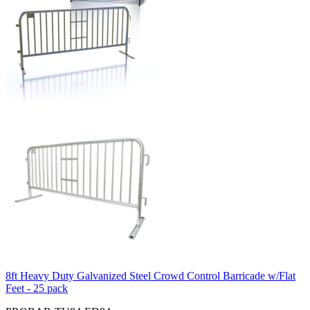
8ft Heavy Duty Galvanized Steel Crowd Control Barricade w/Flat
Feet - 25 pack