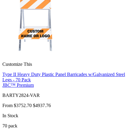
Customize This
Type II Heavy Duty Plastic Panel Barricades w/Galvanized Steel
Legs - 70 Pack
JBC™ Premium
BARTY2824-VAR
From
$3752.70
$4937.76
In Stock
70
pack