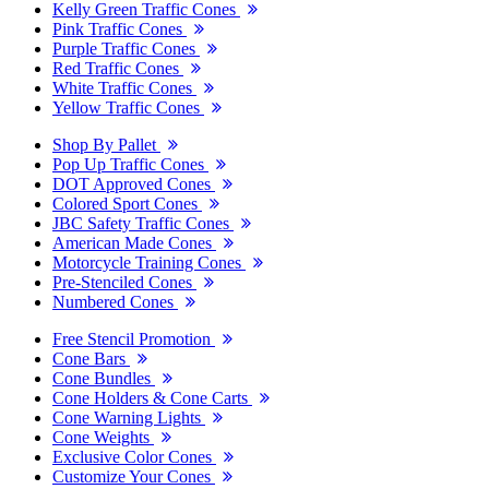
Kelly Green Traffic Cones
Pink Traffic Cones
Purple Traffic Cones
Red Traffic Cones
White Traffic Cones
Yellow Traffic Cones
Shop By Pallet
Pop Up Traffic Cones
DOT Approved Cones
Colored Sport Cones
JBC Safety Traffic Cones
American Made Cones
Motorcycle Training Cones
Pre-Stenciled Cones
Numbered Cones
Free Stencil Promotion
Cone Bars
Cone Bundles
Cone Holders & Cone Carts
Cone Warning Lights
Cone Weights
Exclusive Color Cones
Customize Your Cones