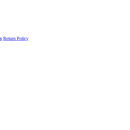
on
Return Policy