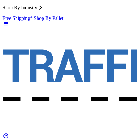
Shop By Industry
Free Shipping*
Shop By Pallet