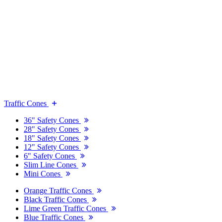
Traffic Cones
36" Safety Cones
28" Safety Cones
18" Safety Cones
12" Safety Cones
6" Safety Cones
Slim Line Cones
Mini Cones
Orange Traffic Cones
Black Traffic Cones
Lime Green Traffic Cones
Blue Traffic Cones