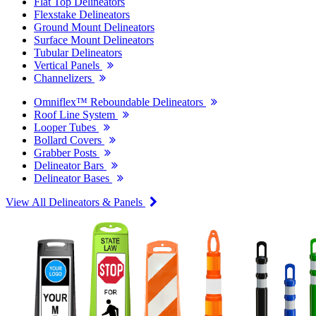
Flat Top Delineators
Flexstake Delineators
Ground Mount Delineators
Surface Mount Delineators
Tubular Delineators
Vertical Panels
Channelizers
Omniflex™ Reboundable Delineators
Roof Line System
Looper Tubes
Bollard Covers
Grabber Posts
Delineator Bars
Delineator Bases
View All Delineators & Panels