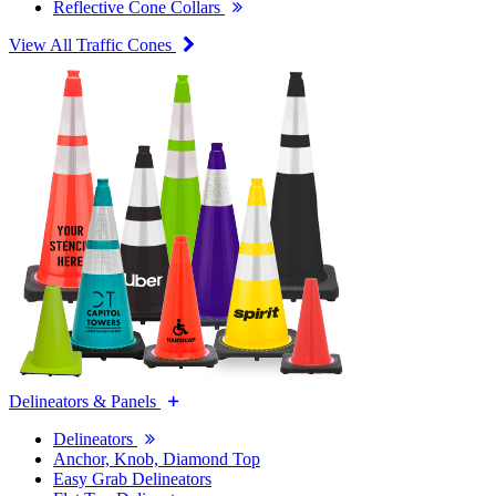
Reflective Cone Collars
View All Traffic Cones
Delineators & Panels
Delineators
Anchor, Knob, Diamond Top
Easy Grab Delineators