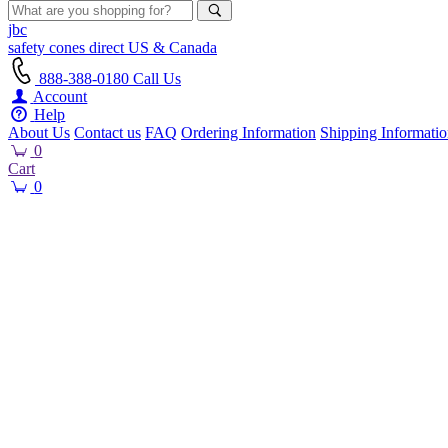
jbc
safety cones
direct
US & Canada
888-388-0180
Call Us
Account
Help
About Us
Contact us
FAQ
Ordering Information
Shipping Informati
0
Cart
0