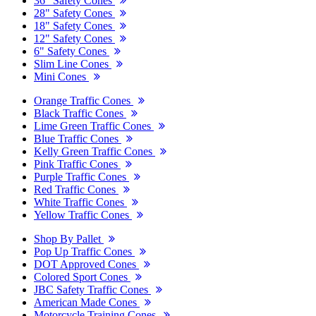
36" Safety Cones
28" Safety Cones
18" Safety Cones
12" Safety Cones
6" Safety Cones
Slim Line Cones
Mini Cones
Orange Traffic Cones
Black Traffic Cones
Lime Green Traffic Cones
Blue Traffic Cones
Kelly Green Traffic Cones
Pink Traffic Cones
Purple Traffic Cones
Red Traffic Cones
White Traffic Cones
Yellow Traffic Cones
Shop By Pallet
Pop Up Traffic Cones
DOT Approved Cones
Colored Sport Cones
JBC Safety Traffic Cones
American Made Cones
Motorcycle Training Cones