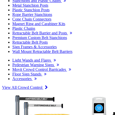
Stanchions and Plastic Chains
Metal Stanchion Posts
Plastic Stanchion Posts
Rope Barrier Stanchions
Cone Chain Connectors
Magnet Ring and Carabiner Kits
Plastic Chains
Retractable Belt Barrier and Posts
Premium Custom Belt Stanchions
Retractable Belt Posts
Sign Frames & Accessories
Wall Mount Retractable Belt Barriers
Light Wands and Flares
Pedestrian Warning Signs
Movit Crowd Control Barricades
Floor Sign Stands
Accessories
View All Crowd Control