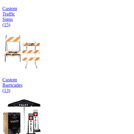
Custom
Traffic
Signs
(15)
Custom
Barricades
(13)