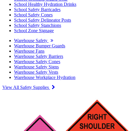
School Healthy Hydration Drinks
School Safety Barricades
School Safety Cones
School Safety Delineator Posts
School Safety Stanchions
School Zone Signage
Warehouse Safety
Warehouse Bumper Guards
Warehouse Fans
Warehouse Safety Barriers
Warehouse Safety Cones
Warehouse Safety Signs
Warehouse Safety Vests
Warehouse Workplace Hydration
View All Safety Supplies