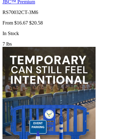
JBC™ Premium
RS70032CT-3M6
From
$16.67
$20.58
In Stock
7
lbs