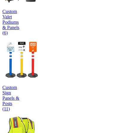
Custom
Valet
Podiums
& Panels
(6)
Custom
Sign
Panels &
Posts
(11)