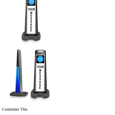
Customize This