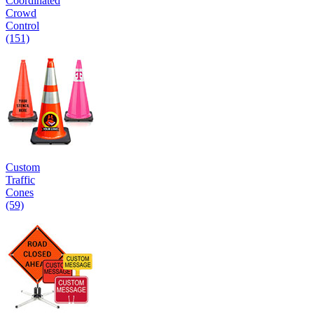
Coordinated
Crowd
Control
(151)
Custom
Traffic
Cones
(59)