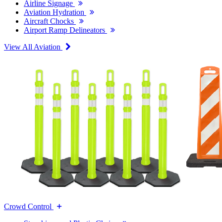
Airline Signage
Aviation Hydration
Aircraft Chocks
Airport Ramp Delineators
View All Aviation
Crowd Control