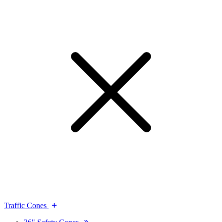
Traffic Cones