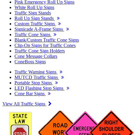
Pink Emergency Roll Up Signs
White Roll Up Signs
Traffic Sign Stands
Roll Up Sign Stands
Custom Traffic Signs
Signicade A-Frame Signs
Traffic Cone Signs
Blank/Custom Traffic Cone Signs
Clip-On Signs for Traffic Cones
Traffic Cone Sign Holders
Cone Message Collars
ConeBoss Signs
Traffic Warning Signs
MUTCD Traffic Signs
Portable Stop Signs
LED Flashing Stop Signs
Cone Bar Signs
View All Traffic Signs