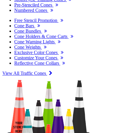
Pre-Stenciled Cones
Numbered Cones
Free Stencil Promotion
Cone Bars
Cone Bundles
Cone Holders & Cone Carts
Cone Warning Lights
Cone Weights
Exclusive Color Cones
Customize Your Cones
Reflective Cone Collars
View All Traffic Cones