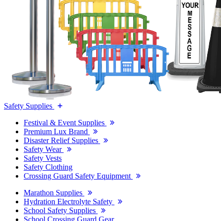
Safety Supplies
Festival & Event Supplies
Premium Lux Brand
Disaster Relief Supplies
Safety Wear
Safety Vests
Safety Clothing
Crossing Guard Safety Equipment
Marathon Supplies
Hydration Electrolyte Safety
School Safety Supplies
School Crossing Guard Gear