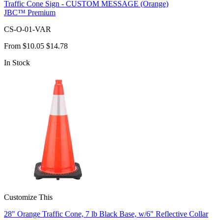
Traffic Cone Sign - CUSTOM MESSAGE (Orange)
JBC™ Premium
CS-O-01-VAR
From
$10.05
$14.78
In Stock
Customize This
28" Orange Traffic Cone, 7 lb Black Base, w/6" Reflective Collar