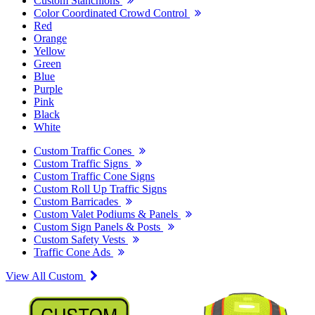
Custom Stanchions
Color Coordinated Crowd Control
Red
Orange
Yellow
Green
Blue
Purple
Pink
Black
White
Custom Traffic Cones
Custom Traffic Signs
Custom Traffic Cone Signs
Custom Roll Up Traffic Signs
Custom Barricades
Custom Valet Podiums & Panels
Custom Sign Panels & Posts
Custom Safety Vests
Traffic Cone Ads
View All Custom