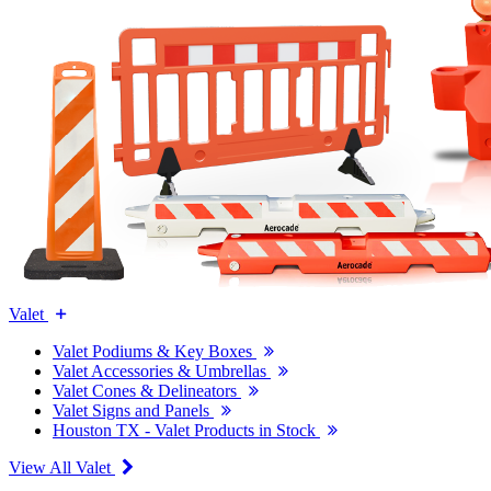
Valet
Valet Podiums & Key Boxes
Valet Accessories & Umbrellas
Valet Cones & Delineators
Valet Signs and Panels
Houston TX - Valet Products in Stock
View All Valet