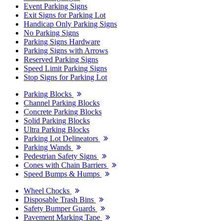
Event Parking Signs
Exit Signs for Parking Lot
Handicap Only Parking Signs
No Parking Signs
Parking Signs Hardware
Parking Signs with Arrows
Reserved Parking Signs
Speed Limit Parking Signs
Stop Signs for Parking Lot
Parking Blocks
Channel Parking Blocks
Concrete Parking Blocks
Solid Parking Blocks
Ultra Parking Blocks
Parking Lot Delineators
Parking Wands
Pedestrian Safety Signs
Cones with Chain Barriers
Speed Bumps & Humps
Wheel Chocks
Disposable Trash Bins
Safety Bumper Guards
Pavement Marking Tape