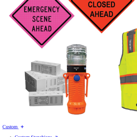
Custom