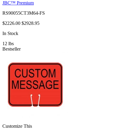
JBC™ Premium
RS90055CT3M64-FS
$2226.00
$2928.95
In Stock
12
lbs
Bestseller
Customize This