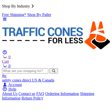
Shop By Industry
Free Shipping*
Shop By Pallet
0
Cart
0
jbc
safety cones
direct
US & Canada
Account
Help
About Us
Contact us
FAQ
Ordering Information
Shipping
Information
Return Policy