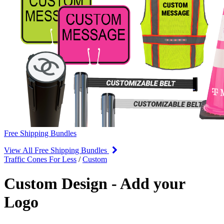
Free Shipping Bundles
View All Free Shipping Bundles
Traffic Cones For Less
/
Custom
Custom Design - Add your
Logo