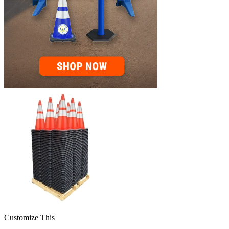
Customize This