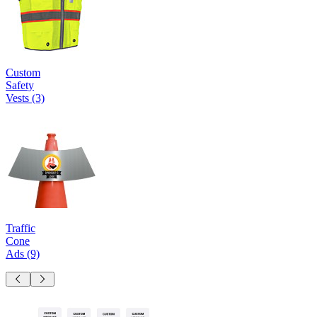
Custom
Safety
Vests
(3)
Traffic
Cone
Ads
(9)