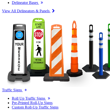
Delineator Bases
View All Delineators & Panels
Traffic Signs
Roll Up Traffic Signs
Pre-Printed Roll-Up Signs
Custom Roll-Up Traffic Signs