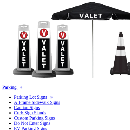
Parking
Parking Lot Signs
A-Frame Sidewalk Signs
Caution Signs
Curb Sign Stands
Custom Parking Signs
Do Not Enter Signs
EV Parking Signs