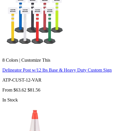
8 Colors | Customize This
Delineator Post w/12 lbs Base & Heavy Duty Custom Sign
ATP-CUST-12-VAR
From
$63.62
$81.56
In Stock