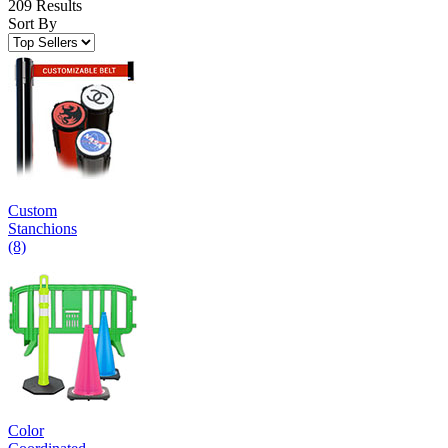
209 Results
Sort By
Custom
Stanchions
(8)
Color