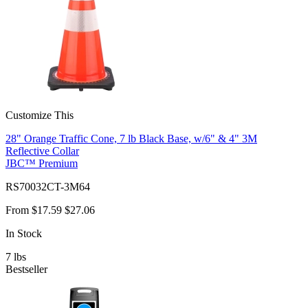
Customize This
28" Orange Traffic Cone, 7 lb Black Base, w/6" & 4" 3M
Reflective Collar
JBC™ Premium
RS70032CT-3M64
From
$17.59
$27.06
In Stock
7
lbs
Bestseller