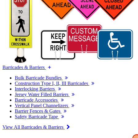
Barricades & Barriers
Bulk Barricade Bundles
Construction Type I, II, III Barricades
Interlocking Barriers
Jersey Water Filled Barriers
Barricade Accessories
Vertical Panel Channelizers
Barrier Fences & Gates
Safety Barricade Tape
View All Barricades & Barriers