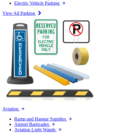
Electric Vehicle Parking
View All Parking
Aviation
Ramp and Hangar Supplies
Airport Barricades
Aviation Light Wands