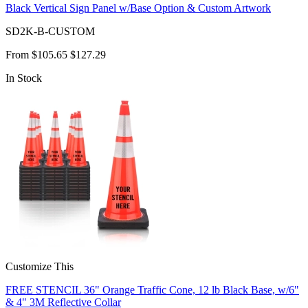
Black Vertical Sign Panel w/Base Option & Custom Artwork
SD2K-B-CUSTOM
From
$105.65
$127.29
In Stock
Customize This
FREE STENCIL 36" Orange Traffic Cone, 12 lb Black Base, w/6"
& 4" 3M Reflective Collar