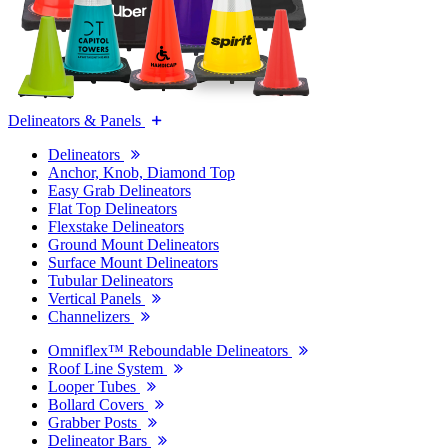
Delineators & Panels
Delineators
Anchor, Knob, Diamond Top
Easy Grab Delineators
Flat Top Delineators
Flexstake Delineators
Ground Mount Delineators
Surface Mount Delineators
Tubular Delineators
Vertical Panels
Channelizers
Omniflex™ Reboundable Delineators
Roof Line System
Looper Tubes
Bollard Covers
Grabber Posts
Delineator Bars