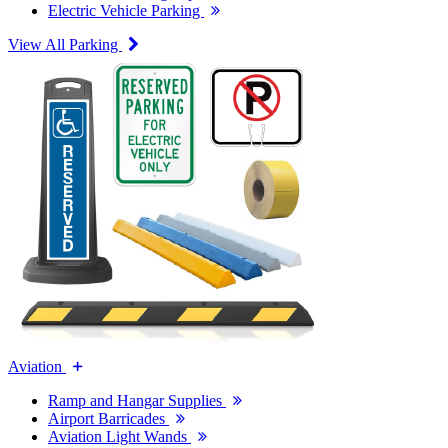
Electric Vehicle Parking
View All Parking
Aviation
Ramp and Hangar Supplies
Airport Barricades
Aviation Light Wands