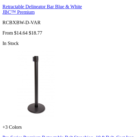
Retractable Delineator Bar Blue & White
JBC™ Premium
RCBXBW-D-VAR
From
$14.64
$18.77
In Stock
+3 Colors