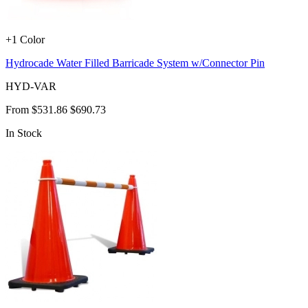
+1 Color
Hydrocade Water Filled Barricade System w/Connector Pin
HYD-VAR
From
$531.86
$690.73
In Stock