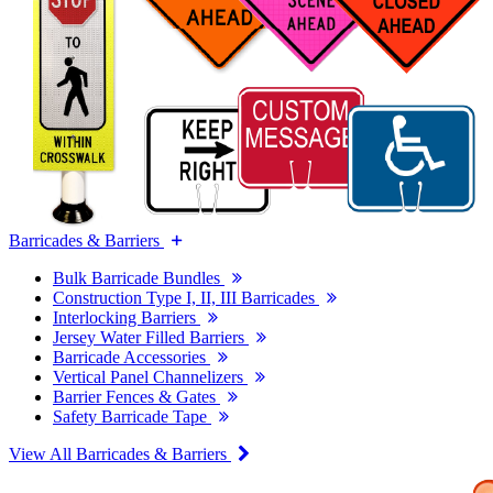
Barricades & Barriers
Bulk Barricade Bundles
Construction Type I, II, III Barricades
Interlocking Barriers
Jersey Water Filled Barriers
Barricade Accessories
Vertical Panel Channelizers
Barrier Fences & Gates
Safety Barricade Tape
View All Barricades & Barriers