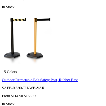
In Stock
+5 Colors
Outdoor Retractable Belt Safety Post, Rubber Base
SAFE-BA90-TU-WB-VAR
From
$114.50
$163.57
In Stock