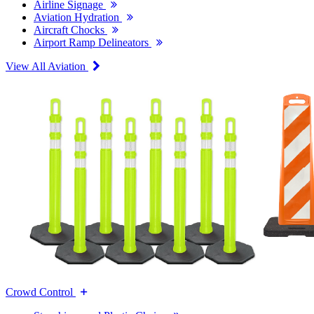
Airline Signage
Aviation Hydration
Aircraft Chocks
Airport Ramp Delineators
View All Aviation
Crowd Control