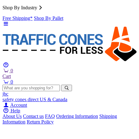
Shop By Industry
Free Shipping*
Shop By Pallet
0
Cart
0
jbc
safety cones
direct
US & Canada
Account
Help
About Us
Contact us
FAQ
Ordering Information
Shipping
Information
Return Policy