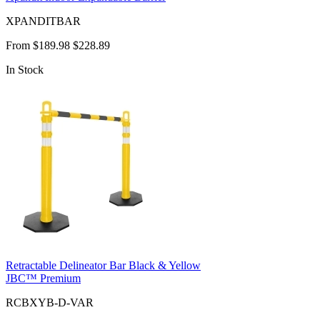
XPANDITBAR
From
$189.98
$228.89
In Stock
Retractable Delineator Bar Black & Yellow
JBC™ Premium
RCBXYB-D-VAR