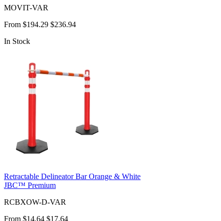
MOVIT-VAR
From
$194.29
$236.94
In Stock
Retractable Delineator Bar Orange & White
JBC™ Premium
RCBXOW-D-VAR
From
$14.64
$17.64