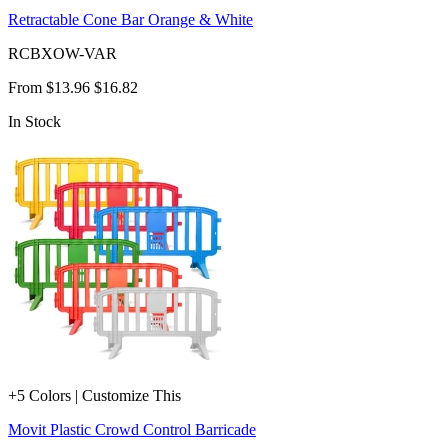
Retractable Cone Bar Orange & White
RCBXOW-VAR
From
$13.96
$16.82
In Stock
+5 Colors | Customize This
Movit Plastic Crowd Control Barricade