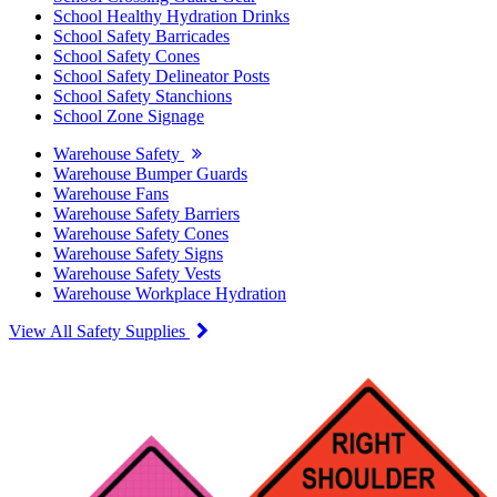
School Healthy Hydration Drinks
School Safety Barricades
School Safety Cones
School Safety Delineator Posts
School Safety Stanchions
School Zone Signage
Warehouse Safety
Warehouse Bumper Guards
Warehouse Fans
Warehouse Safety Barriers
Warehouse Safety Cones
Warehouse Safety Signs
Warehouse Safety Vests
Warehouse Workplace Hydration
View All Safety Supplies