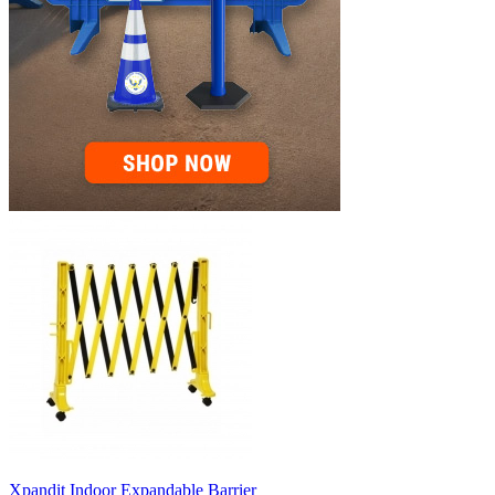
Xpandit Indoor Expandable Barrier