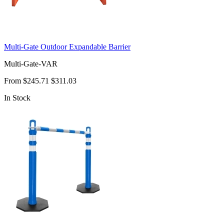
Multi-Gate Outdoor Expandable Barrier
Multi-Gate-VAR
From
$245.71
$311.03
In Stock