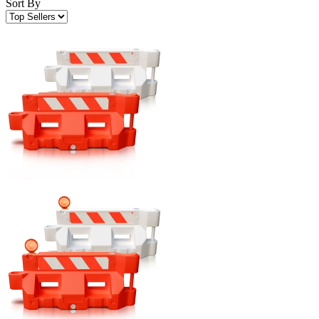
Sort By