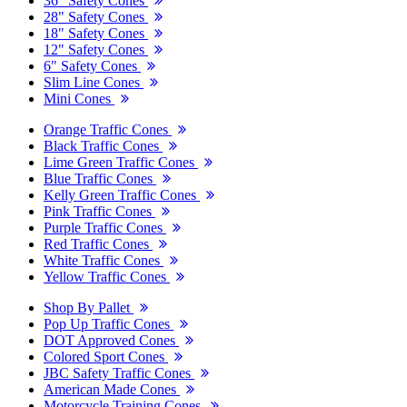
36" Safety Cones
28" Safety Cones
18" Safety Cones
12" Safety Cones
6" Safety Cones
Slim Line Cones
Mini Cones
Orange Traffic Cones
Black Traffic Cones
Lime Green Traffic Cones
Blue Traffic Cones
Kelly Green Traffic Cones
Pink Traffic Cones
Purple Traffic Cones
Red Traffic Cones
White Traffic Cones
Yellow Traffic Cones
Shop By Pallet
Pop Up Traffic Cones
DOT Approved Cones
Colored Sport Cones
JBC Safety Traffic Cones
American Made Cones
Motorcycle Training Cones