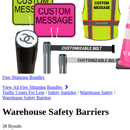
Free Shipping Bundles
View All Free Shipping Bundles
Traffic Cones For Less
/
Safety Supplies
/
Warehouse Safety
/
Warehouse Safety Barriers
Warehouse Safety Barriers
38 Results