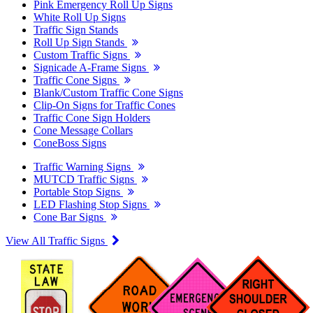
Pink Emergency Roll Up Signs
White Roll Up Signs
Traffic Sign Stands
Roll Up Sign Stands
Custom Traffic Signs
Signicade A-Frame Signs
Traffic Cone Signs
Blank/Custom Traffic Cone Signs
Clip-On Signs for Traffic Cones
Traffic Cone Sign Holders
Cone Message Collars
ConeBoss Signs
Traffic Warning Signs
MUTCD Traffic Signs
Portable Stop Signs
LED Flashing Stop Signs
Cone Bar Signs
View All Traffic Signs