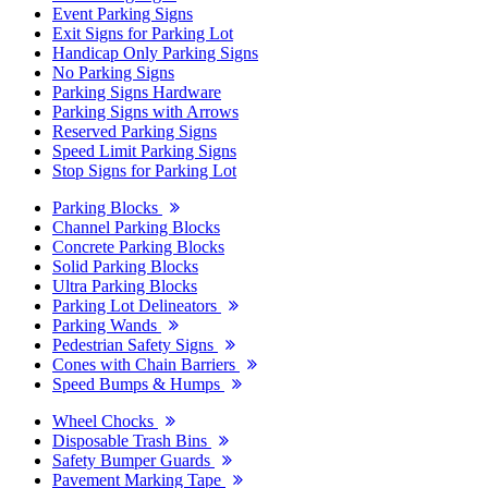
Event Parking Signs
Exit Signs for Parking Lot
Handicap Only Parking Signs
No Parking Signs
Parking Signs Hardware
Parking Signs with Arrows
Reserved Parking Signs
Speed Limit Parking Signs
Stop Signs for Parking Lot
Parking Blocks
Channel Parking Blocks
Concrete Parking Blocks
Solid Parking Blocks
Ultra Parking Blocks
Parking Lot Delineators
Parking Wands
Pedestrian Safety Signs
Cones with Chain Barriers
Speed Bumps & Humps
Wheel Chocks
Disposable Trash Bins
Safety Bumper Guards
Pavement Marking Tape