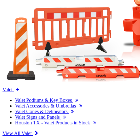
Valet
Valet Podiums & Key Boxes
Valet Accessories & Umbrellas
Valet Cones & Delineators
Valet Signs and Panels
Houston TX - Valet Products in Stock
View All Valet