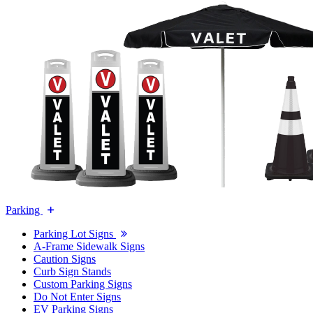
Parking
Parking Lot Signs
A-Frame Sidewalk Signs
Caution Signs
Curb Sign Stands
Custom Parking Signs
Do Not Enter Signs
EV Parking Signs