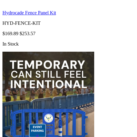
Hydrocade Fence Panel Kit
HYD-FENCE-KIT
$169.89
$253.57
In Stock