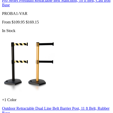
Pro Series Premium Retractable Belt Stanchion, 10 ft Belt, Cast Iron
Base
PROBA1-VAR
From
$109.95
$169.15
In Stock
+1 Color
Outdoor Retractable Dual Line Belt Barrier Post, 11 ft Belt, Rubber
Base