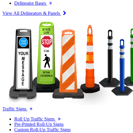
Delineator Bases
View All Delineators & Panels
Traffic Signs
Roll Up Traffic Signs
Pre-Printed Roll-Up Signs
Custom Roll-Up Traffic Signs