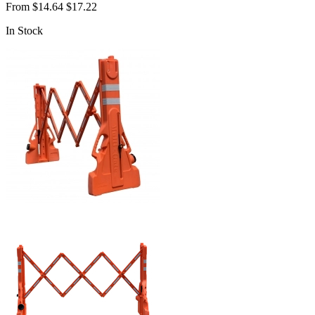
From
$14.64
$17.22
In Stock