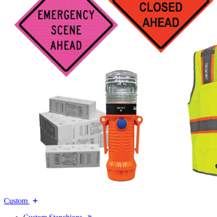
Custom