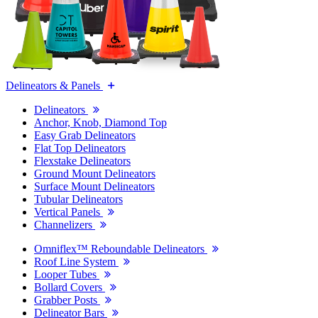
Delineators & Panels
Delineators
Anchor, Knob, Diamond Top
Easy Grab Delineators
Flat Top Delineators
Flexstake Delineators
Ground Mount Delineators
Surface Mount Delineators
Tubular Delineators
Vertical Panels
Channelizers
Omniflex™ Reboundable Delineators
Roof Line System
Looper Tubes
Bollard Covers
Grabber Posts
Delineator Bars