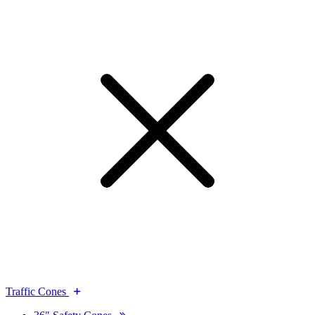
Traffic Cones