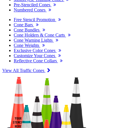
Pre-Stenciled Cones
Numbered Cones
Free Stencil Promotion
Cone Bars
Cone Bundles
Cone Holders & Cone Carts
Cone Warning Lights
Cone Weights
Exclusive Color Cones
Customize Your Cones
Reflective Cone Collars
View All Traffic Cones