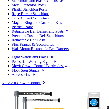
Stanchions and Plastic Chains
Metal Stanchion Posts
Plastic Stanchion Posts
Rope Barrier Stanchions
Cone Chain Connectors
Magnet Ring and Carabiner Kits
Plastic Chains
Retractable Belt Barrier and Posts
Premium Custom Belt Stanchions
Retractable Belt Posts
Sign Frames & Accessories
Wall Mount Retractable Belt Barriers
Light Wands and Flares
Pedestrian Warning Signs
Movit Crowd Control Barricades
Floor Sign Stands
Accessories
View All Crowd Control