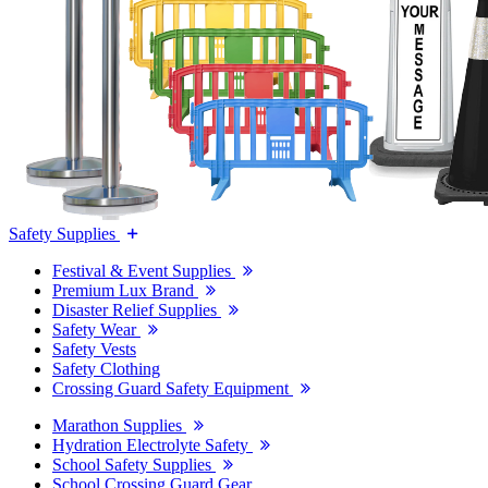
Safety Supplies
Festival & Event Supplies
Premium Lux Brand
Disaster Relief Supplies
Safety Wear
Safety Vests
Safety Clothing
Crossing Guard Safety Equipment
Marathon Supplies
Hydration Electrolyte Safety
School Safety Supplies
School Crossing Guard Gear