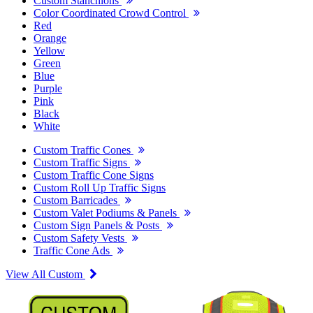
Custom Stanchions
Color Coordinated Crowd Control
Red
Orange
Yellow
Green
Blue
Purple
Pink
Black
White
Custom Traffic Cones
Custom Traffic Signs
Custom Traffic Cone Signs
Custom Roll Up Traffic Signs
Custom Barricades
Custom Valet Podiums & Panels
Custom Sign Panels & Posts
Custom Safety Vests
Traffic Cone Ads
View All Custom