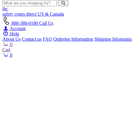
jbc
safety cones
direct
US & Canada
888-388-0180
Call Us
Account
Help
About Us
Contact us
FAQ
Ordering Information
Shipping Informati
0
Cart
0