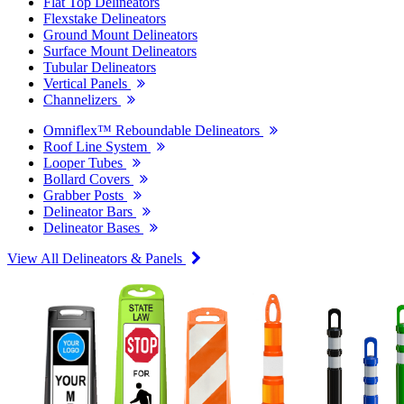
Flat Top Delineators
Flexstake Delineators
Ground Mount Delineators
Surface Mount Delineators
Tubular Delineators
Vertical Panels
Channelizers
Omniflex™ Reboundable Delineators
Roof Line System
Looper Tubes
Bollard Covers
Grabber Posts
Delineator Bars
Delineator Bases
View All Delineators & Panels