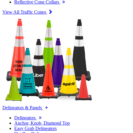
Reflective Cone Collars
View All Traffic Cones
Delineators & Panels
Delineators
Anchor, Knob, Diamond Top
Easy Grab Delineators