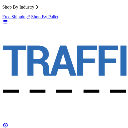
Shop By Industry
Free Shipping*
Shop By Pallet