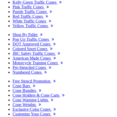
Kelly Green Traffic Cones
Pink Traffic Cones
Purple Traffic Cones
Red Traffic Cones
White Traffic Cones
Yellow Traffic Cones
Shop By Pallet
Pop Up Traffic Cones
DOT Approved Cones
Colored Sport Cones
JBC Safety Traffic Cones
American Made Cones
Motorcycle Training Cones
Pre-Stenciled Cones
Numbered Cones
Free Stencil Promotion
Cone Bars
Cone Bundles
Cone Holders & Cone Carts
Cone Warning Lights
Cone Weights
Exclusive Color Cones
Customize Your Cones