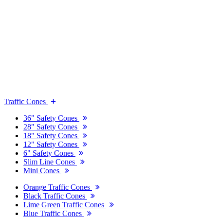
Traffic Cones
36" Safety Cones
28" Safety Cones
18" Safety Cones
12" Safety Cones
6" Safety Cones
Slim Line Cones
Mini Cones
Orange Traffic Cones
Black Traffic Cones
Lime Green Traffic Cones
Blue Traffic Cones