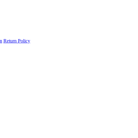
on
Return Policy