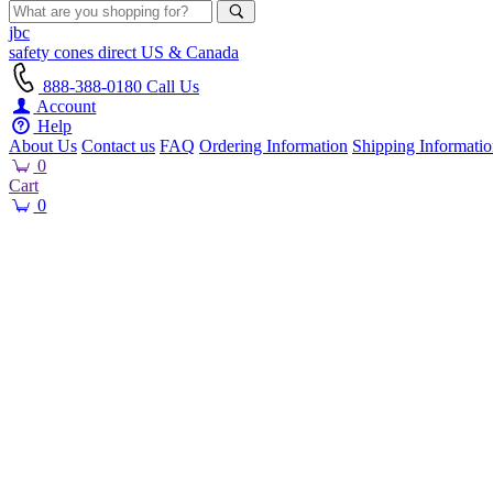
jbc
safety cones
direct
US & Canada
888-388-0180
Call Us
Account
Help
About Us
Contact us
FAQ
Ordering Information
Shipping Informati
0
Cart
0