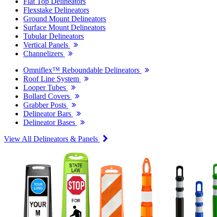
Flat Top Delineators
Flexstake Delineators
Ground Mount Delineators
Surface Mount Delineators
Tubular Delineators
Vertical Panels
Channelizers
Omniflex™ Reboundable Delineators
Roof Line System
Looper Tubes
Bollard Covers
Grabber Posts
Delineator Bars
Delineator Bases
View All Delineators & Panels