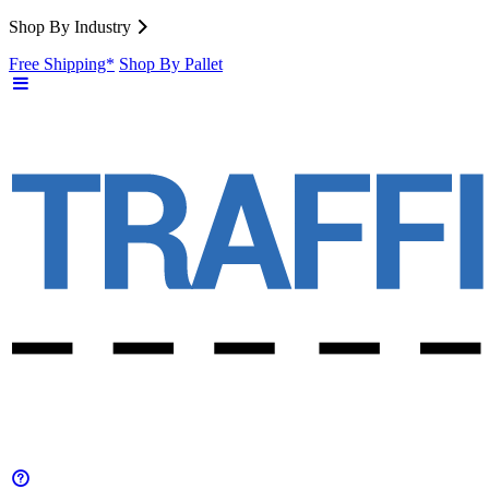
Shop By Industry
Free Shipping*
Shop By Pallet