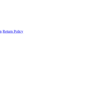
on
Return Policy