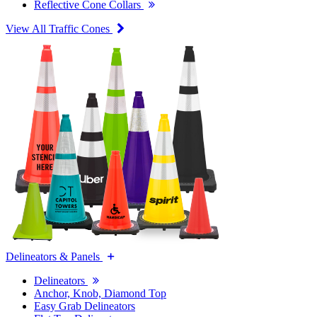
Reflective Cone Collars
View All Traffic Cones
Delineators & Panels
Delineators
Anchor, Knob, Diamond Top
Easy Grab Delineators