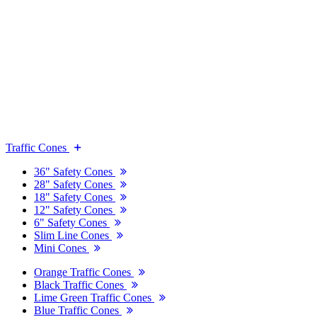
Traffic Cones
36" Safety Cones
28" Safety Cones
18" Safety Cones
12" Safety Cones
6" Safety Cones
Slim Line Cones
Mini Cones
Orange Traffic Cones
Black Traffic Cones
Lime Green Traffic Cones
Blue Traffic Cones