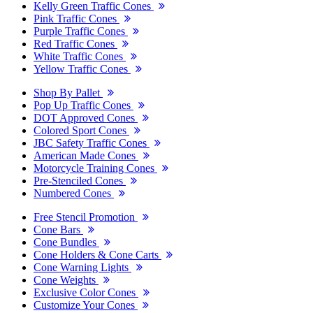
Kelly Green Traffic Cones
Pink Traffic Cones
Purple Traffic Cones
Red Traffic Cones
White Traffic Cones
Yellow Traffic Cones
Shop By Pallet
Pop Up Traffic Cones
DOT Approved Cones
Colored Sport Cones
JBC Safety Traffic Cones
American Made Cones
Motorcycle Training Cones
Pre-Stenciled Cones
Numbered Cones
Free Stencil Promotion
Cone Bars
Cone Bundles
Cone Holders & Cone Carts
Cone Warning Lights
Cone Weights
Exclusive Color Cones
Customize Your Cones