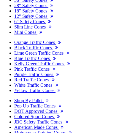
36" Safety Cones
28" Safety Cones
18" Safety Cones
12" Safety Cones
6" Safety Cones
Slim Line Cones
Mini Cones
Orange Traffic Cones
Black Traffic Cones
Lime Green Traffic Cones
Blue Traffic Cones
Kelly Green Traffic Cones
Pink Traffic Cones
Purple Traffic Cones
Red Traffic Cones
White Traffic Cones
Yellow Traffic Cones
Shop By Pallet
Pop Up Traffic Cones
DOT Approved Cones
Colored Sport Cones
JBC Safety Traffic Cones
American Made Cones
Motorcycle Training Cones