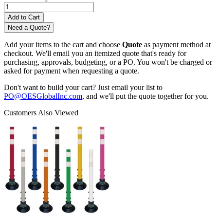
Need a Quote?
Add your items to the cart and choose
Quote
as payment method at
checkout. We'll email you an itemized quote that's ready for
purchasing, approvals, budgeting, or a PO. You won't be charged or
asked for payment when requesting a quote.
Don't want to build your cart? Just email your list to
PO@OESGlobalInc.com
, and we'll put the quote together for you.
Customers Also Viewed