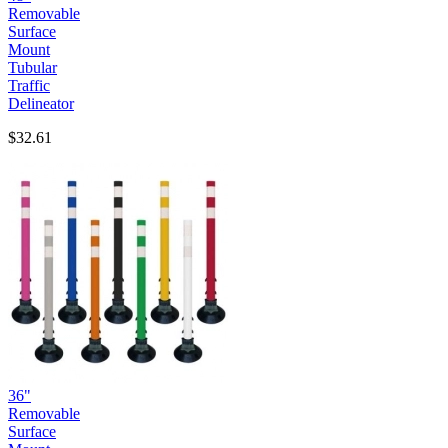
Removable
Surface
Mount
Tubular
Traffic
Delineator
$32.61
36"
Removable
Surface