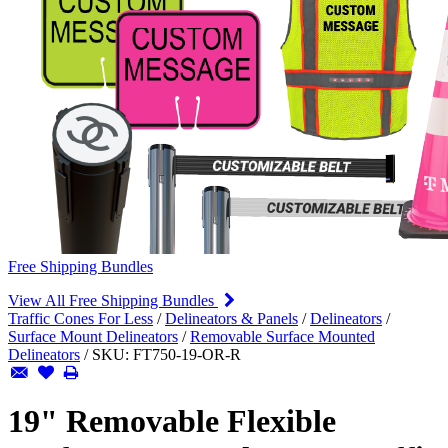
Free Shipping Bundles
View All Free Shipping Bundles
Traffic Cones For Less
/
Delineators & Panels
/
Delineators
/
Surface Mount Delineators
/
Removable Surface Mounted
Delineators
/
SKU:
FT750-19-OR-R
19" Removable Flexible