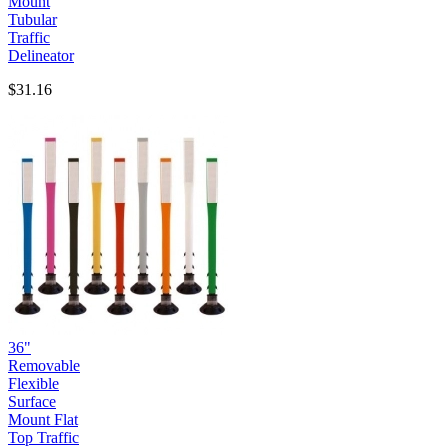
Mount
Tubular
Traffic
Delineator
$31.16
36"
Removable
Flexible
Surface
Mount Flat
Top Traffic