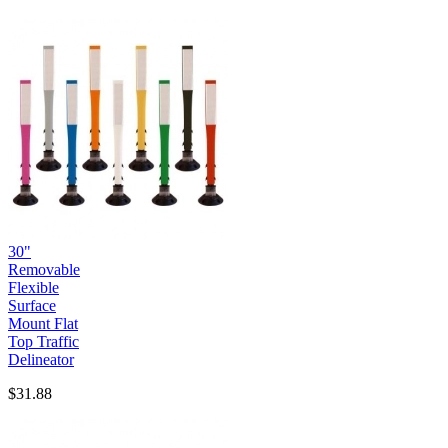
30"
Removable
Flexible
Surface
Mount Flat
Top Traffic
Delineator
$31.88