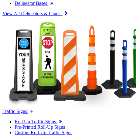
Delineator Bases
View All Delineators & Panels
Traffic Signs
Roll Up Traffic Signs
Pre-Printed Roll-Up Signs
Custom Roll-Up Traffic Signs