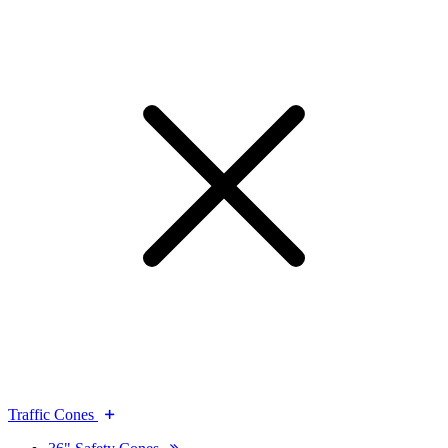
Traffic Cones