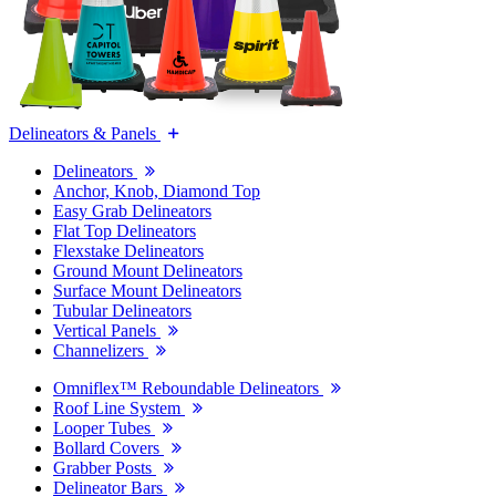
Delineators & Panels
Delineators
Anchor, Knob, Diamond Top
Easy Grab Delineators
Flat Top Delineators
Flexstake Delineators
Ground Mount Delineators
Surface Mount Delineators
Tubular Delineators
Vertical Panels
Channelizers
Omniflex™ Reboundable Delineators
Roof Line System
Looper Tubes
Bollard Covers
Grabber Posts
Delineator Bars