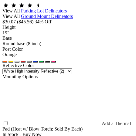
View All
Parking Lot Delineators
View All
Ground Mount Delineators
$30.07
($45.56)
34% Off
Height
19"
Base
Round base (8 inch)
Post Color
Orange
Reflective Color
Mounting Options
Add a Thermal
Pad (Heat w/ Blow Torch; Sold By Each)
In Stock -
Buy Now