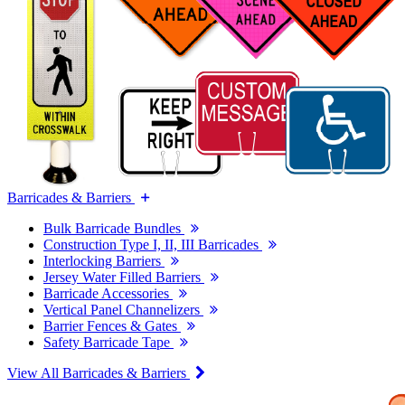
Barricades & Barriers
Bulk Barricade Bundles
Construction Type I, II, III Barricades
Interlocking Barriers
Jersey Water Filled Barriers
Barricade Accessories
Vertical Panel Channelizers
Barrier Fences & Gates
Safety Barricade Tape
View All Barricades & Barriers