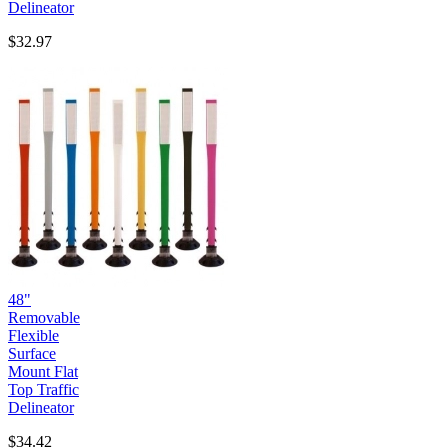
Delineator
$32.97
48"
Removable
Flexible
Surface
Mount Flat
Top Traffic
Delineator
$34.42