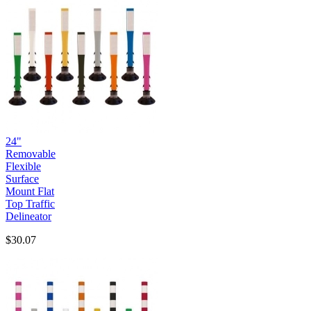
24"
Removable
Flexible
Surface
Mount Flat
Top Traffic
Delineator
$30.07