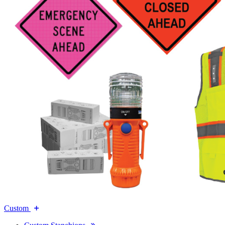
Custom