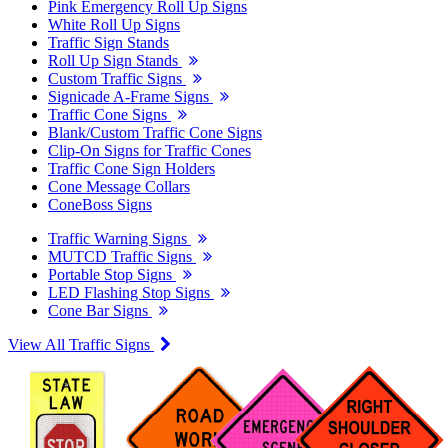
Pink Emergency Roll Up Signs
White Roll Up Signs
Traffic Sign Stands
Roll Up Sign Stands
Custom Traffic Signs
Signicade A-Frame Signs
Traffic Cone Signs
Blank/Custom Traffic Cone Signs
Clip-On Signs for Traffic Cones
Traffic Cone Sign Holders
Cone Message Collars
ConeBoss Signs
Traffic Warning Signs
MUTCD Traffic Signs
Portable Stop Signs
LED Flashing Stop Signs
Cone Bar Signs
View All Traffic Signs