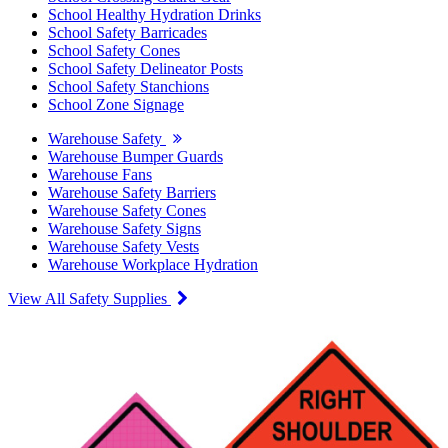
School Healthy Hydration Drinks
School Safety Barricades
School Safety Cones
School Safety Delineator Posts
School Safety Stanchions
School Zone Signage
Warehouse Safety
Warehouse Bumper Guards
Warehouse Fans
Warehouse Safety Barriers
Warehouse Safety Cones
Warehouse Safety Signs
Warehouse Safety Vests
Warehouse Workplace Hydration
View All Safety Supplies