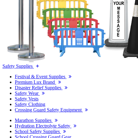
Safety Supplies
Festival & Event Supplies
Premium Lux Brand
Disaster Relief Supplies
Safety Wear
Safety Vests
Safety Clothing
Crossing Guard Safety Equipment
Marathon Supplies
Hydration Electrolyte Safety
School Safety Supplies
School Crossing Guard Gear