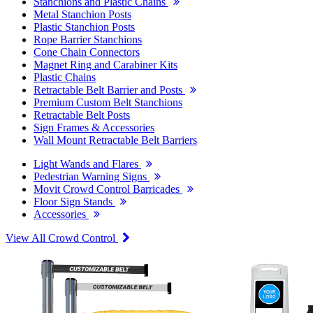
Stanchions and Plastic Chains
Metal Stanchion Posts
Plastic Stanchion Posts
Rope Barrier Stanchions
Cone Chain Connectors
Magnet Ring and Carabiner Kits
Plastic Chains
Retractable Belt Barrier and Posts
Premium Custom Belt Stanchions
Retractable Belt Posts
Sign Frames & Accessories
Wall Mount Retractable Belt Barriers
Light Wands and Flares
Pedestrian Warning Signs
Movit Crowd Control Barricades
Floor Sign Stands
Accessories
View All Crowd Control