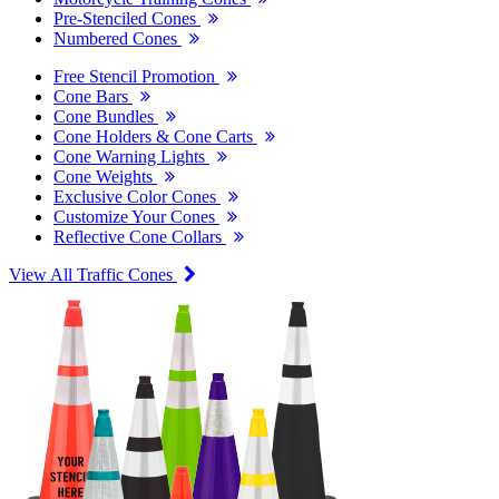
Pre-Stenciled Cones
Numbered Cones
Free Stencil Promotion
Cone Bars
Cone Bundles
Cone Holders & Cone Carts
Cone Warning Lights
Cone Weights
Exclusive Color Cones
Customize Your Cones
Reflective Cone Collars
View All Traffic Cones