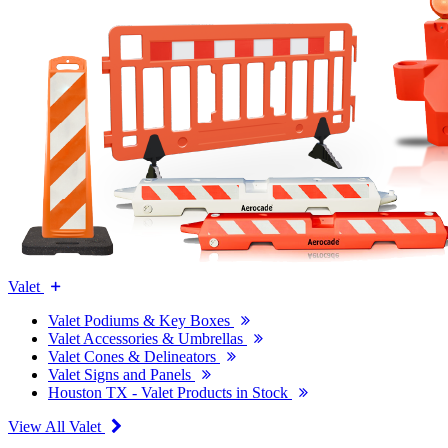
Valet
Valet Podiums & Key Boxes
Valet Accessories & Umbrellas
Valet Cones & Delineators
Valet Signs and Panels
Houston TX - Valet Products in Stock
View All Valet