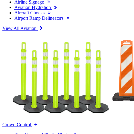
Airline Signage
Aviation Hydration
Aircraft Chocks
Airport Ramp Delineators
View All Aviation
Crowd Control