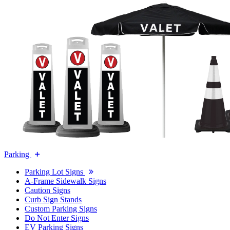
Parking
Parking Lot Signs
A-Frame Sidewalk Signs
Caution Signs
Curb Sign Stands
Custom Parking Signs
Do Not Enter Signs
EV Parking Signs