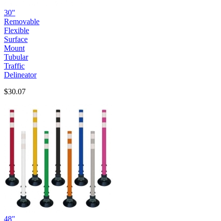
30"
Removable
Flexible
Surface
Mount
Tubular
Traffic
Delineator
$30.07
48"