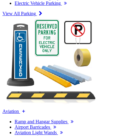
Electric Vehicle Parking
View All Parking
Aviation
Ramp and Hangar Supplies
Airport Barricades
Aviation Light Wands