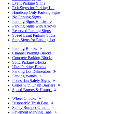
Event Parking Signs
Exit Signs for Parking Lot
Handicap Only Parking Signs
No Parking Signs
Parking Signs Hardware
Parking Signs with Arrows
Reserved Parking Signs
Speed Limit Parking Signs
Stop Signs for Parking Lot
Parking Blocks
Channel Parking Blocks
Concrete Parking Blocks
Solid Parking Blocks
Ultra Parking Blocks
Parking Lot Delineators
Parking Wands
Pedestrian Safety Signs
Cones with Chain Barriers
Speed Bumps & Humps
Wheel Chocks
Disposable Trash Bins
Safety Bumper Guards
Pavement Marking Tape