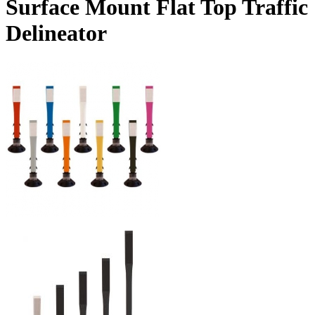
Surface Mount Flat Top Traffic
Delineator