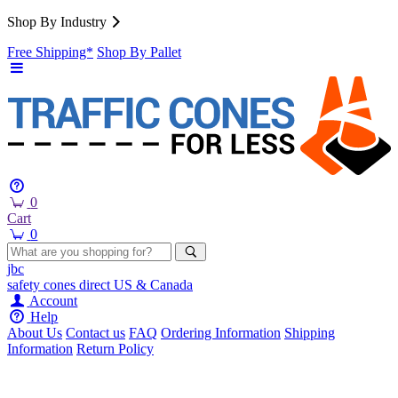
Shop By Industry
Free Shipping*
Shop By Pallet
0
Cart
0
jbc
safety cones
direct
US & Canada
Account
Help
About Us
Contact us
FAQ
Ordering Information
Shipping
Information
Return Policy