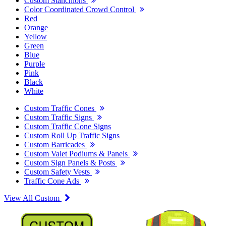
Custom Stanchions
Color Coordinated Crowd Control
Red
Orange
Yellow
Green
Blue
Purple
Pink
Black
White
Custom Traffic Cones
Custom Traffic Signs
Custom Traffic Cone Signs
Custom Roll Up Traffic Signs
Custom Barricades
Custom Valet Podiums & Panels
Custom Sign Panels & Posts
Custom Safety Vests
Traffic Cone Ads
View All Custom