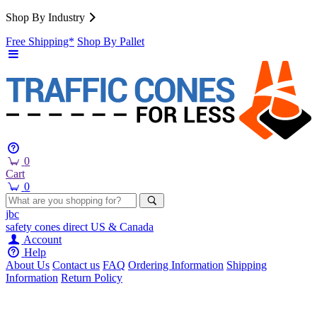
Shop By Industry
Free Shipping*
Shop By Pallet
0
Cart
0
jbc
safety cones
direct
US & Canada
Account
Help
About Us
Contact us
FAQ
Ordering Information
Shipping
Information
Return Policy