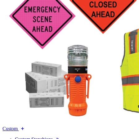
Custom