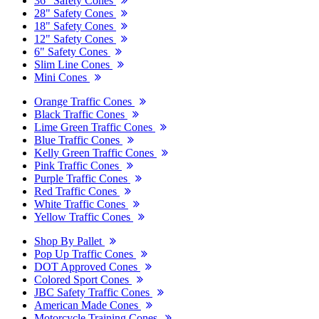
36" Safety Cones
28" Safety Cones
18" Safety Cones
12" Safety Cones
6" Safety Cones
Slim Line Cones
Mini Cones
Orange Traffic Cones
Black Traffic Cones
Lime Green Traffic Cones
Blue Traffic Cones
Kelly Green Traffic Cones
Pink Traffic Cones
Purple Traffic Cones
Red Traffic Cones
White Traffic Cones
Yellow Traffic Cones
Shop By Pallet
Pop Up Traffic Cones
DOT Approved Cones
Colored Sport Cones
JBC Safety Traffic Cones
American Made Cones
Motorcycle Training Cones