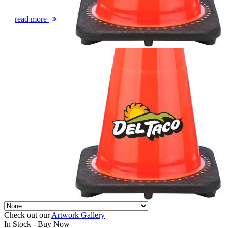
read more
Check out our
Artwork Gallery
In Stock -
Buy Now