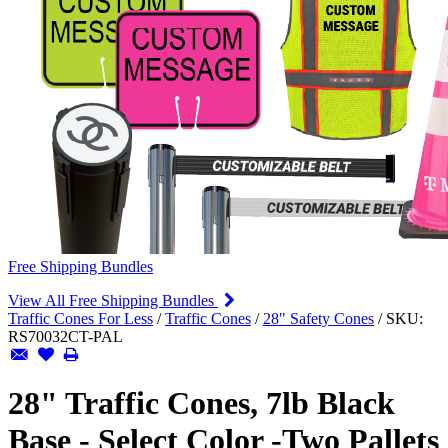
Free Shipping Bundles
View All Free Shipping Bundles
Traffic Cones For Less
/
Traffic Cones
/
28" Safety Cones
/
SKU:
RS70032CT-PAL
28" Traffic Cones, 7lb Black
Base - Select Color -Two Pallets