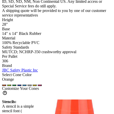
ID, SD, ND, NM, Non Continental US
. Any limited access or
Special Service fees do still apply.
A shipping quote will be provided to you by one of our customer
service representatives
Height
28"
Base
14" x 14" Black Rubber
Material
100% Recyclable PVC
Safety Standards
MUTCD; NCHRP-350 crashworthy approval
Per Pallet
306
Brand
JBC Safety Plastic Inc
Select Cone Color
Orange
Customize Your Cones
Stencils:
A stencil is a simple
stencil font (