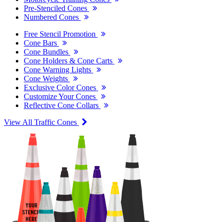
Pre-Stenciled Cones
Numbered Cones
Free Stencil Promotion
Cone Bars
Cone Bundles
Cone Holders & Cone Carts
Cone Warning Lights
Cone Weights
Exclusive Color Cones
Customize Your Cones
Reflective Cone Collars
View All Traffic Cones