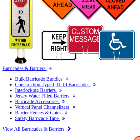
Barricades & Barriers
Bulk Barricade Bundles
Construction Type I, II, III Barricades
Interlocking Barriers
Jersey Water Filled Barriers
Barricade Accessories
Vertical Panel Channelizers
Barrier Fences & Gates
Safety Barricade Tape
View All Barricades & Barriers