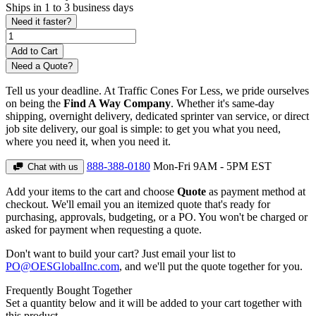
Ships in 1 to 3 business days
Need it faster?
Need a Quote?
Tell us your deadline. At Traffic Cones For Less, we pride ourselves
on being the
Find A Way Company
. Whether it's same-day
shipping, overnight delivery, dedicated sprinter van service, or direct
job site delivery, our goal is simple: to get you what you need,
where you need it, when you need it.
888-388-0180
Mon-Fri 9AM - 5PM EST
Chat with us
Add your items to the cart and choose
Quote
as payment method at
checkout. We'll email you an itemized quote that's ready for
purchasing, approvals, budgeting, or a PO. You won't be charged or
asked for payment when requesting a quote.
Don't want to build your cart? Just email your list to
PO@OESGlobalInc.com
, and we'll put the quote together for you.
Frequently Bought Together
Set a quantity below and it will be added to your cart together with
this product.