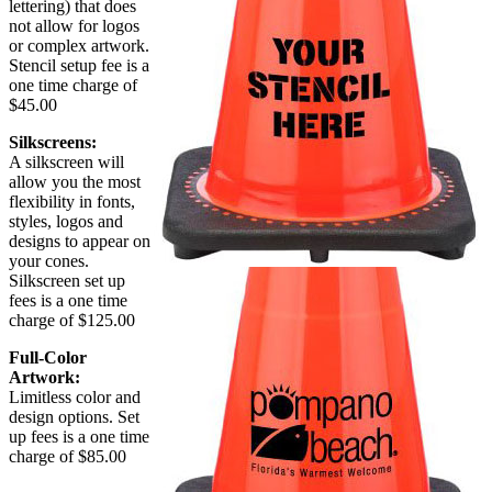
lettering) that does
not allow for logos
or complex artwork.
Stencil setup fee is a
one time charge of
$45.00
Silkscreens:
A silkscreen will
allow you the most
flexibility in fonts,
styles, logos and
designs to appear on
your cones.
Silkscreen set up
fees is a one time
charge of $125.00
Full-Color
Artwork:
Limitless color and
design options. Set
up fees is a one time
charge of $85.00