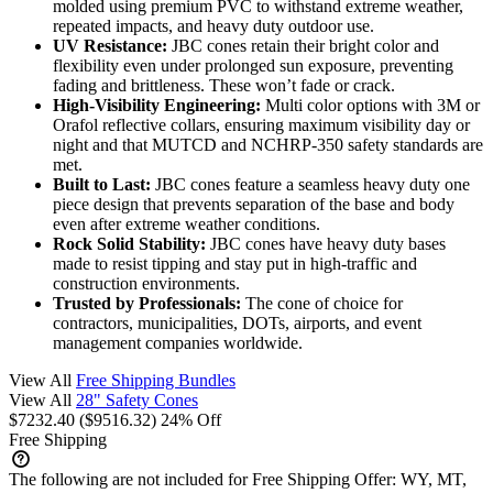
molded using premium PVC to withstand extreme weather,
repeated impacts, and heavy duty outdoor use.
UV Resistance:
JBC cones retain their bright color and
flexibility even under prolonged sun exposure, preventing
fading and brittleness. These won’t fade or crack.
High-Visibility Engineering:
Multi color options with 3M or
Orafol reflective collars, ensuring maximum visibility day or
night and that MUTCD and NCHRP-350 safety standards are
met.
Built to Last:
JBC cones feature a seamless heavy duty one
piece design that prevents separation of the base and body
even after extreme weather conditions.
Rock Solid Stability:
JBC cones have heavy duty bases
made to resist tipping and stay put in high-traffic and
construction environments.
Trusted by Professionals:
The cone of choice for
contractors, municipalities, DOTs, airports, and event
management companies worldwide.
View All
Free Shipping Bundles
View All
28" Safety Cones
$7232.40
($9516.32)
24% Off
Free Shipping
The following are not included for Free Shipping Offer:
WY, MT,