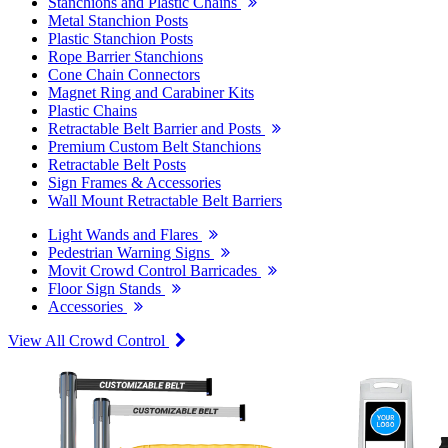
Stanchions and Plastic Chains
Metal Stanchion Posts
Plastic Stanchion Posts
Rope Barrier Stanchions
Cone Chain Connectors
Magnet Ring and Carabiner Kits
Plastic Chains
Retractable Belt Barrier and Posts
Premium Custom Belt Stanchions
Retractable Belt Posts
Sign Frames & Accessories
Wall Mount Retractable Belt Barriers
Light Wands and Flares
Pedestrian Warning Signs
Movit Crowd Control Barricades
Floor Sign Stands
Accessories
View All Crowd Control