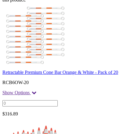
Retractable Premium Cone Bar Orange & White - Pack of 20
RCB6OW-20
Show Options
$
316.89