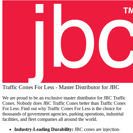
Traffic Cones For Less - Master Distributor for JBC
We are proud to be an exclusive master distributor for JBC Traffic
Cones. Nobody does JBC Traffic Cones better than Traffic Cones
For Less. Find out why Traffic Cones For Less is the choice for
thousands of government agencies, parking operations, industrial
facilities, and fleet companies all around the world.
Industry-Leading Durability:
JBC cones are injection-