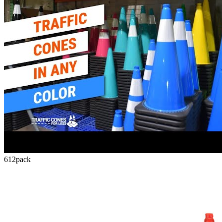
612
pack