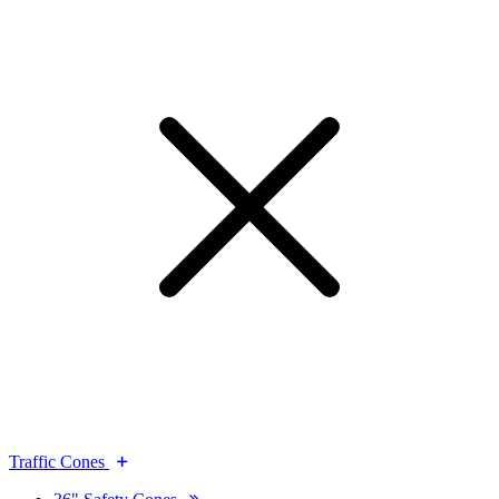
Traffic Cones