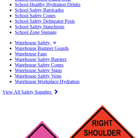
School Healthy Hydration Drinks
School Safety Barricades
School Safety Cones
School Safety Delineator Posts
School Safety Stanchions
School Zone Signage
Warehouse Safety
Warehouse Bumper Guards
Warehouse Fans
Warehouse Safety Barriers
Warehouse Safety Cones
Warehouse Safety Signs
Warehouse Safety Vests
Warehouse Workplace Hydration
View All Safety Supplies