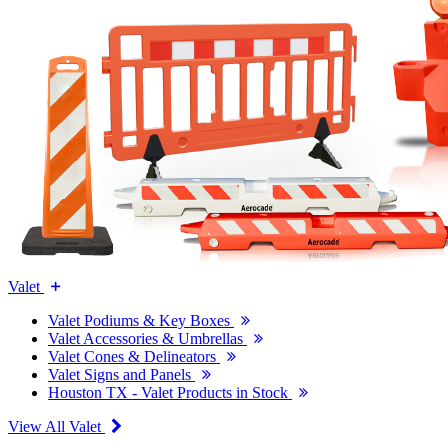
Valet
Valet Podiums & Key Boxes
Valet Accessories & Umbrellas
Valet Cones & Delineators
Valet Signs and Panels
Houston TX - Valet Products in Stock
View All Valet