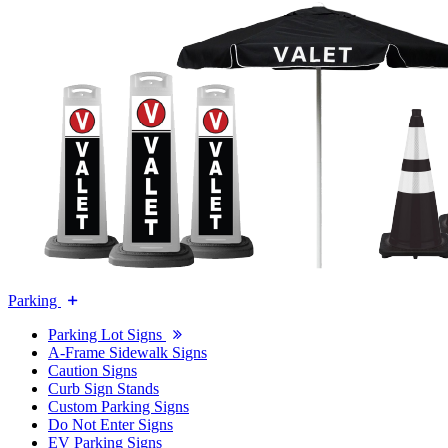
Parking
Parking Lot Signs
A-Frame Sidewalk Signs
Caution Signs
Curb Sign Stands
Custom Parking Signs
Do Not Enter Signs
EV Parking Signs