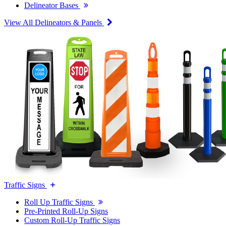
Delineator Bases
View All Delineators & Panels
Traffic Signs
Roll Up Traffic Signs
Pre-Printed Roll-Up Signs
Custom Roll-Up Traffic Signs