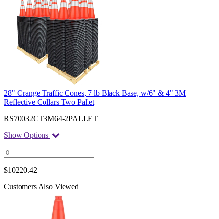
28" Orange Traffic Cones, 7 lb Black Base, w/6" & 4" 3M
Reflective Collars Two Pallet
RS70032CT3M64-2PALLET
Show Options
$
10220.42
Customers Also Viewed