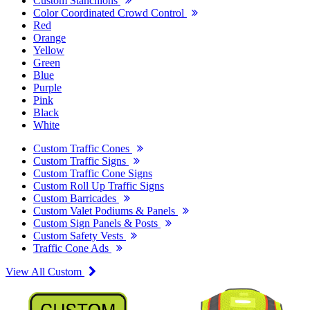
Custom Stanchions
Color Coordinated Crowd Control
Red
Orange
Yellow
Green
Blue
Purple
Pink
Black
White
Custom Traffic Cones
Custom Traffic Signs
Custom Traffic Cone Signs
Custom Roll Up Traffic Signs
Custom Barricades
Custom Valet Podiums & Panels
Custom Sign Panels & Posts
Custom Safety Vests
Traffic Cone Ads
View All Custom