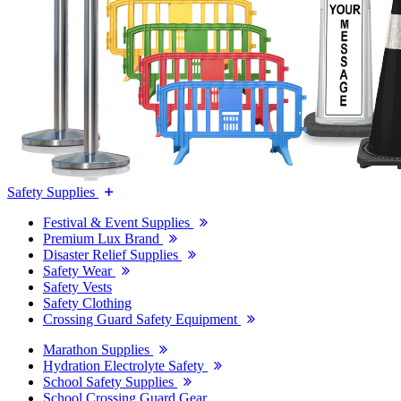
Safety Supplies
Festival & Event Supplies
Premium Lux Brand
Disaster Relief Supplies
Safety Wear
Safety Vests
Safety Clothing
Crossing Guard Safety Equipment
Marathon Supplies
Hydration Electrolyte Safety
School Safety Supplies
School Crossing Guard Gear