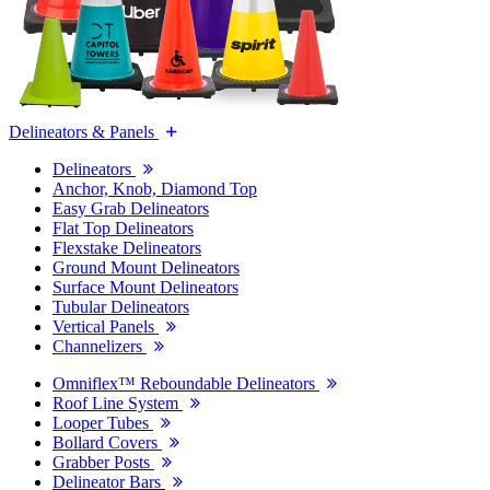
Delineators & Panels
Delineators
Anchor, Knob, Diamond Top
Easy Grab Delineators
Flat Top Delineators
Flexstake Delineators
Ground Mount Delineators
Surface Mount Delineators
Tubular Delineators
Vertical Panels
Channelizers
Omniflex™ Reboundable Delineators
Roof Line System
Looper Tubes
Bollard Covers
Grabber Posts
Delineator Bars