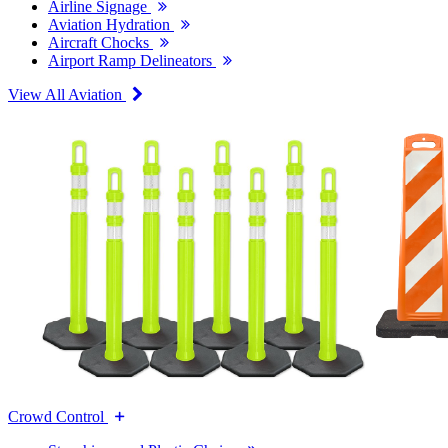
Airline Signage
Aviation Hydration
Aircraft Chocks
Airport Ramp Delineators
View All Aviation
Crowd Control