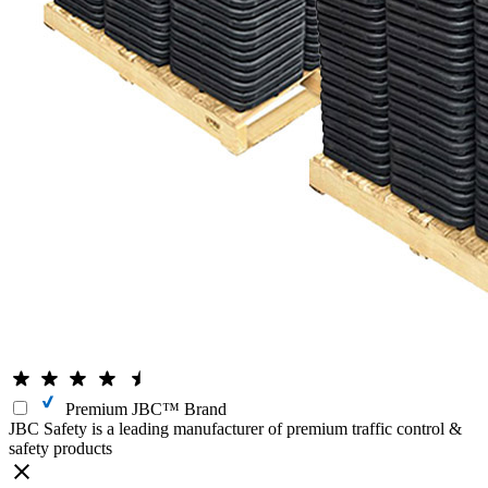
Premium JBC™ Brand
JBC Safety is a leading manufacturer of premium traffic control &
safety products