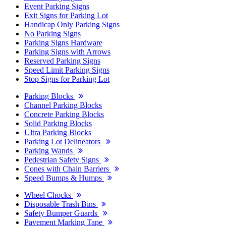
Event Parking Signs
Exit Signs for Parking Lot
Handicap Only Parking Signs
No Parking Signs
Parking Signs Hardware
Parking Signs with Arrows
Reserved Parking Signs
Speed Limit Parking Signs
Stop Signs for Parking Lot
Parking Blocks
Channel Parking Blocks
Concrete Parking Blocks
Solid Parking Blocks
Ultra Parking Blocks
Parking Lot Delineators
Parking Wands
Pedestrian Safety Signs
Cones with Chain Barriers
Speed Bumps & Humps
Wheel Chocks
Disposable Trash Bins
Safety Bumper Guards
Pavement Marking Tape