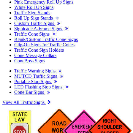
Pink Emergency Roll Up Signs
White Roll Up Signs
Traffic Sign Stands
Roll Up Sign Stands
Custom Traffic Signs
Signicade A-Frame Signs
Traffic Cone Signs
Blank/Custom Traffic Cone Signs
Clip-On Signs for Traffic Cones
Traffic Cone Sign Holders
Cone Message Collars
ConeBoss Signs
Traffic Warning Signs
MUTCD Traffic Signs
Portable Stop Signs
LED Flashing Stop Signs
Cone Bar Signs
View All Traffic Signs