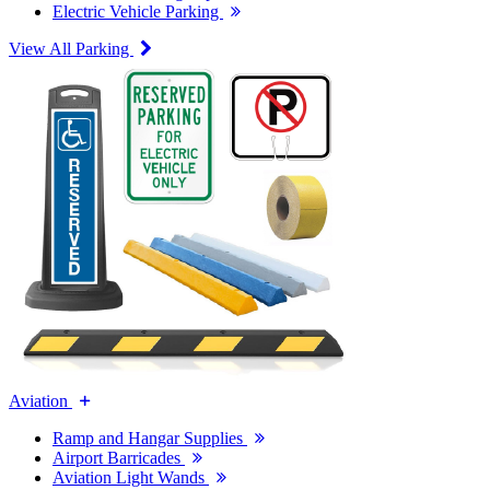
Electric Vehicle Parking
View All Parking
Aviation
Ramp and Hangar Supplies
Airport Barricades
Aviation Light Wands