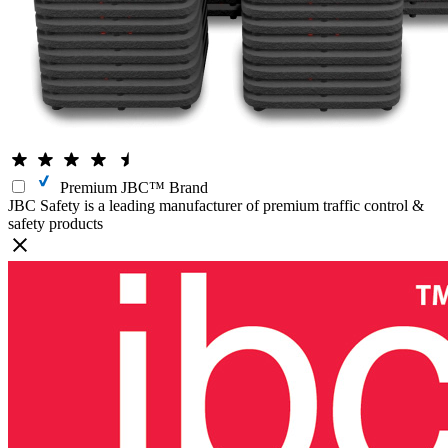
Premium JBC™ Brand
JBC Safety is a leading manufacturer of premium traffic control &
safety products