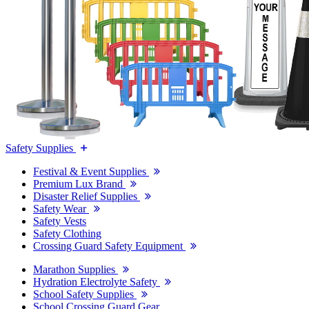
Safety Supplies
Festival & Event Supplies
Premium Lux Brand
Disaster Relief Supplies
Safety Wear
Safety Vests
Safety Clothing
Crossing Guard Safety Equipment
Marathon Supplies
Hydration Electrolyte Safety
School Safety Supplies
School Crossing Guard Gear