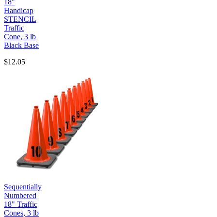
18"
Handicap
STENCIL
Traffic
Cone, 3 lb
Black Base
$12.05
Sequentially
Numbered
18" Traffic
Cones, 3 lb