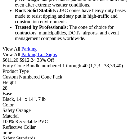
even after extreme weather conditions.
Rock Solid Stability:
JBC cones have heavy duty bases
made to resist tipping and stay put in high-traffic and
construction environments.
Trusted by Professionals:
The cone of choice for
contractors, municipalities, DOTs, airports, and event
management companies worldwide.
View All
Parking
View All
Parking Lot Signs
$611.20
$912.24
33% Off
Forty Cone Bundle numbered 1 through 40
(1,2,3...38,39,40)
Product Type
Custom Numbered Cone Pack
Height
28"
Base
Black, 14" x 14", 7 lb
Color
Safety Orange
Material
100% Recyclable PVC
Reflective Collar
none
Safety Standards