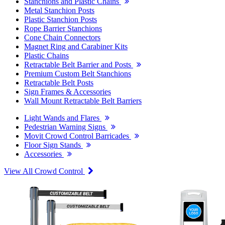
Stanchions and Plastic Chains
Metal Stanchion Posts
Plastic Stanchion Posts
Rope Barrier Stanchions
Cone Chain Connectors
Magnet Ring and Carabiner Kits
Plastic Chains
Retractable Belt Barrier and Posts
Premium Custom Belt Stanchions
Retractable Belt Posts
Sign Frames & Accessories
Wall Mount Retractable Belt Barriers
Light Wands and Flares
Pedestrian Warning Signs
Movit Crowd Control Barricades
Floor Sign Stands
Accessories
View All Crowd Control