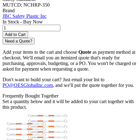
MUTCD; NCHRP-350
Brand
JBC Safety Plastic Inc
In Stock -
Buy Now
Need a Quote?
Add your items to the cart and choose
Quote
as payment method at
checkout. We'll email you an itemized quote that's ready for
purchasing, approvals, budgeting, or a PO. You won't be charged or
asked for payment when requesting a quote.
Don't want to build your cart? Just email your list to
PO@OESGlobalInc.com
, and we'll put the quote together for you.
Frequently Bought Together
Set a quantity below and it will be added to your cart together with
this product.