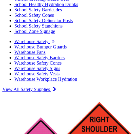
School Healthy Hydration Drinks
School Safety Barricades
School Safety Cones
School Safety Delineator Posts
School Safety Stanchions
School Zone Signage
Warehouse Safety
Warehouse Bumper Guards
Warehouse Fans
Warehouse Safety Barriers
Warehouse Safety Cones
Warehouse Safety Signs
Warehouse Safety Vests
Warehouse Workplace Hydration
View All Safety Supplies