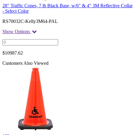
28" Traffic Cones, 7 lb Black Base, w/6" & 4" 3M Reflective Collar
- Select Color
RS70032C-Kelly3M64-PAL
Show Options
$
10987.62
Customers Also Viewed