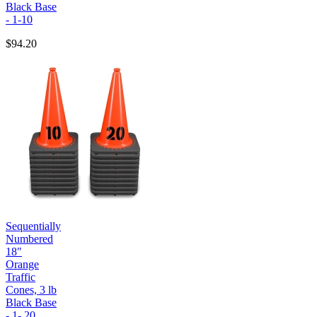
Black Base
- 1-10
$94.20
Sequentially
Numbered
18"
Orange
Traffic
Cones, 3 lb
Black Base
- 1- 20