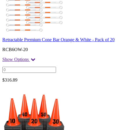
Retractable Premium Cone Bar Orange & White - Pack of 20
RCB6OW-20
Show Options
$
316.89