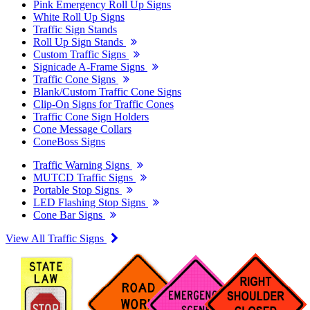
Pink Emergency Roll Up Signs
White Roll Up Signs
Traffic Sign Stands
Roll Up Sign Stands
Custom Traffic Signs
Signicade A-Frame Signs
Traffic Cone Signs
Blank/Custom Traffic Cone Signs
Clip-On Signs for Traffic Cones
Traffic Cone Sign Holders
Cone Message Collars
ConeBoss Signs
Traffic Warning Signs
MUTCD Traffic Signs
Portable Stop Signs
LED Flashing Stop Signs
Cone Bar Signs
View All Traffic Signs