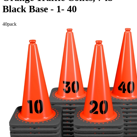
Black Base - 1- 40
40
pack