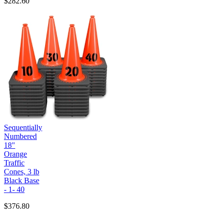
$282.60
Sequentially
Numbered
18"
Orange
Traffic
Cones, 3 lb
Black Base
- 1- 40
$376.80