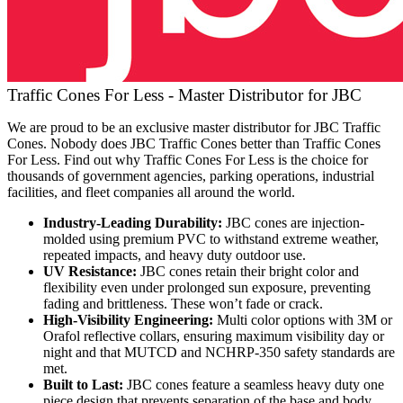
Traffic Cones For Less - Master Distributor for JBC
We are proud to be an exclusive master distributor for JBC Traffic
Cones. Nobody does JBC Traffic Cones better than Traffic Cones
For Less. Find out why Traffic Cones For Less is the choice for
thousands of government agencies, parking operations, industrial
facilities, and fleet companies all around the world.
Industry-Leading Durability:
JBC cones are injection-
molded using premium PVC to withstand extreme weather,
repeated impacts, and heavy duty outdoor use.
UV Resistance:
JBC cones retain their bright color and
flexibility even under prolonged sun exposure, preventing
fading and brittleness. These won’t fade or crack.
High-Visibility Engineering:
Multi color options with 3M or
Orafol reflective collars, ensuring maximum visibility day or
night and that MUTCD and NCHRP-350 safety standards are
met.
Built to Last:
JBC cones feature a seamless heavy duty one
piece design that prevents separation of the base and body