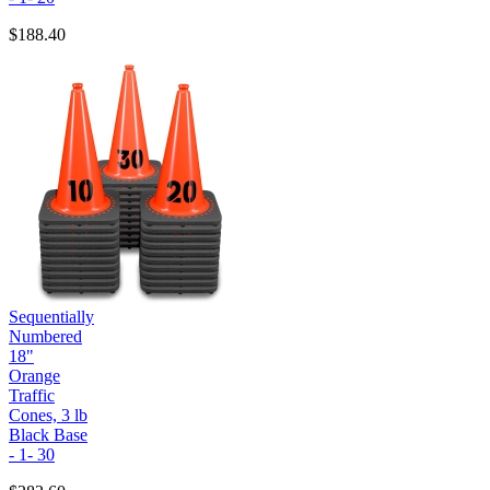
$188.40
Sequentially
Numbered
18"
Orange
Traffic
Cones, 3 lb
Black Base
- 1- 30