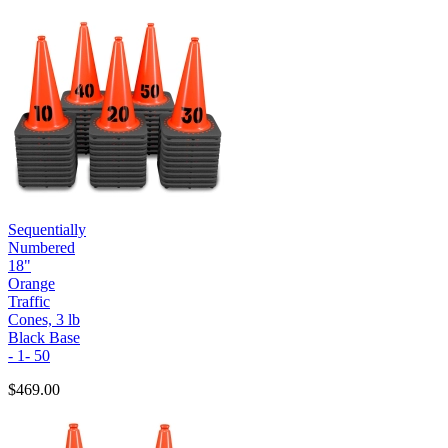
Sequentially
Numbered
18"
Orange
Traffic
Cones, 3 lb
Black Base
- 1- 50
$469.00