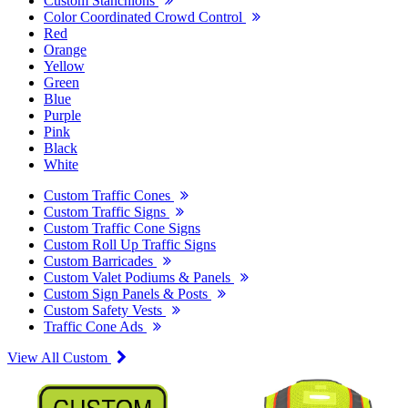
Custom Stanchions
Color Coordinated Crowd Control
Red
Orange
Yellow
Green
Blue
Purple
Pink
Black
White
Custom Traffic Cones
Custom Traffic Signs
Custom Traffic Cone Signs
Custom Roll Up Traffic Signs
Custom Barricades
Custom Valet Podiums & Panels
Custom Sign Panels & Posts
Custom Safety Vests
Traffic Cone Ads
View All Custom