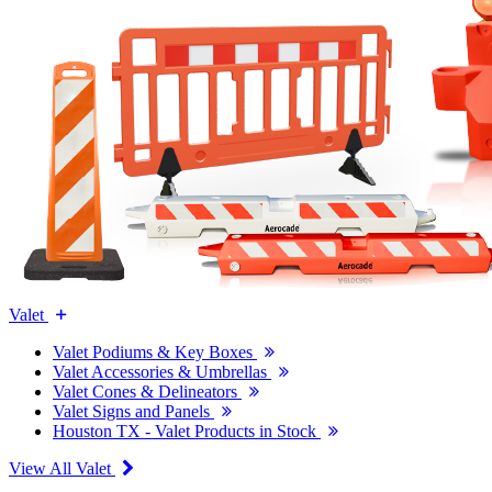
Valet
Valet Podiums & Key Boxes
Valet Accessories & Umbrellas
Valet Cones & Delineators
Valet Signs and Panels
Houston TX - Valet Products in Stock
View All Valet