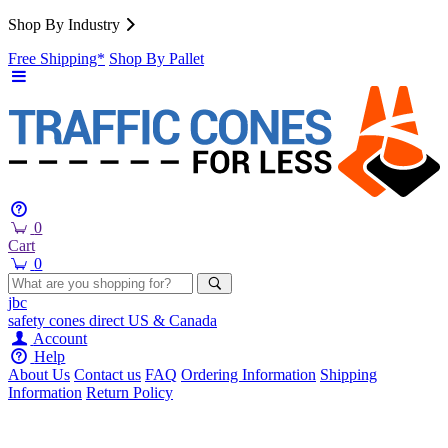
Shop By Industry
Free Shipping*
Shop By Pallet
0
Cart
0
jbc
safety cones
direct
US & Canada
Account
Help
About Us
Contact us
FAQ
Ordering Information
Shipping
Information
Return Policy