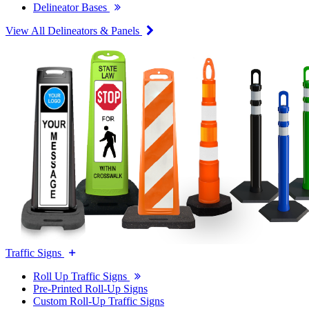
Delineator Bases
View All Delineators & Panels
Traffic Signs
Roll Up Traffic Signs
Pre-Printed Roll-Up Signs
Custom Roll-Up Traffic Signs