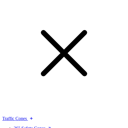
Traffic Cones