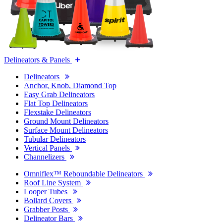
Delineators & Panels
Delineators
Anchor, Knob, Diamond Top
Easy Grab Delineators
Flat Top Delineators
Flexstake Delineators
Ground Mount Delineators
Surface Mount Delineators
Tubular Delineators
Vertical Panels
Channelizers
Omniflex™ Reboundable Delineators
Roof Line System
Looper Tubes
Bollard Covers
Grabber Posts
Delineator Bars