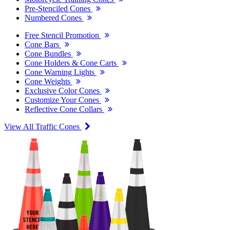
Pre-Stenciled Cones
Numbered Cones
Free Stencil Promotion
Cone Bars
Cone Bundles
Cone Holders & Cone Carts
Cone Warning Lights
Cone Weights
Exclusive Color Cones
Customize Your Cones
Reflective Cone Collars
View All Traffic Cones