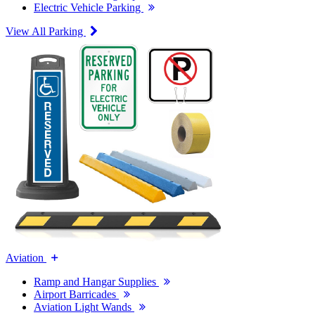
Electric Vehicle Parking
View All Parking
Aviation
Ramp and Hangar Supplies
Airport Barricades
Aviation Light Wands