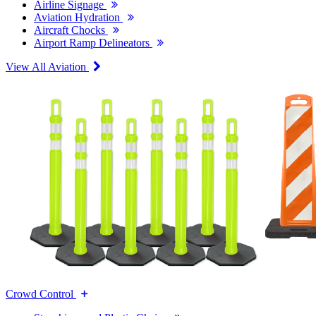
Airline Signage
Aviation Hydration
Aircraft Chocks
Airport Ramp Delineators
View All Aviation
Crowd Control