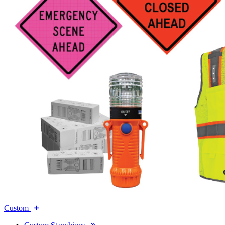
Custom