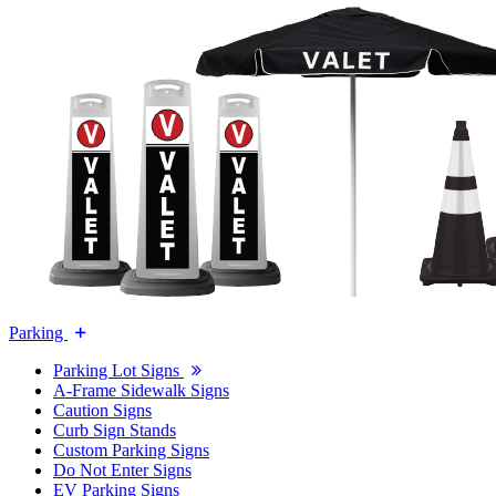
Parking
Parking Lot Signs
A-Frame Sidewalk Signs
Caution Signs
Curb Sign Stands
Custom Parking Signs
Do Not Enter Signs
EV Parking Signs