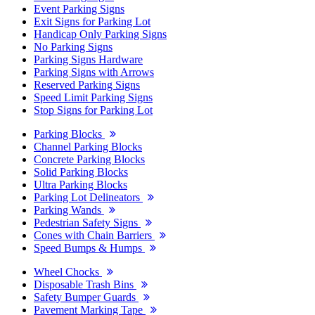
Event Parking Signs
Exit Signs for Parking Lot
Handicap Only Parking Signs
No Parking Signs
Parking Signs Hardware
Parking Signs with Arrows
Reserved Parking Signs
Speed Limit Parking Signs
Stop Signs for Parking Lot
Parking Blocks
Channel Parking Blocks
Concrete Parking Blocks
Solid Parking Blocks
Ultra Parking Blocks
Parking Lot Delineators
Parking Wands
Pedestrian Safety Signs
Cones with Chain Barriers
Speed Bumps & Humps
Wheel Chocks
Disposable Trash Bins
Safety Bumper Guards
Pavement Marking Tape