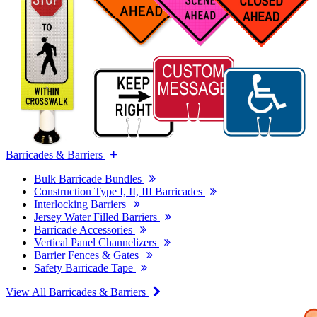
Barricades & Barriers
Bulk Barricade Bundles
Construction Type I, II, III Barricades
Interlocking Barriers
Jersey Water Filled Barriers
Barricade Accessories
Vertical Panel Channelizers
Barrier Fences & Gates
Safety Barricade Tape
View All Barricades & Barriers