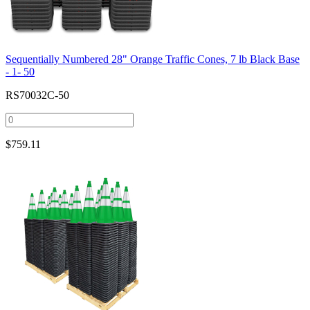
Sequentially Numbered 28" Orange Traffic Cones, 7 lb Black Base
- 1- 50
RS70032C-50
$
759.11