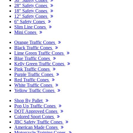
36" Safety Cones
28" Safety Cones
18" Safety Cones
12" Safety Cones
6" Safety Cones
Slim Line Cones
Mini Cones
Orange Traffic Cones
Black Traffic Cones
Lime Green Traffic Cones
Blue Traffic Cones
Kelly Green Traffic Cones
Pink Traffic Cones
Purple Traffic Cones
Red Traffic Cones
White Traffic Cones
Yellow Traffic Cones
Shop By Pallet
Pop Up Traffic Cones
DOT Approved Cones
Colored Sport Cones
JBC Safety Traffic Cones
American Made Cones
Motorcycle Training Cones