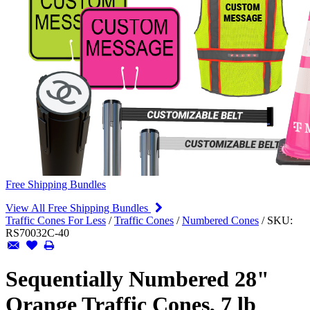
Free Shipping Bundles
View All Free Shipping Bundles
Traffic Cones For Less
/
Traffic Cones
/
Numbered Cones
/
SKU:
RS70032C-40
Sequentially Numbered 28"
Orange Traffic Cones, 7 lb