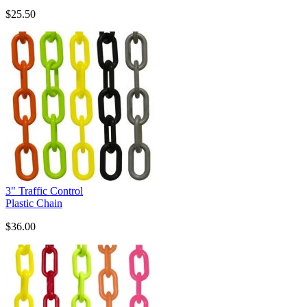
$25.50
3" Traffic Control
Plastic Chain
$36.00