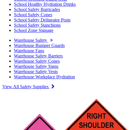
School Healthy Hydration Drinks
School Safety Barricades
School Safety Cones
School Safety Delineator Posts
School Safety Stanchions
School Zone Signage
Warehouse Safety
Warehouse Bumper Guards
Warehouse Fans
Warehouse Safety Barriers
Warehouse Safety Cones
Warehouse Safety Signs
Warehouse Safety Vests
Warehouse Workplace Hydration
View All Safety Supplies