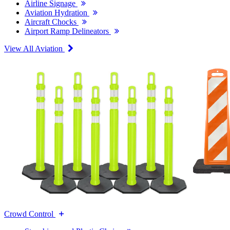
Airline Signage
Aviation Hydration
Aircraft Chocks
Airport Ramp Delineators
View All Aviation
Crowd Control