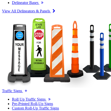
Delineator Bases
View All Delineators & Panels
Traffic Signs
Roll Up Traffic Signs
Pre-Printed Roll-Up Signs
Custom Roll-Up Traffic Signs