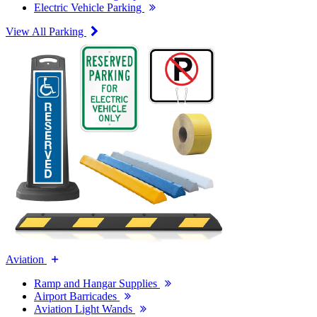
Electric Vehicle Parking
View All Parking
Aviation
Ramp and Hangar Supplies
Airport Barricades
Aviation Light Wands