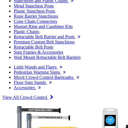
Stanchions and Plastic Chains
Metal Stanchion Posts
Plastic Stanchion Posts
Rope Barrier Stanchions
Cone Chain Connectors
Magnet Ring and Carabiner Kits
Plastic Chains
Retractable Belt Barrier and Posts
Premium Custom Belt Stanchions
Retractable Belt Posts
Sign Frames & Accessories
Wall Mount Retractable Belt Barriers
Light Wands and Flares
Pedestrian Warning Signs
Movit Crowd Control Barricades
Floor Sign Stands
Accessories
View All Crowd Control