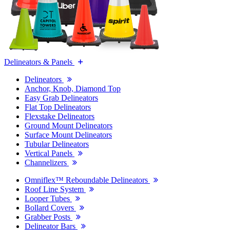
Delineators & Panels
Delineators
Anchor, Knob, Diamond Top
Easy Grab Delineators
Flat Top Delineators
Flexstake Delineators
Ground Mount Delineators
Surface Mount Delineators
Tubular Delineators
Vertical Panels
Channelizers
Omniflex™ Reboundable Delineators
Roof Line System
Looper Tubes
Bollard Covers
Grabber Posts
Delineator Bars