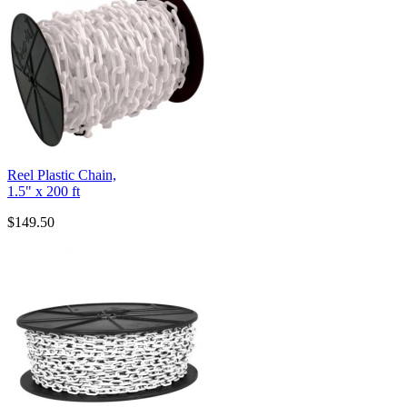
Reel Plastic Chain,
1.5" x 200 ft
$149.50