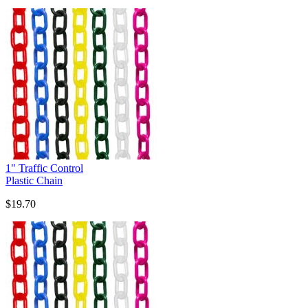
1" Traffic Control
Plastic Chain
$19.70