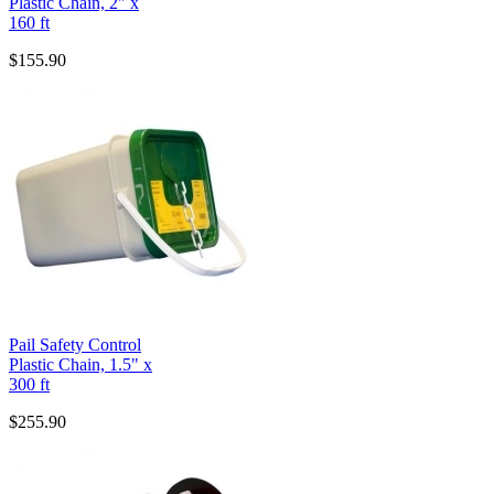
Plastic Chain, 2" x
160 ft
$155.90
Pail Safety Control
Plastic Chain, 1.5" x
300 ft
$255.90