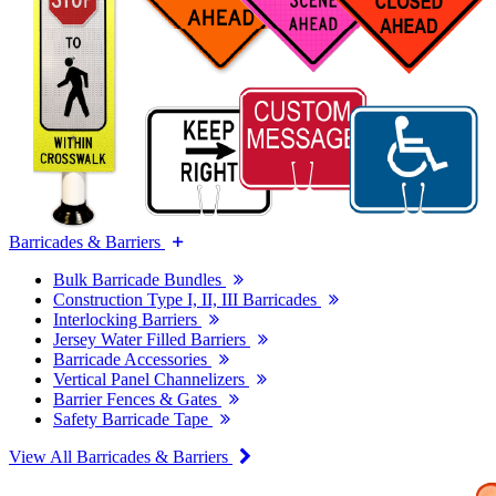
Barricades & Barriers
Bulk Barricade Bundles
Construction Type I, II, III Barricades
Interlocking Barriers
Jersey Water Filled Barriers
Barricade Accessories
Vertical Panel Channelizers
Barrier Fences & Gates
Safety Barricade Tape
View All Barricades & Barriers