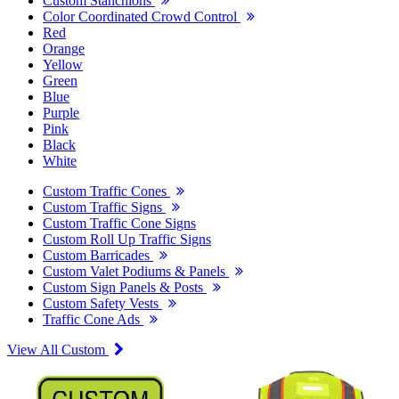
Custom Stanchions
Color Coordinated Crowd Control
Red
Orange
Yellow
Green
Blue
Purple
Pink
Black
White
Custom Traffic Cones
Custom Traffic Signs
Custom Traffic Cone Signs
Custom Roll Up Traffic Signs
Custom Barricades
Custom Valet Podiums & Panels
Custom Sign Panels & Posts
Custom Safety Vests
Traffic Cone Ads
View All Custom