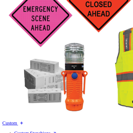
Custom