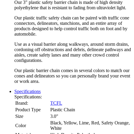
Our 3" plastic safety barrier chain is made of high density
polyethylene that is resistant to fading from ultraviolet light.
Our plastic traffic safety chain can be paired with traffic cone
connectors, delineators, stanchions, and an entire array of
products designed to help control traffic both on foot and by
automobile.
Use as a visual barrier along walkways, around storm drains,
cordoning off obstructions and debris, delineate pathways and
aisles, create safety lanes and many other crowd control
configurations.
Our plastic barrier chain comes in several colors to match our
cones and delineators so you can personally brand your event
or work area.
Specifications
Specifications:
Brand:
TCFL
Product Type
Plastic Chain
Size
3.0"
Black, Yellow, Lime, Red, Safety Orange,
Color
White