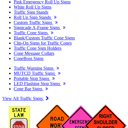
Pink Emergency Roll Up Signs
White Roll Up Signs
Traffic Sign Stands
Roll Up Sign Stands
Custom Traffic Signs
Signicade A-Frame Signs
Traffic Cone Signs
Blank/Custom Traffic Cone Signs
Clip-On Signs for Traffic Cones
Traffic Cone Sign Holders
Cone Message Collars
ConeBoss Signs
Traffic Warning Signs
MUTCD Traffic Signs
Portable Stop Signs
LED Flashing Stop Signs
Cone Bar Signs
View All Traffic Signs