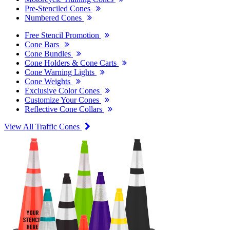
Pre-Stenciled Cones
Numbered Cones
Free Stencil Promotion
Cone Bars
Cone Bundles
Cone Holders & Cone Carts
Cone Warning Lights
Cone Weights
Exclusive Color Cones
Customize Your Cones
Reflective Cone Collars
View All Traffic Cones