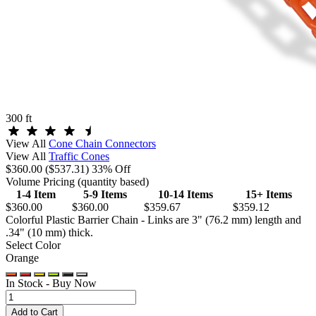
300 ft
View All
Cone Chain Connectors
View All
Traffic Cones
$360.00
($537.31)
33% Off
Volume Pricing
(quantity based)
1-4 Item
5-9 Items
10-14 Items
15+ Items
$360.00
$360.00
$359.67
$359.12
Colorful Plastic Barrier Chain - Links are 3" (76.2 mm) length and
.34" (10 mm) thick.
Select Color
Orange
In Stock -
Buy Now