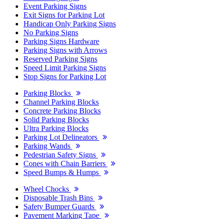
Event Parking Signs
Exit Signs for Parking Lot
Handicap Only Parking Signs
No Parking Signs
Parking Signs Hardware
Parking Signs with Arrows
Reserved Parking Signs
Speed Limit Parking Signs
Stop Signs for Parking Lot
Parking Blocks
Channel Parking Blocks
Concrete Parking Blocks
Solid Parking Blocks
Ultra Parking Blocks
Parking Lot Delineators
Parking Wands
Pedestrian Safety Signs
Cones with Chain Barriers
Speed Bumps & Humps
Wheel Chocks
Disposable Trash Bins
Safety Bumper Guards
Pavement Marking Tape