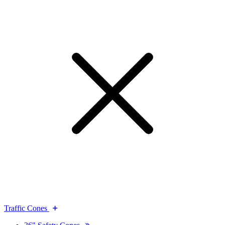
Traffic Cones