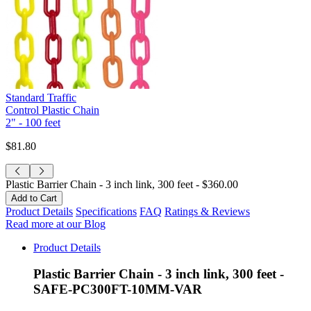
Standard Traffic
Control Plastic Chain
2" - 100 feet
$81.80
Plastic Barrier Chain - 3 inch link, 300 feet -
$360.00
Product Details
Specifications
FAQ
Ratings & Reviews
Read more at our Blog
Product Details
Plastic Barrier Chain - 3 inch link, 300 feet -
SAFE-PC300FT-10MM-VAR