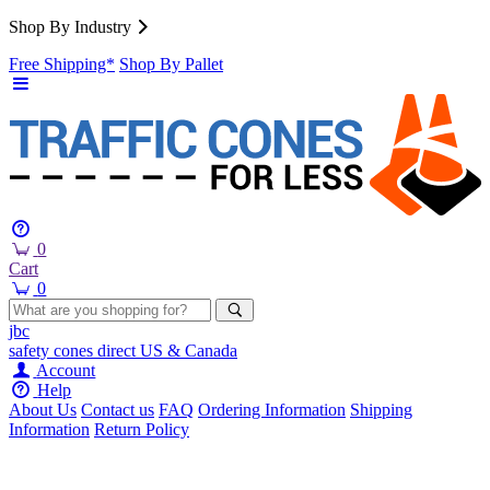
Shop By Industry
Free Shipping*
Shop By Pallet
0
Cart
0
jbc
safety cones
direct
US & Canada
Account
Help
About Us
Contact us
FAQ
Ordering Information
Shipping
Information
Return Policy