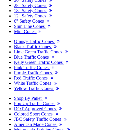
36" Safety Cones
28" Safety Cones
18" Safety Cones
12" Safety Cones
6" Safety Cones
Slim Line Cones
Mini Cones
Orange Traffic Cones
Black Traffic Cones
Lime Green Traffic Cones
Blue Traffic Cones
Kelly Green Traffic Cones
Pink Traffic Cones
Purple Traffic Cones
Red Traffic Cones
White Traffic Cones
Yellow Traffic Cones
Shop By Pallet
Pop Up Traffic Cones
DOT Approved Cones
Colored Sport Cones
JBC Safety Traffic Cones
American Made Cones
Motorcycle Training Cones