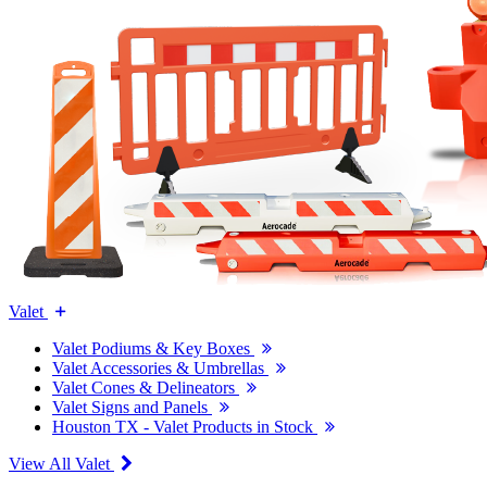
Valet
Valet Podiums & Key Boxes
Valet Accessories & Umbrellas
Valet Cones & Delineators
Valet Signs and Panels
Houston TX - Valet Products in Stock
View All Valet