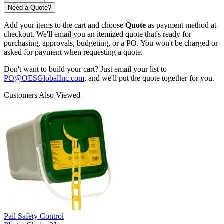
Need a Quote?
Add your items to the cart and choose
Quote
as payment method at
checkout. We'll email you an itemized quote that's ready for
purchasing, approvals, budgeting, or a PO. You won't be charged or
asked for payment when requesting a quote.
Don't want to build your cart? Just email your list to
PO@OESGlobalInc.com
, and we'll put the quote together for you.
Customers Also Viewed
Pail Safety Control