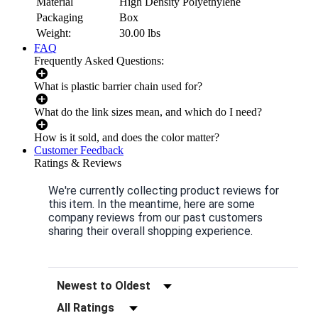
Material
High Density Polyethylene
Packaging
Box
Weight:
30.00
lbs
FAQ
Frequently Asked Questions:
What is plastic barrier chain used for?
What do the link sizes mean, and which do I need?
How is it sold, and does the color matter?
Customer Feedback
Ratings & Reviews
We're currently collecting product reviews for
this item. In the meantime, here are some
company reviews from our past customers
sharing their overall shopping experience.
Sort Reviews
Filter Reviews by Rating