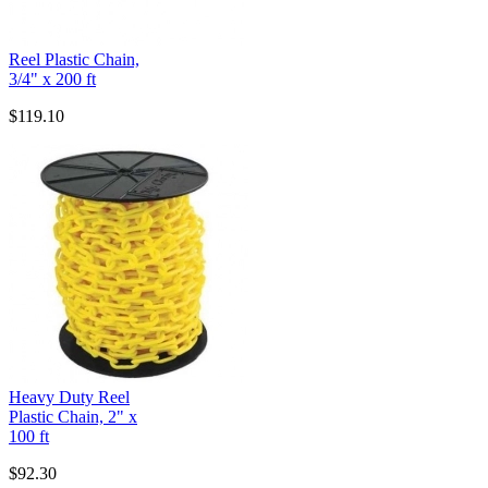
Reel Plastic Chain,
3/4" x 200 ft
$119.10
Heavy Duty Reel
Plastic Chain, 2" x
100 ft
$92.30