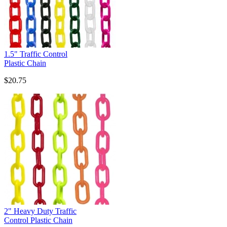
1.5" Traffic Control
Plastic Chain
$20.75
2" Heavy Duty Traffic
Control Plastic Chain