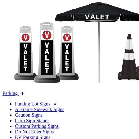
Parking
Parking Lot Signs
A-Frame Sidewalk Signs
Caution Signs
Curb Sign Stands
Custom Parking Signs
Do Not Enter Signs
EV Parking Signs