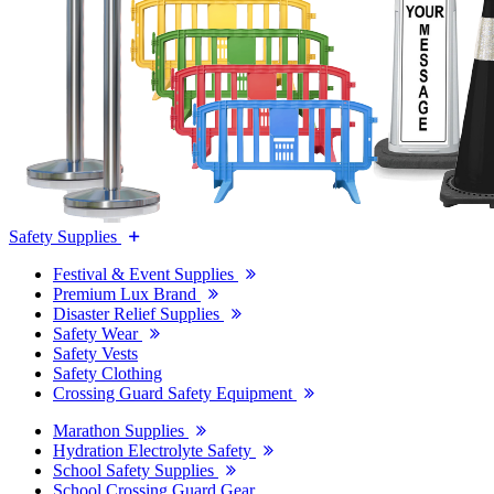
Safety Supplies
Festival & Event Supplies
Premium Lux Brand
Disaster Relief Supplies
Safety Wear
Safety Vests
Safety Clothing
Crossing Guard Safety Equipment
Marathon Supplies
Hydration Electrolyte Safety
School Safety Supplies
School Crossing Guard Gear