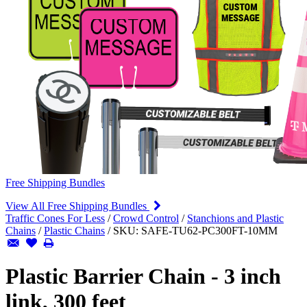
Free Shipping Bundles
View All Free Shipping Bundles
Traffic Cones For Less
/
Crowd Control
/
Stanchions and Plastic
Chains
/
Plastic Chains
/
SKU:
SAFE-TU62-PC300FT-10MM
Plastic Barrier Chain - 3 inch
link, 300 feet