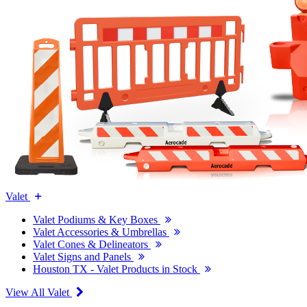
Valet
Valet Podiums & Key Boxes
Valet Accessories & Umbrellas
Valet Cones & Delineators
Valet Signs and Panels
Houston TX - Valet Products in Stock
View All Valet