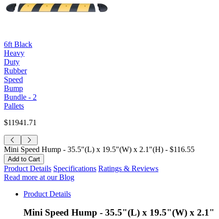
6ft Black
Heavy
Duty
Rubber
Speed
Bump
Bundle - 2
Pallets
$11941.71
Mini Speed Hump - 35.5"(L) x 19.5"(W) x 2.1"(H) -
$116.55
Product Details
Specifications
Ratings & Reviews
Read more at our Blog
Product Details
Mini Speed Hump - 35.5"(L) x 19.5"(W) x 2.1"