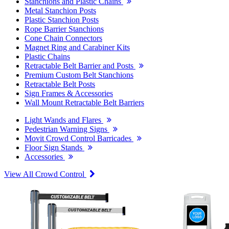
Stanchions and Plastic Chains
Metal Stanchion Posts
Plastic Stanchion Posts
Rope Barrier Stanchions
Cone Chain Connectors
Magnet Ring and Carabiner Kits
Plastic Chains
Retractable Belt Barrier and Posts
Premium Custom Belt Stanchions
Retractable Belt Posts
Sign Frames & Accessories
Wall Mount Retractable Belt Barriers
Light Wands and Flares
Pedestrian Warning Signs
Movit Crowd Control Barricades
Floor Sign Stands
Accessories
View All Crowd Control