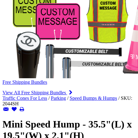
Free Shipping Bundles
View All Free Shipping Bundles
Traffic Cones For Less
/
Parking
/
Speed Bumps & Humps
/
SKU:
2044SH
Mini Speed Hump - 35.5"(L) x
19.5"(W) x 2.1"(H)