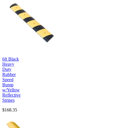
6ft Black
Heavy
Duty
Rubber
Speed
Bump
w/Yellow
Reflective
Stripes
$168.35