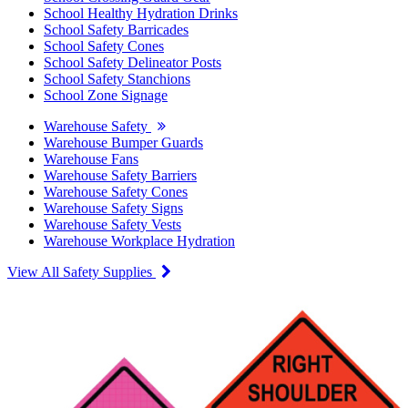
School Healthy Hydration Drinks
School Safety Barricades
School Safety Cones
School Safety Delineator Posts
School Safety Stanchions
School Zone Signage
Warehouse Safety
Warehouse Bumper Guards
Warehouse Fans
Warehouse Safety Barriers
Warehouse Safety Cones
Warehouse Safety Signs
Warehouse Safety Vests
Warehouse Workplace Hydration
View All Safety Supplies