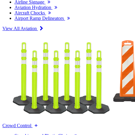
Airline Signage
Aviation Hydration
Aircraft Chocks
Airport Ramp Delineators
View All Aviation
Crowd Control