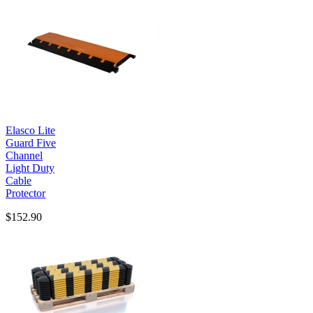
Elasco Lite
Guard Five
Channel
Light Duty
Cable
Protector
$152.90