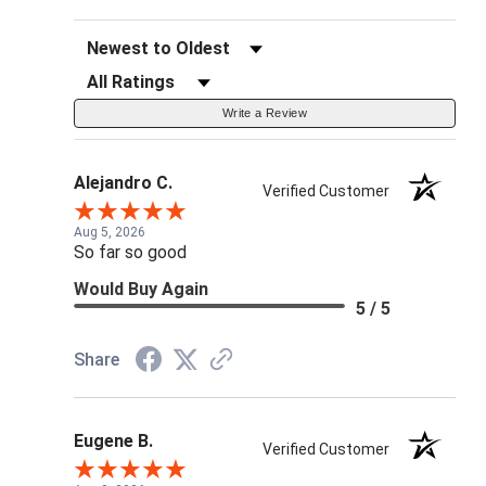
Sort Reviews
Filter Reviews by Rating
Write a Review
Alejandro C.
Verified Customer
Aug 5, 2026
So far so good
Would Buy Again
5 / 5
Share
Eugene B.
Verified Customer