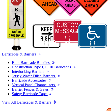
Barricades & Barriers
Bulk Barricade Bundles
Construction Type I, II, III Barricades
Interlocking Barriers
Jersey Water Filled Barriers
Barricade Accessories
Vertical Panel Channelizers
Barrier Fences & Gates
Safety Barricade Tape
View All Barricades & Barriers