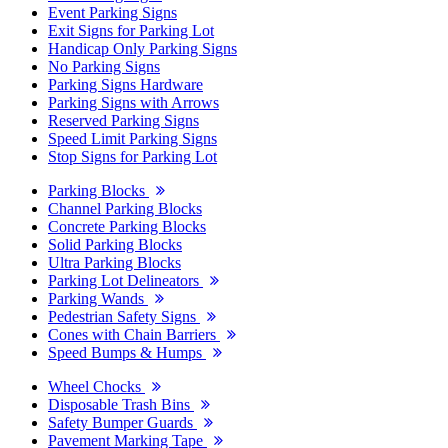
Event Parking Signs
Exit Signs for Parking Lot
Handicap Only Parking Signs
No Parking Signs
Parking Signs Hardware
Parking Signs with Arrows
Reserved Parking Signs
Speed Limit Parking Signs
Stop Signs for Parking Lot
Parking Blocks
Channel Parking Blocks
Concrete Parking Blocks
Solid Parking Blocks
Ultra Parking Blocks
Parking Lot Delineators
Parking Wands
Pedestrian Safety Signs
Cones with Chain Barriers
Speed Bumps & Humps
Wheel Chocks
Disposable Trash Bins
Safety Bumper Guards
Pavement Marking Tape