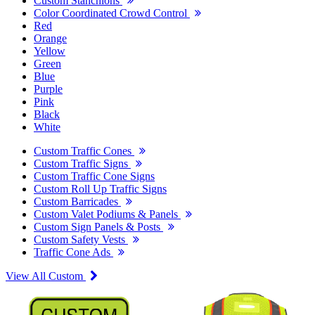
Custom Stanchions
Color Coordinated Crowd Control
Red
Orange
Yellow
Green
Blue
Purple
Pink
Black
White
Custom Traffic Cones
Custom Traffic Signs
Custom Traffic Cone Signs
Custom Roll Up Traffic Signs
Custom Barricades
Custom Valet Podiums & Panels
Custom Sign Panels & Posts
Custom Safety Vests
Traffic Cone Ads
View All Custom