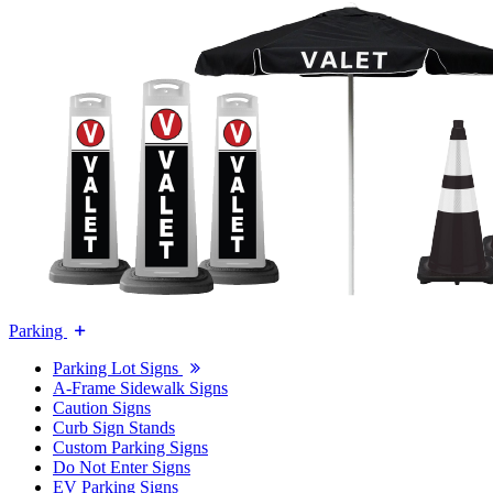
Parking
Parking Lot Signs
A-Frame Sidewalk Signs
Caution Signs
Curb Sign Stands
Custom Parking Signs
Do Not Enter Signs
EV Parking Signs