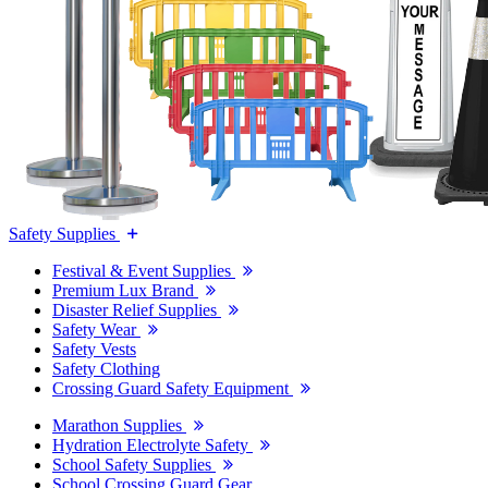
Safety Supplies
Festival & Event Supplies
Premium Lux Brand
Disaster Relief Supplies
Safety Wear
Safety Vests
Safety Clothing
Crossing Guard Safety Equipment
Marathon Supplies
Hydration Electrolyte Safety
School Safety Supplies
School Crossing Guard Gear