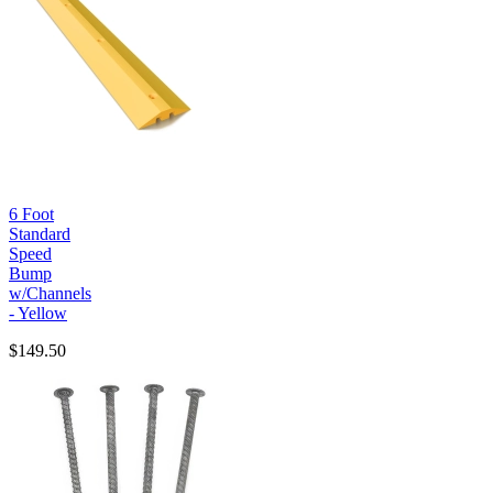
6 Foot
Standard
Speed
Bump
w/Channels
- Yellow
$149.50