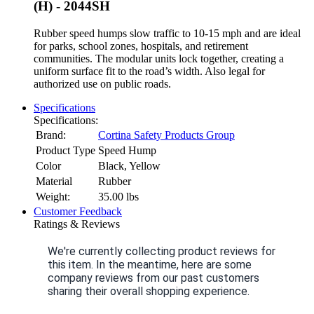
(H) - 2044SH
Rubber speed humps slow traffic to 10-15 mph and are ideal
for parks, school zones, hospitals, and retirement
communities. The modular units lock together, creating a
uniform surface fit to the road’s width. Also legal for
authorized use on public roads.
Specifications
Specifications:
Brand:
Cortina Safety Products Group
Product Type
Speed Hump
Color
Black, Yellow
Material
Rubber
Weight:
35.00
lbs
Customer Feedback
Ratings & Reviews
We're currently collecting product reviews for
this item. In the meantime, here are some
company reviews from our past customers
sharing their overall shopping experience.