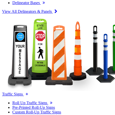
Delineator Bases
View All Delineators & Panels
Traffic Signs
Roll Up Traffic Signs
Pre-Printed Roll-Up Signs
Custom Roll-Up Traffic Signs