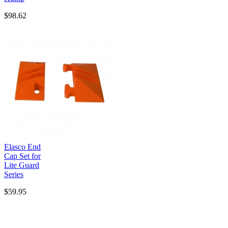
$98.62
Elasco End
Cap Set for
Lite Guard
Series
$59.95