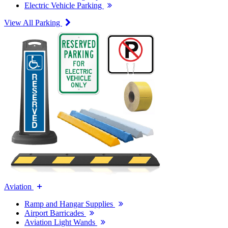
Electric Vehicle Parking
View All Parking
Aviation
Ramp and Hangar Supplies
Airport Barricades
Aviation Light Wands