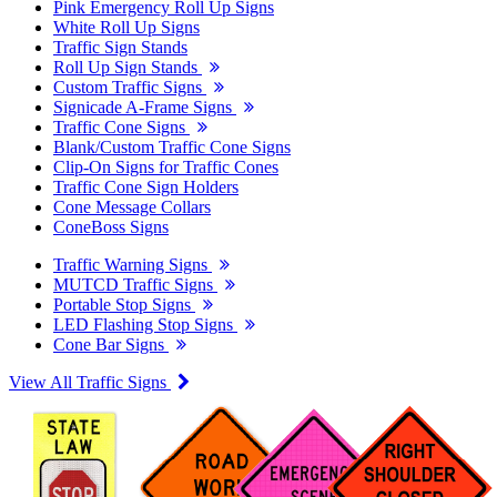
Pink Emergency Roll Up Signs
White Roll Up Signs
Traffic Sign Stands
Roll Up Sign Stands
Custom Traffic Signs
Signicade A-Frame Signs
Traffic Cone Signs
Blank/Custom Traffic Cone Signs
Clip-On Signs for Traffic Cones
Traffic Cone Sign Holders
Cone Message Collars
ConeBoss Signs
Traffic Warning Signs
MUTCD Traffic Signs
Portable Stop Signs
LED Flashing Stop Signs
Cone Bar Signs
View All Traffic Signs