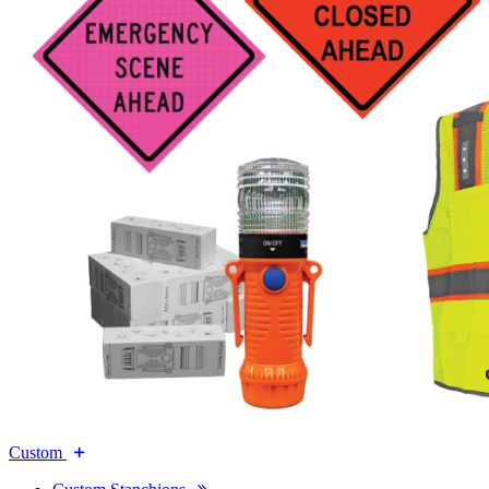
Custom