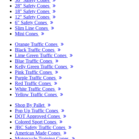
36" Safety Cones
28" Safety Cones
18" Safety Cones
12" Safety Cones
6" Safety Cones
Slim Line Cones
Mini Cones
Orange Traffic Cones
Black Traffic Cones
Lime Green Traffic Cones
Blue Traffic Cones
Kelly Green Traffic Cones
Pink Traffic Cones
Purple Traffic Cones
Red Traffic Cones
White Traffic Cones
Yellow Traffic Cones
Shop By Pallet
Pop Up Traffic Cones
DOT Approved Cones
Colored Sport Cones
JBC Safety Traffic Cones
American Made Cones
Motorcycle Training Cones