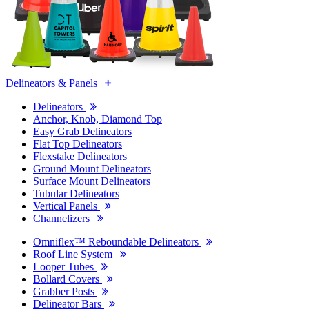
Delineators & Panels
Delineators
Anchor, Knob, Diamond Top
Easy Grab Delineators
Flat Top Delineators
Flexstake Delineators
Ground Mount Delineators
Surface Mount Delineators
Tubular Delineators
Vertical Panels
Channelizers
Omniflex™ Reboundable Delineators
Roof Line System
Looper Tubes
Bollard Covers
Grabber Posts
Delineator Bars