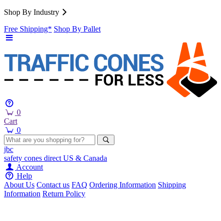
Shop By Industry
Free Shipping*
Shop By Pallet
0
Cart
0
jbc
safety cones
direct
US & Canada
Account
Help
About Us
Contact us
FAQ
Ordering Information
Shipping
Information
Return Policy