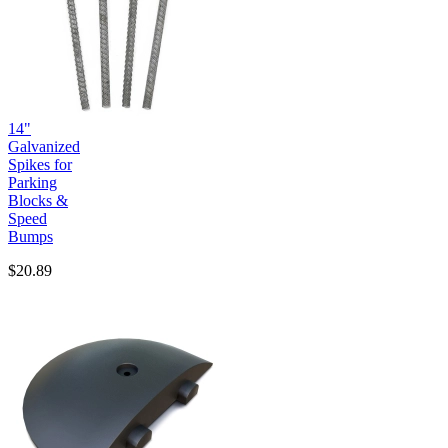
14"
Galvanized
Spikes for
Parking
Blocks &
Speed
Bumps
$20.89