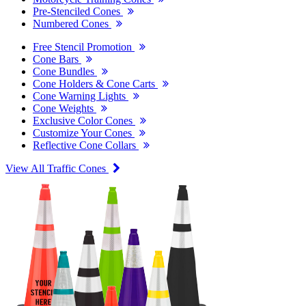
Pre-Stenciled Cones
Numbered Cones
Free Stencil Promotion
Cone Bars
Cone Bundles
Cone Holders & Cone Carts
Cone Warning Lights
Cone Weights
Exclusive Color Cones
Customize Your Cones
Reflective Cone Collars
View All Traffic Cones