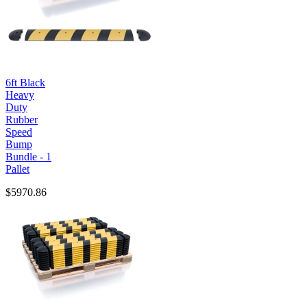
6ft Black
Heavy
Duty
Rubber
Speed
Bump
Bundle - 1
Pallet
$5970.86