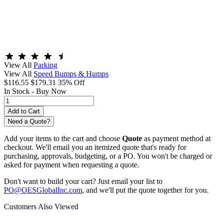
View All
Parking
View All
Speed Bumps & Humps
$116.55
$179.31
35% Off
In Stock -
Buy Now
Need a Quote?
Add your items to the cart and choose
Quote
as payment method at
checkout. We'll email you an itemized quote that's ready for
purchasing, approvals, budgeting, or a PO. You won't be charged or
asked for payment when requesting a quote.
Don't want to build your cart? Just email your list to
PO@OESGlobalInc.com
, and we'll put the quote together for you.
Customers Also Viewed