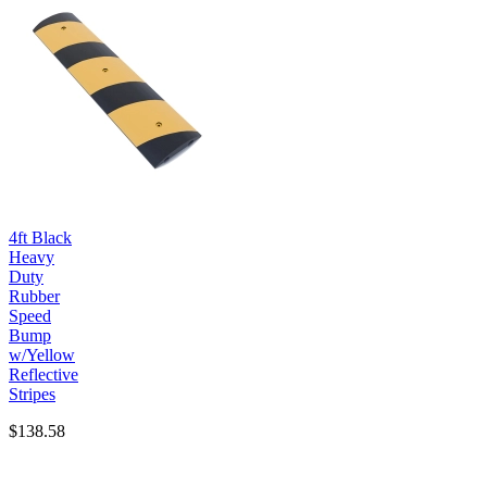
4ft Black
Heavy
Duty
Rubber
Speed
Bump
w/Yellow
Reflective
Stripes
$138.58