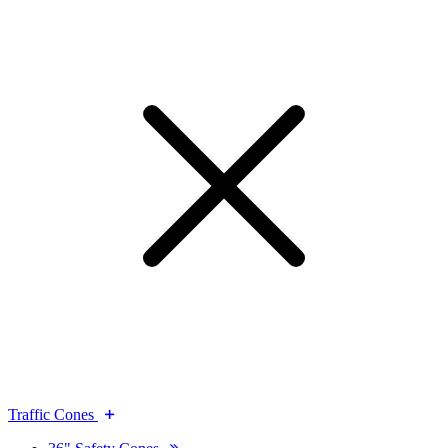
Traffic Cones