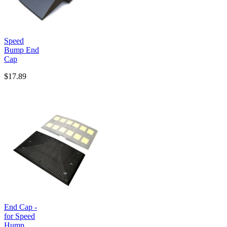
Speed
Bump End
Cap
$17.89
End Cap -
for Speed
Hump