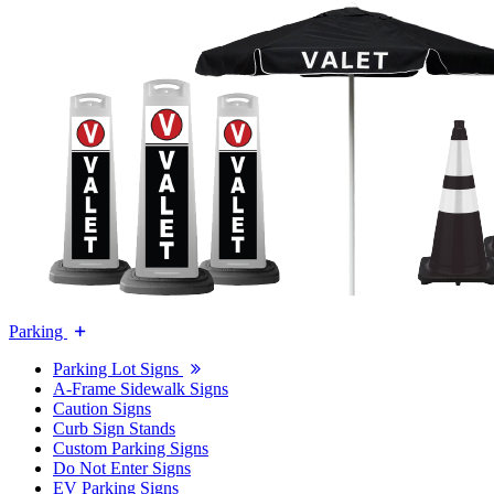
Parking
Parking Lot Signs
A-Frame Sidewalk Signs
Caution Signs
Curb Sign Stands
Custom Parking Signs
Do Not Enter Signs
EV Parking Signs