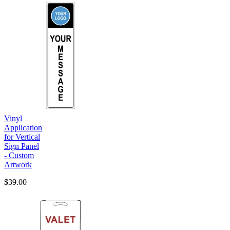
Vinyl
Application
for Vertical
Sign Panel
- Custom
Artwork
$39.00