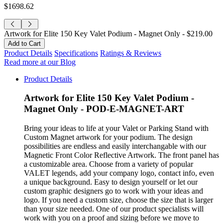
$1698.62
Artwork for Elite 150 Key Valet Podium - Magnet Only -
$219.00
Product Details
Specifications
Ratings & Reviews
Read more at our Blog
Product Details
Artwork for Elite 150 Key Valet Podium -
Magnet Only - POD-E-MAGNET-ART
Bring your ideas to life at your Valet or Parking Stand with
Custom Magnet artwork for your podium. The design
possibilities are endless and easily interchangable with our
Magnetic Front Color Reflective Artwork. The front panel has
a customizable area. Choose from a variety of popular
VALET legends, add your company logo, contact info, even
a unique background. Easy to design yourself or let our
custom graphic designers go to work with your ideas and
logo. If you need a custom size, choose the size that is larger
than your size needed. One of our product specialists will
work with you on a proof and sizing before we move to