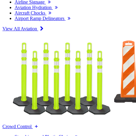
Airline Signage
Aviation Hydration
Aircraft Chocks
Airport Ramp Delineators
View All Aviation
Crowd Control