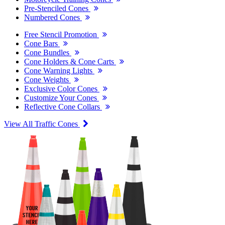
Pre-Stenciled Cones
Numbered Cones
Free Stencil Promotion
Cone Bars
Cone Bundles
Cone Holders & Cone Carts
Cone Warning Lights
Cone Weights
Exclusive Color Cones
Customize Your Cones
Reflective Cone Collars
View All Traffic Cones