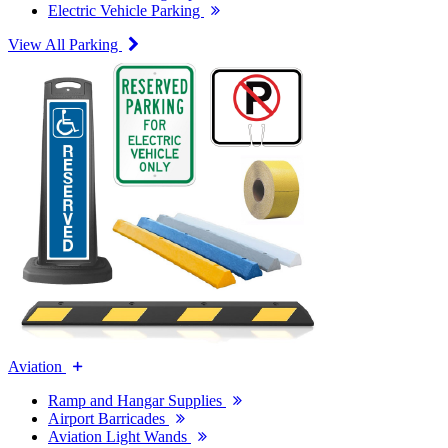
Electric Vehicle Parking
View All Parking
Aviation
Ramp and Hangar Supplies
Airport Barricades
Aviation Light Wands