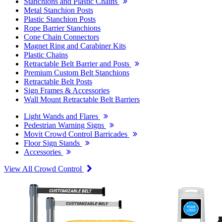
Stanchions and Plastic Chains
Metal Stanchion Posts
Plastic Stanchion Posts
Rope Barrier Stanchions
Cone Chain Connectors
Magnet Ring and Carabiner Kits
Plastic Chains
Retractable Belt Barrier and Posts
Premium Custom Belt Stanchions
Retractable Belt Posts
Sign Frames & Accessories
Wall Mount Retractable Belt Barriers
Light Wands and Flares
Pedestrian Warning Signs
Movit Crowd Control Barricades
Floor Sign Stands
Accessories
View All Crowd Control