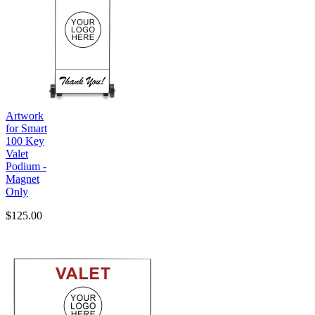
Artwork
for Smart
100 Key
Valet
Podium -
Magnet
Only
$125.00