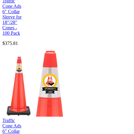
Traffic
Cone Ads
6" Collar
Sleeve for
18"/28"
Cones -
100 Pack
$375.81
Traffic
Cone Ads
6" Collar