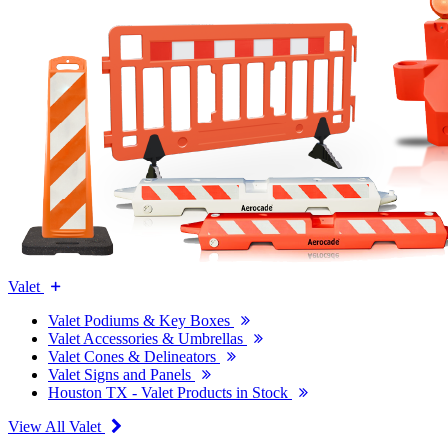
Valet
Valet Podiums & Key Boxes
Valet Accessories & Umbrellas
Valet Cones & Delineators
Valet Signs and Panels
Houston TX - Valet Products in Stock
View All Valet