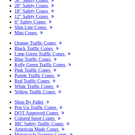
36" Safety Cones
28" Safety Cones
18" Safety Cones
12" Safety Cones
6" Safety Cones
Slim Line Cones
Mini Cones
Orange Traffic Cones
Black Traffic Cones
Lime Green Traffic Cones
Blue Traffic Cones
Kelly Green Traffic Cones
Pink Traffic Cones
Purple Traffic Cones
Red Traffic Cones
White Traffic Cones
Yellow Traffic Cones
Shop By Pallet
Pop Up Traffic Cones
DOT Approved Cones
Colored Sport Cones
JBC Safety Traffic Cones
American Made Cones
Motorcycle Training Cones