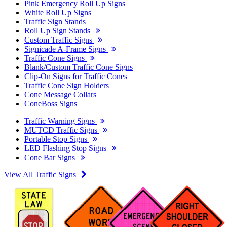
Pink Emergency Roll Up Signs
White Roll Up Signs
Traffic Sign Stands
Roll Up Sign Stands
Custom Traffic Signs
Signicade A-Frame Signs
Traffic Cone Signs
Blank/Custom Traffic Cone Signs
Clip-On Signs for Traffic Cones
Traffic Cone Sign Holders
Cone Message Collars
ConeBoss Signs
Traffic Warning Signs
MUTCD Traffic Signs
Portable Stop Signs
LED Flashing Stop Signs
Cone Bar Signs
View All Traffic Signs