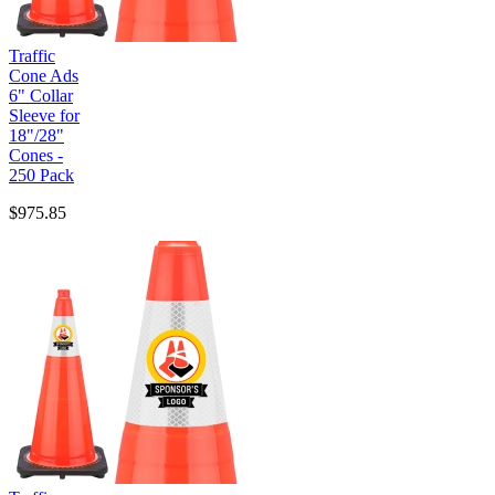
Traffic
Cone Ads
6" Collar
Sleeve for
18"/28"
Cones -
250 Pack
$975.85