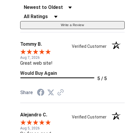
Sort Reviews
Filter Reviews by Rating
Write a Review
Tommy B.
Verified Customer
Aug 7, 2026
Great web site!
Would Buy Again
5 / 5
Share
Alejandro C.
Verified Customer
Aug 5, 2026