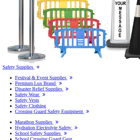
Safety Supplies
Festival & Event Supplies
Premium Lux Brand
Disaster Relief Supplies
Safety Wear
Safety Vests
Safety Clothing
Crossing Guard Safety Equipment
Marathon Supplies
Hydration Electrolyte Safety
School Safety Supplies
School Crossing Guard Gear