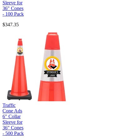
Sleeve for
36" Cones
- 100 Pack
$347.35
Traffic
Cone Ads
6" Collar
Sleeve for
36" Cones
- 500 Pack