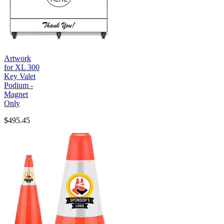
Artwork
for XL 300
Key Valet
Podium -
Magnet
Only
$495.45