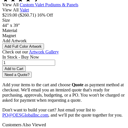
View All
Custom Valet Podiums & Panels
View All
Valet
$219.00
($260.71)
16% Off
Size
44" x 39"
Material
Magnet
Add Artwork
Add Full Color Artwork
Check out our
Artwork Gallery
In Stock -
Buy Now
Need a Quote?
Add your items to the cart and choose
Quote
as payment method at
checkout. We'll email you an itemized quote that's ready for
purchasing, approvals, budgeting, or a PO. You won't be charged or
asked for payment when requesting a quote.
Don't want to build your cart? Just email your list to
PO@OESGlobalInc.com
, and we'll put the quote together for you.
Customers Also Viewed