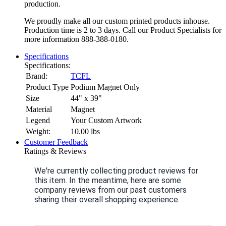
production.
We proudly make all our custom printed products inhouse.
Production time is 2 to 3 days. Call our Product Specialists for
more information 888-388-0180.
Specifications
Specifications:
Brand:
TCFL
Product Type
Podium Magnet Only
Size
44" x 39"
Material
Magnet
Legend
Your Custom Artwork
Weight:
10.00
lbs
Customer Feedback
Ratings & Reviews
We're currently collecting product reviews for
this item. In the meantime, here are some
company reviews from our past customers
sharing their overall shopping experience.