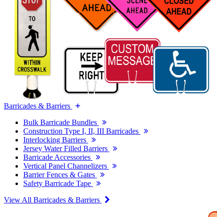
Barricades & Barriers
Bulk Barricade Bundles
Construction Type I, II, III Barricades
Interlocking Barriers
Jersey Water Filled Barriers
Barricade Accessories
Vertical Panel Channelizers
Barrier Fences & Gates
Safety Barricade Tape
View All Barricades & Barriers