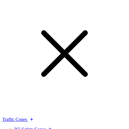
Traffic Cones