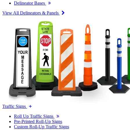
Delineator Bases
View All Delineators & Panels
Traffic Signs
Roll Up Traffic Signs
Pre-Printed Roll-Up Signs
Custom Roll-Up Traffic Signs