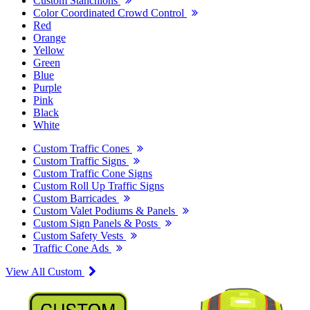
Custom Stanchions
Color Coordinated Crowd Control
Red
Orange
Yellow
Green
Blue
Purple
Pink
Black
White
Custom Traffic Cones
Custom Traffic Signs
Custom Traffic Cone Signs
Custom Roll Up Traffic Signs
Custom Barricades
Custom Valet Podiums & Panels
Custom Sign Panels & Posts
Custom Safety Vests
Traffic Cone Ads
View All Custom