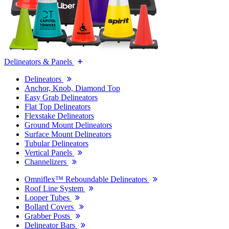
Delineators & Panels
Delineators
Anchor, Knob, Diamond Top
Easy Grab Delineators
Flat Top Delineators
Flexstake Delineators
Ground Mount Delineators
Surface Mount Delineators
Tubular Delineators
Vertical Panels
Channelizers
Omniflex™ Reboundable Delineators
Roof Line System
Looper Tubes
Bollard Covers
Grabber Posts
Delineator Bars