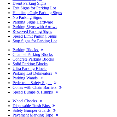
Event Parking Signs
Exit Signs for Parking Lot
Handicap Only Parking Signs
No Parking Signs
Parking Signs Hardware
Parking Signs with Arrows
Reserved Parking Signs
Speed Limit Parking Signs
Stop Signs for Parking Lot
Parking Blocks
Channel Parking Blocks
Concrete Parking Blocks
Solid Parking Blocks
Ultra Parking Blocks
Parking Lot Delineators
Parking Wands
Pedestrian Safety Signs
Cones with Chain Barriers
Speed Bumps & Humps
Wheel Chocks
Disposable Trash Bins
Safety Bumper Guards
Pavement Marking Tape