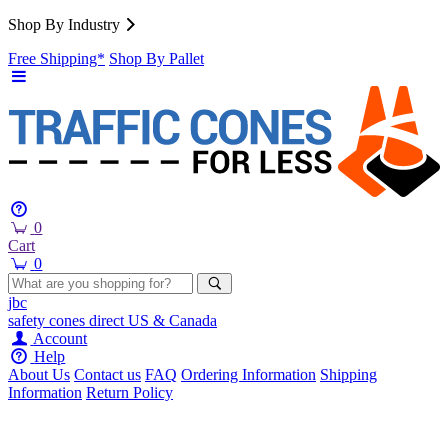
Shop By Industry
Free Shipping*
Shop By Pallet
0
Cart
0
jbc
safety cones
direct
US & Canada
Account
Help
About Us
Contact us
FAQ
Ordering Information
Shipping
Information
Return Policy