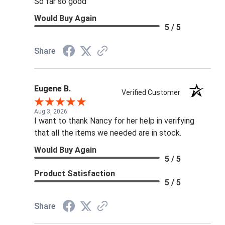
So far so good
Would Buy Again
5 / 5
Share
Eugene B.
Verified Customer
Aug 3, 2026
I want to thank Nancy for her help in verifying
that all the items we needed are in stock.
Would Buy Again
5 / 5
Product Satisfaction
5 / 5
Share