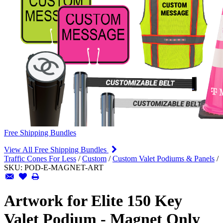
Free Shipping Bundles
View All Free Shipping Bundles
Traffic Cones For Less
/
Custom
/
Custom Valet Podiums & Panels
/
SKU:
POD-E-MAGNET-ART
Artwork for Elite 150 Key
Valet Podium - Magnet Only