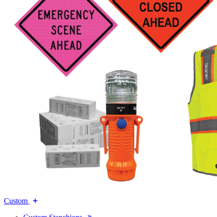
Custom