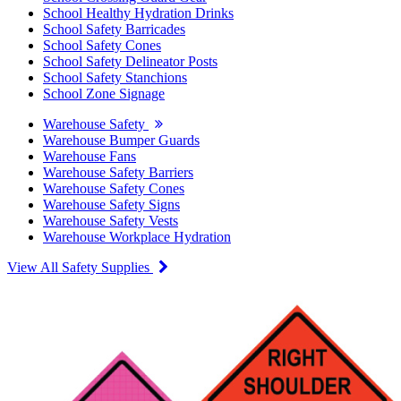
School Healthy Hydration Drinks
School Safety Barricades
School Safety Cones
School Safety Delineator Posts
School Safety Stanchions
School Zone Signage
Warehouse Safety
Warehouse Bumper Guards
Warehouse Fans
Warehouse Safety Barriers
Warehouse Safety Cones
Warehouse Safety Signs
Warehouse Safety Vests
Warehouse Workplace Hydration
View All Safety Supplies