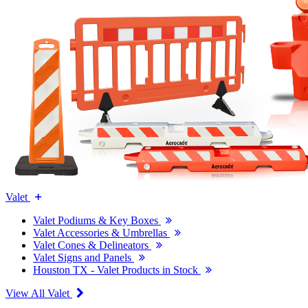
Valet
Valet Podiums & Key Boxes
Valet Accessories & Umbrellas
Valet Cones & Delineators
Valet Signs and Panels
Houston TX - Valet Products in Stock
View All Valet