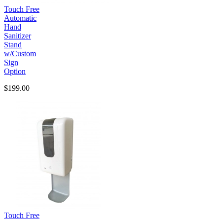
Touch Free
Automatic
Hand
Sanitizer
Stand
w/Custom
Sign
Option
$199.00
Touch Free