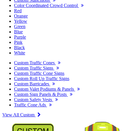
Custom Stanchions
Color Coordinated Crowd Control
Red
Orange
Yellow
Green
Blue
Purple
Pink
Black
White
Custom Traffic Cones
Custom Traffic Signs
Custom Traffic Cone Signs
Custom Roll Up Traffic Signs
Custom Barricades
Custom Valet Podiums & Panels
Custom Sign Panels & Posts
Custom Safety Vests
Traffic Cone Ads
View All Custom