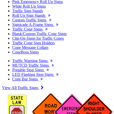
Pink Emergency Roll Up Signs
White Roll Up Signs
Traffic Sign Stands
Roll Up Sign Stands
Custom Traffic Signs
Signicade A-Frame Signs
Traffic Cone Signs
Blank/Custom Traffic Cone Signs
Clip-On Signs for Traffic Cones
Traffic Cone Sign Holders
Cone Message Collars
ConeBoss Signs
Traffic Warning Signs
MUTCD Traffic Signs
Portable Stop Signs
LED Flashing Stop Signs
Cone Bar Signs
View All Traffic Signs