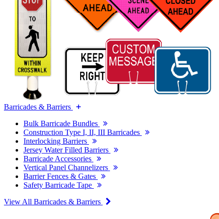
Barricades & Barriers
Bulk Barricade Bundles
Construction Type I, II, III Barricades
Interlocking Barriers
Jersey Water Filled Barriers
Barricade Accessories
Vertical Panel Channelizers
Barrier Fences & Gates
Safety Barricade Tape
View All Barricades & Barriers