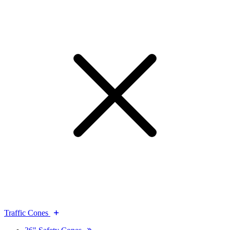
Traffic Cones