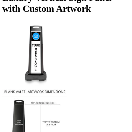
with Custom Artwork