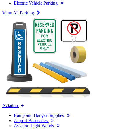
Electric Vehicle Parking
View All Parking
Aviation
Ramp and Hangar Supplies
Airport Barricades
Aviation Light Wands