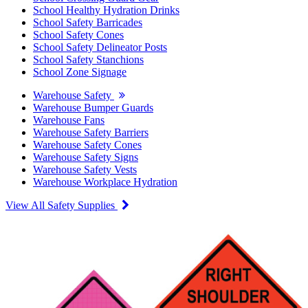
School Healthy Hydration Drinks
School Safety Barricades
School Safety Cones
School Safety Delineator Posts
School Safety Stanchions
School Zone Signage
Warehouse Safety
Warehouse Bumper Guards
Warehouse Fans
Warehouse Safety Barriers
Warehouse Safety Cones
Warehouse Safety Signs
Warehouse Safety Vests
Warehouse Workplace Hydration
View All Safety Supplies