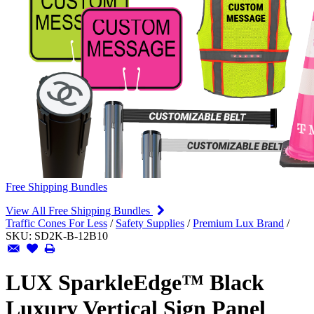
Free Shipping Bundles
View All Free Shipping Bundles
Traffic Cones For Less
/
Safety Supplies
/
Premium Lux Brand
/
SKU:
SD2K-B-12B10
LUX SparkleEdge™ Black
Luxury Vertical Sign Panel