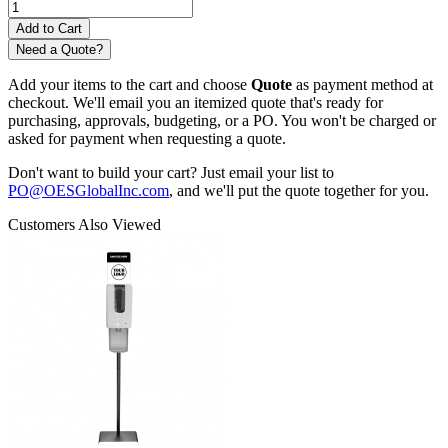
Need a Quote?
Add your items to the cart and choose
Quote
as payment method at
checkout. We'll email you an itemized quote that's ready for
purchasing, approvals, budgeting, or a PO. You won't be charged or
asked for payment when requesting a quote.
Don't want to build your cart? Just email your list to
PO@OESGlobalInc.com
, and we'll put the quote together for you.
Customers Also Viewed