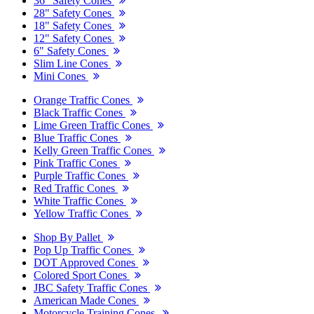
36" Safety Cones
28" Safety Cones
18" Safety Cones
12" Safety Cones
6" Safety Cones
Slim Line Cones
Mini Cones
Orange Traffic Cones
Black Traffic Cones
Lime Green Traffic Cones
Blue Traffic Cones
Kelly Green Traffic Cones
Pink Traffic Cones
Purple Traffic Cones
Red Traffic Cones
White Traffic Cones
Yellow Traffic Cones
Shop By Pallet
Pop Up Traffic Cones
DOT Approved Cones
Colored Sport Cones
JBC Safety Traffic Cones
American Made Cones
Motorcycle Training Cones