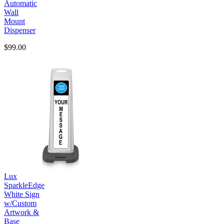
Automatic
Wall
Mount
Dispenser
$99.00
Lux
SparkleEdge
White Sign
w/Custom
Artwork &
Base