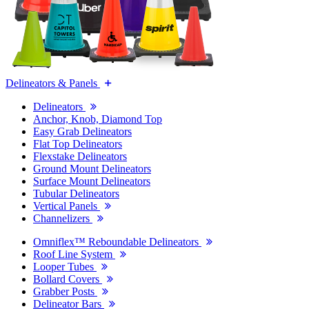
Delineators & Panels
Delineators
Anchor, Knob, Diamond Top
Easy Grab Delineators
Flat Top Delineators
Flexstake Delineators
Ground Mount Delineators
Surface Mount Delineators
Tubular Delineators
Vertical Panels
Channelizers
Omniflex™ Reboundable Delineators
Roof Line System
Looper Tubes
Bollard Covers
Grabber Posts
Delineator Bars