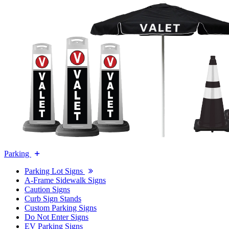
Parking
Parking Lot Signs
A-Frame Sidewalk Signs
Caution Signs
Curb Sign Stands
Custom Parking Signs
Do Not Enter Signs
EV Parking Signs