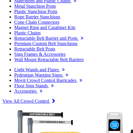
Stanchions and Plastic Chains
Metal Stanchion Posts
Plastic Stanchion Posts
Rope Barrier Stanchions
Cone Chain Connectors
Magnet Ring and Carabiner Kits
Plastic Chains
Retractable Belt Barrier and Posts
Premium Custom Belt Stanchions
Retractable Belt Posts
Sign Frames & Accessories
Wall Mount Retractable Belt Barriers
Light Wands and Flares
Pedestrian Warning Signs
Movit Crowd Control Barricades
Floor Sign Stands
Accessories
View All Crowd Control