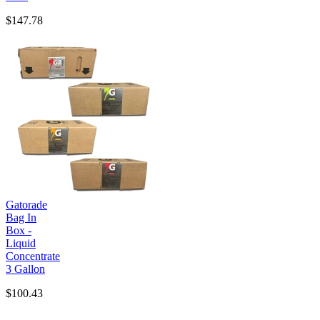
$147.78
Gatorade
Bag In
Box -
Liquid
Concentrate
3 Gallon
$100.43