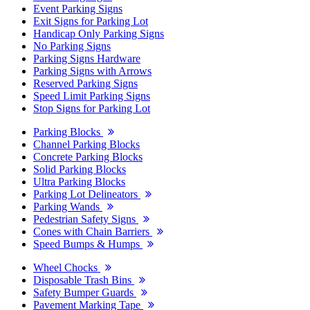
Event Parking Signs
Exit Signs for Parking Lot
Handicap Only Parking Signs
No Parking Signs
Parking Signs Hardware
Parking Signs with Arrows
Reserved Parking Signs
Speed Limit Parking Signs
Stop Signs for Parking Lot
Parking Blocks
Channel Parking Blocks
Concrete Parking Blocks
Solid Parking Blocks
Ultra Parking Blocks
Parking Lot Delineators
Parking Wands
Pedestrian Safety Signs
Cones with Chain Barriers
Speed Bumps & Humps
Wheel Chocks
Disposable Trash Bins
Safety Bumper Guards
Pavement Marking Tape