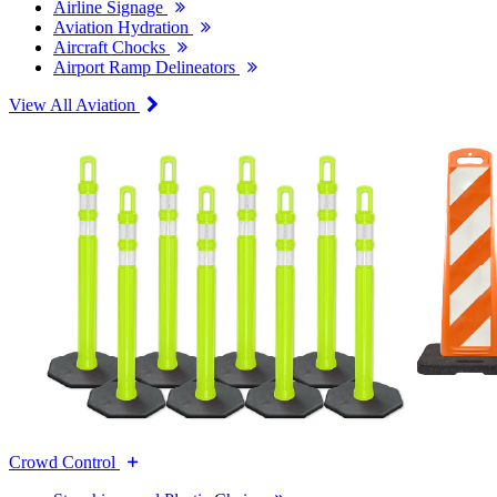
Airline Signage
Aviation Hydration
Aircraft Chocks
Airport Ramp Delineators
View All Aviation
Crowd Control