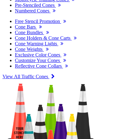
Pre-Stenciled Cones
Numbered Cones
Free Stencil Promotion
Cone Bars
Cone Bundles
Cone Holders & Cone Carts
Cone Warning Lights
Cone Weights
Exclusive Color Cones
Customize Your Cones
Reflective Cone Collars
View All Traffic Cones