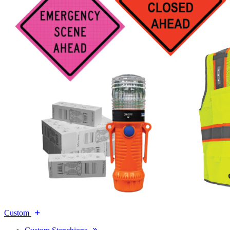
Custom