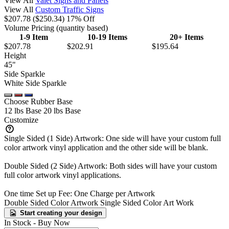
View All
Valet Signs and Panels
View All
Custom Traffic Signs
$207.78
($250.34)
17% Off
Volume Pricing
(quantity based)
1-9 Item
10-19 Items
20+ Items
$207.78
$202.91
$195.64
Height
45"
Side Sparkle
White Side Sparkle
Choose Rubber Base
12 lbs Base
20 lbs Base
Customize
Single Sided (1 Side) Artwork: One side will have your custom full
color artwork vinyl application and the other side will be blank.
Double Sided (2 Side) Artwork: Both sides will have your custom
full color artwork vinyl applications.
One time Set up Fee: One Charge per Artwork
Double Sided Color Artwork
Single Sided Color Art Work
Start creating your design
In Stock -
Buy Now