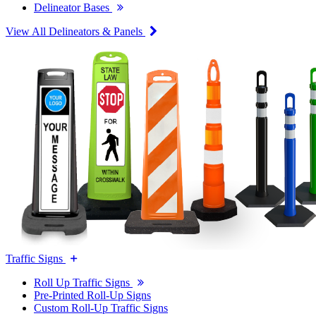
Delineator Bases
View All Delineators & Panels
Traffic Signs
Roll Up Traffic Signs
Pre-Printed Roll-Up Signs
Custom Roll-Up Traffic Signs