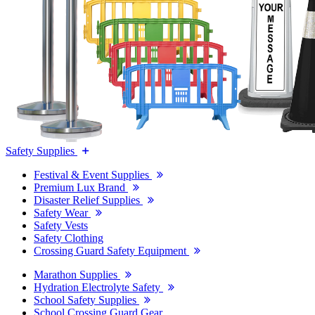
Safety Supplies
Festival & Event Supplies
Premium Lux Brand
Disaster Relief Supplies
Safety Wear
Safety Vests
Safety Clothing
Crossing Guard Safety Equipment
Marathon Supplies
Hydration Electrolyte Safety
School Safety Supplies
School Crossing Guard Gear