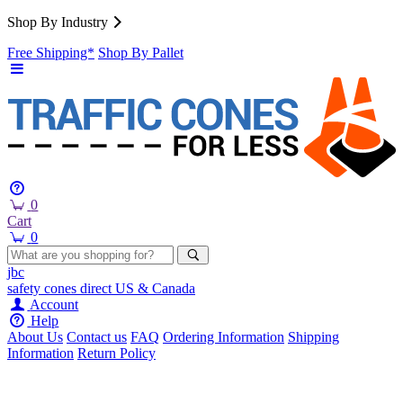
Shop By Industry
Free Shipping*
Shop By Pallet
0
Cart
0
jbc
safety cones
direct
US & Canada
Account
Help
About Us
Contact us
FAQ
Ordering Information
Shipping
Information
Return Policy