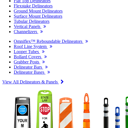
Flat Top Delineators
Flexstake Delineators
Ground Mount Delineators
Surface Mount Delineators
Tubular Delineators
Vertical Panels
Channelizers
Omniflex™ Reboundable Delineators
Roof Line System
Looper Tubes
Bollard Covers
Grabber Posts
Delineator Bars
Delineator Bases
View All Delineators & Panels