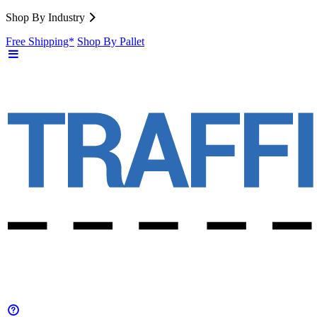
Shop By Industry
Free Shipping*
Shop By Pallet