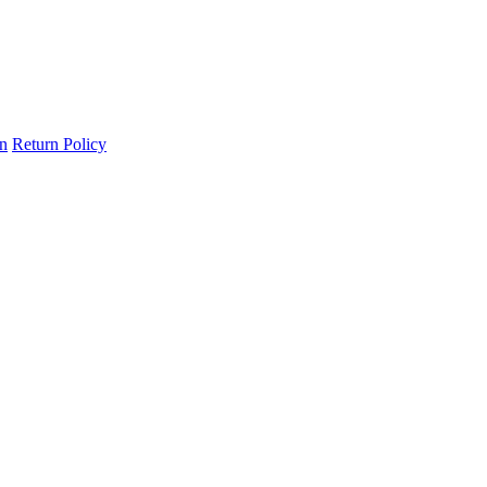
on
Return Policy