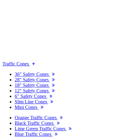
Traffic Cones
36" Safety Cones
28" Safety Cones
18" Safety Cones
12" Safety Cones
6" Safety Cones
Slim Line Cones
Mini Cones
Orange Traffic Cones
Black Traffic Cones
Lime Green Traffic Cones
Blue Traffic Cones