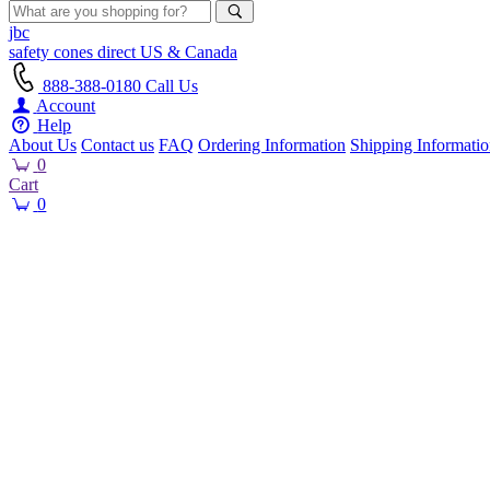
jbc
safety cones
direct
US & Canada
888-388-0180
Call Us
Account
Help
About Us
Contact us
FAQ
Ordering Information
Shipping Informati
0
Cart
0