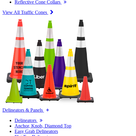
Reflective Cone Collars
View All Traffic Cones
Delineators & Panels
Delineators
Anchor, Knob, Diamond Top
Easy Grab Delineators