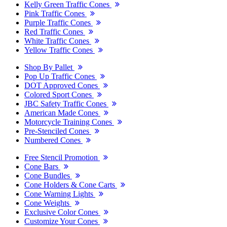
Kelly Green Traffic Cones
Pink Traffic Cones
Purple Traffic Cones
Red Traffic Cones
White Traffic Cones
Yellow Traffic Cones
Shop By Pallet
Pop Up Traffic Cones
DOT Approved Cones
Colored Sport Cones
JBC Safety Traffic Cones
American Made Cones
Motorcycle Training Cones
Pre-Stenciled Cones
Numbered Cones
Free Stencil Promotion
Cone Bars
Cone Bundles
Cone Holders & Cone Carts
Cone Warning Lights
Cone Weights
Exclusive Color Cones
Customize Your Cones