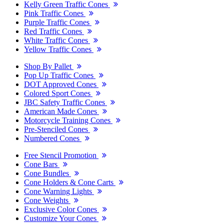
Kelly Green Traffic Cones
Pink Traffic Cones
Purple Traffic Cones
Red Traffic Cones
White Traffic Cones
Yellow Traffic Cones
Shop By Pallet
Pop Up Traffic Cones
DOT Approved Cones
Colored Sport Cones
JBC Safety Traffic Cones
American Made Cones
Motorcycle Training Cones
Pre-Stenciled Cones
Numbered Cones
Free Stencil Promotion
Cone Bars
Cone Bundles
Cone Holders & Cone Carts
Cone Warning Lights
Cone Weights
Exclusive Color Cones
Customize Your Cones