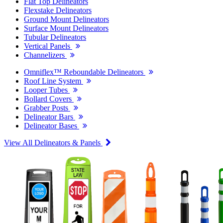
Flat Top Delineators
Flexstake Delineators
Ground Mount Delineators
Surface Mount Delineators
Tubular Delineators
Vertical Panels
Channelizers
Omniflex™ Reboundable Delineators
Roof Line System
Looper Tubes
Bollard Covers
Grabber Posts
Delineator Bars
Delineator Bases
View All Delineators & Panels