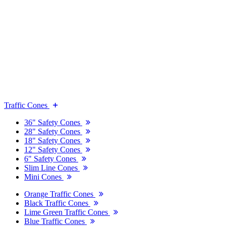
Traffic Cones
36" Safety Cones
28" Safety Cones
18" Safety Cones
12" Safety Cones
6" Safety Cones
Slim Line Cones
Mini Cones
Orange Traffic Cones
Black Traffic Cones
Lime Green Traffic Cones
Blue Traffic Cones