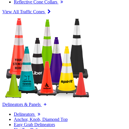
Reflective Cone Collars
View All Traffic Cones
Delineators & Panels
Delineators
Anchor, Knob, Diamond Top
Easy Grab Delineators