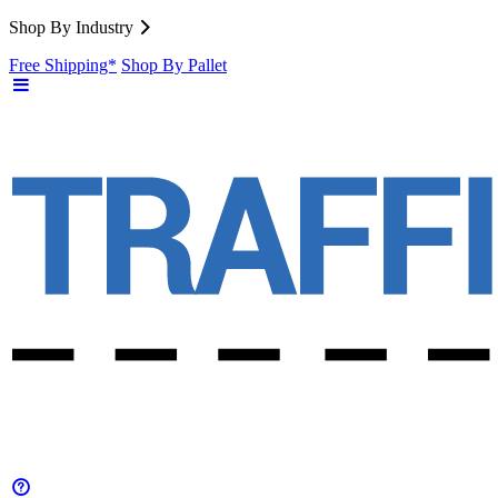
Shop By Industry
Free Shipping*
Shop By Pallet