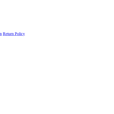
on
Return Policy