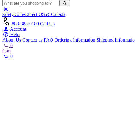
jbc
safety cones
direct
US & Canada
888-388-0180
Call Us
Account
Help
About Us
Contact us
FAQ
Ordering Information
Shipping Informati
0
Cart
0