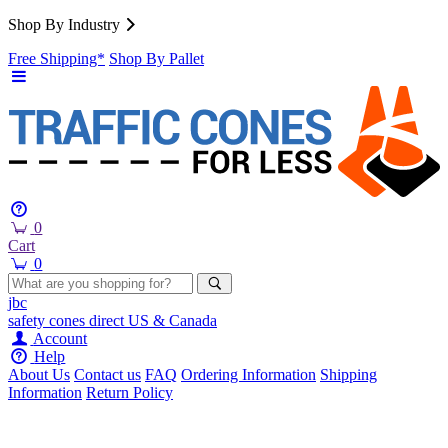
Shop By Industry
Free Shipping*
Shop By Pallet
0
Cart
0
jbc
safety cones
direct
US & Canada
Account
Help
About Us
Contact us
FAQ
Ordering Information
Shipping
Information
Return Policy