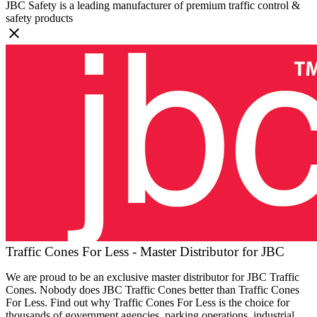
JBC Safety is a leading manufacturer of premium traffic control &
safety products
Traffic Cones For Less - Master Distributor for JBC
We are proud to be an exclusive master distributor for JBC Traffic
Cones. Nobody does JBC Traffic Cones better than Traffic Cones
For Less. Find out why Traffic Cones For Less is the choice for
thousands of government agencies, parking operations, industrial