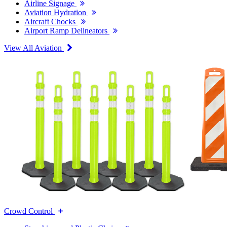
Airline Signage
Aviation Hydration
Aircraft Chocks
Airport Ramp Delineators
View All Aviation
Crowd Control