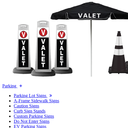
Parking
Parking Lot Signs
A-Frame Sidewalk Signs
Caution Signs
Curb Sign Stands
Custom Parking Signs
Do Not Enter Signs
EV Parking Signs