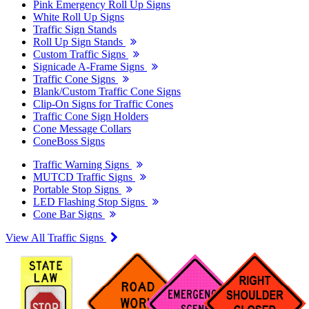
Pink Emergency Roll Up Signs
White Roll Up Signs
Traffic Sign Stands
Roll Up Sign Stands
Custom Traffic Signs
Signicade A-Frame Signs
Traffic Cone Signs
Blank/Custom Traffic Cone Signs
Clip-On Signs for Traffic Cones
Traffic Cone Sign Holders
Cone Message Collars
ConeBoss Signs
Traffic Warning Signs
MUTCD Traffic Signs
Portable Stop Signs
LED Flashing Stop Signs
Cone Bar Signs
View All Traffic Signs