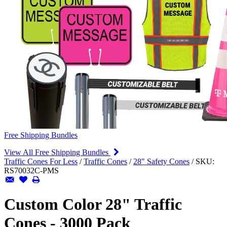
Free Shipping Bundles
View All Free Shipping Bundles
Traffic Cones For Less
/
Traffic Cones
/
28" Safety Cones
/
SKU:
RS70032C-PMS
Custom Color 28" Traffic
Cones - 3000 Pack