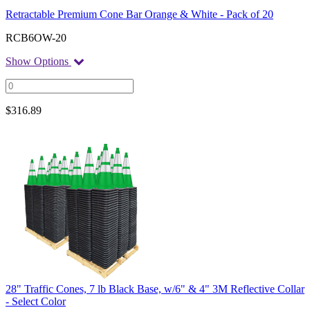
Retractable Premium Cone Bar Orange & White - Pack of 20
RCB6OW-20
Show Options
$
316.89
28" Traffic Cones, 7 lb Black Base, w/6" & 4" 3M Reflective Collar
- Select Color