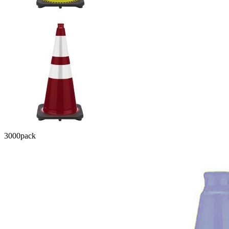
3000
pack