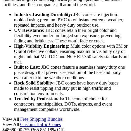
facilities, and fleet companies all around the world.
Industry-Leading Durability:
JBC cones are injection-
molded using premium PVC to withstand extreme weather,
repeated impacts, and heavy duty outdoor use.
UV Resistance:
JBC cones retain their bright color and
flexibility even under prolonged sun exposure, preventing
fading and brittleness. These won’t fade or crack.
High-Visibility Engineering:
Multi color options with 3M or
Orafol reflective collars, ensuring maximum visibility day or
night and that MUTCD and NCHRP-350 safety standards are
met.
Built to Last:
JBC cones feature a seamless heavy duty one
piece design that prevents separation of the base and body
even after extreme weather conditions.
Rock Solid Stability:
JBC cones have heavy duty bases
made to resist tipping and stay put in high-traffic and
construction environments.
Trusted by Professionals:
The cone of choice for
contractors, municipalities, DOTs, airports, and event
management companies worldwide.
View All
Free Shipping Bundles
View All
Custom Traffic Cones
$48680.00
($59365.85)
18% Off