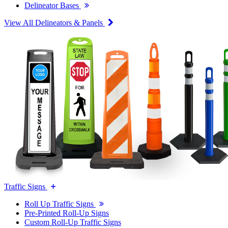
Delineator Bases
View All Delineators & Panels
Traffic Signs
Roll Up Traffic Signs
Pre-Printed Roll-Up Signs
Custom Roll-Up Traffic Signs