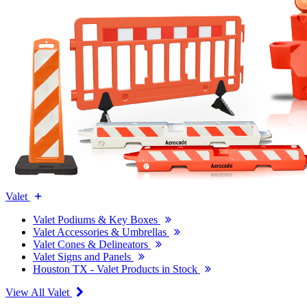
Valet
Valet Podiums & Key Boxes
Valet Accessories & Umbrellas
Valet Cones & Delineators
Valet Signs and Panels
Houston TX - Valet Products in Stock
View All Valet