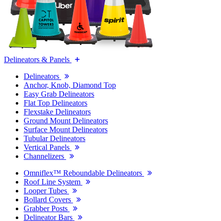
Delineators & Panels
Delineators
Anchor, Knob, Diamond Top
Easy Grab Delineators
Flat Top Delineators
Flexstake Delineators
Ground Mount Delineators
Surface Mount Delineators
Tubular Delineators
Vertical Panels
Channelizers
Omniflex™ Reboundable Delineators
Roof Line System
Looper Tubes
Bollard Covers
Grabber Posts
Delineator Bars