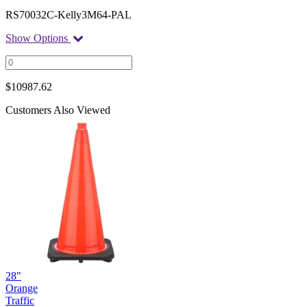
RS70032C-Kelly3M64-PAL
Show Options
$
10987.62
Customers Also Viewed
28"
Orange
Traffic