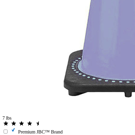
7 lbs
Premium JBC™ Brand