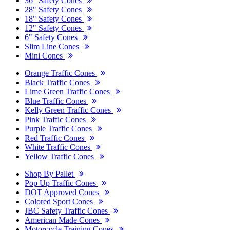
36" Safety Cones
28" Safety Cones
18" Safety Cones
12" Safety Cones
6" Safety Cones
Slim Line Cones
Mini Cones
Orange Traffic Cones
Black Traffic Cones
Lime Green Traffic Cones
Blue Traffic Cones
Kelly Green Traffic Cones
Pink Traffic Cones
Purple Traffic Cones
Red Traffic Cones
White Traffic Cones
Yellow Traffic Cones
Shop By Pallet
Pop Up Traffic Cones
DOT Approved Cones
Colored Sport Cones
JBC Safety Traffic Cones
American Made Cones
Motorcycle Training Cones