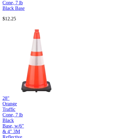
Cone, 7 lb
Black Base
$12.25
28"
Orange
Traffic
Cone, 7 lb
Black
Base, w/6"
& 4" 3M
Reflective