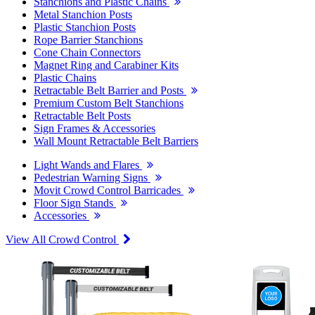
Stanchions and Plastic Chains
Metal Stanchion Posts
Plastic Stanchion Posts
Rope Barrier Stanchions
Cone Chain Connectors
Magnet Ring and Carabiner Kits
Plastic Chains
Retractable Belt Barrier and Posts
Premium Custom Belt Stanchions
Retractable Belt Posts
Sign Frames & Accessories
Wall Mount Retractable Belt Barriers
Light Wands and Flares
Pedestrian Warning Signs
Movit Crowd Control Barricades
Floor Sign Stands
Accessories
View All Crowd Control