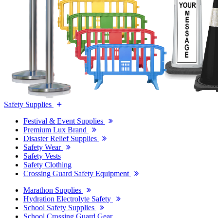
Safety Supplies
Festival & Event Supplies
Premium Lux Brand
Disaster Relief Supplies
Safety Wear
Safety Vests
Safety Clothing
Crossing Guard Safety Equipment
Marathon Supplies
Hydration Electrolyte Safety
School Safety Supplies
School Crossing Guard Gear