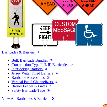
Barricades & Barriers
Bulk Barricade Bundles
Construction Type I, II, III Barricades
Interlocking Barriers
Jersey Water Filled Barriers
Barricade Accessories
Vertical Panel Channelizers
Barrier Fences & Gates
Safety Barricade Tape
View All Barricades & Barriers