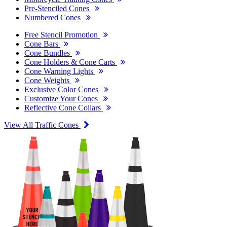
Pre-Stenciled Cones
Numbered Cones
Free Stencil Promotion
Cone Bars
Cone Bundles
Cone Holders & Cone Carts
Cone Warning Lights
Cone Weights
Exclusive Color Cones
Customize Your Cones
Reflective Cone Collars
View All Traffic Cones