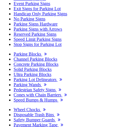
Event Parking Signs
Exit Signs for Parking Lot
Handicap Only Parking Signs
No Parking Signs
Parking Signs Hardware
Parking Signs with Arrows
Reserved Parking Signs
Speed Limit Parking Signs
Stop Signs for Parking Lot
Parking Blocks
Channel Parking Blocks
Concrete Parking Blocks
Solid Parking Blocks
Ultra Parking Blocks
Parking Lot Delineators
Parking Wands
Pedestrian Safety Signs
Cones with Chain Barriers
Speed Bumps & Humps
Wheel Chocks
Disposable Trash Bins
Safety Bumper Guards
Pavement Marking Tape