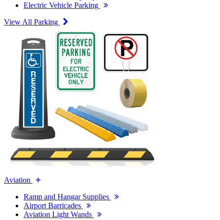
Electric Vehicle Parking
View All Parking
Aviation
Ramp and Hangar Supplies
Airport Barricades
Aviation Light Wands