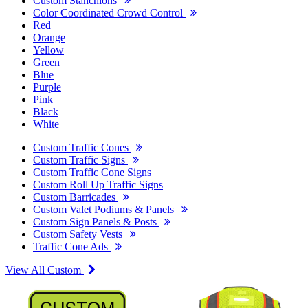
Custom Stanchions
Color Coordinated Crowd Control
Red
Orange
Yellow
Green
Blue
Purple
Pink
Black
White
Custom Traffic Cones
Custom Traffic Signs
Custom Traffic Cone Signs
Custom Roll Up Traffic Signs
Custom Barricades
Custom Valet Podiums & Panels
Custom Sign Panels & Posts
Custom Safety Vests
Traffic Cone Ads
View All Custom