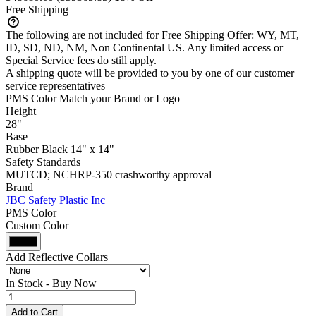
Free Shipping
The following are not included for Free Shipping Offer:
WY, MT,
ID, SD, ND, NM, Non Continental US
. Any limited access or
Special Service fees do still apply.
A shipping quote will be provided to you by one of our customer
service representatives
PMS Color Match your Brand or Logo
Height
28"
Base
Rubber Black 14" x 14"
Safety Standards
MUTCD; NCHRP-350 crashworthy approval
Brand
JBC Safety Plastic Inc
PMS Color
Custom Color
Add Reflective Collars
In Stock -
Buy Now