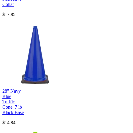
Collar
$17.85
28" Navy
Blue
Traffic
Cone, 7 lb
Black Base
$14.84