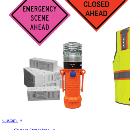
Custom