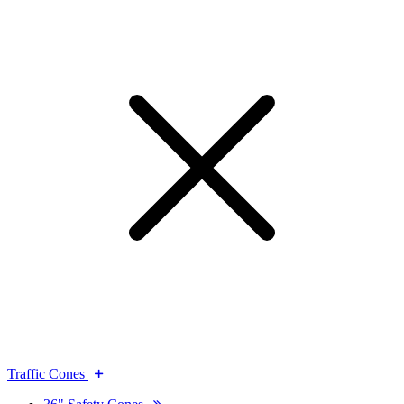
Traffic Cones