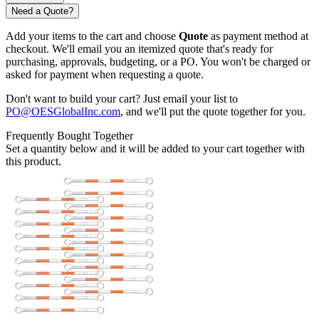
Need a Quote?
Add your items to the cart and choose
Quote
as payment method at
checkout. We'll email you an itemized quote that's ready for
purchasing, approvals, budgeting, or a PO. You won't be charged or
asked for payment when requesting a quote.
Don't want to build your cart? Just email your list to
PO@OESGlobalInc.com
, and we'll put the quote together for you.
Frequently Bought Together
Set a quantity below and it will be added to your cart together with
this product.