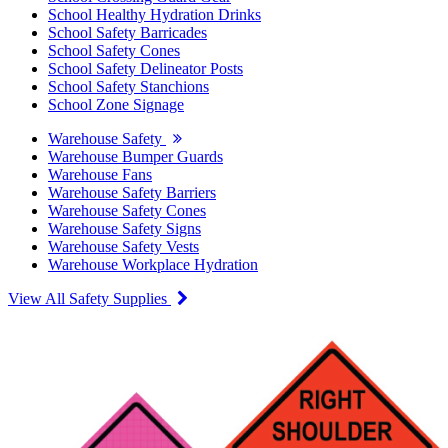
School Healthy Hydration Drinks
School Safety Barricades
School Safety Cones
School Safety Delineator Posts
School Safety Stanchions
School Zone Signage
Warehouse Safety
Warehouse Bumper Guards
Warehouse Fans
Warehouse Safety Barriers
Warehouse Safety Cones
Warehouse Safety Signs
Warehouse Safety Vests
Warehouse Workplace Hydration
View All Safety Supplies