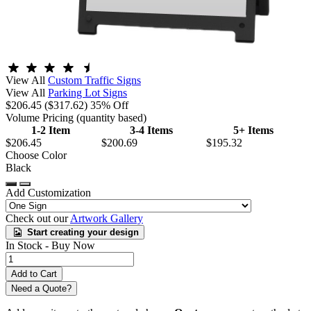
View All
Custom Traffic Signs
View All
Parking Lot Signs
$206.45
($317.62)
35% Off
Volume Pricing
(quantity based)
1-2 Item
3-4 Items
5+ Items
$206.45
$200.69
$195.32
Choose Color
Black
Add Customization
Check out our
Artwork Gallery
Start creating your design
In Stock -
Buy Now
Need a Quote?