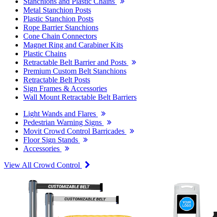
Stanchions and Plastic Chains
Metal Stanchion Posts
Plastic Stanchion Posts
Rope Barrier Stanchions
Cone Chain Connectors
Magnet Ring and Carabiner Kits
Plastic Chains
Retractable Belt Barrier and Posts
Premium Custom Belt Stanchions
Retractable Belt Posts
Sign Frames & Accessories
Wall Mount Retractable Belt Barriers
Light Wands and Flares
Pedestrian Warning Signs
Movit Crowd Control Barricades
Floor Sign Stands
Accessories
View All Crowd Control