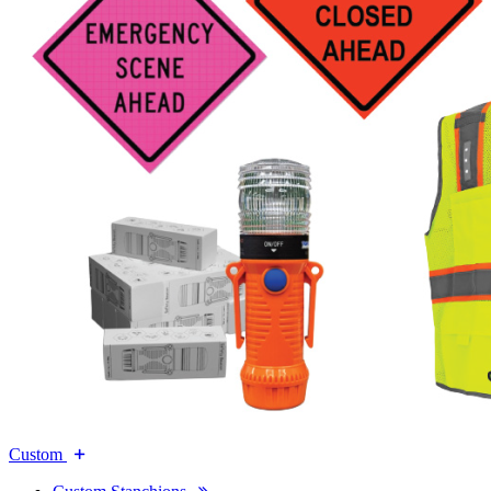
Custom