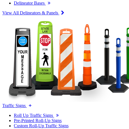
Delineator Bases
View All Delineators & Panels
Traffic Signs
Roll Up Traffic Signs
Pre-Printed Roll-Up Signs
Custom Roll-Up Traffic Signs