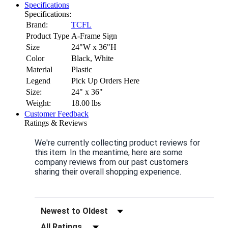
Specifications
Specifications:
Brand:
TCFL
Product Type
A-Frame Sign
Size
24"W x 36"H
Color
Black, White
Material
Plastic
Legend
Pick Up Orders Here
Size:
24" x 36"
Weight:
18.00
lbs
Customer Feedback
Ratings & Reviews
We're currently collecting product reviews for
this item. In the meantime, here are some
company reviews from our past customers
sharing their overall shopping experience.
Sort Reviews
Filter Reviews by Rating