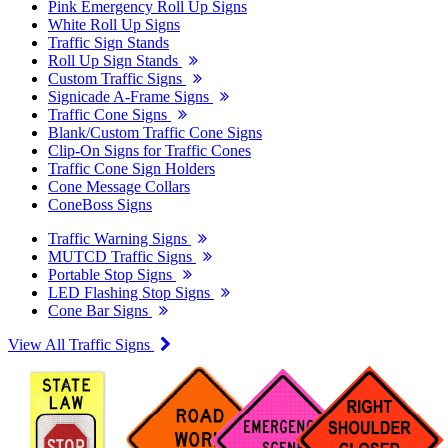
Pink Emergency Roll Up Signs
White Roll Up Signs
Traffic Sign Stands
Roll Up Sign Stands
Custom Traffic Signs
Signicade A-Frame Signs
Traffic Cone Signs
Blank/Custom Traffic Cone Signs
Clip-On Signs for Traffic Cones
Traffic Cone Sign Holders
Cone Message Collars
ConeBoss Signs
Traffic Warning Signs
MUTCD Traffic Signs
Portable Stop Signs
LED Flashing Stop Signs
Cone Bar Signs
View All Traffic Signs