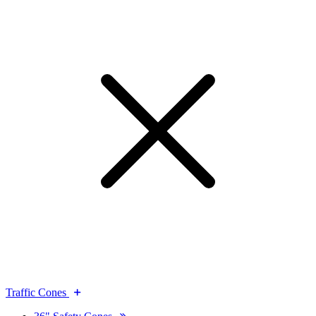
Traffic Cones