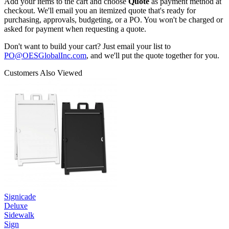
Add your items to the cart and choose
Quote
as payment method at
checkout. We'll email you an itemized quote that's ready for
purchasing, approvals, budgeting, or a PO. You won't be charged or
asked for payment when requesting a quote.
Don't want to build your cart? Just email your list to
PO@OESGlobalInc.com
, and we'll put the quote together for you.
Customers Also Viewed
Signicade
Deluxe
Sidewalk
Sign