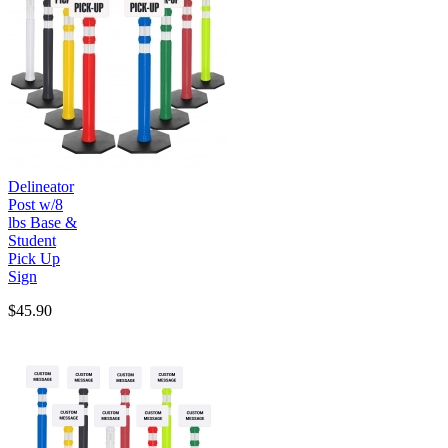
Delineator
Post w/8
lbs Base &
Student
Pick Up
Sign
$45.90