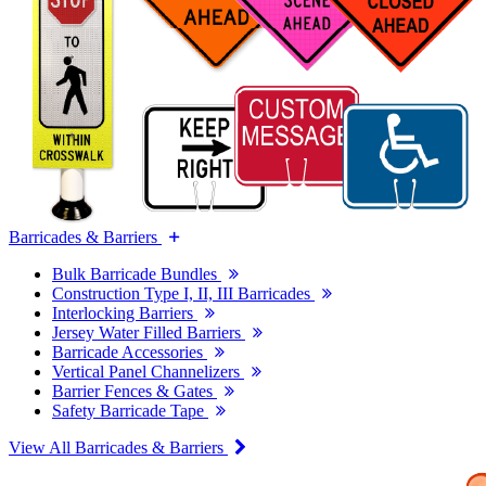
Barricades & Barriers
Bulk Barricade Bundles
Construction Type I, II, III Barricades
Interlocking Barriers
Jersey Water Filled Barriers
Barricade Accessories
Vertical Panel Channelizers
Barrier Fences & Gates
Safety Barricade Tape
View All Barricades & Barriers