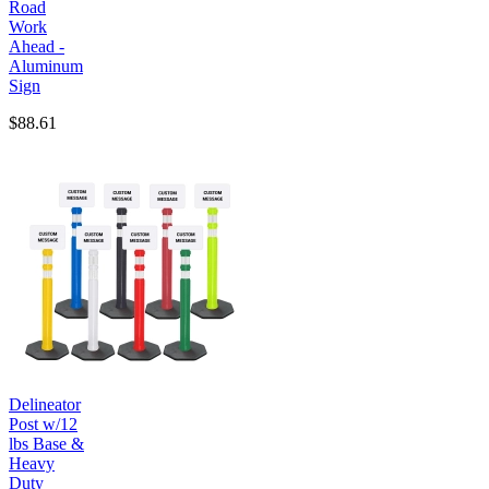
Road
Work
Ahead -
Aluminum
Sign
$88.61
Delineator
Post w/12
lbs Base &
Heavy
Duty