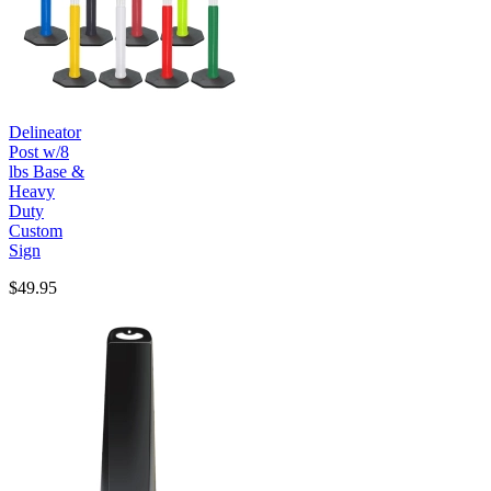
Delineator
Post w/8
lbs Base &
Heavy
Duty
Custom
Sign
$49.95