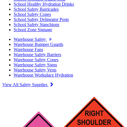
School Healthy Hydration Drinks
School Safety Barricades
School Safety Cones
School Safety Delineator Posts
School Safety Stanchions
School Zone Signage
Warehouse Safety
Warehouse Bumper Guards
Warehouse Fans
Warehouse Safety Barriers
Warehouse Safety Cones
Warehouse Safety Signs
Warehouse Safety Vests
Warehouse Workplace Hydration
View All Safety Supplies