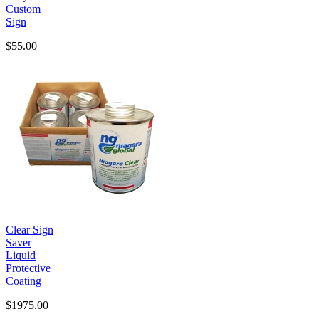
Custom
Sign
$55.00
Clear Sign
Saver
Liquid
Protective
Coating
$1975.00