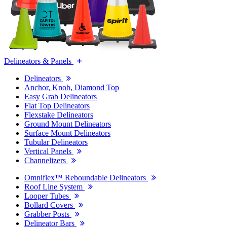
Delineators & Panels
Delineators
Anchor, Knob, Diamond Top
Easy Grab Delineators
Flat Top Delineators
Flexstake Delineators
Ground Mount Delineators
Surface Mount Delineators
Tubular Delineators
Vertical Panels
Channelizers
Omniflex™ Reboundable Delineators
Roof Line System
Looper Tubes
Bollard Covers
Grabber Posts
Delineator Bars