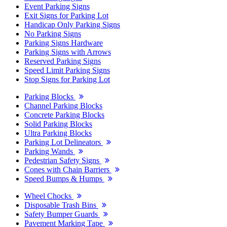
Event Parking Signs
Exit Signs for Parking Lot
Handicap Only Parking Signs
No Parking Signs
Parking Signs Hardware
Parking Signs with Arrows
Reserved Parking Signs
Speed Limit Parking Signs
Stop Signs for Parking Lot
Parking Blocks
Channel Parking Blocks
Concrete Parking Blocks
Solid Parking Blocks
Ultra Parking Blocks
Parking Lot Delineators
Parking Wands
Pedestrian Safety Signs
Cones with Chain Barriers
Speed Bumps & Humps
Wheel Chocks
Disposable Trash Bins
Safety Bumper Guards
Pavement Marking Tape