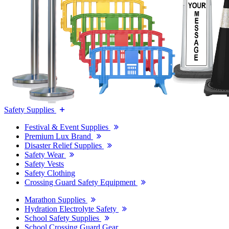
Safety Supplies
Festival & Event Supplies
Premium Lux Brand
Disaster Relief Supplies
Safety Wear
Safety Vests
Safety Clothing
Crossing Guard Safety Equipment
Marathon Supplies
Hydration Electrolyte Safety
School Safety Supplies
School Crossing Guard Gear