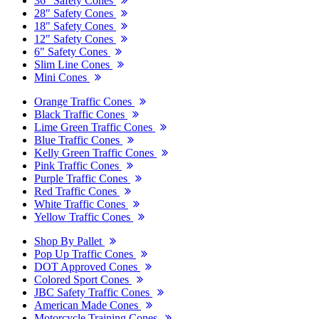
36" Safety Cones
28" Safety Cones
18" Safety Cones
12" Safety Cones
6" Safety Cones
Slim Line Cones
Mini Cones
Orange Traffic Cones
Black Traffic Cones
Lime Green Traffic Cones
Blue Traffic Cones
Kelly Green Traffic Cones
Pink Traffic Cones
Purple Traffic Cones
Red Traffic Cones
White Traffic Cones
Yellow Traffic Cones
Shop By Pallet
Pop Up Traffic Cones
DOT Approved Cones
Colored Sport Cones
JBC Safety Traffic Cones
American Made Cones
Motorcycle Training Cones