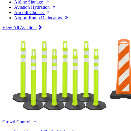
Airline Signage
Aviation Hydration
Aircraft Chocks
Airport Ramp Delineators
View All Aviation
Crowd Control