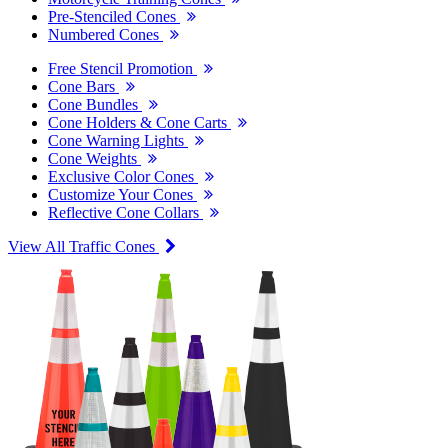
Pre-Stenciled Cones
Numbered Cones
Free Stencil Promotion
Cone Bars
Cone Bundles
Cone Holders & Cone Carts
Cone Warning Lights
Cone Weights
Exclusive Color Cones
Customize Your Cones
Reflective Cone Collars
View All Traffic Cones