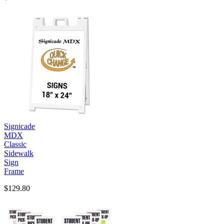
Signicade
MDX
Classic
Sidewalk
Sign
Frame
$129.80