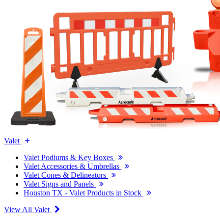
Valet
Valet Podiums & Key Boxes
Valet Accessories & Umbrellas
Valet Cones & Delineators
Valet Signs and Panels
Houston TX - Valet Products in Stock
View All Valet