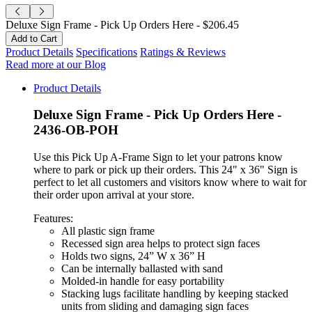
Deluxe Sign Frame - Pick Up Orders Here -
$206.45
Product Details
Specifications
Ratings & Reviews
Read more at our Blog
Product Details
Deluxe Sign Frame - Pick Up Orders Here -
2436-OB-POH
Use this Pick Up A-Frame Sign to let your patrons know
where to park or pick up their orders. This 24" x 36" Sign is
perfect to let all customers and visitors know where to wait for
their order upon arrival at your store.
Features:
All plastic sign frame
Recessed sign area helps to protect sign faces
Holds two signs, 24” W x 36” H
Can be internally ballasted with sand
Molded-in handle for easy portability
Stacking lugs facilitate handling by keeping stacked
units from sliding and damaging sign faces