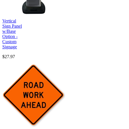
Vertical
Sign Panel
w/Base
Option -
Custom
Signage
$27.97