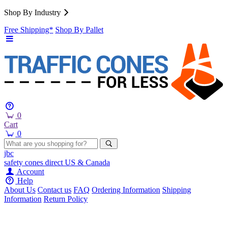
Shop By Industry
Free Shipping*
Shop By Pallet
0
Cart
0
jbc
safety cones
direct
US & Canada
Account
Help
About Us
Contact us
FAQ
Ordering Information
Shipping
Information
Return Policy