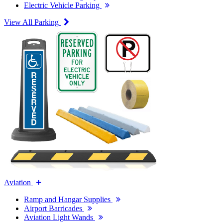
Electric Vehicle Parking
View All Parking
Aviation
Ramp and Hangar Supplies
Airport Barricades
Aviation Light Wands