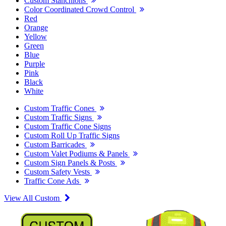
Custom Stanchions
Color Coordinated Crowd Control
Red
Orange
Yellow
Green
Blue
Purple
Pink
Black
White
Custom Traffic Cones
Custom Traffic Signs
Custom Traffic Cone Signs
Custom Roll Up Traffic Signs
Custom Barricades
Custom Valet Podiums & Panels
Custom Sign Panels & Posts
Custom Safety Vests
Traffic Cone Ads
View All Custom