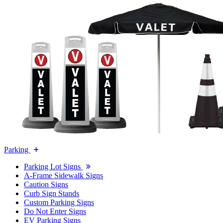
Parking
Parking Lot Signs
A-Frame Sidewalk Signs
Caution Signs
Curb Sign Stands
Custom Parking Signs
Do Not Enter Signs
EV Parking Signs