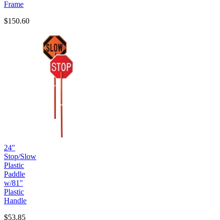
Frame
$150.60
24"
Stop/Slow
Plastic
Paddle
w/81"
Plastic
Handle
$53.85