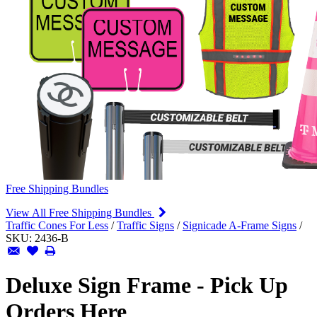
Free Shipping Bundles
View All Free Shipping Bundles
Traffic Cones For Less
/
Traffic Signs
/
Signicade A-Frame Signs
/
SKU:
2436-B
Deluxe Sign Frame - Pick Up
Orders Here