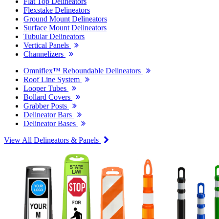
Flat Top Delineators
Flexstake Delineators
Ground Mount Delineators
Surface Mount Delineators
Tubular Delineators
Vertical Panels
Channelizers
Omniflex™ Reboundable Delineators
Roof Line System
Looper Tubes
Bollard Covers
Grabber Posts
Delineator Bars
Delineator Bases
View All Delineators & Panels