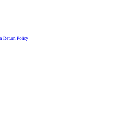
on
Return Policy