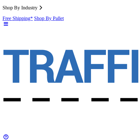
Shop By Industry
Free Shipping*
Shop By Pallet