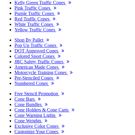
Kelly Green Traffic Cones
Pink Traffic Cones
Purple Traffic Cones
Red Traffic Cones
White Traffic Cones
Yellow Traffic Cones
Shop By Pallet
Pop Up Traffic Cones
DOT Approved Cones
Colored Sport Cones
JBC Safety Traffic Cones
American Made Cones
Motorcycle Training Cones
Pre-Stenciled Cones
Numbered Cones
Free Stencil Promotion
Cone Bars
Cone Bundles
Cone Holders & Cone Carts
Cone Warning Lights
Cone Weights
Exclusive Color Cones
Customize Your Cones