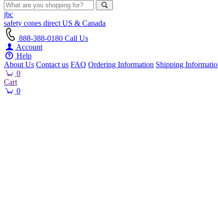
jbc
safety cones
direct
US & Canada
888-388-0180
Call Us
Account
Help
About Us
Contact us
FAQ
Ordering Information
Shipping Informati
0
Cart
0