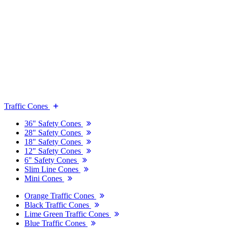
Traffic Cones
36" Safety Cones
28" Safety Cones
18" Safety Cones
12" Safety Cones
6" Safety Cones
Slim Line Cones
Mini Cones
Orange Traffic Cones
Black Traffic Cones
Lime Green Traffic Cones
Blue Traffic Cones