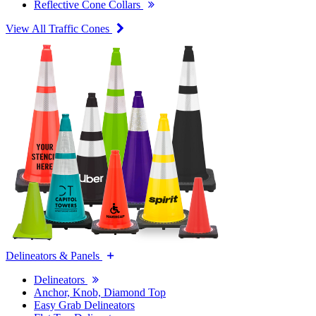
Reflective Cone Collars
View All Traffic Cones
Delineators & Panels
Delineators
Anchor, Knob, Diamond Top
Easy Grab Delineators