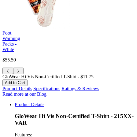
Foot
Warming
Packs -
White
$55.50
GloWear Hi Vis Non-Certified T-Shirt -
$11.75
Product Details
Specifications
Ratings & Reviews
Read more at our Blog
Product Details
GloWear Hi Vis Non-Certified T-Shirt - 215XX-
VAR
Features: