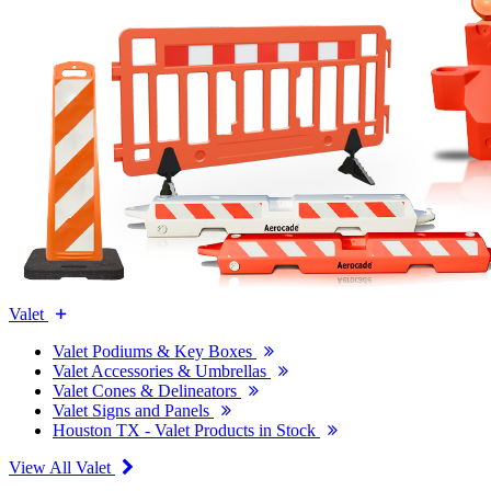
Valet
Valet Podiums & Key Boxes
Valet Accessories & Umbrellas
Valet Cones & Delineators
Valet Signs and Panels
Houston TX - Valet Products in Stock
View All Valet