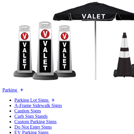
Parking
Parking Lot Signs
A-Frame Sidewalk Signs
Caution Signs
Curb Sign Stands
Custom Parking Signs
Do Not Enter Signs
EV Parking Signs