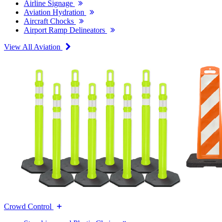
Airline Signage
Aviation Hydration
Aircraft Chocks
Airport Ramp Delineators
View All Aviation
Crowd Control