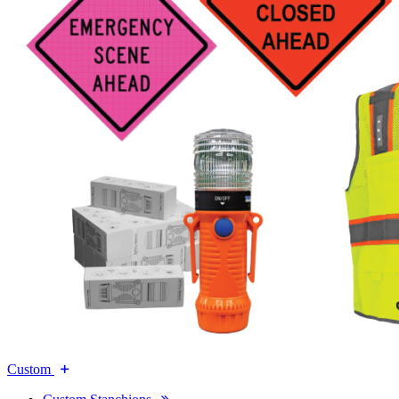
Custom