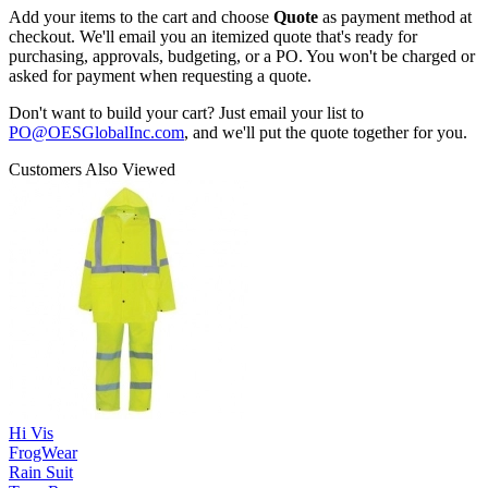
Add your items to the cart and choose
Quote
as payment method at
checkout. We'll email you an itemized quote that's ready for
purchasing, approvals, budgeting, or a PO. You won't be charged or
asked for payment when requesting a quote.
Don't want to build your cart? Just email your list to
PO@OESGlobalInc.com
, and we'll put the quote together for you.
Customers Also Viewed
Hi Vis
FrogWear
Rain Suit