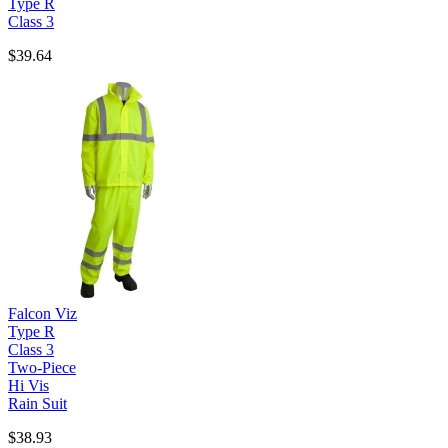
Type R
Class 3
$39.64
Falcon Viz
Type R
Class 3
Two-Piece
Hi Vis
Rain Suit
$38.93