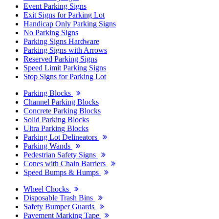
Event Parking Signs
Exit Signs for Parking Lot
Handicap Only Parking Signs
No Parking Signs
Parking Signs Hardware
Parking Signs with Arrows
Reserved Parking Signs
Speed Limit Parking Signs
Stop Signs for Parking Lot
Parking Blocks
Channel Parking Blocks
Concrete Parking Blocks
Solid Parking Blocks
Ultra Parking Blocks
Parking Lot Delineators
Parking Wands
Pedestrian Safety Signs
Cones with Chain Barriers
Speed Bumps & Humps
Wheel Chocks
Disposable Trash Bins
Safety Bumper Guards
Pavement Marking Tape