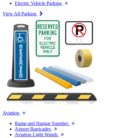
Electric Vehicle Parking
View All Parking
Aviation
Ramp and Hangar Supplies
Airport Barricades
Aviation Light Wands