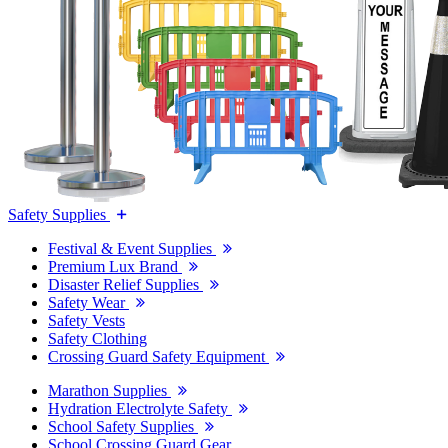
Safety Supplies
Festival & Event Supplies
Premium Lux Brand
Disaster Relief Supplies
Safety Wear
Safety Vests
Safety Clothing
Crossing Guard Safety Equipment
Marathon Supplies
Hydration Electrolyte Safety
School Safety Supplies
School Crossing Guard Gear