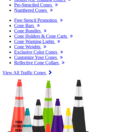
Pre-Stenciled Cones
Numbered Cones
Free Stencil Promotion
Cone Bars
Cone Bundles
Cone Holders & Cone Carts
Cone Warning Lights
Cone Weights
Exclusive Color Cones
Customize Your Cones
Reflective Cone Collars
View All Traffic Cones