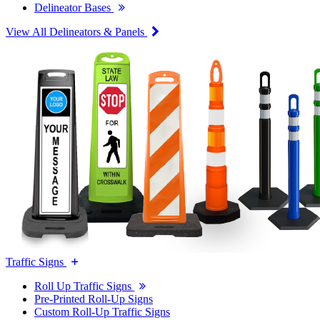
Delineator Bases
View All Delineators & Panels
Traffic Signs
Roll Up Traffic Signs
Pre-Printed Roll-Up Signs
Custom Roll-Up Traffic Signs