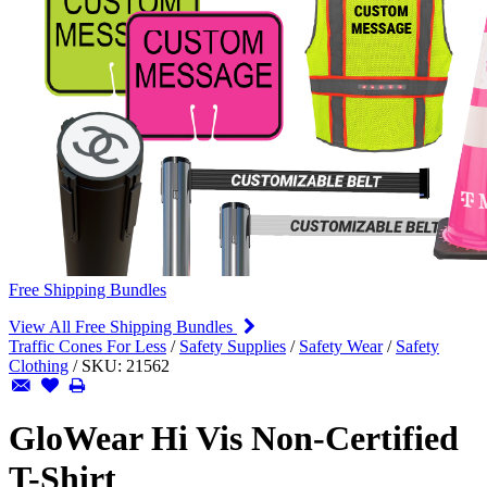
Free Shipping Bundles
View All Free Shipping Bundles
Traffic Cones For Less
/
Safety Supplies
/
Safety Wear
/
Safety
Clothing
/
SKU:
21562
GloWear Hi Vis Non-Certified
T-Shirt