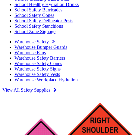
School Healthy Hydration Drinks
School Safety Barricades
School Safety Cones
School Safety Delineator Posts
School Safety Stanchions
School Zone Signage
Warehouse Safety
Warehouse Bumper Guards
Warehouse Fans
Warehouse Safety Barriers
Warehouse Safety Cones
Warehouse Safety Signs
Warehouse Safety Vests
Warehouse Workplace Hydration
View All Safety Supplies