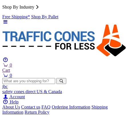
Shop By Industry
Free Shipping*
Shop By Pallet
0
Cart
0
jbc
safety cones
direct
US & Canada
Account
Help
About Us
Contact us
FAQ
Ordering Information
Shipping
Information
Return Policy