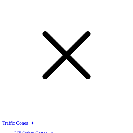
Traffic Cones