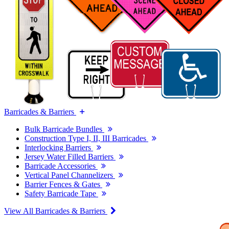
Barricades & Barriers
Bulk Barricade Bundles
Construction Type I, II, III Barricades
Interlocking Barriers
Jersey Water Filled Barriers
Barricade Accessories
Vertical Panel Channelizers
Barrier Fences & Gates
Safety Barricade Tape
View All Barricades & Barriers