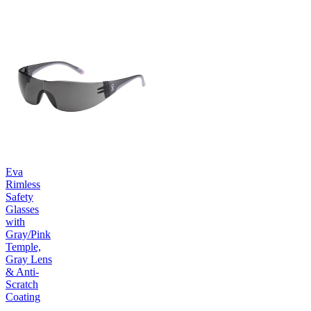
Eva
Rimless
Safety
Glasses
with
Gray/Pink
Temple,
Gray Lens
& Anti-
Scratch
Coating