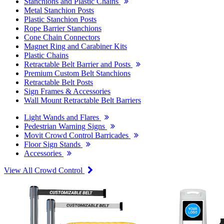
Stanchions and Plastic Chains
Metal Stanchion Posts
Plastic Stanchion Posts
Rope Barrier Stanchions
Cone Chain Connectors
Magnet Ring and Carabiner Kits
Plastic Chains
Retractable Belt Barrier and Posts
Premium Custom Belt Stanchions
Retractable Belt Posts
Sign Frames & Accessories
Wall Mount Retractable Belt Barriers
Light Wands and Flares
Pedestrian Warning Signs
Movit Crowd Control Barricades
Floor Sign Stands
Accessories
View All Crowd Control