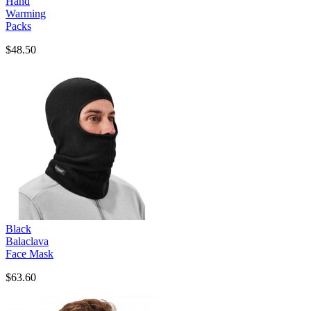
Hand
Warming
Packs
$48.50
Black
Balaclava
Face Mask
$63.60