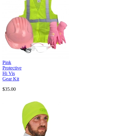
Pink
Protective
Hi Vis
Gear Kit
$35.00