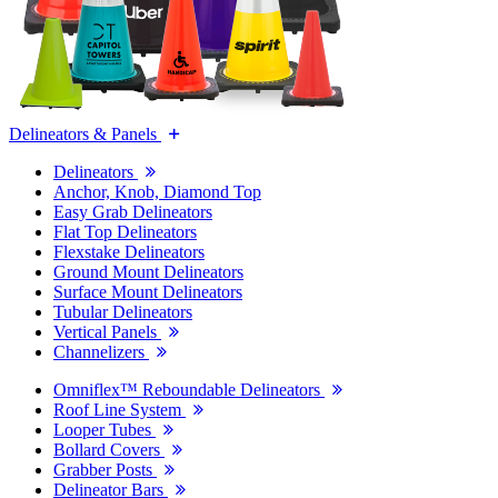
Delineators & Panels
Delineators
Anchor, Knob, Diamond Top
Easy Grab Delineators
Flat Top Delineators
Flexstake Delineators
Ground Mount Delineators
Surface Mount Delineators
Tubular Delineators
Vertical Panels
Channelizers
Omniflex™ Reboundable Delineators
Roof Line System
Looper Tubes
Bollard Covers
Grabber Posts
Delineator Bars