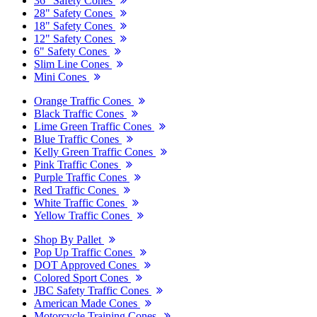
36" Safety Cones
28" Safety Cones
18" Safety Cones
12" Safety Cones
6" Safety Cones
Slim Line Cones
Mini Cones
Orange Traffic Cones
Black Traffic Cones
Lime Green Traffic Cones
Blue Traffic Cones
Kelly Green Traffic Cones
Pink Traffic Cones
Purple Traffic Cones
Red Traffic Cones
White Traffic Cones
Yellow Traffic Cones
Shop By Pallet
Pop Up Traffic Cones
DOT Approved Cones
Colored Sport Cones
JBC Safety Traffic Cones
American Made Cones
Motorcycle Training Cones