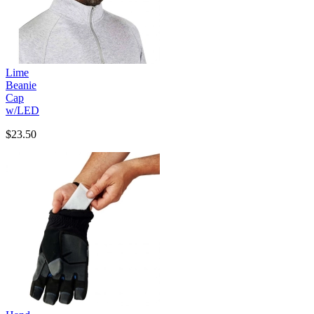
Lime
Beanie
Cap
w/LED
$23.50