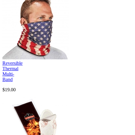
Reversible
Thermal
Multi-
Band
$19.00