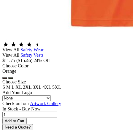
View All
Safety Wear
View All
Safety Vests
$11.75
($15.46)
24% Off
Choose Color
Orange
Choose Size
S
M
L
XL
2XL
3XL
4XL
5XL
Add Your Logo
Check out our
Artwork Gallery
In Stock -
Buy Now
Need a Quote?