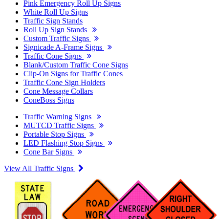
Pink Emergency Roll Up Signs
White Roll Up Signs
Traffic Sign Stands
Roll Up Sign Stands
Custom Traffic Signs
Signicade A-Frame Signs
Traffic Cone Signs
Blank/Custom Traffic Cone Signs
Clip-On Signs for Traffic Cones
Traffic Cone Sign Holders
Cone Message Collars
ConeBoss Signs
Traffic Warning Signs
MUTCD Traffic Signs
Portable Stop Signs
LED Flashing Stop Signs
Cone Bar Signs
View All Traffic Signs