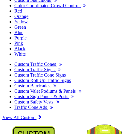
Custom Stanchions
Color Coordinated Crowd Control
Red
Orange
Yellow
Green
Blue
Purple
Pink
Black
White
Custom Traffic Cones
Custom Traffic Signs
Custom Traffic Cone Signs
Custom Roll Up Traffic Signs
Custom Barricades
Custom Valet Podiums & Panels
Custom Sign Panels & Posts
Custom Safety Vests
Traffic Cone Ads
View All Custom