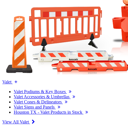
Valet
Valet Podiums & Key Boxes
Valet Accessories & Umbrellas
Valet Cones & Delineators
Valet Signs and Panels
Houston TX - Valet Products in Stock
View All Valet