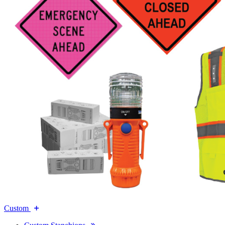
Custom