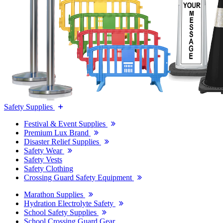
Safety Supplies
Festival & Event Supplies
Premium Lux Brand
Disaster Relief Supplies
Safety Wear
Safety Vests
Safety Clothing
Crossing Guard Safety Equipment
Marathon Supplies
Hydration Electrolyte Safety
School Safety Supplies
School Crossing Guard Gear