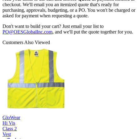
checkout. We'll email you an itemized quote that's ready for
purchasing, approvals, budgeting, or a PO. You won't be charged or
asked for payment when requesting a quote.
Don't want to build your cart? Just email your list to
PO@OESGlobalInc.com
, and we'll put the quote together for you.
Customers Also Viewed
GloWear
Hi Vis
Class 2
Vest