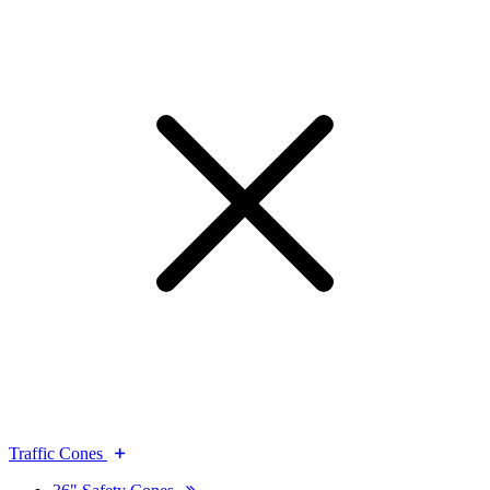
Traffic Cones