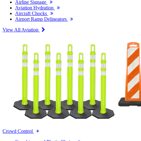
Airline Signage
Aviation Hydration
Aircraft Chocks
Airport Ramp Delineators
View All Aviation
Crowd Control