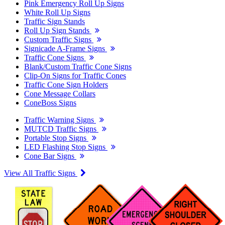
Pink Emergency Roll Up Signs
White Roll Up Signs
Traffic Sign Stands
Roll Up Sign Stands
Custom Traffic Signs
Signicade A-Frame Signs
Traffic Cone Signs
Blank/Custom Traffic Cone Signs
Clip-On Signs for Traffic Cones
Traffic Cone Sign Holders
Cone Message Collars
ConeBoss Signs
Traffic Warning Signs
MUTCD Traffic Signs
Portable Stop Signs
LED Flashing Stop Signs
Cone Bar Signs
View All Traffic Signs