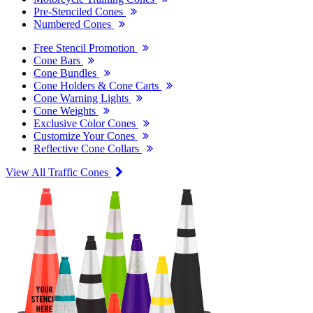
Pre-Stenciled Cones
Numbered Cones
Free Stencil Promotion
Cone Bars
Cone Bundles
Cone Holders & Cone Carts
Cone Warning Lights
Cone Weights
Exclusive Color Cones
Customize Your Cones
Reflective Cone Collars
View All Traffic Cones