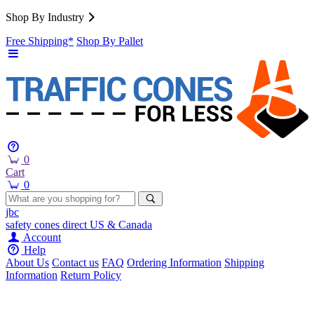
Shop By Industry
Free Shipping*
Shop By Pallet
0
Cart
0
jbc
safety cones
direct
US & Canada
Account
Help
About Us
Contact us
FAQ
Ordering Information
Shipping
Information
Return Policy