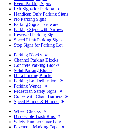
Event Parking Signs
Exit Signs for Parking Lot
Handicap Only Parking Signs
No Parking Signs
Parking Signs Hardware
Parking Signs with Arrows
Reserved Parking Signs
Speed Limit Parking Signs
Stop Signs for Parking Lot
Parking Blocks
Channel Parking Blocks
Concrete Parking Blocks
Solid Parking Blocks
Ultra Parking Blocks
Parking Lot Delineators
Parking Wands
Pedestrian Safety Signs
Cones with Chain Barriers
Speed Bumps & Humps
Wheel Chocks
Disposable Trash Bins
Safety Bumper Guards
Pavement Marking Tape