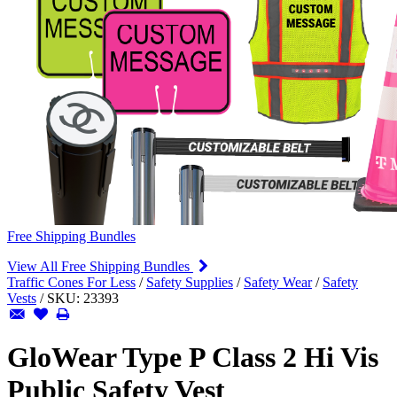
Free Shipping Bundles
View All Free Shipping Bundles
Traffic Cones For Less
/
Safety Supplies
/
Safety Wear
/
Safety
Vests
/
SKU:
23393
GloWear Type P Class 2 Hi Vis
Public Safety Vest