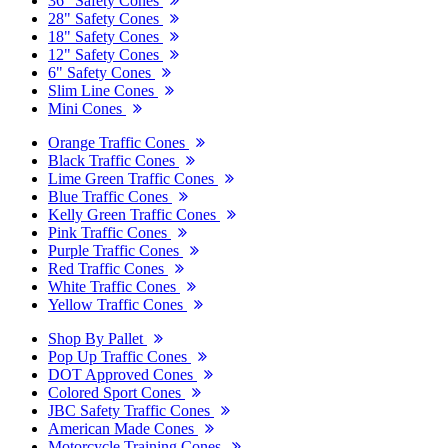
36" Safety Cones
28" Safety Cones
18" Safety Cones
12" Safety Cones
6" Safety Cones
Slim Line Cones
Mini Cones
Orange Traffic Cones
Black Traffic Cones
Lime Green Traffic Cones
Blue Traffic Cones
Kelly Green Traffic Cones
Pink Traffic Cones
Purple Traffic Cones
Red Traffic Cones
White Traffic Cones
Yellow Traffic Cones
Shop By Pallet
Pop Up Traffic Cones
DOT Approved Cones
Colored Sport Cones
JBC Safety Traffic Cones
American Made Cones
Motorcycle Training Cones