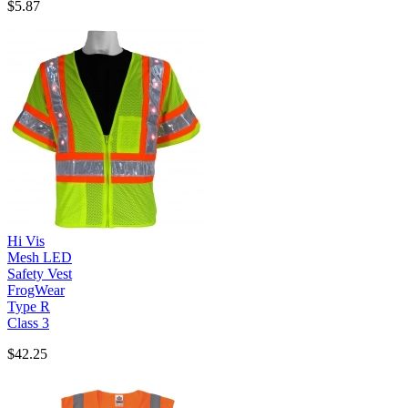
$5.87
Hi Vis
Mesh LED
Safety Vest
FrogWear
Type R
Class 3
$42.25