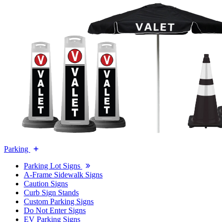
Parking
Parking Lot Signs
A-Frame Sidewalk Signs
Caution Signs
Curb Sign Stands
Custom Parking Signs
Do Not Enter Signs
EV Parking Signs