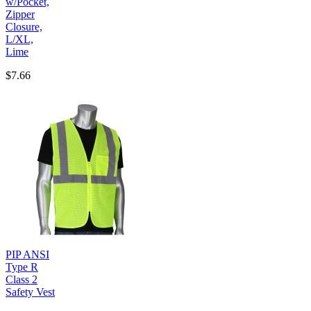
w/Pocket,
Zipper
Closure,
L/XL,
Lime
$7.66
PIP ANSI
Type R
Class 2
Safety Vest