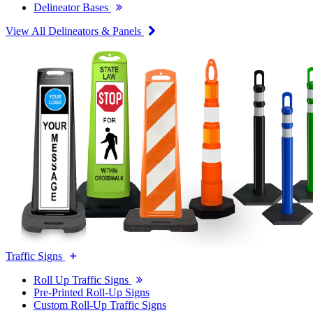
Delineator Bases
View All Delineators & Panels
Traffic Signs
Roll Up Traffic Signs
Pre-Printed Roll-Up Signs
Custom Roll-Up Traffic Signs