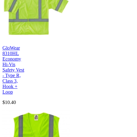
GloWear
8310HL
Economy
Hi-Vis
Safety Vest
- Type R,
Class 3,
Hook +
Loop
$10.40