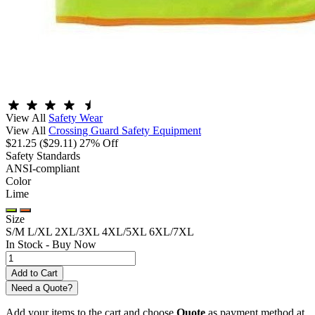
View All
Safety Wear
View All
Crossing Guard Safety Equipment
$21.25
($29.11)
27% Off
Safety Standards
ANSI-compliant
Color
Lime
Size
S/M
L/XL
2XL/3XL
4XL/5XL
6XL/7XL
In Stock -
Buy Now
Need a Quote?
Add your items to the cart and choose
Quote
as payment method at