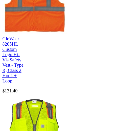
GloWear
8205HL
Custom
Logo Hi-
Vis Safety
Vest - Type
R, Class 2,
Hook +
Loop
$131.40