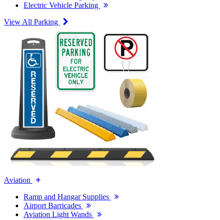
Electric Vehicle Parking
View All Parking
Aviation
Ramp and Hangar Supplies
Airport Barricades
Aviation Light Wands