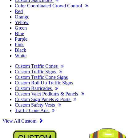
Custom Stanchions
Color Coordinated Crowd Control
Red
Orange
Yellow
Green
Blue
Purple
Pink
Black
White
Custom Traffic Cones
Custom Traffic Signs
Custom Traffic Cone Signs
Custom Roll Up Traffic Signs
Custom Barricades
Custom Valet Podiums & Panels
Custom Sign Panels & Posts
Custom Safety Vests
Traffic Cone Ads
View All Custom