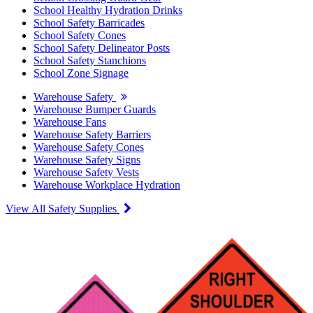
School Healthy Hydration Drinks
School Safety Barricades
School Safety Cones
School Safety Delineator Posts
School Safety Stanchions
School Zone Signage
Warehouse Safety
Warehouse Bumper Guards
Warehouse Fans
Warehouse Safety Barriers
Warehouse Safety Cones
Warehouse Safety Signs
Warehouse Safety Vests
Warehouse Workplace Hydration
View All Safety Supplies