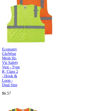
Economy
GloWear
Mesh Hi-
Vis Safety
Vest - Type
R, Class 2
- Hook &
Loop -
Dual Size
$6.57