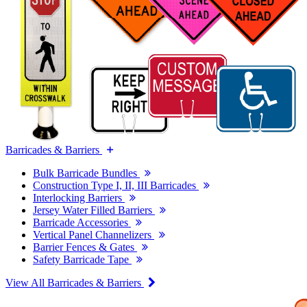
Barricades & Barriers
Bulk Barricade Bundles
Construction Type I, II, III Barricades
Interlocking Barriers
Jersey Water Filled Barriers
Barricade Accessories
Vertical Panel Channelizers
Barrier Fences & Gates
Safety Barricade Tape
View All Barricades & Barriers