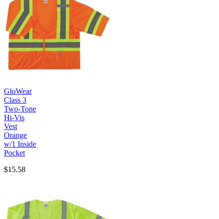
GloWear
Class 3
Two-Tone
Hi-Vis
Vest
Orange
w/1 Inside
Pocket
$15.58