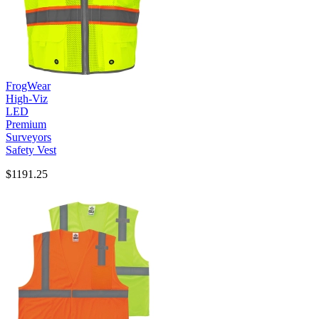
FrogWear
High-Viz
LED
Premium
Surveyors
Safety Vest
$1191.25