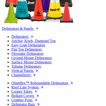
Delineators & Panels
Delineators
Anchor, Knob, Diamond Top
Easy Grab Delineators
Flat Top Delineators
Flexstake Delineators
Ground Mount Delineators
Surface Mount Delineators
Tubular Delineators
Vertical Panels
Channelizers
Omniflex™ Reboundable Delineators
Roof Line System
Looper Tubes
Bollard Covers
Grabber Posts
Delineator Bars