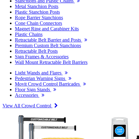
Stanchions and Plastic Chains
Metal Stanchion Posts
Plastic Stanchion Posts
Rope Barrier Stanchions
Cone Chain Connectors
Magnet Ring and Carabiner Kits
Plastic Chains
Retractable Belt Barrier and Posts
Premium Custom Belt Stanchions
Retractable Belt Posts
Sign Frames & Accessories
Wall Mount Retractable Belt Barriers
Light Wands and Flares
Pedestrian Warning Signs
Movit Crowd Control Barricades
Floor Sign Stands
Accessories
View All Crowd Control