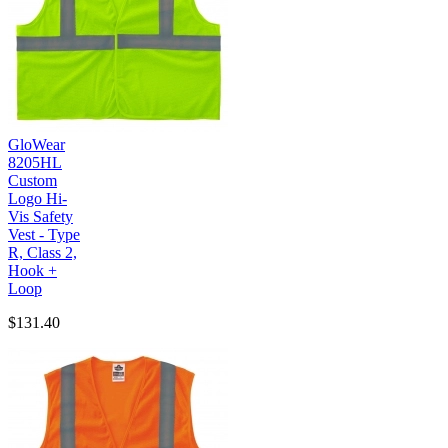
GloWear
8205HL
Custom
Logo Hi-
Vis Safety
Vest - Type
R, Class 2,
Hook +
Loop
$131.40