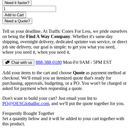
Need it faster?
Need a Quote?
Tell us your deadline. At Traffic Cones For Less, we pride ourselves
on being the
Find A Way Company
. Whether it's same-day
shipping, overnight delivery, dedicated sprinter van service, or direct
job site delivery, our goal is simple: to get you what you need,
where you need it, when you need it.
888-388-0180
Mon-Fri 9AM - 5PM EST
Chat with us
Add your items to the cart and choose
Quote
as payment method at
checkout. We'll email you an itemized quote that's ready for
purchasing, approvals, budgeting, or a PO. You won't be charged or
asked for payment when requesting a quote.
Don't want to build your cart? Just email your list to
PO@OESGlobalInc.com
, and we'll put the quote together for you.
Frequently Bought Together
Set a quantity below and it will be added to your cart together with
this product.