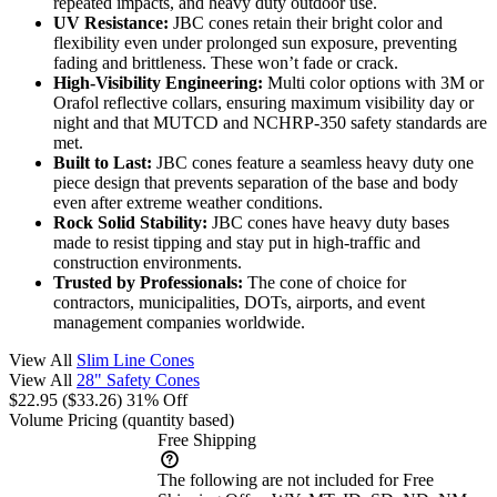
repeated impacts, and heavy duty outdoor use.
UV Resistance:
JBC cones retain their bright color and
flexibility even under prolonged sun exposure, preventing
fading and brittleness. These won’t fade or crack.
High-Visibility Engineering:
Multi color options with 3M or
Orafol reflective collars, ensuring maximum visibility day or
night and that MUTCD and NCHRP-350 safety standards are
met.
Built to Last:
JBC cones feature a seamless heavy duty one
piece design that prevents separation of the base and body
even after extreme weather conditions.
Rock Solid Stability:
JBC cones have heavy duty bases
made to resist tipping and stay put in high-traffic and
construction environments.
Trusted by Professionals:
The cone of choice for
contractors, municipalities, DOTs, airports, and event
management companies worldwide.
View All
Slim Line Cones
View All
28" Safety Cones
$22.95
($33.26)
31% Off
Volume Pricing
(quantity based)
Free Shipping
The following are not included for Free