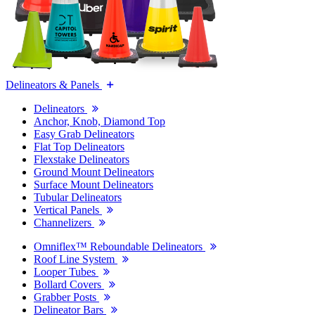
Delineators & Panels
Delineators
Anchor, Knob, Diamond Top
Easy Grab Delineators
Flat Top Delineators
Flexstake Delineators
Ground Mount Delineators
Surface Mount Delineators
Tubular Delineators
Vertical Panels
Channelizers
Omniflex™ Reboundable Delineators
Roof Line System
Looper Tubes
Bollard Covers
Grabber Posts
Delineator Bars