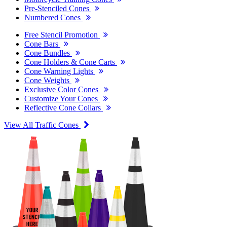
Pre-Stenciled Cones
Numbered Cones
Free Stencil Promotion
Cone Bars
Cone Bundles
Cone Holders & Cone Carts
Cone Warning Lights
Cone Weights
Exclusive Color Cones
Customize Your Cones
Reflective Cone Collars
View All Traffic Cones