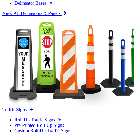
Delineator Bases
View All Delineators & Panels
Traffic Signs
Roll Up Traffic Signs
Pre-Printed Roll-Up Signs
Custom Roll-Up Traffic Signs