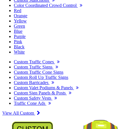
Custom Stanchions
Color Coordinated Crowd Control
Red
Orange
Yellow
Green
Blue
Purple
Pink
Black
White
Custom Traffic Cones
Custom Traffic Signs
Custom Traffic Cone Signs
Custom Roll Up Traffic Signs
Custom Barricades
Custom Valet Podiums & Panels
Custom Sign Panels & Posts
Custom Safety Vests
Traffic Cone Ads
View All Custom