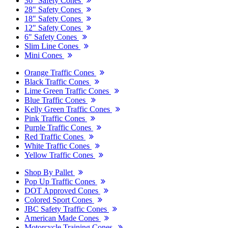
36" Safety Cones
28" Safety Cones
18" Safety Cones
12" Safety Cones
6" Safety Cones
Slim Line Cones
Mini Cones
Orange Traffic Cones
Black Traffic Cones
Lime Green Traffic Cones
Blue Traffic Cones
Kelly Green Traffic Cones
Pink Traffic Cones
Purple Traffic Cones
Red Traffic Cones
White Traffic Cones
Yellow Traffic Cones
Shop By Pallet
Pop Up Traffic Cones
DOT Approved Cones
Colored Sport Cones
JBC Safety Traffic Cones
American Made Cones
Motorcycle Training Cones