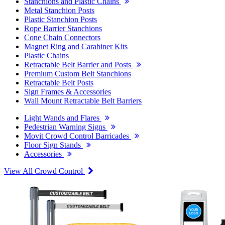
Stanchions and Plastic Chains
Metal Stanchion Posts
Plastic Stanchion Posts
Rope Barrier Stanchions
Cone Chain Connectors
Magnet Ring and Carabiner Kits
Plastic Chains
Retractable Belt Barrier and Posts
Premium Custom Belt Stanchions
Retractable Belt Posts
Sign Frames & Accessories
Wall Mount Retractable Belt Barriers
Light Wands and Flares
Pedestrian Warning Signs
Movit Crowd Control Barricades
Floor Sign Stands
Accessories
View All Crowd Control