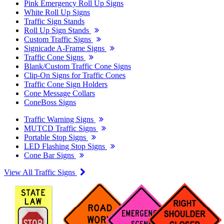
Pink Emergency Roll Up Signs
White Roll Up Signs
Traffic Sign Stands
Roll Up Sign Stands
Custom Traffic Signs
Signicade A-Frame Signs
Traffic Cone Signs
Blank/Custom Traffic Cone Signs
Clip-On Signs for Traffic Cones
Traffic Cone Sign Holders
Cone Message Collars
ConeBoss Signs
Traffic Warning Signs
MUTCD Traffic Signs
Portable Stop Signs
LED Flashing Stop Signs
Cone Bar Signs
View All Traffic Signs