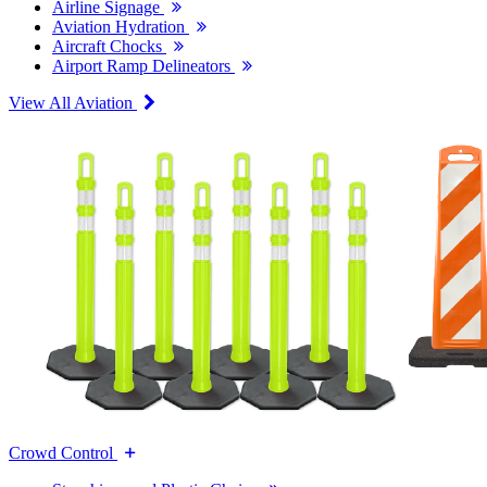
Airline Signage
Aviation Hydration
Aircraft Chocks
Airport Ramp Delineators
View All Aviation
Crowd Control