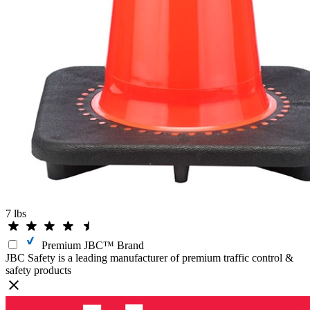
7 lbs
Premium JBC™ Brand
JBC Safety is a leading manufacturer of premium traffic control &
safety products