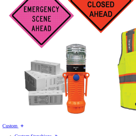
Custom