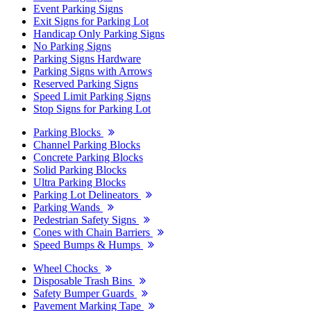
Event Parking Signs
Exit Signs for Parking Lot
Handicap Only Parking Signs
No Parking Signs
Parking Signs Hardware
Parking Signs with Arrows
Reserved Parking Signs
Speed Limit Parking Signs
Stop Signs for Parking Lot
Parking Blocks
Channel Parking Blocks
Concrete Parking Blocks
Solid Parking Blocks
Ultra Parking Blocks
Parking Lot Delineators
Parking Wands
Pedestrian Safety Signs
Cones with Chain Barriers
Speed Bumps & Humps
Wheel Chocks
Disposable Trash Bins
Safety Bumper Guards
Pavement Marking Tape