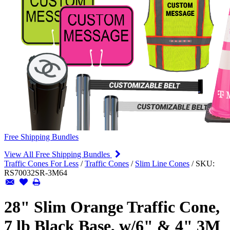
Free Shipping Bundles
View All Free Shipping Bundles
Traffic Cones For Less
/
Traffic Cones
/
Slim Line Cones
/
SKU:
RS70032SR-3M64
28" Slim Orange Traffic Cone,
7 lb Black Base, w/6" & 4" 3M