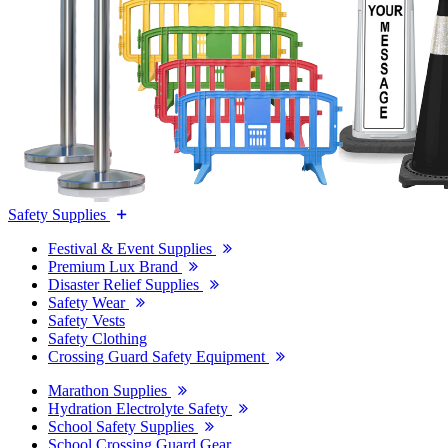
Safety Supplies
Festival & Event Supplies
Premium Lux Brand
Disaster Relief Supplies
Safety Wear
Safety Vests
Safety Clothing
Crossing Guard Safety Equipment
Marathon Supplies
Hydration Electrolyte Safety
School Safety Supplies
School Crossing Guard Gear