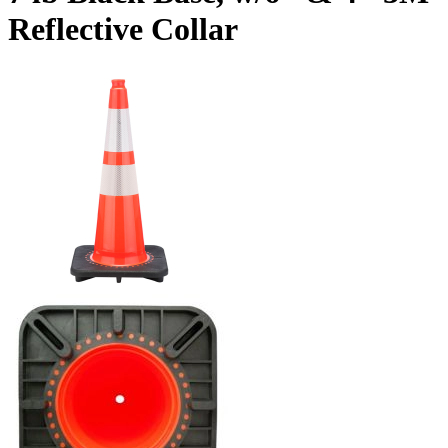
Reflective Collar