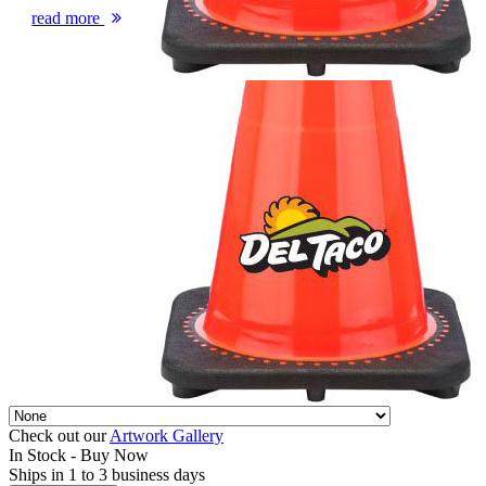
read more
Check out our
Artwork Gallery
In Stock -
Buy Now
Ships in 1 to 3 business days