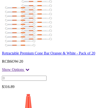
Retractable Premium Cone Bar Orange & White - Pack of 20
RCB6OW-20
Show Options
$
316.89