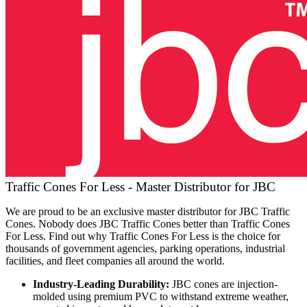
Traffic Cones For Less - Master Distributor for JBC
We are proud to be an exclusive master distributor for JBC Traffic
Cones. Nobody does JBC Traffic Cones better than Traffic Cones
For Less. Find out why Traffic Cones For Less is the choice for
thousands of government agencies, parking operations, industrial
facilities, and fleet companies all around the world.
Industry-Leading Durability:
JBC cones are injection-
molded using premium PVC to withstand extreme weather,