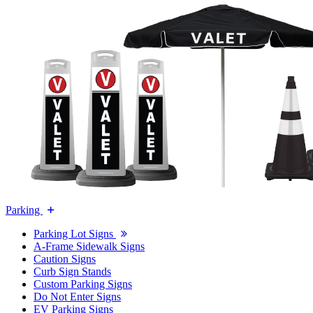
Parking
Parking Lot Signs
A-Frame Sidewalk Signs
Caution Signs
Curb Sign Stands
Custom Parking Signs
Do Not Enter Signs
EV Parking Signs