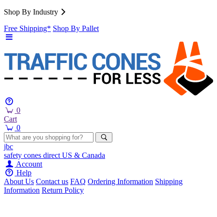
Shop By Industry
Free Shipping*
Shop By Pallet
0
Cart
0
jbc
safety cones
direct
US & Canada
Account
Help
About Us
Contact us
FAQ
Ordering Information
Shipping
Information
Return Policy