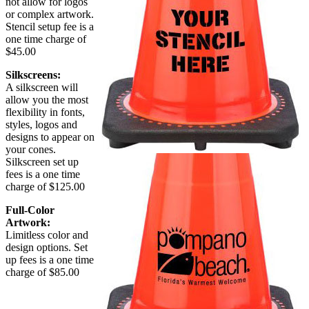
not allow for logos
or complex artwork.
Stencil setup fee is a
one time charge of
$45.00
Silkscreens:
A silkscreen will
allow you the most
flexibility in fonts,
styles, logos and
designs to appear on
your cones.
Silkscreen set up
fees is a one time
charge of $125.00
Full-Color
Artwork:
Limitless color and
design options. Set
up fees is a one time
charge of $85.00