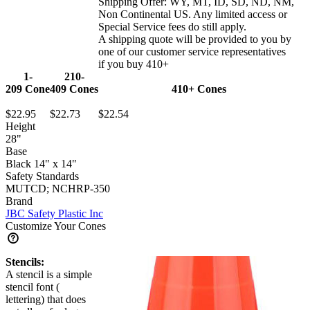
Shipping Offer:
WY, MT, ID, SD, ND, NM,
Non Continental US
. Any limited access or
Special Service fees do still apply.
A shipping quote will be provided to you by
one of our customer service representatives
if you buy 410+
1-
210-
209
Cone
409
Cones
410+
Cones
$22.95
$22.73
$22.54
Height
28"
Base
Black 14" x 14"
Safety Standards
MUTCD; NCHRP-350
Brand
JBC Safety Plastic Inc
Customize Your Cones
Stencils:
A stencil is a simple
stencil font (
lettering) that does