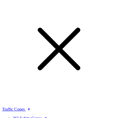
Traffic Cones