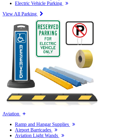
Electric Vehicle Parking
View All Parking
Aviation
Ramp and Hangar Supplies
Airport Barricades
Aviation Light Wands