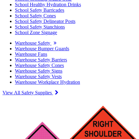
School Healthy Hydration Drinks
School Safety Barricades
School Safety Cones
School Safety Delineator Posts
School Safety Stanchions
School Zone Signage
Warehouse Safety
Warehouse Bumper Guards
Warehouse Fans
Warehouse Safety Barriers
Warehouse Safety Cones
Warehouse Safety Signs
Warehouse Safety Vests
Warehouse Workplace Hydration
View All Safety Supplies