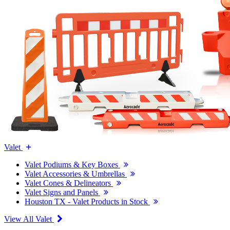
Valet
Valet Podiums & Key Boxes
Valet Accessories & Umbrellas
Valet Cones & Delineators
Valet Signs and Panels
Houston TX - Valet Products in Stock
View All Valet