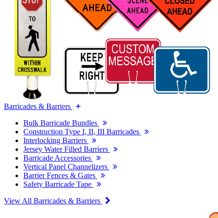
Barricades & Barriers
Bulk Barricade Bundles
Construction Type I, II, III Barricades
Interlocking Barriers
Jersey Water Filled Barriers
Barricade Accessories
Vertical Panel Channelizers
Barrier Fences & Gates
Safety Barricade Tape
View All Barricades & Barriers