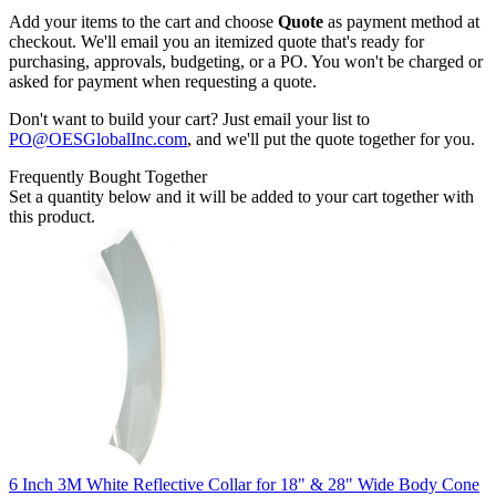
Add your items to the cart and choose
Quote
as payment method at
checkout. We'll email you an itemized quote that's ready for
purchasing, approvals, budgeting, or a PO. You won't be charged or
asked for payment when requesting a quote.
Don't want to build your cart? Just email your list to
PO@OESGlobalInc.com
, and we'll put the quote together for you.
Frequently Bought Together
Set a quantity below and it will be added to your cart together with
this product.
6 Inch 3M White Reflective Collar for 18" & 28" Wide Body Cone