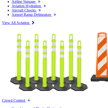
Airline Signage
Aviation Hydration
Aircraft Chocks
Airport Ramp Delineators
View All Aviation
Crowd Control