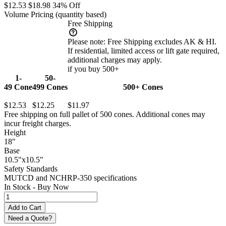
$12.53
$18.98
34% Off
Volume Pricing
(quantity based)
Free Shipping
Please note:
Free Shipping excludes AK & HI.
If residential, limited access or lift gate required,
additional charges may apply.
if you buy 500+
1-
50-
49
Cone
499
Cones
500+
Cones
$12.53
$12.25
$11.97
Free shipping on full pallet of 500 cones. Additional cones may
incur freight charges.
Height
18"
Base
10.5"x10.5"
Safety Standards
MUTCD and NCHRP-350 specifications
In Stock -
Buy Now
Need a Quote?