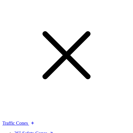
Traffic Cones