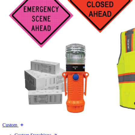
Custom