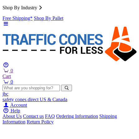
Shop By Industry
Free Shipping*
Shop By Pallet
0
Cart
0
jbc
safety cones
direct
US & Canada
Account
Help
About Us
Contact us
FAQ
Ordering Information
Shipping
Information
Return Policy