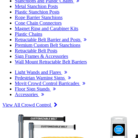
Stanchions and Plastic Chains
Metal Stanchion Posts
Plastic Stanchion Posts
Rope Barrier Stanchions
Cone Chain Connectors
Magnet Ring and Carabiner Kits
Plastic Chains
Retractable Belt Barrier and Posts
Premium Custom Belt Stanchions
Retractable Belt Posts
Sign Frames & Accessories
Wall Mount Retractable Belt Barriers
Light Wands and Flares
Pedestrian Warning Signs
Movit Crowd Control Barricades
Floor Sign Stands
Accessories
View All Crowd Control