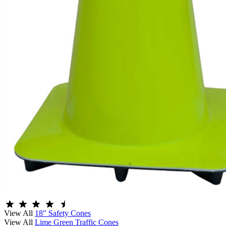
View All
18" Safety Cones
View All
Lime Green Traffic Cones