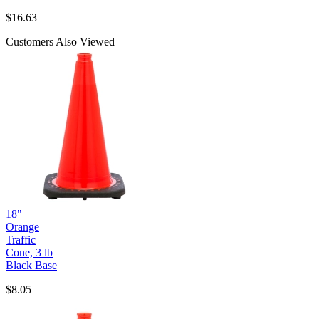
$
16.63
Customers Also Viewed
18"
Orange
Traffic
Cone, 3 lb
Black Base
$8.05