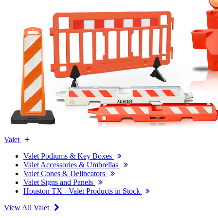
Valet
Valet Podiums & Key Boxes
Valet Accessories & Umbrellas
Valet Cones & Delineators
Valet Signs and Panels
Houston TX - Valet Products in Stock
View All Valet