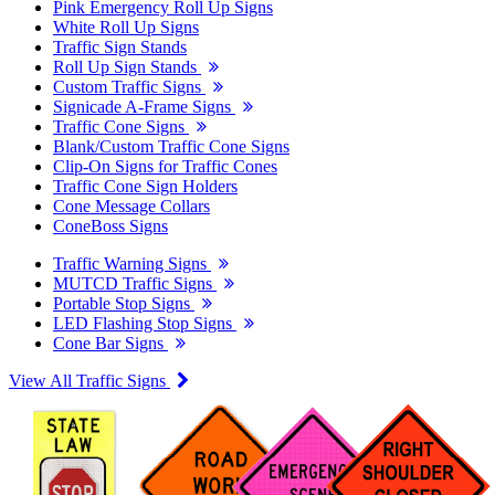
Pink Emergency Roll Up Signs
White Roll Up Signs
Traffic Sign Stands
Roll Up Sign Stands
Custom Traffic Signs
Signicade A-Frame Signs
Traffic Cone Signs
Blank/Custom Traffic Cone Signs
Clip-On Signs for Traffic Cones
Traffic Cone Sign Holders
Cone Message Collars
ConeBoss Signs
Traffic Warning Signs
MUTCD Traffic Signs
Portable Stop Signs
LED Flashing Stop Signs
Cone Bar Signs
View All Traffic Signs