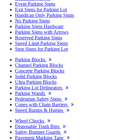
Event Parking Signs
Exit Signs for Parking Lot
Handicap Only Parking Signs
No Parking Signs
Parking Signs Hardware
Parking Signs with Arrows
Reserved Parking Signs
Speed Limit Parking Signs
Stop Signs for Parking Lot
Parking Blocks
Channel Parking Blocks
Concrete Parking Blocks
Solid Parking Blocks
Ultra Parking Blocks
Parking Lot Delineators
Parking Wands
Pedestrian Safety Signs
Cones with Chain Barriers
Speed Bumps & Humps
Wheel Chocks
Disposable Trash Bins
Safety Bumper Guards
Pavement Marking Tape