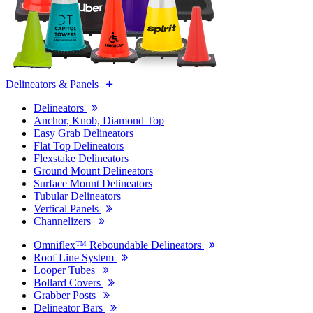
Delineators & Panels
Delineators
Anchor, Knob, Diamond Top
Easy Grab Delineators
Flat Top Delineators
Flexstake Delineators
Ground Mount Delineators
Surface Mount Delineators
Tubular Delineators
Vertical Panels
Channelizers
Omniflex™ Reboundable Delineators
Roof Line System
Looper Tubes
Bollard Covers
Grabber Posts
Delineator Bars