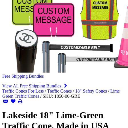
Free Shipping Bundles
View All Free Shipping Bundles
Traffic Cones For Less
/
Traffic Cones
/
18" Safety Cones
/
Lime
Green Traffic Cones
/
SKU:
1850-00-GRE
Lakeside 18" Lime-Green
Traffic Cone, Made in USA