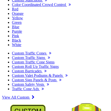
Custom Stanchions
Color Coordinated Crowd Control
Red
Orange
Yellow
Green
Blue
Purple
Pink
Black
White
Custom Traffic Cones
Custom Traffic Signs
Custom Traffic Cone Signs
Custom Roll Up Traffic Signs
Custom Barricades
Custom Valet Podiums & Panels
Custom Sign Panels & Posts
Custom Safety Vests
Traffic Cone Ads
View All Custom