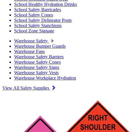
School Healthy Hydration Drinks
School Safety Barricades
School Safety Cones
School Safety Delineator Posts
School Safety Stanchions
School Zone Signage
Warehouse Safety
Warehouse Bumper Guards
Warehouse Fans
Warehouse Safety Barriers
Warehouse Safety Cones
Warehouse Safety Signs
Warehouse Safety Vests
Warehouse Workplace Hydration
View All Safety Supplies