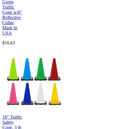
Green
Traffic
Cone w/6"
Reflective
Collar,
Made in
USA
$16.63
18" Traffic
Safety
Cone, 3 lb