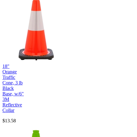
18"
Orange
Traffic
Cone, 3 lb
Black
Base, w/6"
3M
Reflective
Collar
$13.58