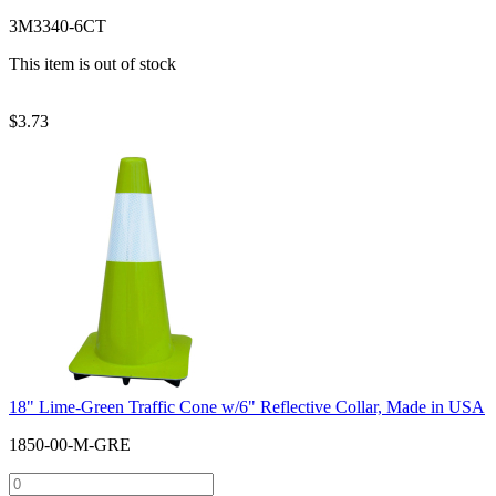
3M3340-6CT
This item is out of stock
$
3.73
18" Lime-Green Traffic Cone w/6" Reflective Collar, Made in USA
1850-00-M-GRE