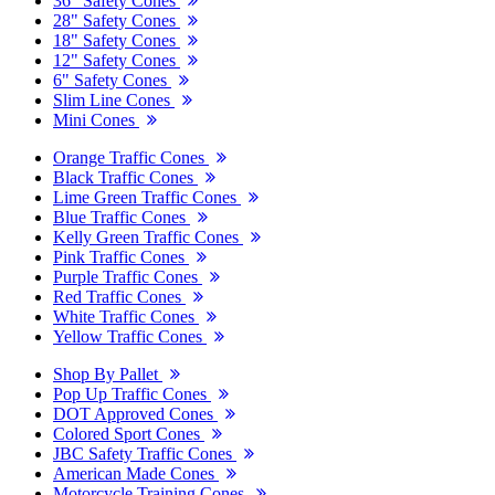
36" Safety Cones
28" Safety Cones
18" Safety Cones
12" Safety Cones
6" Safety Cones
Slim Line Cones
Mini Cones
Orange Traffic Cones
Black Traffic Cones
Lime Green Traffic Cones
Blue Traffic Cones
Kelly Green Traffic Cones
Pink Traffic Cones
Purple Traffic Cones
Red Traffic Cones
White Traffic Cones
Yellow Traffic Cones
Shop By Pallet
Pop Up Traffic Cones
DOT Approved Cones
Colored Sport Cones
JBC Safety Traffic Cones
American Made Cones
Motorcycle Training Cones