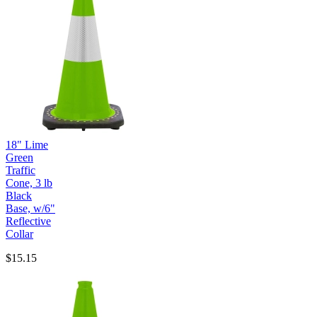
18" Lime
Green
Traffic
Cone, 3 lb
Black
Base, w/6"
Reflective
Collar
$15.15