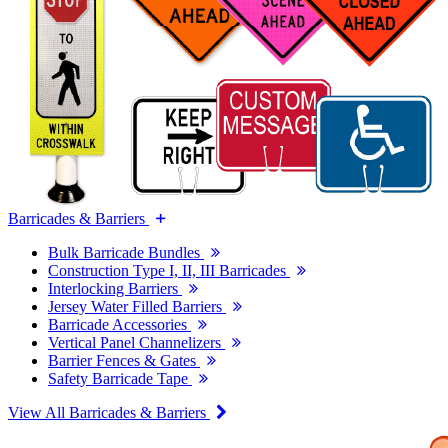
Barricades & Barriers
Bulk Barricade Bundles
Construction Type I, II, III Barricades
Interlocking Barriers
Jersey Water Filled Barriers
Barricade Accessories
Vertical Panel Channelizers
Barrier Fences & Gates
Safety Barricade Tape
View All Barricades & Barriers