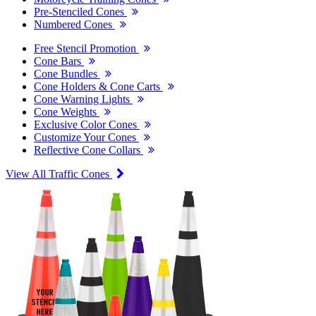
Pre-Stenciled Cones
Numbered Cones
Free Stencil Promotion
Cone Bars
Cone Bundles
Cone Holders & Cone Carts
Cone Warning Lights
Cone Weights
Exclusive Color Cones
Customize Your Cones
Reflective Cone Collars
View All Traffic Cones