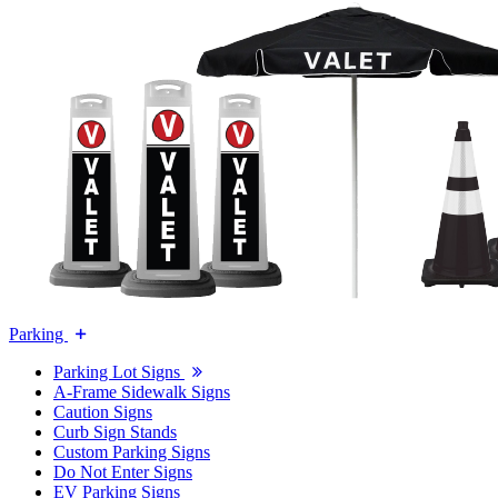
Parking
Parking Lot Signs
A-Frame Sidewalk Signs
Caution Signs
Curb Sign Stands
Custom Parking Signs
Do Not Enter Signs
EV Parking Signs