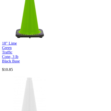
18" Lime
Green
Traffic
Cone, 3 lb
Black Base
$10.85