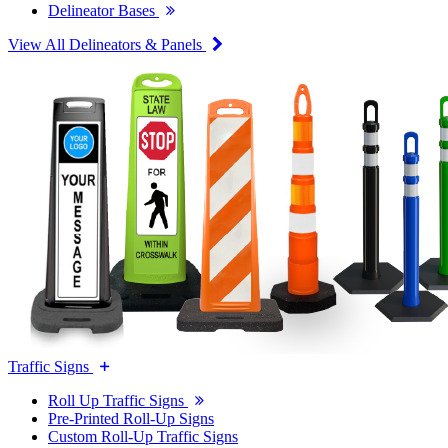
Delineator Bases
View All Delineators & Panels
Traffic Signs
Roll Up Traffic Signs
Pre-Printed Roll-Up Signs
Custom Roll-Up Traffic Signs