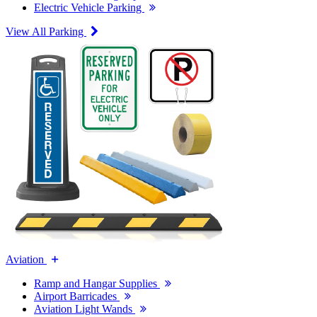
Electric Vehicle Parking
View All Parking
Aviation
Ramp and Hangar Supplies
Airport Barricades
Aviation Light Wands