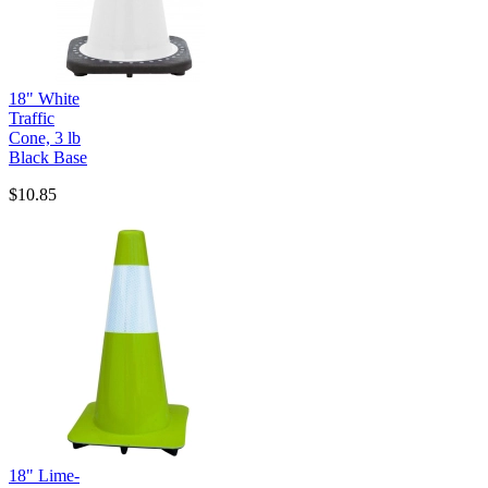
18" White
Traffic
Cone, 3 lb
Black Base
$10.85
18" Lime-