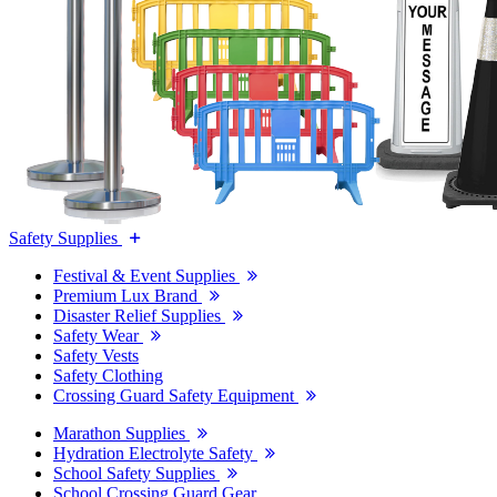
Safety Supplies
Festival & Event Supplies
Premium Lux Brand
Disaster Relief Supplies
Safety Wear
Safety Vests
Safety Clothing
Crossing Guard Safety Equipment
Marathon Supplies
Hydration Electrolyte Safety
School Safety Supplies
School Crossing Guard Gear