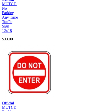
MUTCD
No
Parking
Any Time
Traffic
Sign
12x18
$33.00
Official
MUTCD