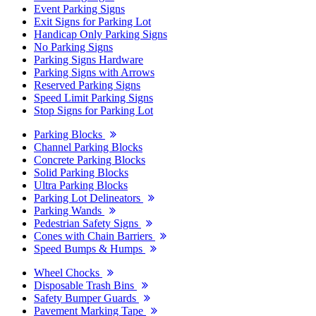
Event Parking Signs
Exit Signs for Parking Lot
Handicap Only Parking Signs
No Parking Signs
Parking Signs Hardware
Parking Signs with Arrows
Reserved Parking Signs
Speed Limit Parking Signs
Stop Signs for Parking Lot
Parking Blocks
Channel Parking Blocks
Concrete Parking Blocks
Solid Parking Blocks
Ultra Parking Blocks
Parking Lot Delineators
Parking Wands
Pedestrian Safety Signs
Cones with Chain Barriers
Speed Bumps & Humps
Wheel Chocks
Disposable Trash Bins
Safety Bumper Guards
Pavement Marking Tape