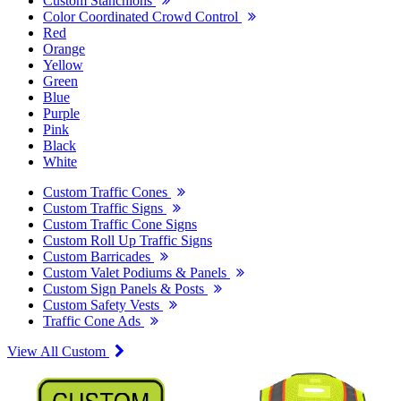
Custom Stanchions
Color Coordinated Crowd Control
Red
Orange
Yellow
Green
Blue
Purple
Pink
Black
White
Custom Traffic Cones
Custom Traffic Signs
Custom Traffic Cone Signs
Custom Roll Up Traffic Signs
Custom Barricades
Custom Valet Podiums & Panels
Custom Sign Panels & Posts
Custom Safety Vests
Traffic Cone Ads
View All Custom