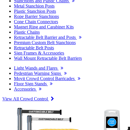
Stanchions and Plastic Chains
Metal Stanchion Posts
Plastic Stanchion Posts
Rope Barrier Stanchions
Cone Chain Connectors
Magnet Ring and Carabiner Kits
Plastic Chains
Retractable Belt Barrier and Posts
Premium Custom Belt Stanchions
Retractable Belt Posts
Sign Frames & Accessories
Wall Mount Retractable Belt Barriers
Light Wands and Flares
Pedestrian Warning Signs
Movit Crowd Control Barricades
Floor Sign Stands
Accessories
View All Crowd Control