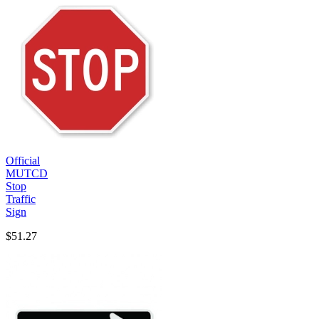
Official
MUTCD
Stop
Traffic
Sign
$51.27