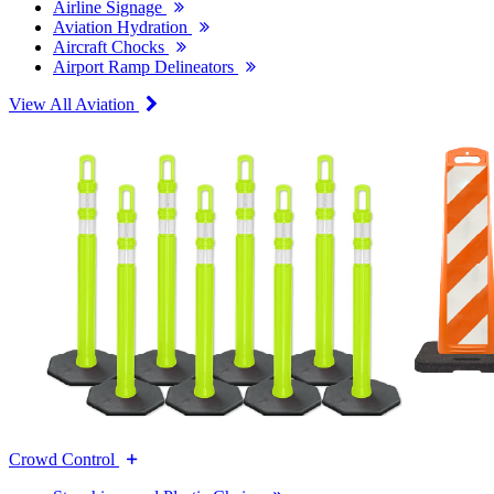
Airline Signage
Aviation Hydration
Aircraft Chocks
Airport Ramp Delineators
View All Aviation
Crowd Control