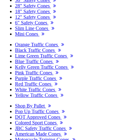
36" Safety Cones
28" Safety Cones
18" Safety Cones
12" Safety Cones
6" Safety Cones
Slim Line Cones
Mini Cones
Orange Traffic Cones
Black Traffic Cones
Lime Green Traffic Cones
Blue Traffic Cones
Kelly Green Traffic Cones
Pink Traffic Cones
Purple Traffic Cones
Red Traffic Cones
White Traffic Cones
Yellow Traffic Cones
Shop By Pallet
Pop Up Traffic Cones
DOT Approved Cones
Colored Sport Cones
JBC Safety Traffic Cones
American Made Cones
Motorcycle Training Cones