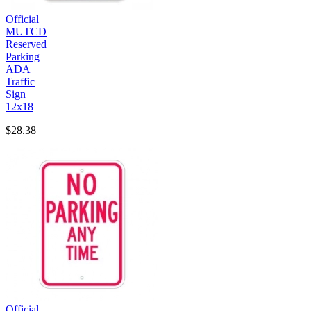
Official
MUTCD
Reserved
Parking
ADA
Traffic
Sign
12x18
$28.38
Official