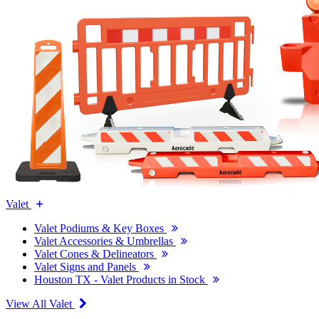
Valet
Valet Podiums & Key Boxes
Valet Accessories & Umbrellas
Valet Cones & Delineators
Valet Signs and Panels
Houston TX - Valet Products in Stock
View All Valet