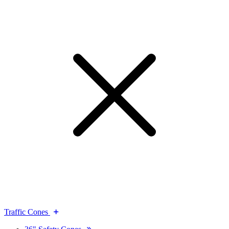
Traffic Cones