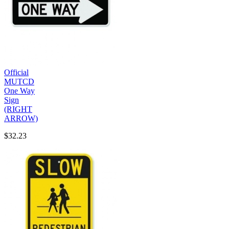
Official
MUTCD
One Way
Sign
(RIGHT
ARROW)
$32.23