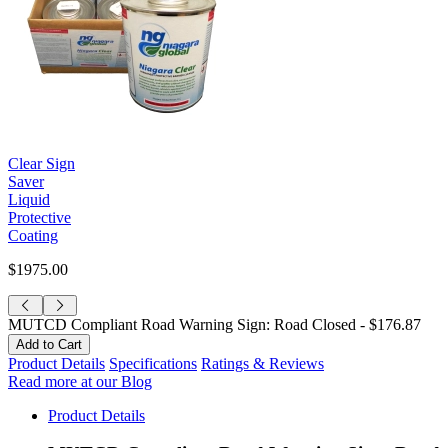
Clear Sign
Saver
Liquid
Protective
Coating
$1975.00
MUTCD Compliant Road Warning Sign: Road Closed -
$176.87
Product Details
Specifications
Ratings & Reviews
Read more at our Blog
Product Details