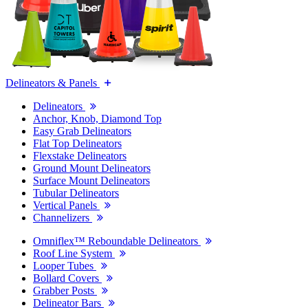
Delineators & Panels
Delineators
Anchor, Knob, Diamond Top
Easy Grab Delineators
Flat Top Delineators
Flexstake Delineators
Ground Mount Delineators
Surface Mount Delineators
Tubular Delineators
Vertical Panels
Channelizers
Omniflex™ Reboundable Delineators
Roof Line System
Looper Tubes
Bollard Covers
Grabber Posts
Delineator Bars