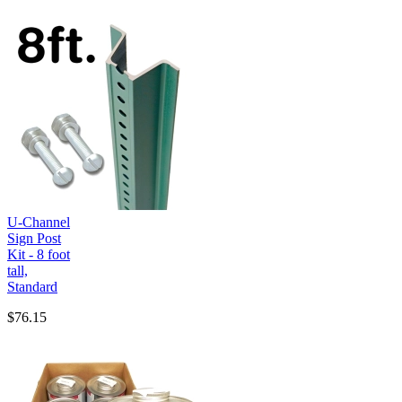
U-Channel
Sign Post
Kit - 8 foot
tall,
Standard
$76.15