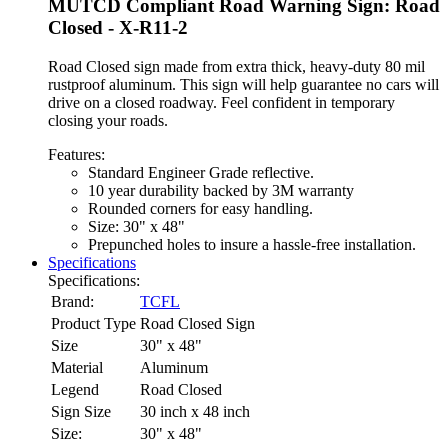
MUTCD Compliant Road Warning Sign: Road
Closed - X-R11-2
Road Closed sign made from extra thick, heavy-duty 80 mil
rustproof aluminum. This sign will help guarantee no cars will
drive on a closed roadway. Feel confident in temporary
closing your roads.
Features:
Standard Engineer Grade reflective.
10 year durability backed by 3M warranty
Rounded corners for easy handling.
Size: 30" x 48"
Prepunched holes to insure a hassle-free installation.
Specifications
Specifications:
Brand:
TCFL
Product Type
Road Closed Sign
Size
30" x 48"
Material
Aluminum
Legend
Road Closed
Sign Size
30 inch x 48 inch
Size:
30" x 48"