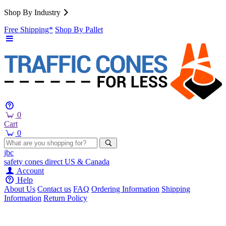
Shop By Industry
Free Shipping*
Shop By Pallet
0
Cart
0
jbc
safety cones
direct
US & Canada
Account
Help
About Us
Contact us
FAQ
Ordering Information
Shipping
Information
Return Policy