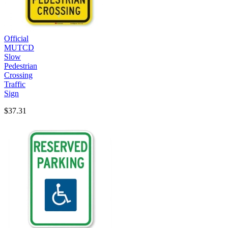
Official
MUTCD
Slow
Pedestrian
Crossing
Traffic
Sign
$37.31