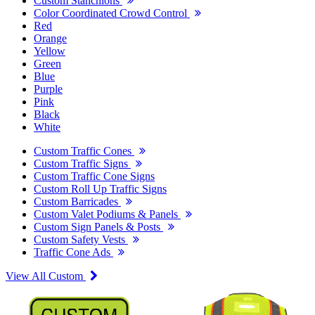
Custom Stanchions
Color Coordinated Crowd Control
Red
Orange
Yellow
Green
Blue
Purple
Pink
Black
White
Custom Traffic Cones
Custom Traffic Signs
Custom Traffic Cone Signs
Custom Roll Up Traffic Signs
Custom Barricades
Custom Valet Podiums & Panels
Custom Sign Panels & Posts
Custom Safety Vests
Traffic Cone Ads
View All Custom