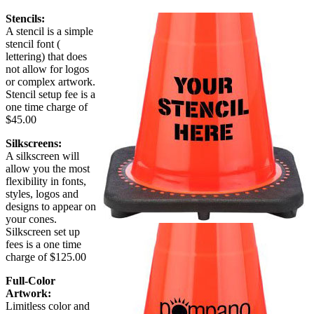
Stencils:
A stencil is a simple
stencil font (
lettering) that does
not allow for logos
or complex artwork.
Stencil setup fee is a
one time charge of
$45.00
Silkscreens:
A silkscreen will
allow you the most
flexibility in fonts,
styles, logos and
designs to appear on
your cones.
Silkscreen set up
fees is a one time
charge of $125.00
Full-Color
Artwork:
Limitless color and