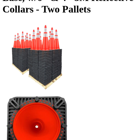
Collars - Two Pallets