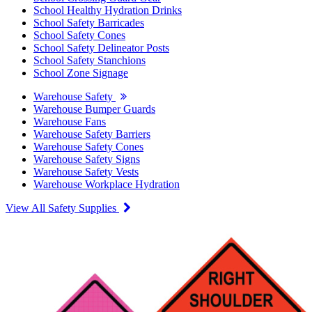
School Healthy Hydration Drinks
School Safety Barricades
School Safety Cones
School Safety Delineator Posts
School Safety Stanchions
School Zone Signage
Warehouse Safety
Warehouse Bumper Guards
Warehouse Fans
Warehouse Safety Barriers
Warehouse Safety Cones
Warehouse Safety Signs
Warehouse Safety Vests
Warehouse Workplace Hydration
View All Safety Supplies