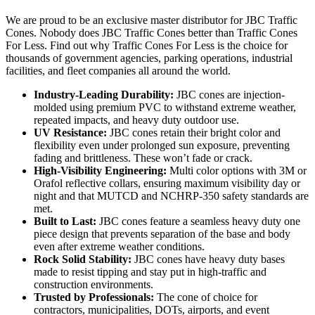
We are proud to be an exclusive master distributor for JBC Traffic
Cones. Nobody does JBC Traffic Cones better than Traffic Cones
For Less. Find out why Traffic Cones For Less is the choice for
thousands of government agencies, parking operations, industrial
facilities, and fleet companies all around the world.
Industry-Leading Durability:
JBC cones are injection-
molded using premium PVC to withstand extreme weather,
repeated impacts, and heavy duty outdoor use.
UV Resistance:
JBC cones retain their bright color and
flexibility even under prolonged sun exposure, preventing
fading and brittleness. These won’t fade or crack.
High-Visibility Engineering:
Multi color options with 3M or
Orafol reflective collars, ensuring maximum visibility day or
night and that MUTCD and NCHRP-350 safety standards are
met.
Built to Last:
JBC cones feature a seamless heavy duty one
piece design that prevents separation of the base and body
even after extreme weather conditions.
Rock Solid Stability:
JBC cones have heavy duty bases
made to resist tipping and stay put in high-traffic and
construction environments.
Trusted by Professionals:
The cone of choice for
contractors, municipalities, DOTs, airports, and event