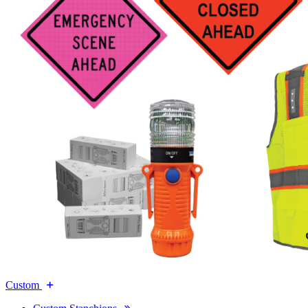
Custom