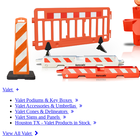
Valet
Valet Podiums & Key Boxes
Valet Accessories & Umbrellas
Valet Cones & Delineators
Valet Signs and Panels
Houston TX - Valet Products in Stock
View All Valet