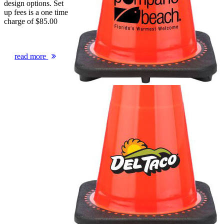
design options. Set
up fees is a one time
charge of $85.00
read more