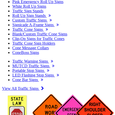
Pink Emergency Roll Up Signs
White Roll Up Signs
Traffic Sign Stands
Roll Up Sign Stands
Custom Traffic Signs
Signicade A-Frame Signs
Traffic Cone Signs
Blank/Custom Traffic Cone Signs
Clip-On Signs for Traffic Cones
Traffic Cone Sign Holders
Cone Message Collars
ConeBoss Signs
Traffic Warning Signs
MUTCD Traffic Signs
Portable Stop Signs
LED Flashing Stop Signs
Cone Bar Signs
View All Traffic Signs