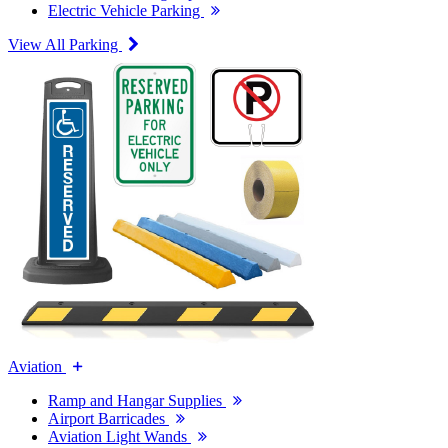
Electric Vehicle Parking
View All Parking
Aviation
Ramp and Hangar Supplies
Airport Barricades
Aviation Light Wands