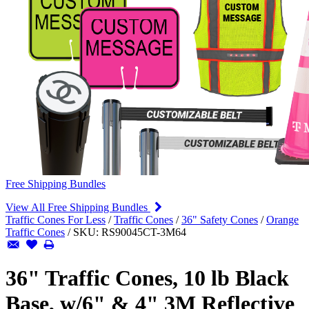
Free Shipping Bundles
View All Free Shipping Bundles
Traffic Cones For Less
/
Traffic Cones
/
36" Safety Cones
/
Orange
Traffic Cones
/
SKU:
RS90045CT-3M64
36" Traffic Cones, 10 lb Black
Base, w/6" & 4" 3M Reflective