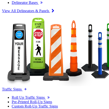
Delineator Bases
View All Delineators & Panels
Traffic Signs
Roll Up Traffic Signs
Pre-Printed Roll-Up Signs
Custom Roll-Up Traffic Signs