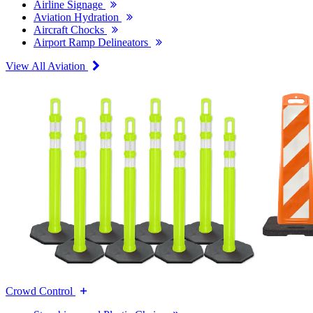
Airline Signage
Aviation Hydration
Aircraft Chocks
Airport Ramp Delineators
View All Aviation
Crowd Control