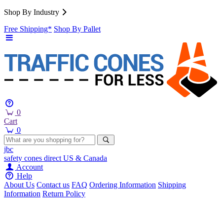
Shop By Industry
Free Shipping*
Shop By Pallet
0
Cart
0
jbc
safety cones
direct
US & Canada
Account
Help
About Us
Contact us
FAQ
Ordering Information
Shipping
Information
Return Policy