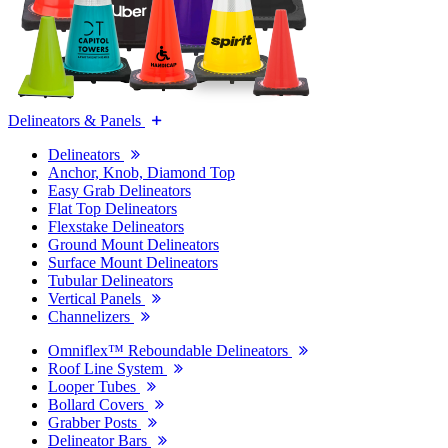
Delineators & Panels
Delineators
Anchor, Knob, Diamond Top
Easy Grab Delineators
Flat Top Delineators
Flexstake Delineators
Ground Mount Delineators
Surface Mount Delineators
Tubular Delineators
Vertical Panels
Channelizers
Omniflex™ Reboundable Delineators
Roof Line System
Looper Tubes
Bollard Covers
Grabber Posts
Delineator Bars