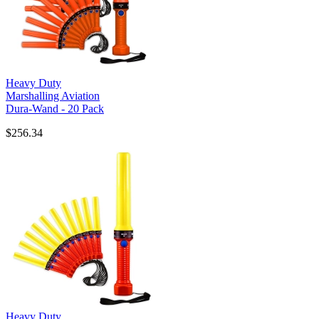
Heavy Duty
Marshalling Aviation
Dura-Wand - 20 Pack
$256.34
Heavy Duty