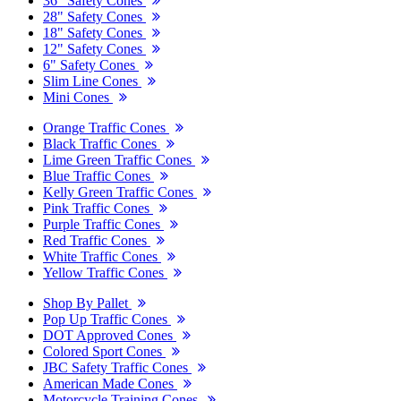
36" Safety Cones
28" Safety Cones
18" Safety Cones
12" Safety Cones
6" Safety Cones
Slim Line Cones
Mini Cones
Orange Traffic Cones
Black Traffic Cones
Lime Green Traffic Cones
Blue Traffic Cones
Kelly Green Traffic Cones
Pink Traffic Cones
Purple Traffic Cones
Red Traffic Cones
White Traffic Cones
Yellow Traffic Cones
Shop By Pallet
Pop Up Traffic Cones
DOT Approved Cones
Colored Sport Cones
JBC Safety Traffic Cones
American Made Cones
Motorcycle Training Cones