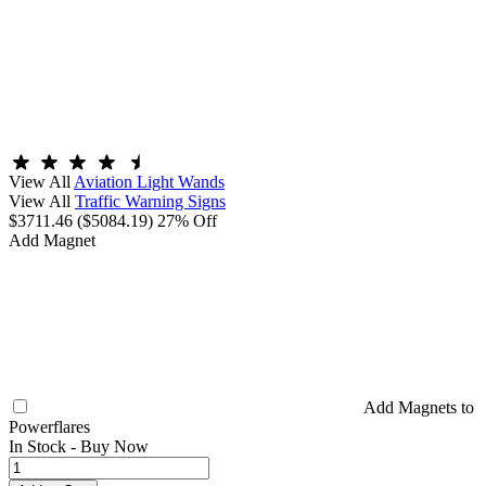
View All
Aviation Light Wands
View All
Traffic Warning Signs
$3711.46
($5084.19)
27% Off
Add Magnet
Add Magnets to
Powerflares
In Stock -
Buy Now