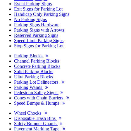
Event Parking Signs
Exit Signs for Parking Lot
Handicap Only Parking Signs
No Parking Signs
Parking Signs Hardware
Parking Signs with Arrows
Reserved Parking Signs
Speed Limit Parking Signs
Stop Signs for Parking Lot
Parking Blocks
Channel Parking Blocks
Concrete Parking Blocks
Solid Parking Blocks
Ultra Parking Blocks
Parking Lot Delineators
Parking Wands
Pedestrian Safety Signs
Cones with Chain Barriers
Speed Bumps & Humps
Wheel Chocks
Disposable Trash Bins
Safety Bumper Guards
Pavement Marking Tape