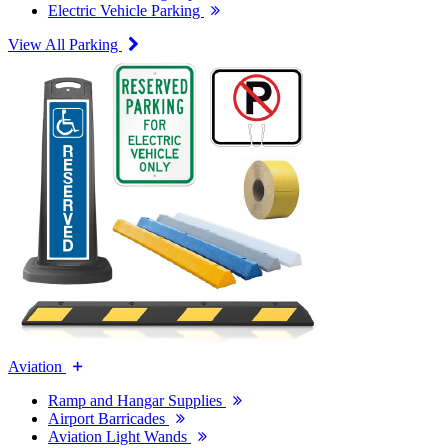
Electric Vehicle Parking
View All Parking
Aviation
Ramp and Hangar Supplies
Airport Barricades
Aviation Light Wands