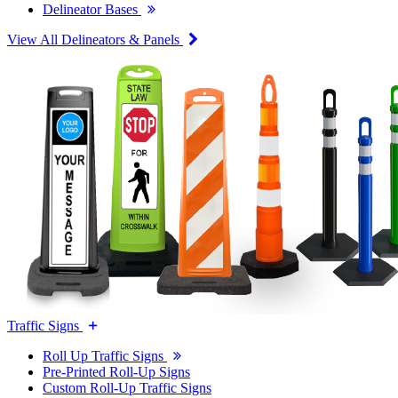
Delineator Bases
View All Delineators & Panels
Traffic Signs
Roll Up Traffic Signs
Pre-Printed Roll-Up Signs
Custom Roll-Up Traffic Signs