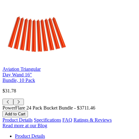
Aviation Triangular
Day Wand 16"
Bundle, 10 Pack
$31.78
PowerFlare 24 Pack Bucket Bundle -
$3711.46
Product Details
Specifications
FAQ
Ratings & Reviews
Read more at our Blog
Product Details