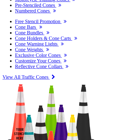
Pre-Stenciled Cones
Numbered Cones
Free Stencil Promotion
Cone Bars
Cone Bundles
Cone Holders & Cone Carts
Cone Warning Lights
Cone Weights
Exclusive Color Cones
Customize Your Cones
Reflective Cone Collars
View All Traffic Cones