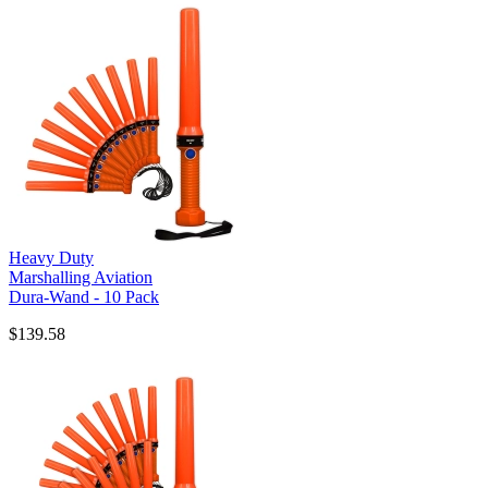
Heavy Duty
Marshalling Aviation
Dura-Wand - 10 Pack
$139.58