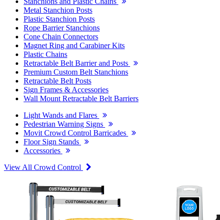
Stanchions and Plastic Chains
Metal Stanchion Posts
Plastic Stanchion Posts
Rope Barrier Stanchions
Cone Chain Connectors
Magnet Ring and Carabiner Kits
Plastic Chains
Retractable Belt Barrier and Posts
Premium Custom Belt Stanchions
Retractable Belt Posts
Sign Frames & Accessories
Wall Mount Retractable Belt Barriers
Light Wands and Flares
Pedestrian Warning Signs
Movit Crowd Control Barricades
Floor Sign Stands
Accessories
View All Crowd Control