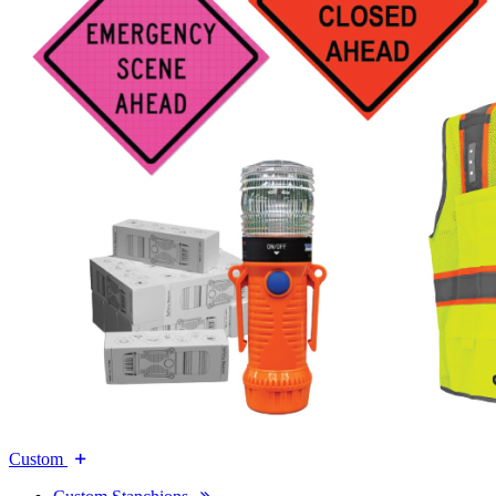
Custom