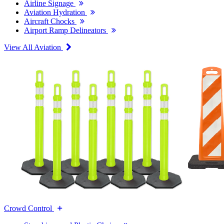
Airline Signage
Aviation Hydration
Aircraft Chocks
Airport Ramp Delineators
View All Aviation
Crowd Control