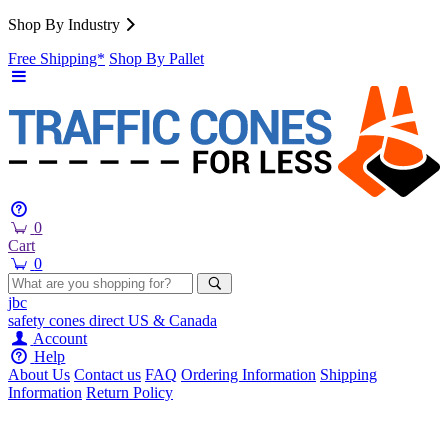
Shop By Industry
Free Shipping*
Shop By Pallet
0
Cart
0
jbc
safety cones
direct
US & Canada
Account
Help
About Us
Contact us
FAQ
Ordering Information
Shipping
Information
Return Policy