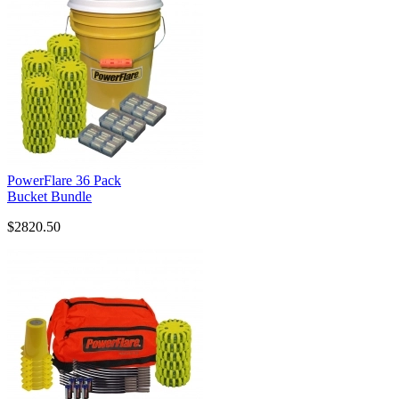
PowerFlare 36 Pack
Bucket Bundle
$2820.50