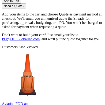
Need a Quote?
Add your items to the cart and choose
Quote
as payment method at
checkout. We'll email you an itemized quote that's ready for
purchasing, approvals, budgeting, or a PO. You won't be charged or
asked for payment when requesting a quote.
Don't want to build your cart? Just email your list to
PO@OESGlobalInc.com
, and we'll put the quote together for you.
Customers Also Viewed
Aviation FOD and