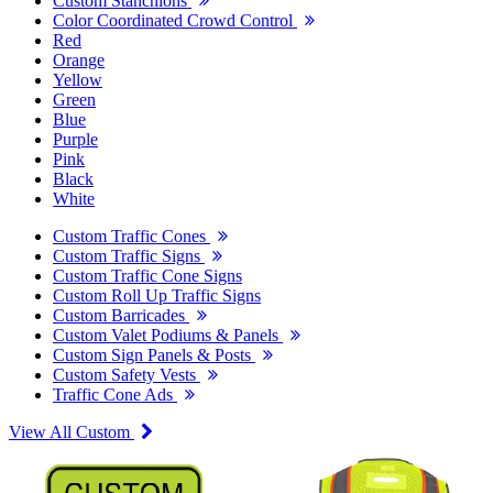
Custom Stanchions
Color Coordinated Crowd Control
Red
Orange
Yellow
Green
Blue
Purple
Pink
Black
White
Custom Traffic Cones
Custom Traffic Signs
Custom Traffic Cone Signs
Custom Roll Up Traffic Signs
Custom Barricades
Custom Valet Podiums & Panels
Custom Sign Panels & Posts
Custom Safety Vests
Traffic Cone Ads
View All Custom