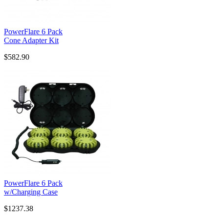
PowerFlare 6 Pack
Cone Adapter Kit
$582.90
PowerFlare 6 Pack
w/Charging Case
$1237.38