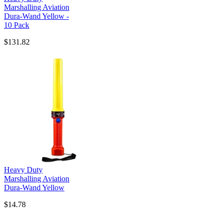
Marshalling Aviation
Dura-Wand Yellow -
10 Pack
$131.82
Heavy Duty
Marshalling Aviation
Dura-Wand Yellow
$14.78