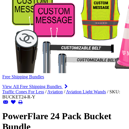
Free Shipping Bundles
View All Free Shipping Bundles
Traffic Cones For Less
/
Aviation
/
Aviation Light Wands
/
SKU:
BUCKET24-R-Y
PowerFlare 24 Pack Bucket
Bundle