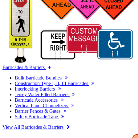
Barricades & Barriers
Bulk Barricade Bundles
Construction Type I, II, III Barricades
Interlocking Barriers
Jersey Water Filled Barriers
Barricade Accessories
Vertical Panel Channelizers
Barrier Fences & Gates
Safety Barricade Tape
View All Barricades & Barriers