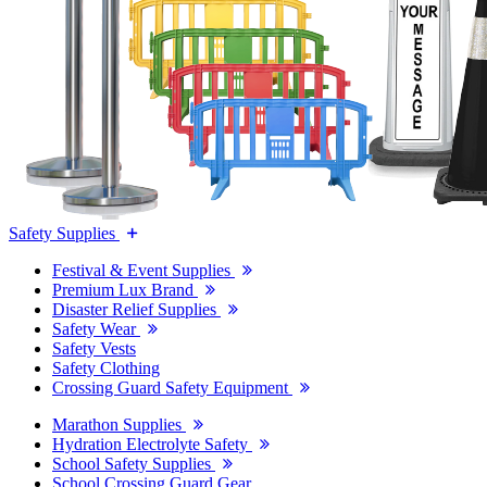
Safety Supplies
Festival & Event Supplies
Premium Lux Brand
Disaster Relief Supplies
Safety Wear
Safety Vests
Safety Clothing
Crossing Guard Safety Equipment
Marathon Supplies
Hydration Electrolyte Safety
School Safety Supplies
School Crossing Guard Gear