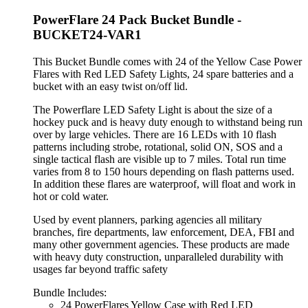
PowerFlare 24 Pack Bucket Bundle -
BUCKET24-VAR1
This Bucket Bundle comes with 24 of the Yellow Case Power
Flares with Red LED Safety Lights, 24 spare batteries and a
bucket with an easy twist on/off lid.
The Powerflare LED Safety Light is about the size of a
hockey puck and is heavy duty enough to withstand being run
over by large vehicles. There are 16 LEDs with 10 flash
patterns including strobe, rotational, solid ON, SOS and a
single tactical flash are visible up to 7 miles. Total run time
varies from 8 to 150 hours depending on flash patterns used.
In addition these flares are waterproof, will float and work in
hot or cold water.
Used by event planners, parking agencies all military
branches, fire departments, law enforcement, DEA, FBI and
many other government agencies. These products are made
with heavy duty construction, unparalleled durability with
usages far beyond traffic safety
Bundle Includes:
24 PowerFlares Yellow Case with Red LED