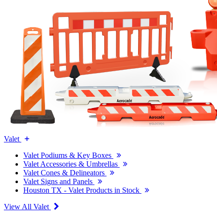
Valet
Valet Podiums & Key Boxes
Valet Accessories & Umbrellas
Valet Cones & Delineators
Valet Signs and Panels
Houston TX - Valet Products in Stock
View All Valet