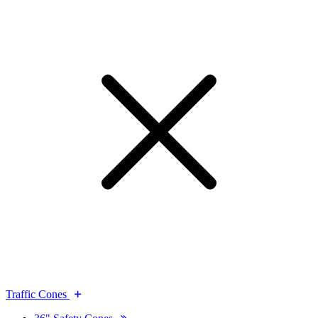
Traffic Cones