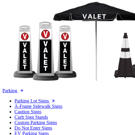
Parking
Parking Lot Signs
A-Frame Sidewalk Signs
Caution Signs
Curb Sign Stands
Custom Parking Signs
Do Not Enter Signs
EV Parking Signs