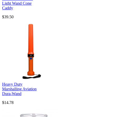
Light Wand Cone
Caddy
$39.50
Heavy Duty
Marshalling Aviation
Dura-Wand
$14.78