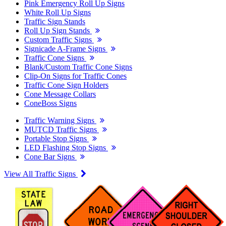
Pink Emergency Roll Up Signs
White Roll Up Signs
Traffic Sign Stands
Roll Up Sign Stands
Custom Traffic Signs
Signicade A-Frame Signs
Traffic Cone Signs
Blank/Custom Traffic Cone Signs
Clip-On Signs for Traffic Cones
Traffic Cone Sign Holders
Cone Message Collars
ConeBoss Signs
Traffic Warning Signs
MUTCD Traffic Signs
Portable Stop Signs
LED Flashing Stop Signs
Cone Bar Signs
View All Traffic Signs