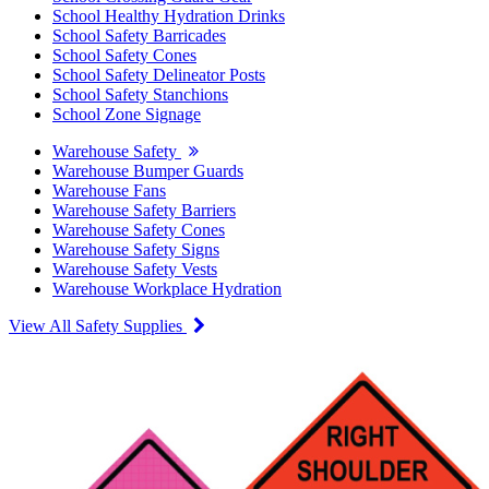
School Healthy Hydration Drinks
School Safety Barricades
School Safety Cones
School Safety Delineator Posts
School Safety Stanchions
School Zone Signage
Warehouse Safety
Warehouse Bumper Guards
Warehouse Fans
Warehouse Safety Barriers
Warehouse Safety Cones
Warehouse Safety Signs
Warehouse Safety Vests
Warehouse Workplace Hydration
View All Safety Supplies