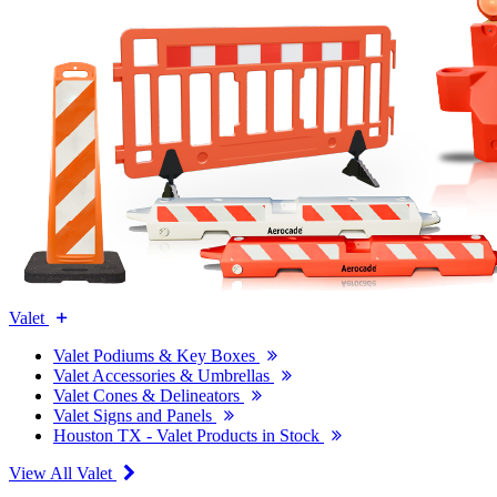
Valet
Valet Podiums & Key Boxes
Valet Accessories & Umbrellas
Valet Cones & Delineators
Valet Signs and Panels
Houston TX - Valet Products in Stock
View All Valet