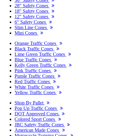
36" Safety Cones
28" Safety Cones
18" Safety Cones
12" Safety Cones
6" Safety Cones
Slim Line Cones
Mini Cones
Orange Traffic Cones
Black Traffic Cones
Lime Green Traffic Cones
Blue Traffic Cones
Kelly Green Traffic Cones
Pink Traffic Cones
Purple Traffic Cones
Red Traffic Cones
White Traffic Cones
Yellow Traffic Cones
Shop By Pallet
Pop Up Traffic Cones
DOT Approved Cones
Colored Sport Cones
JBC Safety Traffic Cones
American Made Cones
Motorcycle Training Cones