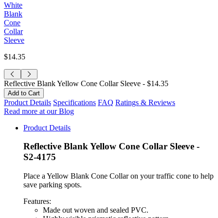
White
Blank
Cone
Collar
Sleeve
$14.35
Reflective Blank Yellow Cone Collar Sleeve -
$14.35
Product Details
Specifications
FAQ
Ratings & Reviews
Read more at our Blog
Product Details
Reflective Blank Yellow Cone Collar Sleeve -
S2-4175
Place a Yellow Blank Cone Collar on your traffic cone to help
save parking spots.
Features:
Made out woven and sealed PVC.