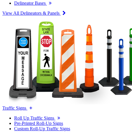
Delineator Bases
View All Delineators & Panels
Traffic Signs
Roll Up Traffic Signs
Pre-Printed Roll-Up Signs
Custom Roll-Up Traffic Signs