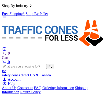
Shop By Industry
Free Shipping*
Shop By Pallet
0
Cart
0
jbc
safety cones
direct
US & Canada
Account
Help
About Us
Contact us
FAQ
Ordering Information
Shipping
Information
Return Policy