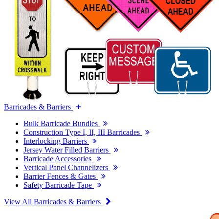
Barricades & Barriers
Bulk Barricade Bundles
Construction Type I, II, III Barricades
Interlocking Barriers
Jersey Water Filled Barriers
Barricade Accessories
Vertical Panel Channelizers
Barrier Fences & Gates
Safety Barricade Tape
View All Barricades & Barriers