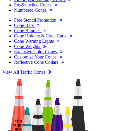
Pre-Stenciled Cones
Numbered Cones
Free Stencil Promotion
Cone Bars
Cone Bundles
Cone Holders & Cone Carts
Cone Warning Lights
Cone Weights
Exclusive Color Cones
Customize Your Cones
Reflective Cone Collars
View All Traffic Cones