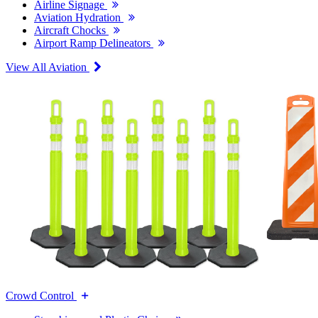
Airline Signage
Aviation Hydration
Aircraft Chocks
Airport Ramp Delineators
View All Aviation
Crowd Control