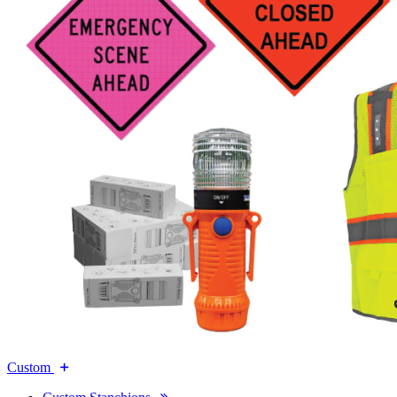
Custom