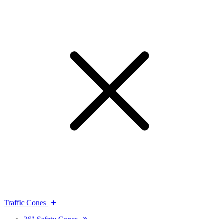
Traffic Cones