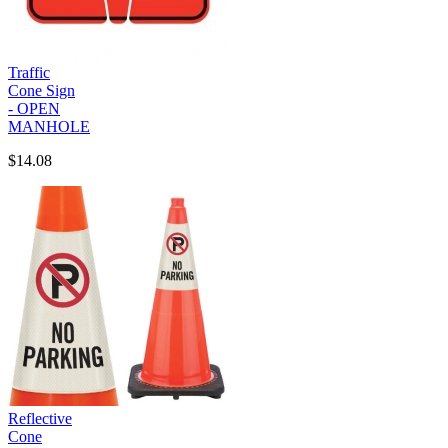
Traffic
Cone Sign
- OPEN
MANHOLE
$14.08
Reflective
Cone