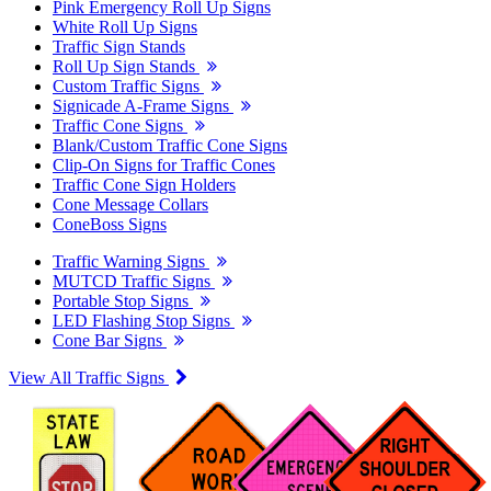
Pink Emergency Roll Up Signs
White Roll Up Signs
Traffic Sign Stands
Roll Up Sign Stands
Custom Traffic Signs
Signicade A-Frame Signs
Traffic Cone Signs
Blank/Custom Traffic Cone Signs
Clip-On Signs for Traffic Cones
Traffic Cone Sign Holders
Cone Message Collars
ConeBoss Signs
Traffic Warning Signs
MUTCD Traffic Signs
Portable Stop Signs
LED Flashing Stop Signs
Cone Bar Signs
View All Traffic Signs