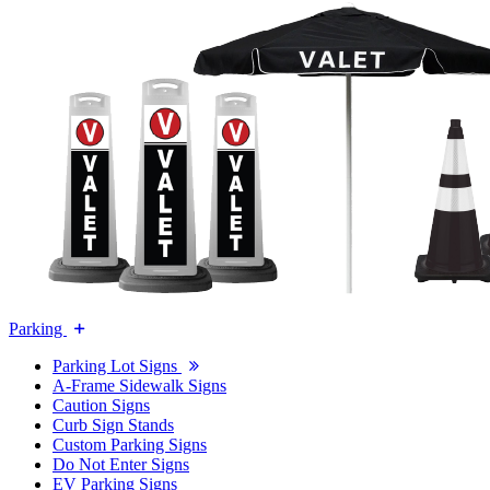
Parking
Parking Lot Signs
A-Frame Sidewalk Signs
Caution Signs
Curb Sign Stands
Custom Parking Signs
Do Not Enter Signs
EV Parking Signs