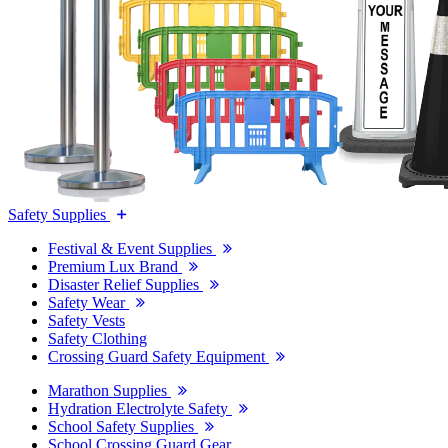
Safety Supplies
Festival & Event Supplies
Premium Lux Brand
Disaster Relief Supplies
Safety Wear
Safety Vests
Safety Clothing
Crossing Guard Safety Equipment
Marathon Supplies
Hydration Electrolyte Safety
School Safety Supplies
School Crossing Guard Gear