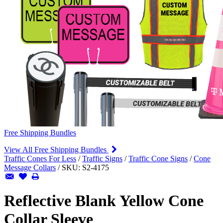
Free Shipping Bundles
View All Free Shipping Bundles
Traffic Cones For Less
/
Traffic Signs
/
Traffic Cone Signs
/
Cone
Message Collars
/
SKU:
S2-4175
Reflective Blank Yellow Cone
Collar Sleeve