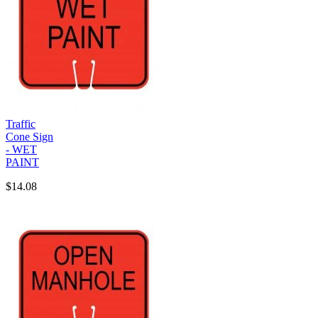
Traffic
Cone Sign
- WET
PAINT
$14.08