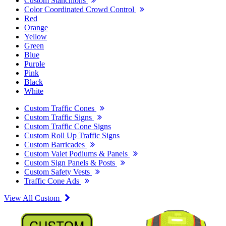
Custom Stanchions
Color Coordinated Crowd Control
Red
Orange
Yellow
Green
Blue
Purple
Pink
Black
White
Custom Traffic Cones
Custom Traffic Signs
Custom Traffic Cone Signs
Custom Roll Up Traffic Signs
Custom Barricades
Custom Valet Podiums & Panels
Custom Sign Panels & Posts
Custom Safety Vests
Traffic Cone Ads
View All Custom