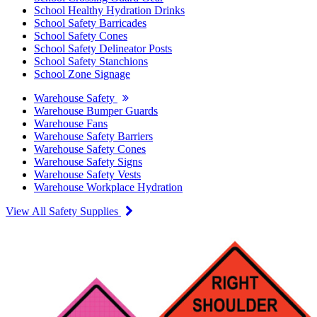
School Healthy Hydration Drinks
School Safety Barricades
School Safety Cones
School Safety Delineator Posts
School Safety Stanchions
School Zone Signage
Warehouse Safety
Warehouse Bumper Guards
Warehouse Fans
Warehouse Safety Barriers
Warehouse Safety Cones
Warehouse Safety Signs
Warehouse Safety Vests
Warehouse Workplace Hydration
View All Safety Supplies