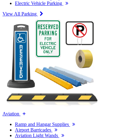
Electric Vehicle Parking
View All Parking
Aviation
Ramp and Hangar Supplies
Airport Barricades
Aviation Light Wands