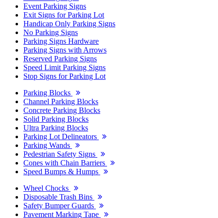
Event Parking Signs
Exit Signs for Parking Lot
Handicap Only Parking Signs
No Parking Signs
Parking Signs Hardware
Parking Signs with Arrows
Reserved Parking Signs
Speed Limit Parking Signs
Stop Signs for Parking Lot
Parking Blocks
Channel Parking Blocks
Concrete Parking Blocks
Solid Parking Blocks
Ultra Parking Blocks
Parking Lot Delineators
Parking Wands
Pedestrian Safety Signs
Cones with Chain Barriers
Speed Bumps & Humps
Wheel Chocks
Disposable Trash Bins
Safety Bumper Guards
Pavement Marking Tape