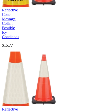
Reflective
Cone
Message
Collar:
Possible
Icy
Conditions
$15.77
Reflective