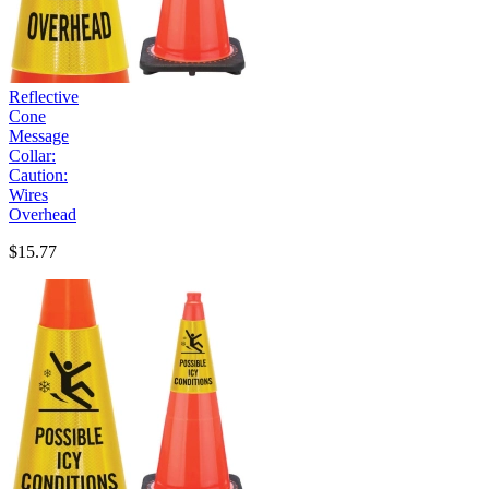
Reflective
Cone
Message
Collar:
Caution:
Wires
Overhead
$15.77