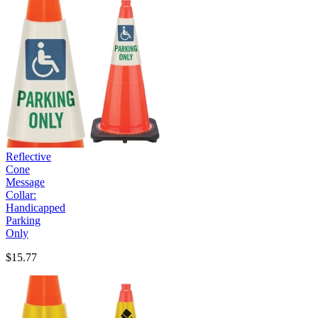
Reflective
Cone
Message
Collar:
Handicapped
Parking
Only
$15.77