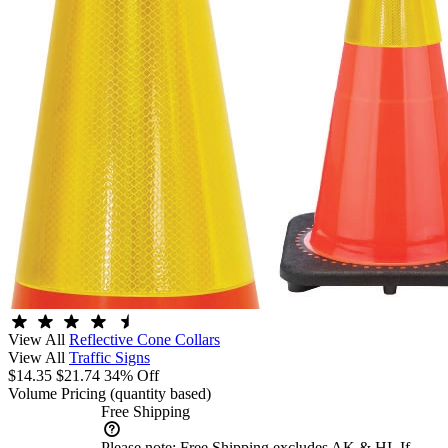
View All
Reflective Cone Collars
View All
Traffic Signs
$14.35
$21.74
34% Off
Volume Pricing
(quantity based)
Free Shipping
Please note:
Free Shipping excludes AK & HI. If