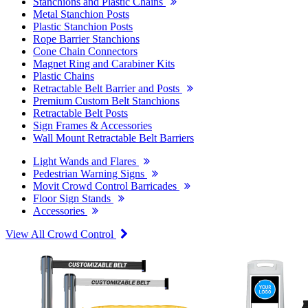
Stanchions and Plastic Chains
Metal Stanchion Posts
Plastic Stanchion Posts
Rope Barrier Stanchions
Cone Chain Connectors
Magnet Ring and Carabiner Kits
Plastic Chains
Retractable Belt Barrier and Posts
Premium Custom Belt Stanchions
Retractable Belt Posts
Sign Frames & Accessories
Wall Mount Retractable Belt Barriers
Light Wands and Flares
Pedestrian Warning Signs
Movit Crowd Control Barricades
Floor Sign Stands
Accessories
View All Crowd Control