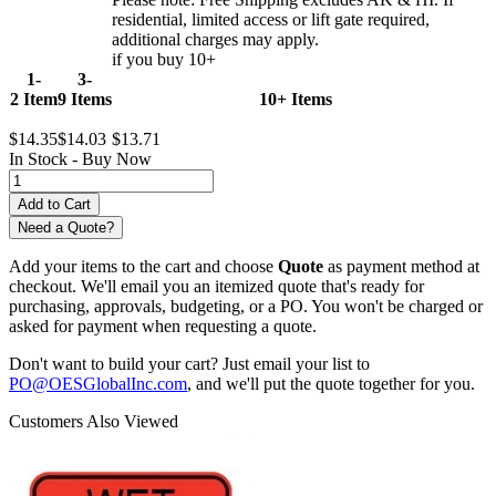
residential, limited access or lift gate required,
additional charges may apply.
if you buy 10+
1-
3-
2 Item
9 Items
10+ Items
$14.35
$14.03
$13.71
In Stock -
Buy Now
Need a Quote?
Add your items to the cart and choose
Quote
as payment method at
checkout. We'll email you an itemized quote that's ready for
purchasing, approvals, budgeting, or a PO. You won't be charged or
asked for payment when requesting a quote.
Don't want to build your cart? Just email your list to
PO@OESGlobalInc.com
, and we'll put the quote together for you.
Customers Also Viewed