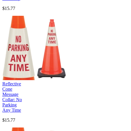
$15.77
Reflective
Cone
Message
Collar: No
Parking
Any Time
$15.77