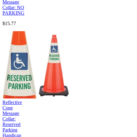
Message
Collar: NO
PARKING
$15.77
Reflective
Cone
Message
Collar:
Reserved
Parking
Handicap