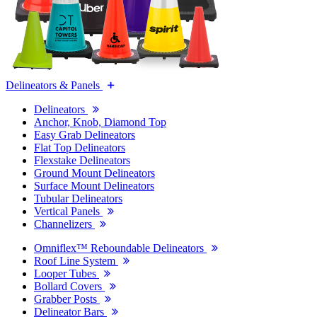
Delineators & Panels
Delineators
Anchor, Knob, Diamond Top
Easy Grab Delineators
Flat Top Delineators
Flexstake Delineators
Ground Mount Delineators
Surface Mount Delineators
Tubular Delineators
Vertical Panels
Channelizers
Omniflex™ Reboundable Delineators
Roof Line System
Looper Tubes
Bollard Covers
Grabber Posts
Delineator Bars