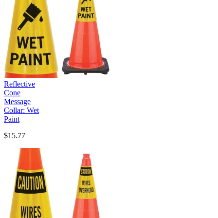
Reflective
Cone
Message
Collar: Wet
Paint
$15.77