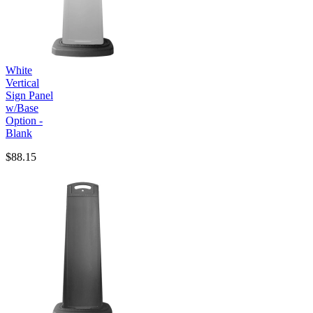
White
Vertical
Sign Panel
w/Base
Option -
Blank
$88.15