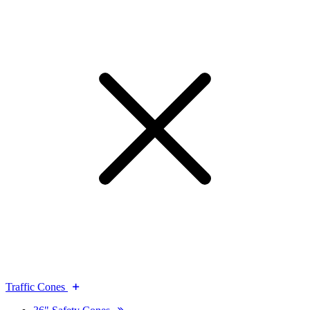
Traffic Cones