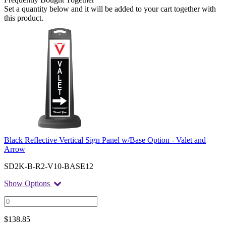
Set a quantity below and it will be added to your cart together with
this product.
Black Reflective Vertical Sign Panel w/Base Option - Valet and
Arrow
SD2K-B-R2-V10-BASE12
Show Options
$
138.85