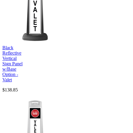
Black
Reflective
Vertical
Sign Panel
w/Base
Option -
Valet
$138.85