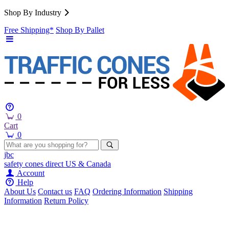
Shop By Industry
Free Shipping*
Shop By Pallet
0
Cart
0
jbc
safety cones
direct
US & Canada
Account
Help
About Us
Contact us
FAQ
Ordering Information
Shipping
Information
Return Policy