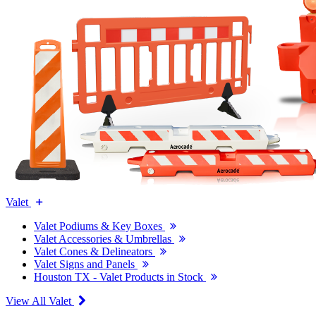
Valet
Valet Podiums & Key Boxes
Valet Accessories & Umbrellas
Valet Cones & Delineators
Valet Signs and Panels
Houston TX - Valet Products in Stock
View All Valet