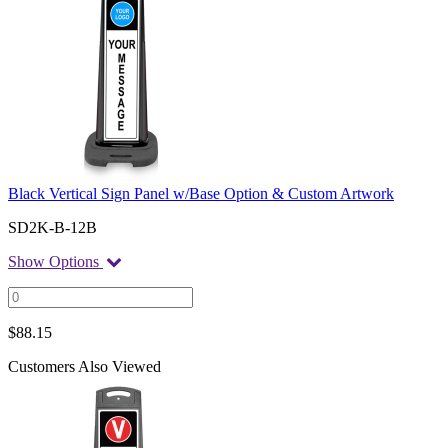
Black Vertical Sign Panel w/Base Option & Custom Artwork
SD2K-B-12B
Show Options
$
88.15
Customers Also Viewed