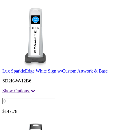
Lux SparkleEdge White Sign w/Custom Artwork & Base
SD2K-W-12B6
Show Options
$
147.78