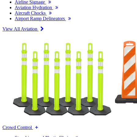
Airline Signage
Aviation Hydration
Aircraft Chocks
Airport Ramp Delineators
View All Aviation
Crowd Control