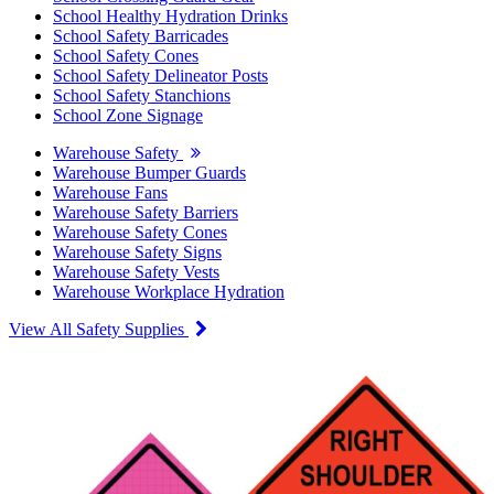
School Healthy Hydration Drinks
School Safety Barricades
School Safety Cones
School Safety Delineator Posts
School Safety Stanchions
School Zone Signage
Warehouse Safety
Warehouse Bumper Guards
Warehouse Fans
Warehouse Safety Barriers
Warehouse Safety Cones
Warehouse Safety Signs
Warehouse Safety Vests
Warehouse Workplace Hydration
View All Safety Supplies