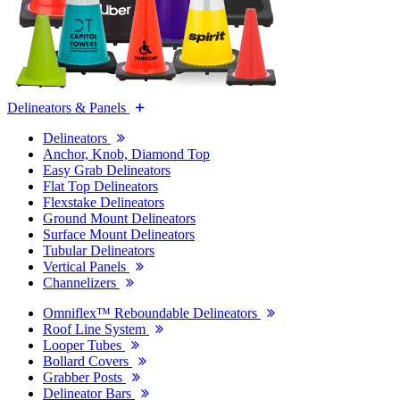
Delineators & Panels
Delineators
Anchor, Knob, Diamond Top
Easy Grab Delineators
Flat Top Delineators
Flexstake Delineators
Ground Mount Delineators
Surface Mount Delineators
Tubular Delineators
Vertical Panels
Channelizers
Omniflex™ Reboundable Delineators
Roof Line System
Looper Tubes
Bollard Covers
Grabber Posts
Delineator Bars