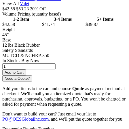
View All
Valet
$42.58
$53.23
20% Off
Volume Pricing
(quantity based)
1-2 Item
3-4 Items
5+ Items
$42.58
$41.74
$39.87
Height
45"
Base
12 lbs Black Rubber
Safety Standards
MUTCD & NCHRP-350
In Stock -
Buy Now
Need a Quote?
Add your items to the cart and choose
Quote
as payment method at
checkout. We'll email you an itemized quote that's ready for
purchasing, approvals, budgeting, or a PO. You won't be charged or
asked for payment when requesting a quote.
Don't want to build your cart? Just email your list to
PO@OESGlobalInc.com
, and we'll put the quote together for you.
Frequently Bought Together