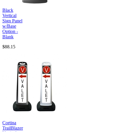
Black
Vertical
Sign Panel
w/Base
Option -
Blank
$88.15
Cortina
TrailBlazer