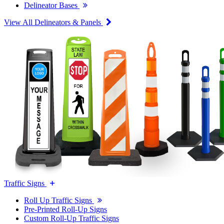
Delineator Bases
View All Delineators & Panels
Traffic Signs
Roll Up Traffic Signs
Pre-Printed Roll-Up Signs
Custom Roll-Up Traffic Signs