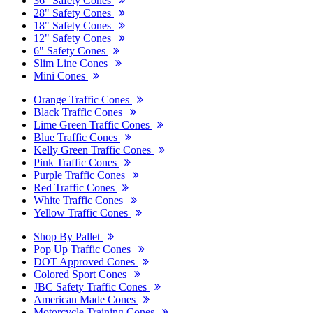
36" Safety Cones
28" Safety Cones
18" Safety Cones
12" Safety Cones
6" Safety Cones
Slim Line Cones
Mini Cones
Orange Traffic Cones
Black Traffic Cones
Lime Green Traffic Cones
Blue Traffic Cones
Kelly Green Traffic Cones
Pink Traffic Cones
Purple Traffic Cones
Red Traffic Cones
White Traffic Cones
Yellow Traffic Cones
Shop By Pallet
Pop Up Traffic Cones
DOT Approved Cones
Colored Sport Cones
JBC Safety Traffic Cones
American Made Cones
Motorcycle Training Cones