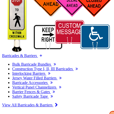
Barricades & Barriers
Bulk Barricade Bundles
Construction Type I, II, III Barricades
Interlocking Barriers
Jersey Water Filled Barriers
Barricade Accessories
Vertical Panel Channelizers
Barrier Fences & Gates
Safety Barricade Tape
View All Barricades & Barriers