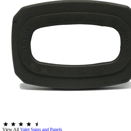
View All
Valet Signs and Panels