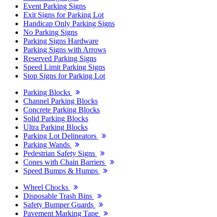
Event Parking Signs
Exit Signs for Parking Lot
Handicap Only Parking Signs
No Parking Signs
Parking Signs Hardware
Parking Signs with Arrows
Reserved Parking Signs
Speed Limit Parking Signs
Stop Signs for Parking Lot
Parking Blocks
Channel Parking Blocks
Concrete Parking Blocks
Solid Parking Blocks
Ultra Parking Blocks
Parking Lot Delineators
Parking Wands
Pedestrian Safety Signs
Cones with Chain Barriers
Speed Bumps & Humps
Wheel Chocks
Disposable Trash Bins
Safety Bumper Guards
Pavement Marking Tape