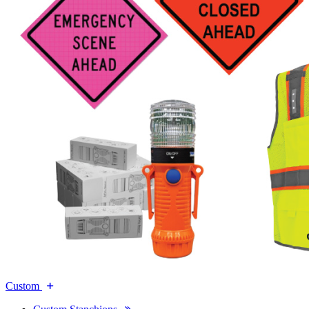
Custom