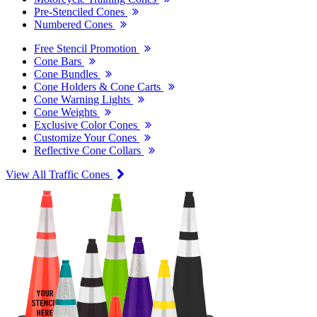
Pre-Stenciled Cones
Numbered Cones
Free Stencil Promotion
Cone Bars
Cone Bundles
Cone Holders & Cone Carts
Cone Warning Lights
Cone Weights
Exclusive Color Cones
Customize Your Cones
Reflective Cone Collars
View All Traffic Cones