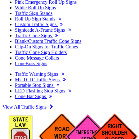
Pink Emergency Roll Up Signs
White Roll Up Signs
Traffic Sign Stands
Roll Up Sign Stands
Custom Traffic Signs
Signicade A-Frame Signs
Traffic Cone Signs
Blank/Custom Traffic Cone Signs
Clip-On Signs for Traffic Cones
Traffic Cone Sign Holders
Cone Message Collars
ConeBoss Signs
Traffic Warning Signs
MUTCD Traffic Signs
Portable Stop Signs
LED Flashing Stop Signs
Cone Bar Signs
View All Traffic Signs