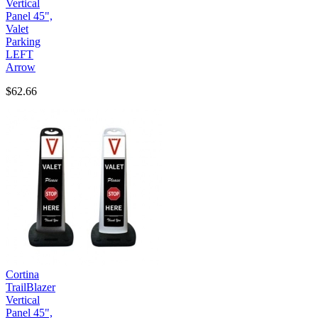
Vertical
Panel 45",
Valet
Parking
LEFT
Arrow
$62.66
Cortina
TrailBlazer
Vertical
Panel 45",