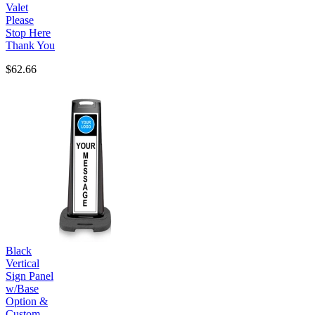
Valet
Please
Stop Here
Thank You
$62.66
Black
Vertical
Sign Panel
w/Base
Option &
Custom