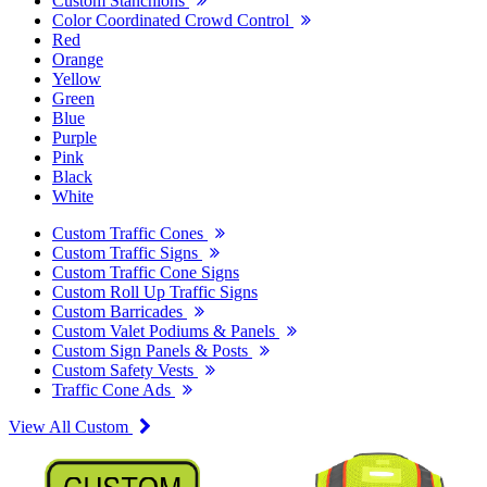
Custom Stanchions
Color Coordinated Crowd Control
Red
Orange
Yellow
Green
Blue
Purple
Pink
Black
White
Custom Traffic Cones
Custom Traffic Signs
Custom Traffic Cone Signs
Custom Roll Up Traffic Signs
Custom Barricades
Custom Valet Podiums & Panels
Custom Sign Panels & Posts
Custom Safety Vests
Traffic Cone Ads
View All Custom