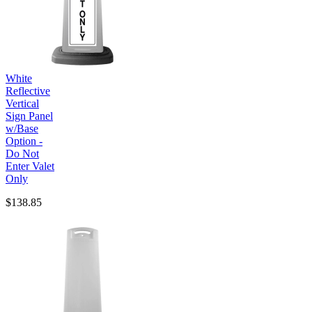
White
Reflective
Vertical
Sign Panel
w/Base
Option -
Do Not
Enter Valet
Only
$138.85