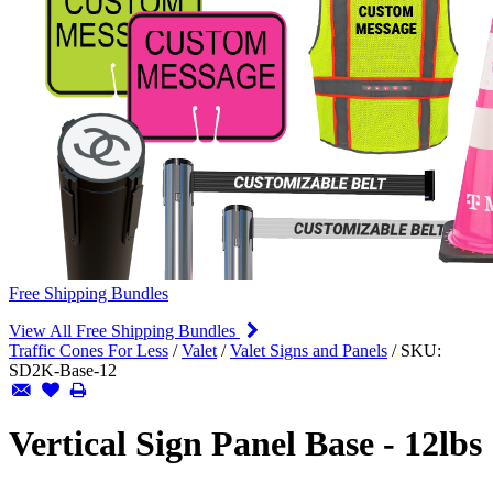
Free Shipping Bundles
View All Free Shipping Bundles
Traffic Cones For Less
/
Valet
/
Valet Signs and Panels
/
SKU:
SD2K-Base-12
Vertical Sign Panel Base - 12lbs