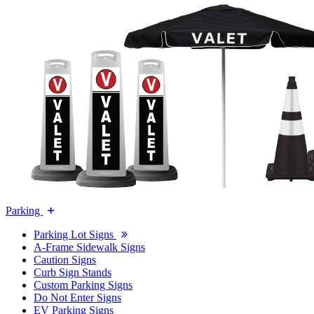
Parking
Parking Lot Signs
A-Frame Sidewalk Signs
Caution Signs
Curb Sign Stands
Custom Parking Signs
Do Not Enter Signs
EV Parking Signs