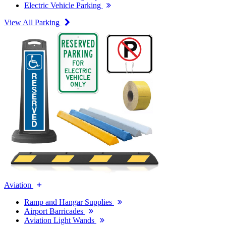
Electric Vehicle Parking
View All Parking
Aviation
Ramp and Hangar Supplies
Airport Barricades
Aviation Light Wands