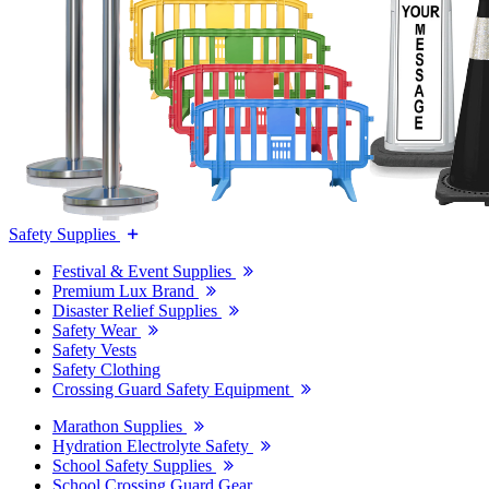
Safety Supplies
Festival & Event Supplies
Premium Lux Brand
Disaster Relief Supplies
Safety Wear
Safety Vests
Safety Clothing
Crossing Guard Safety Equipment
Marathon Supplies
Hydration Electrolyte Safety
School Safety Supplies
School Crossing Guard Gear