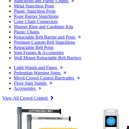
Stanchions and Plastic Chains
Metal Stanchion Posts
Plastic Stanchion Posts
Rope Barrier Stanchions
Cone Chain Connectors
Magnet Ring and Carabiner Kits
Plastic Chains
Retractable Belt Barrier and Posts
Premium Custom Belt Stanchions
Retractable Belt Posts
Sign Frames & Accessories
Wall Mount Retractable Belt Barriers
Light Wands and Flares
Pedestrian Warning Signs
Movit Crowd Control Barricades
Floor Sign Stands
Accessories
View All Crowd Control