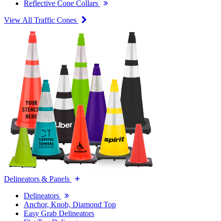
Reflective Cone Collars
View All Traffic Cones
Delineators & Panels
Delineators
Anchor, Knob, Diamond Top
Easy Grab Delineators