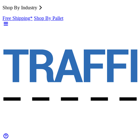
Shop By Industry
Free Shipping*
Shop By Pallet