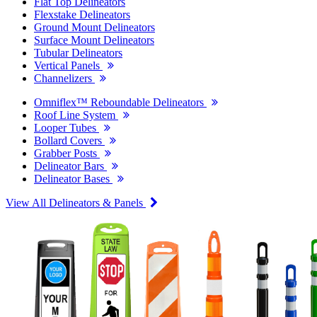
Flat Top Delineators
Flexstake Delineators
Ground Mount Delineators
Surface Mount Delineators
Tubular Delineators
Vertical Panels
Channelizers
Omniflex™ Reboundable Delineators
Roof Line System
Looper Tubes
Bollard Covers
Grabber Posts
Delineator Bars
Delineator Bases
View All Delineators & Panels