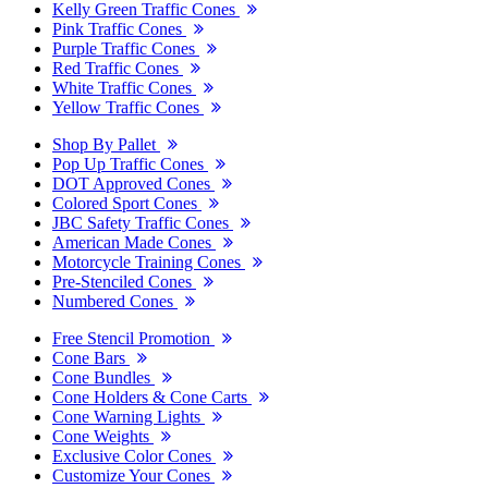
Kelly Green Traffic Cones
Pink Traffic Cones
Purple Traffic Cones
Red Traffic Cones
White Traffic Cones
Yellow Traffic Cones
Shop By Pallet
Pop Up Traffic Cones
DOT Approved Cones
Colored Sport Cones
JBC Safety Traffic Cones
American Made Cones
Motorcycle Training Cones
Pre-Stenciled Cones
Numbered Cones
Free Stencil Promotion
Cone Bars
Cone Bundles
Cone Holders & Cone Carts
Cone Warning Lights
Cone Weights
Exclusive Color Cones
Customize Your Cones