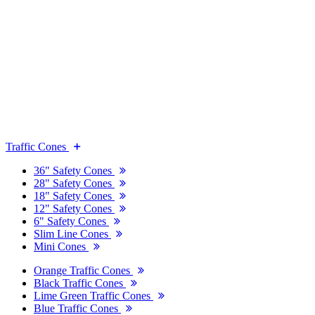
Traffic Cones
36" Safety Cones
28" Safety Cones
18" Safety Cones
12" Safety Cones
6" Safety Cones
Slim Line Cones
Mini Cones
Orange Traffic Cones
Black Traffic Cones
Lime Green Traffic Cones
Blue Traffic Cones