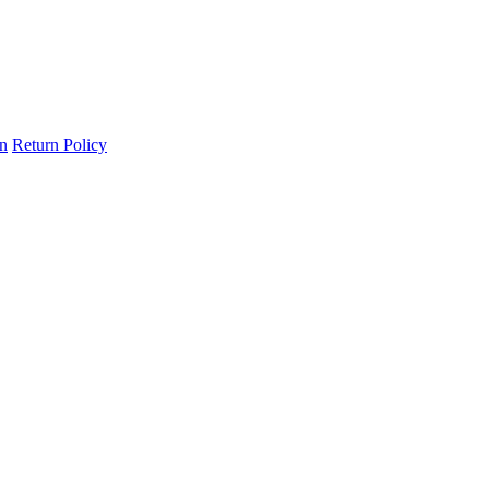
on
Return Policy