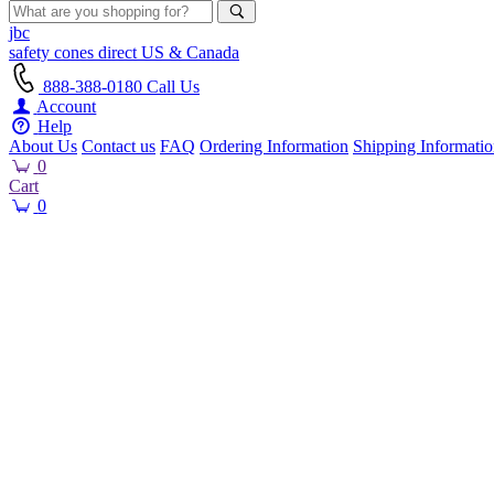
jbc
safety cones
direct
US & Canada
888-388-0180
Call Us
Account
Help
About Us
Contact us
FAQ
Ordering Information
Shipping Informati
0
Cart
0