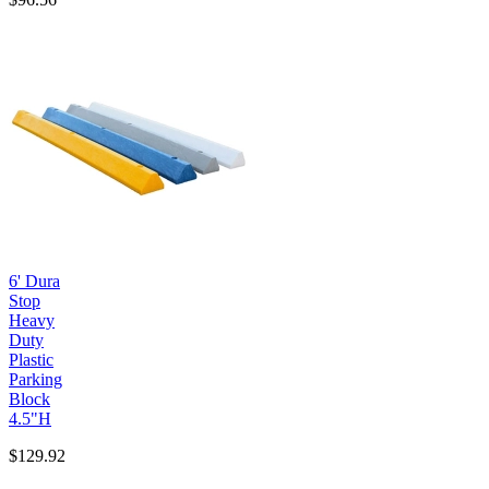
6' Dura
Stop
Heavy
Duty
Plastic
Parking
Block
4.5"H
$129.92