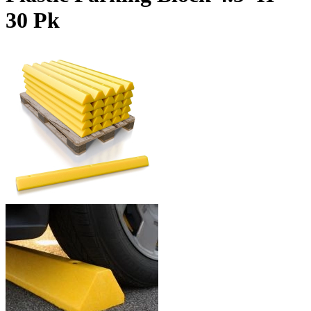
30 Pk