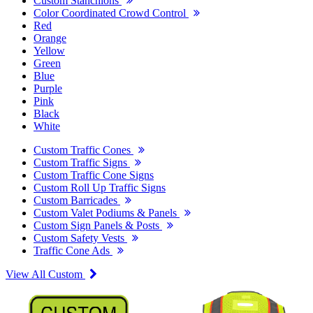
Custom Stanchions
Color Coordinated Crowd Control
Red
Orange
Yellow
Green
Blue
Purple
Pink
Black
White
Custom Traffic Cones
Custom Traffic Signs
Custom Traffic Cone Signs
Custom Roll Up Traffic Signs
Custom Barricades
Custom Valet Podiums & Panels
Custom Sign Panels & Posts
Custom Safety Vests
Traffic Cone Ads
View All Custom