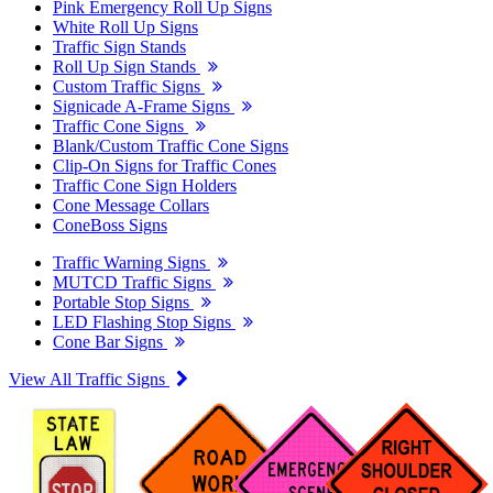
Pink Emergency Roll Up Signs
White Roll Up Signs
Traffic Sign Stands
Roll Up Sign Stands
Custom Traffic Signs
Signicade A-Frame Signs
Traffic Cone Signs
Blank/Custom Traffic Cone Signs
Clip-On Signs for Traffic Cones
Traffic Cone Sign Holders
Cone Message Collars
ConeBoss Signs
Traffic Warning Signs
MUTCD Traffic Signs
Portable Stop Signs
LED Flashing Stop Signs
Cone Bar Signs
View All Traffic Signs