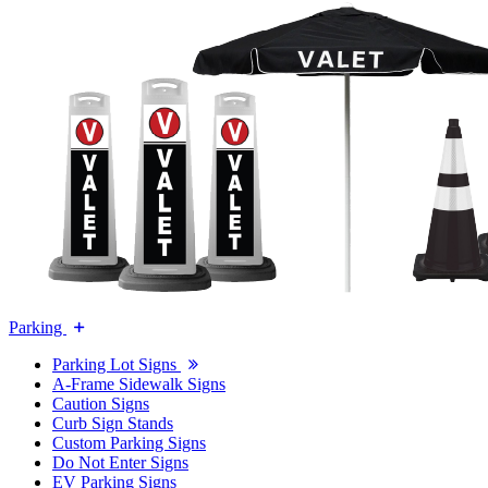
Parking
Parking Lot Signs
A-Frame Sidewalk Signs
Caution Signs
Curb Sign Stands
Custom Parking Signs
Do Not Enter Signs
EV Parking Signs