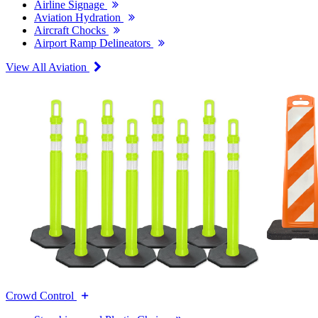
Airline Signage
Aviation Hydration
Aircraft Chocks
Airport Ramp Delineators
View All Aviation
Crowd Control