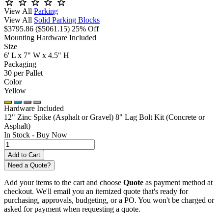
View All
Parking
View All
Solid Parking Blocks
$3795.86
($5061.15)
25% Off
Mounting Hardware Included
Size
6' L x 7" W x 4.5" H
Packaging
30 per Pallet
Color
Yellow
Hardware Included
12" Zinc Spike (Asphalt or Gravel)
8" Lag Bolt Kit (Concrete or
Asphalt)
In Stock -
Buy Now
Need a Quote?
Add your items to the cart and choose
Quote
as payment method at
checkout. We'll email you an itemized quote that's ready for
purchasing, approvals, budgeting, or a PO. You won't be charged or
asked for payment when requesting a quote.