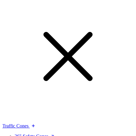
Traffic Cones