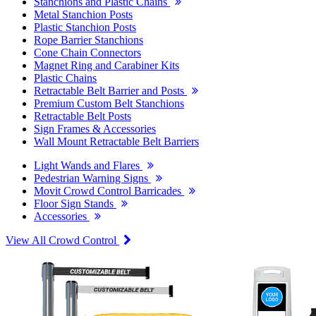
Stanchions and Plastic Chains
Metal Stanchion Posts
Plastic Stanchion Posts
Rope Barrier Stanchions
Cone Chain Connectors
Magnet Ring and Carabiner Kits
Plastic Chains
Retractable Belt Barrier and Posts
Premium Custom Belt Stanchions
Retractable Belt Posts
Sign Frames & Accessories
Wall Mount Retractable Belt Barriers
Light Wands and Flares
Pedestrian Warning Signs
Movit Crowd Control Barricades
Floor Sign Stands
Accessories
View All Crowd Control