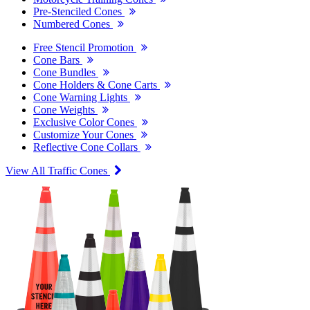
Pre-Stenciled Cones
Numbered Cones
Free Stencil Promotion
Cone Bars
Cone Bundles
Cone Holders & Cone Carts
Cone Warning Lights
Cone Weights
Exclusive Color Cones
Customize Your Cones
Reflective Cone Collars
View All Traffic Cones