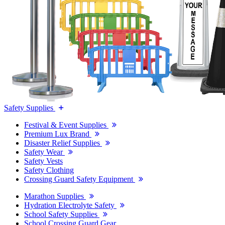
Safety Supplies
Festival & Event Supplies
Premium Lux Brand
Disaster Relief Supplies
Safety Wear
Safety Vests
Safety Clothing
Crossing Guard Safety Equipment
Marathon Supplies
Hydration Electrolyte Safety
School Safety Supplies
School Crossing Guard Gear