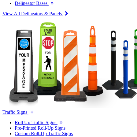
Delineator Bases
View All Delineators & Panels
Traffic Signs
Roll Up Traffic Signs
Pre-Printed Roll-Up Signs
Custom Roll-Up Traffic Signs