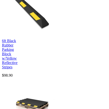
6ft Black
Rubber
Parking
Block
w/Yellow
Reflective
Stripes
$98.90