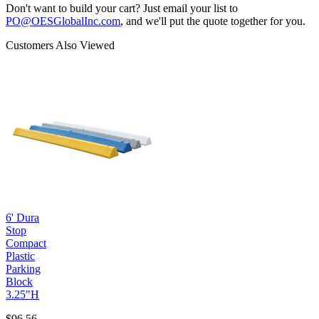
Don't want to build your cart? Just email your list to
PO@OESGlobalInc.com
, and we'll put the quote together for you.
Customers Also Viewed
6' Dura
Stop
Compact
Plastic
Parking
Block
3.25"H
$96.56