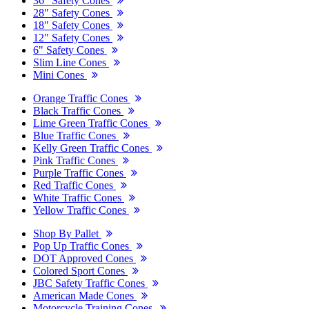
36" Safety Cones
28" Safety Cones
18" Safety Cones
12" Safety Cones
6" Safety Cones
Slim Line Cones
Mini Cones
Orange Traffic Cones
Black Traffic Cones
Lime Green Traffic Cones
Blue Traffic Cones
Kelly Green Traffic Cones
Pink Traffic Cones
Purple Traffic Cones
Red Traffic Cones
White Traffic Cones
Yellow Traffic Cones
Shop By Pallet
Pop Up Traffic Cones
DOT Approved Cones
Colored Sport Cones
JBC Safety Traffic Cones
American Made Cones
Motorcycle Training Cones