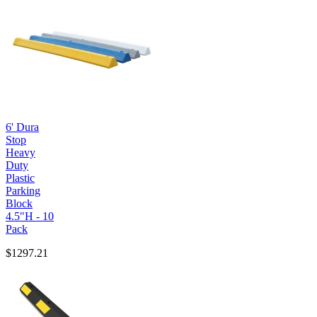
6' Dura
Stop
Heavy
Duty
Plastic
Parking
Block
4.5"H - 10
Pack
$1297.21