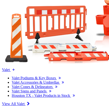
Valet
Valet Podiums & Key Boxes
Valet Accessories & Umbrellas
Valet Cones & Delineators
Valet Signs and Panels
Houston TX - Valet Products in Stock
View All Valet