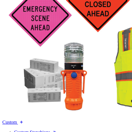
Custom