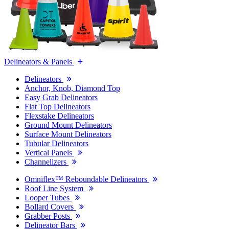
Delineators & Panels
Delineators
Anchor, Knob, Diamond Top
Easy Grab Delineators
Flat Top Delineators
Flexstake Delineators
Ground Mount Delineators
Surface Mount Delineators
Tubular Delineators
Vertical Panels
Channelizers
Omniflex™ Reboundable Delineators
Roof Line System
Looper Tubes
Bollard Covers
Grabber Posts
Delineator Bars