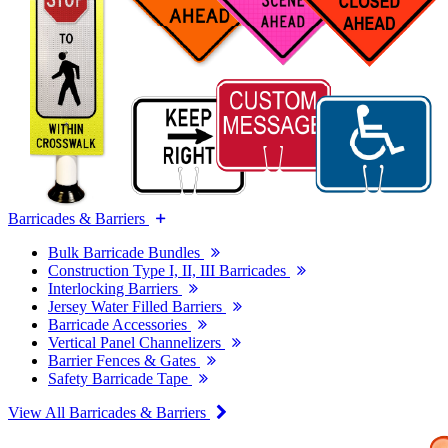
Barricades & Barriers
Bulk Barricade Bundles
Construction Type I, II, III Barricades
Interlocking Barriers
Jersey Water Filled Barriers
Barricade Accessories
Vertical Panel Channelizers
Barrier Fences & Gates
Safety Barricade Tape
View All Barricades & Barriers