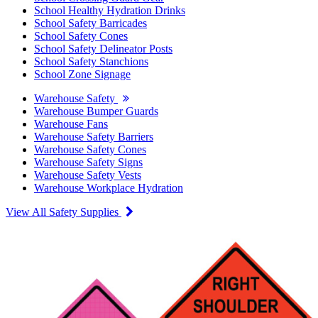
School Healthy Hydration Drinks
School Safety Barricades
School Safety Cones
School Safety Delineator Posts
School Safety Stanchions
School Zone Signage
Warehouse Safety
Warehouse Bumper Guards
Warehouse Fans
Warehouse Safety Barriers
Warehouse Safety Cones
Warehouse Safety Signs
Warehouse Safety Vests
Warehouse Workplace Hydration
View All Safety Supplies