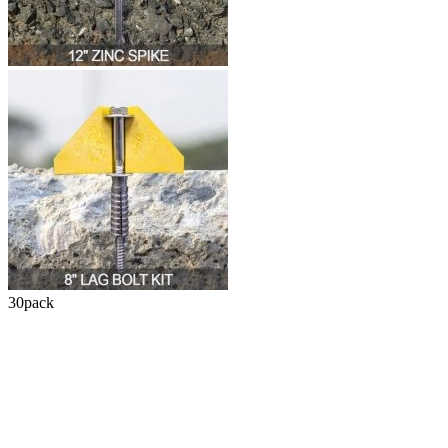
30
pack