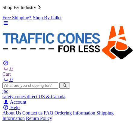
Shop By Industry
Free Shipping*
Shop By Pallet
0
Cart
0
jbc
safety cones
direct
US & Canada
Account
Help
About Us
Contact us
FAQ
Ordering Information
Shipping
Information
Return Policy