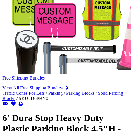
Free Shipping Bundles
View All Free Shipping Bundles
Traffic Cones For Less
/
Parking
/
Parking Blocks
/
Solid Parking
Blocks
/
SKU:
D6PBY0
6' Dura Stop Heavy Duty
Plastic Parking Block 4.5"H -