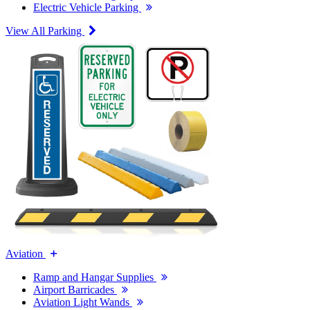
Electric Vehicle Parking
View All Parking
Aviation
Ramp and Hangar Supplies
Airport Barricades
Aviation Light Wands