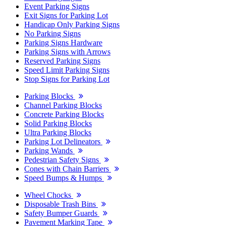
Event Parking Signs
Exit Signs for Parking Lot
Handicap Only Parking Signs
No Parking Signs
Parking Signs Hardware
Parking Signs with Arrows
Reserved Parking Signs
Speed Limit Parking Signs
Stop Signs for Parking Lot
Parking Blocks
Channel Parking Blocks
Concrete Parking Blocks
Solid Parking Blocks
Ultra Parking Blocks
Parking Lot Delineators
Parking Wands
Pedestrian Safety Signs
Cones with Chain Barriers
Speed Bumps & Humps
Wheel Chocks
Disposable Trash Bins
Safety Bumper Guards
Pavement Marking Tape