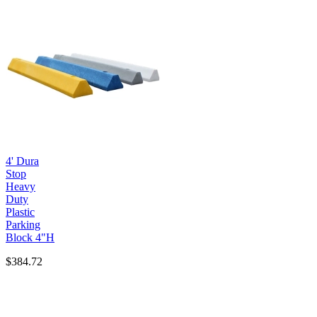
4' Dura
Stop
Heavy
Duty
Plastic
Parking
Block 4"H
$384.72