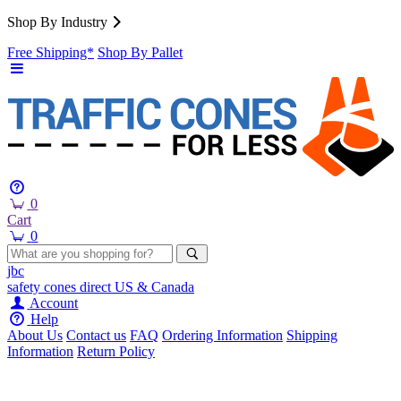
Shop By Industry
Free Shipping*
Shop By Pallet
0
Cart
0
jbc
safety cones
direct
US & Canada
Account
Help
About Us
Contact us
FAQ
Ordering Information
Shipping
Information
Return Policy