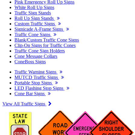
Pink Emergency Roll Up Signs
White Roll Up Signs
Traffic Sign Stands
Roll Up Sign Stands
Custom Traffic Signs
Signicade A-Frame Signs
Traffic Cone Signs
Blank/Custom Traffic Cone Signs
Clip-On Signs for Traffic Cones
Traffic Cone Sign Holders
Cone Message Collars
ConeBoss Signs
Traffic Warning Signs
MUTCD Traffic Signs
Portable Stop Signs
LED Flashing Stop Signs
Cone Bar Signs
View All Traffic Signs