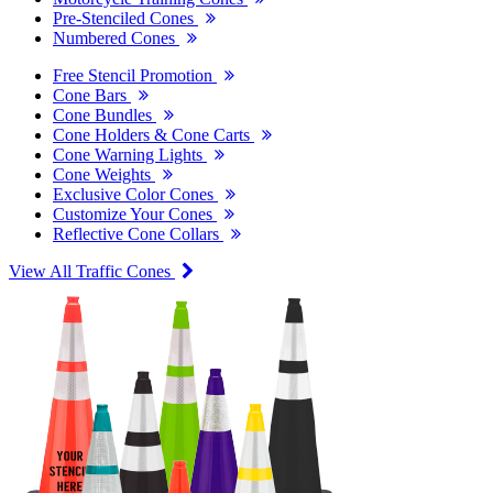
Pre-Stenciled Cones
Numbered Cones
Free Stencil Promotion
Cone Bars
Cone Bundles
Cone Holders & Cone Carts
Cone Warning Lights
Cone Weights
Exclusive Color Cones
Customize Your Cones
Reflective Cone Collars
View All Traffic Cones