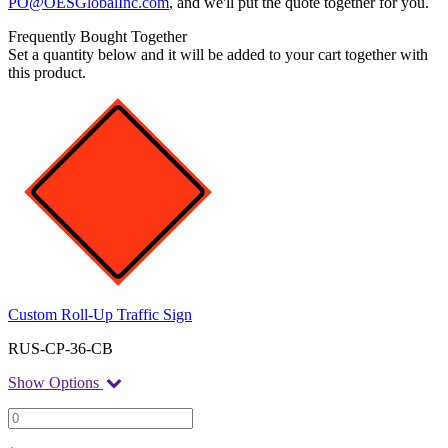
PO@OESGlobalInc.com
, and we'll put the quote together for you.
Frequently Bought Together
Set a quantity below and it will be added to your cart together with
this product.
Custom Roll-Up Traffic Sign
RUS-CP-36-CB
Show Options