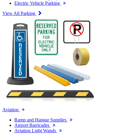
Electric Vehicle Parking
View All Parking
Aviation
Ramp and Hangar Supplies
Airport Barricades
Aviation Light Wands