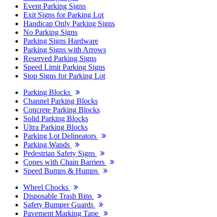
Event Parking Signs
Exit Signs for Parking Lot
Handicap Only Parking Signs
No Parking Signs
Parking Signs Hardware
Parking Signs with Arrows
Reserved Parking Signs
Speed Limit Parking Signs
Stop Signs for Parking Lot
Parking Blocks
Channel Parking Blocks
Concrete Parking Blocks
Solid Parking Blocks
Ultra Parking Blocks
Parking Lot Delineators
Parking Wands
Pedestrian Safety Signs
Cones with Chain Barriers
Speed Bumps & Humps
Wheel Chocks
Disposable Trash Bins
Safety Bumper Guards
Pavement Marking Tape