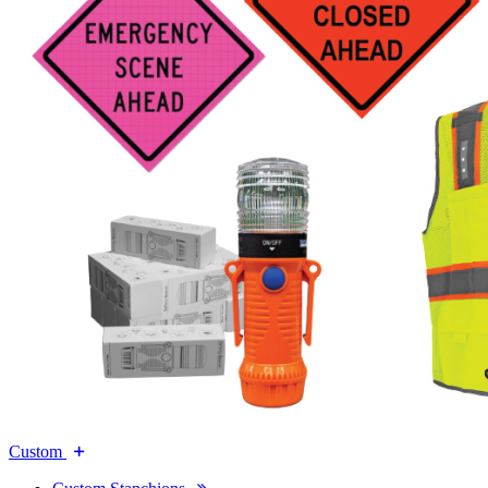
Custom