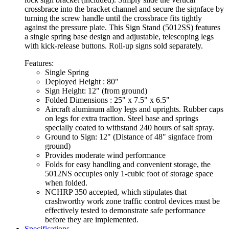
crossbrace into the bracket channel and secure the signface by
turning the screw handle until the crossbrace fits tightly
against the pressure plate. This Sign Stand (5012SS) features
a single spring base design and adjustable, telescoping legs
with kick-release buttons. Roll-up signs sold separately.
Features:
Single Spring
Deployed Height : 80"
Sign Height: 12" (from ground)
Folded Dimensions : 25" x 7.5" x 6.5"
Aircraft aluminum alloy legs and uprights. Rubber caps
on legs for extra traction. Steel base and springs
specially coated to withstand 240 hours of salt spray.
Ground to Sign: 12" (Distance of 48" signface from
ground)
Provides moderate wind performance
Folds for easy handling and convenient storage, the
5012NS occupies only 1-cubic foot of storage space
when folded.
NCHRP 350 accepted, which stipulates that
crashworthy work zone traffic control devices must be
effectively tested to demonstrate safe performance
before they are implemented.
Specifications