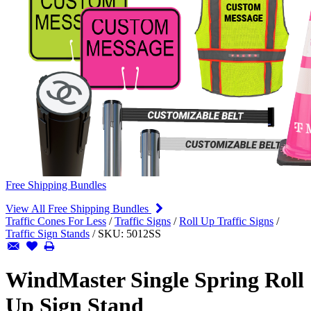
Free Shipping Bundles
View All Free Shipping Bundles
Traffic Cones For Less
/
Traffic Signs
/
Roll Up Traffic Signs
/
Traffic Sign Stands
/
SKU:
5012SS
WindMaster Single Spring Roll
Up Sign Stand