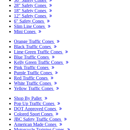
36" Safety Cones
28" Safety Cones
18" Safety Cones
12" Safety Cones
6" Safety Cones
Slim Line Cones
Mini Cones
Orange Traffic Cones
Black Traffic Cones
Lime Green Traffic Cones
Blue Traffic Cones
Kelly Green Traffic Cones
Pink Traffic Cones
Purple Traffic Cones
Red Traffic Cones
White Traffic Cones
Yellow Traffic Cones
Shop By Pallet
Pop Up Traffic Cones
DOT Approved Cones
Colored Sport Cones
JBC Safety Traffic Cones
American Made Cones
Motorcycle Training Cones