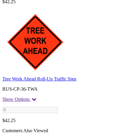
$
42.25
Tree Work Ahead Roll-Up Traffic Sign
RUS-CP-36-TWA
Show Options
$
42.25
Customers Also Viewed