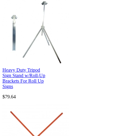
Heavy Duty Tripod
Sign Stand w/Roll-Up
Brackets For Roll Up
Signs
$79.64