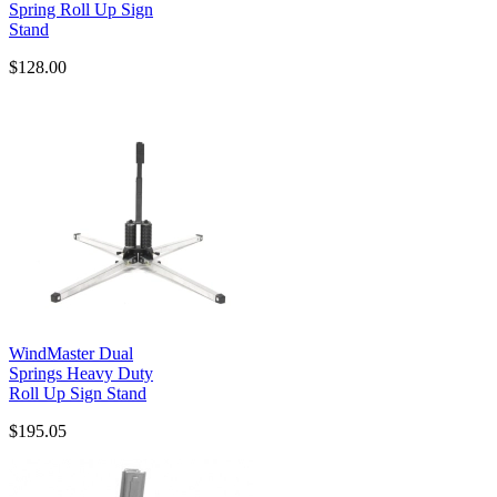
Spring Roll Up Sign
Stand
$128.00
WindMaster Dual
Springs Heavy Duty
Roll Up Sign Stand
$195.05