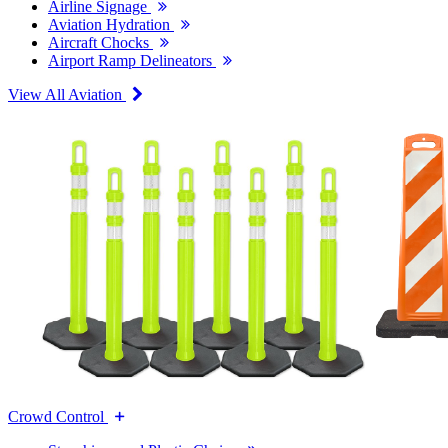
Airline Signage
Aviation Hydration
Aircraft Chocks
Airport Ramp Delineators
View All Aviation
Crowd Control