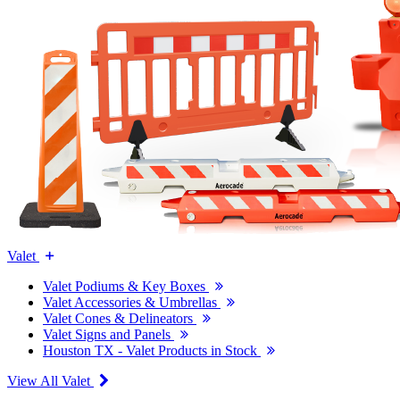
Valet
Valet Podiums & Key Boxes
Valet Accessories & Umbrellas
Valet Cones & Delineators
Valet Signs and Panels
Houston TX - Valet Products in Stock
View All Valet