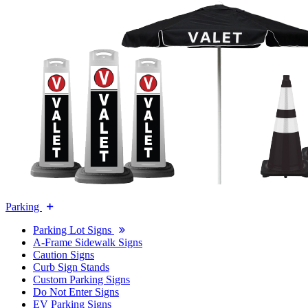
Parking
Parking Lot Signs
A-Frame Sidewalk Signs
Caution Signs
Curb Sign Stands
Custom Parking Signs
Do Not Enter Signs
EV Parking Signs