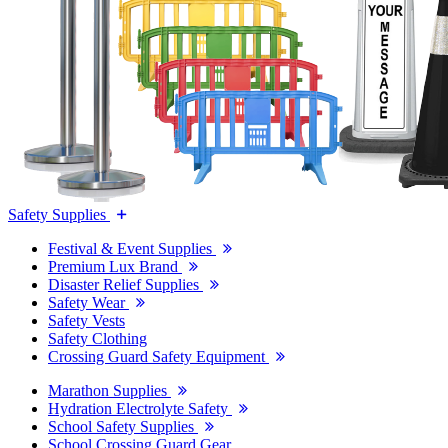
Safety Supplies
Festival & Event Supplies
Premium Lux Brand
Disaster Relief Supplies
Safety Wear
Safety Vests
Safety Clothing
Crossing Guard Safety Equipment
Marathon Supplies
Hydration Electrolyte Safety
School Safety Supplies
School Crossing Guard Gear