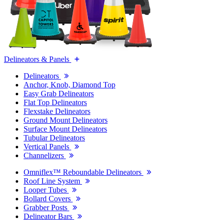
Delineators & Panels
Delineators
Anchor, Knob, Diamond Top
Easy Grab Delineators
Flat Top Delineators
Flexstake Delineators
Ground Mount Delineators
Surface Mount Delineators
Tubular Delineators
Vertical Panels
Channelizers
Omniflex™ Reboundable Delineators
Roof Line System
Looper Tubes
Bollard Covers
Grabber Posts
Delineator Bars