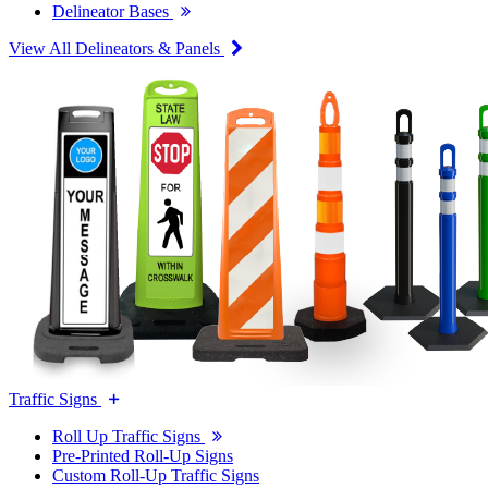
Delineator Bases
View All Delineators & Panels
Traffic Signs
Roll Up Traffic Signs
Pre-Printed Roll-Up Signs
Custom Roll-Up Traffic Signs