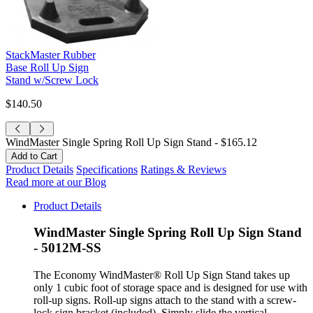
StackMaster Rubber
Base Roll Up Sign
Stand w/Screw Lock
$140.50
WindMaster Single Spring Roll Up Sign Stand -
$165.12
Product Details
Specifications
Ratings & Reviews
Read more at our Blog
Product Details
WindMaster Single Spring Roll Up Sign Stand
- 5012M-SS
The Economy WindMaster® Roll Up Sign Stand takes up
only 1 cubic foot of storage space and is designed for use with
roll-up signs. Roll-up signs attach to the stand with a screw-
lock sign bracket (included). Simply slide the vertical