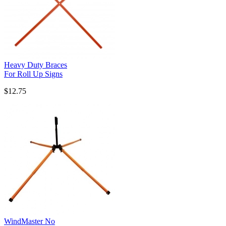
Heavy Duty Braces
For Roll Up Signs
$12.75
WindMaster No