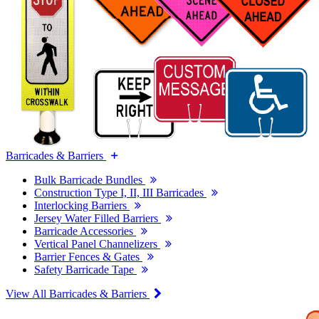
Barricades & Barriers
Bulk Barricade Bundles
Construction Type I, II, III Barricades
Interlocking Barriers
Jersey Water Filled Barriers
Barricade Accessories
Vertical Panel Channelizers
Barrier Fences & Gates
Safety Barricade Tape
View All Barricades & Barriers