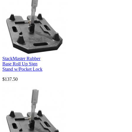
StackMaster Rubber
Base Roll Up Sign
Stand w/Pocket Lock
$137.50