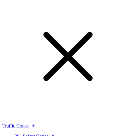
Traffic Cones