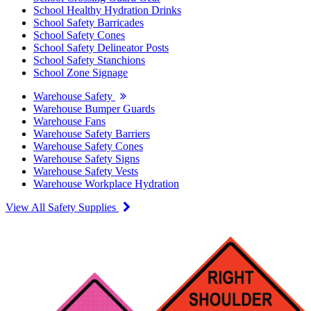
School Healthy Hydration Drinks
School Safety Barricades
School Safety Cones
School Safety Delineator Posts
School Safety Stanchions
School Zone Signage
Warehouse Safety
Warehouse Bumper Guards
Warehouse Fans
Warehouse Safety Barriers
Warehouse Safety Cones
Warehouse Safety Signs
Warehouse Safety Vests
Warehouse Workplace Hydration
View All Safety Supplies