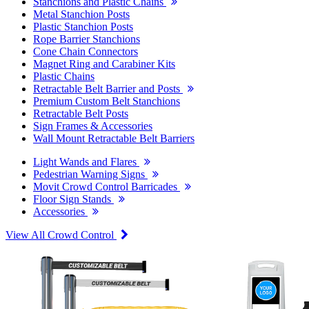
Stanchions and Plastic Chains
Metal Stanchion Posts
Plastic Stanchion Posts
Rope Barrier Stanchions
Cone Chain Connectors
Magnet Ring and Carabiner Kits
Plastic Chains
Retractable Belt Barrier and Posts
Premium Custom Belt Stanchions
Retractable Belt Posts
Sign Frames & Accessories
Wall Mount Retractable Belt Barriers
Light Wands and Flares
Pedestrian Warning Signs
Movit Crowd Control Barricades
Floor Sign Stands
Accessories
View All Crowd Control