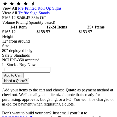
View All
Pre-Printed Roll-Up Signs
View All
Traffic Sign Stands
$165.12
$246.45
33% Off
Volume Pricing
(quantity based)
1-11 Item
12-24 Items
25+ Items
$165.12
$158.53
$153.97
Height
12" from ground
Size
80" deployed height
Safety Standards
NCHRP-350 accepted
In Stock -
Buy Now
Need a Quote?
Add your items to the cart and choose
Quote
as payment method at
checkout. We'll email you an itemized quote that's ready for
purchasing, approvals, budgeting, or a PO. You won't be charged or
asked for payment when requesting a quote.
Don't want to build your cart? Just email your list to