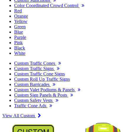
Custom Stanchions
Color Coordinated Crowd Control
Red
Orange
Yellow
Green
Blue
Purple
Pink
Black
White
Custom Traffic Cones
Custom Traffic Signs
Custom Traffic Cone Signs
Custom Roll Up Traffic Signs
Custom Barricades
Custom Valet Podiums & Panels
Custom Sign Panels & Posts
Custom Safety Vests
Traffic Cone Ads
View All Custom