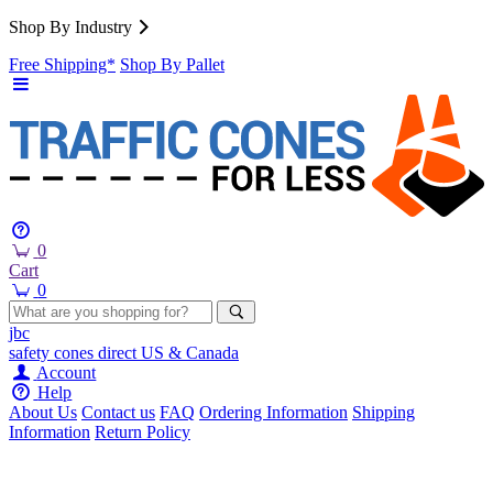
Shop By Industry
Free Shipping*
Shop By Pallet
0
Cart
0
jbc
safety cones
direct
US & Canada
Account
Help
About Us
Contact us
FAQ
Ordering Information
Shipping
Information
Return Policy