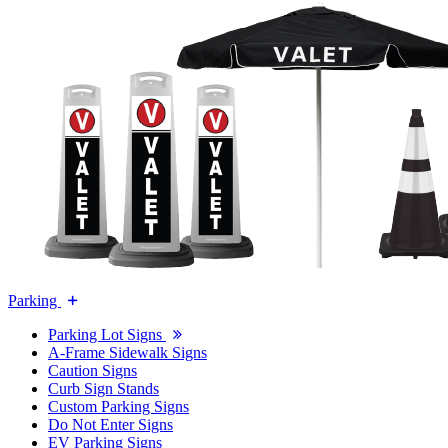
Parking
Parking Lot Signs
A-Frame Sidewalk Signs
Caution Signs
Curb Sign Stands
Custom Parking Signs
Do Not Enter Signs
EV Parking Signs