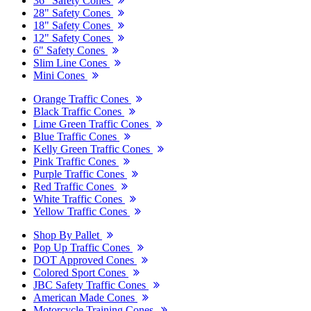
36" Safety Cones
28" Safety Cones
18" Safety Cones
12" Safety Cones
6" Safety Cones
Slim Line Cones
Mini Cones
Orange Traffic Cones
Black Traffic Cones
Lime Green Traffic Cones
Blue Traffic Cones
Kelly Green Traffic Cones
Pink Traffic Cones
Purple Traffic Cones
Red Traffic Cones
White Traffic Cones
Yellow Traffic Cones
Shop By Pallet
Pop Up Traffic Cones
DOT Approved Cones
Colored Sport Cones
JBC Safety Traffic Cones
American Made Cones
Motorcycle Training Cones