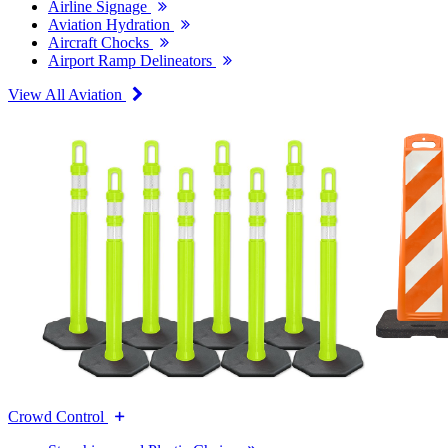
Airline Signage
Aviation Hydration
Aircraft Chocks
Airport Ramp Delineators
View All Aviation
Crowd Control