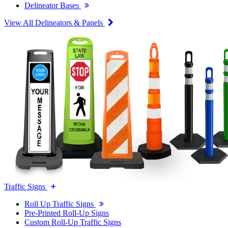
Delineator Bases
View All Delineators & Panels
Traffic Signs
Roll Up Traffic Signs
Pre-Printed Roll-Up Signs
Custom Roll-Up Traffic Signs