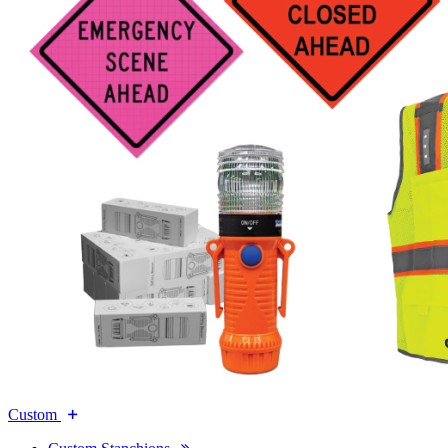
Custom