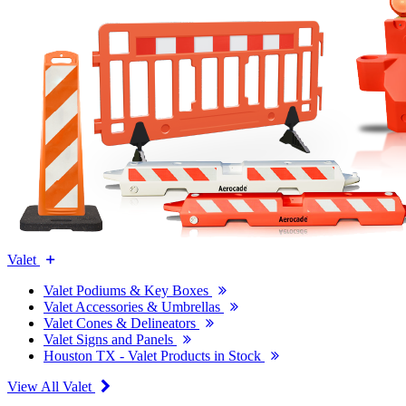
Valet
Valet Podiums & Key Boxes
Valet Accessories & Umbrellas
Valet Cones & Delineators
Valet Signs and Panels
Houston TX - Valet Products in Stock
View All Valet