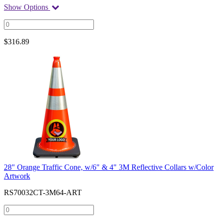
Show Options
$
316.89
28" Orange Traffic Cone, w/6" & 4" 3M Reflective Collars w/Color
Artwork
RS70032CT-3M64-ART