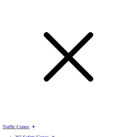
Traffic Cones