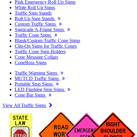
Pink Emergency Roll Up Signs
White Roll Up Signs
Traffic Sign Stands
Roll Up Sign Stands
Custom Traffic Signs
Signicade A-Frame Signs
Traffic Cone Signs
Blank/Custom Traffic Cone Signs
Clip-On Signs for Traffic Cones
Traffic Cone Sign Holders
Cone Message Collars
ConeBoss Signs
Traffic Warning Signs
MUTCD Traffic Signs
Portable Stop Signs
LED Flashing Stop Signs
Cone Bar Signs
View All Traffic Signs