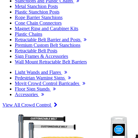
Stanchions and Plastic Chains
Metal Stanchion Posts
Plastic Stanchion Posts
Rope Barrier Stanchions
Cone Chain Connectors
Magnet Ring and Carabiner Kits
Plastic Chains
Retractable Belt Barrier and Posts
Premium Custom Belt Stanchions
Retractable Belt Posts
Sign Frames & Accessories
Wall Mount Retractable Belt Barriers
Light Wands and Flares
Pedestrian Warning Signs
Movit Crowd Control Barricades
Floor Sign Stands
Accessories
View All Crowd Control