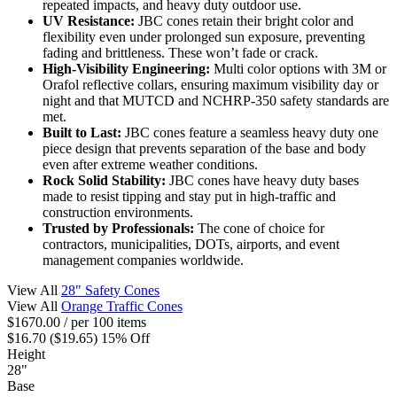
repeated impacts, and heavy duty outdoor use.
UV Resistance:
JBC cones retain their bright color and
flexibility even under prolonged sun exposure, preventing
fading and brittleness. These won’t fade or crack.
High-Visibility Engineering:
Multi color options with 3M or
Orafol reflective collars, ensuring maximum visibility day or
night and that MUTCD and NCHRP-350 safety standards are
met.
Built to Last:
JBC cones feature a seamless heavy duty one
piece design that prevents separation of the base and body
even after extreme weather conditions.
Rock Solid Stability:
JBC cones have heavy duty bases
made to resist tipping and stay put in high-traffic and
construction environments.
Trusted by Professionals:
The cone of choice for
contractors, municipalities, DOTs, airports, and event
management companies worldwide.
View All
28" Safety Cones
View All
Orange Traffic Cones
$1670.00
/ per 100 items
$16.70
($19.65)
15% Off
Height
28"
Base