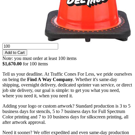
Note: you must order at least 100 items
$1,670.00
for 100 items
Tell us your deadline. At Traffic Cones For Less, we pride ourselves
on being the
Find A Way Company
. Whether it's same-day
shipping, overnight delivery, dedicated sprinter van service, or direct
job site delivery, our goal is simple: to get you what you need,
where you need it, when you need it.
Adding your logo or custom artwork? Standard production is 3 to 5
business days for stencils, 5 to 7 business days for Full Spectrum
Color printing and 7 to 10 business days for silkscreen printing, all
after artwork approval.
Need it sooner? We offer expedited and even same-day production