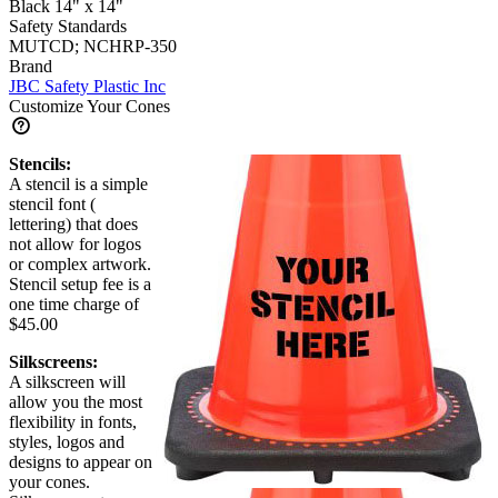
Black 14" x 14"
Safety Standards
MUTCD; NCHRP-350
Brand
JBC Safety Plastic Inc
Customize Your Cones
Stencils:
A stencil is a simple
stencil font (
lettering) that does
not allow for logos
or complex artwork.
Stencil setup fee is a
one time charge of
$45.00
Silkscreens:
A silkscreen will
allow you the most
flexibility in fonts,
styles, logos and
designs to appear on
your cones.