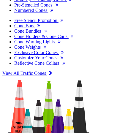
Pre-Stenciled Cones
Numbered Cones
Free Stencil Promotion
Cone Bars
Cone Bundles
Cone Holders & Cone Carts
Cone Warning Lights
Cone Weights
Exclusive Color Cones
Customize Your Cones
Reflective Cone Collars
View All Traffic Cones