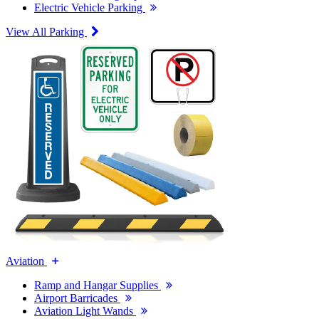
Electric Vehicle Parking
View All Parking
Aviation
Ramp and Hangar Supplies
Airport Barricades
Aviation Light Wands