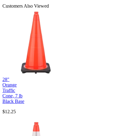
Customers Also Viewed
28"
Orange
Traffic
Cone, 7 lb
Black Base
$12.25