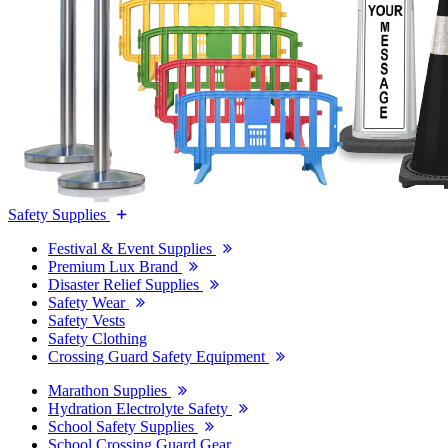
Safety Supplies
Festival & Event Supplies
Premium Lux Brand
Disaster Relief Supplies
Safety Wear
Safety Vests
Safety Clothing
Crossing Guard Safety Equipment
Marathon Supplies
Hydration Electrolyte Safety
School Safety Supplies
School Crossing Guard Gear