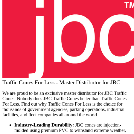
Traffic Cones For Less - Master Distributor for JBC
We are proud to be an exclusive master distributor for JBC Traffic
Cones. Nobody does JBC Traffic Cones better than Traffic Cones
For Less. Find out why Traffic Cones For Less is the choice for
thousands of government agencies, parking operations, industrial
facilities, and fleet companies all around the world.
Industry-Leading Durability:
JBC cones are injection-
molded using premium PVC to withstand extreme weather,