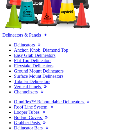
Delineators & Panels
Delineators
Anchor, Knob, Diamond Top
Easy Grab Delineators
Flat Top Delineators
Flexstake Delineators
Ground Mount Delineators
Surface Mount Delineators
Tubular Delineators
Vertical Panels
Channelizers
Omniflex™ Reboundable Delineators
Roof Line System
Looper Tubes
Bollard Covers
Grabber Posts
Delineator Bars