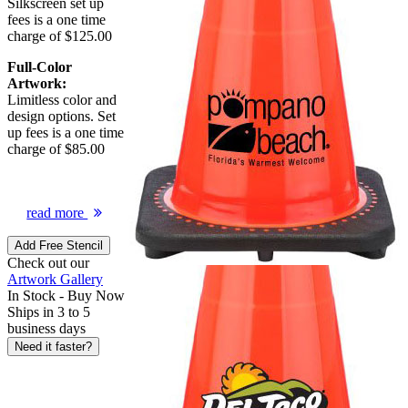
Silkscreen set up
fees is a one time
charge of $125.00
Full-Color
Artwork:
Limitless color and
design options. Set
up fees is a one time
charge of $85.00
read more
Add Free Stencil
Check out our
Artwork Gallery
In Stock -
Buy Now
Ships in 3 to 5
business days
Need it faster?