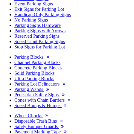
Event Parking Signs
Exit Signs for Parking Lot
Handicap Only Parking Signs
No Parking Signs
Parking Signs Hardware
Parking Signs with Arrows
Reserved Parking Signs
Speed Limit Parking Signs
Stop Signs for Parking Lot
Parking Blocks
Channel Parking Blocks
Concrete Parking Blocks
Solid Parking Blocks
Ultra Parking Blocks
Parking Lot Delineators
Parking Wands
Pedestrian Safety Signs
Cones with Chain Barriers
Speed Bumps & Humps
Wheel Chocks
Disposable Trash Bins
Safety Bumper Guards
Pavement Marking Tape