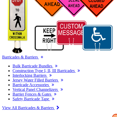
Barricades & Barriers
Bulk Barricade Bundles
Construction Type I, II, III Barricades
Interlocking Barriers
Jersey Water Filled Barriers
Barricade Accessories
Vertical Panel Channelizers
Barrier Fences & Gates
Safety Barricade Tape
View All Barricades & Barriers