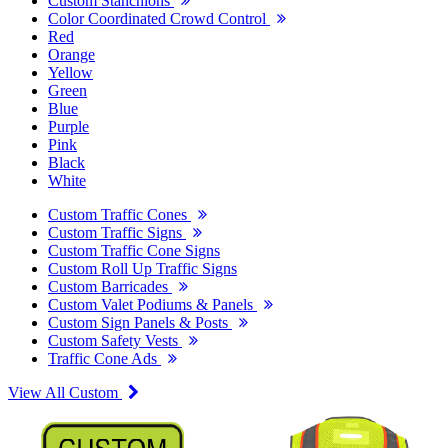
Custom Stanchions
Color Coordinated Crowd Control
Red
Orange
Yellow
Green
Blue
Purple
Pink
Black
White
Custom Traffic Cones
Custom Traffic Signs
Custom Traffic Cone Signs
Custom Roll Up Traffic Signs
Custom Barricades
Custom Valet Podiums & Panels
Custom Sign Panels & Posts
Custom Safety Vests
Traffic Cone Ads
View All Custom