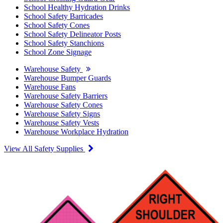
School Healthy Hydration Drinks
School Safety Barricades
School Safety Cones
School Safety Delineator Posts
School Safety Stanchions
School Zone Signage
Warehouse Safety
Warehouse Bumper Guards
Warehouse Fans
Warehouse Safety Barriers
Warehouse Safety Cones
Warehouse Safety Signs
Warehouse Safety Vests
Warehouse Workplace Hydration
View All Safety Supplies