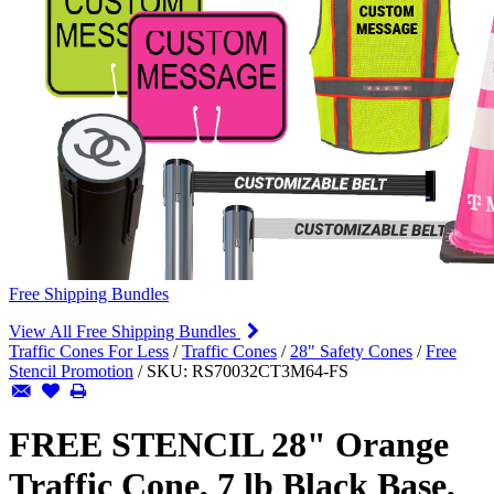
Free Shipping Bundles
View All Free Shipping Bundles
Traffic Cones For Less
/
Traffic Cones
/
28" Safety Cones
/
Free
Stencil Promotion
/
SKU:
RS70032CT3M64-FS
FREE STENCIL 28" Orange
Traffic Cone, 7 lb Black Base,