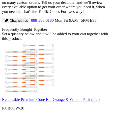
on many custom orders. Tell us your deadline, and we'll review
every available option to get your order where you need it, when
you need it. That's the Traffic Cones For Less way!
888-388-0180
Mon-Fri 9AM - 5PM EST
Chat with us
Frequently Bought Together
Set a quantity below and it will be added to your cart together with
this product.
Retractable Premium Cone Bar Orange & White - Pack of 20
RCB6OW-20