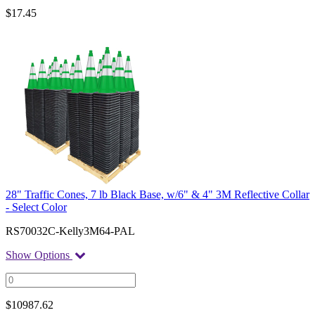
$
17.45
28" Traffic Cones, 7 lb Black Base, w/6" & 4" 3M Reflective Collar
- Select Color
RS70032C-Kelly3M64-PAL
Show Options
$
10987.62