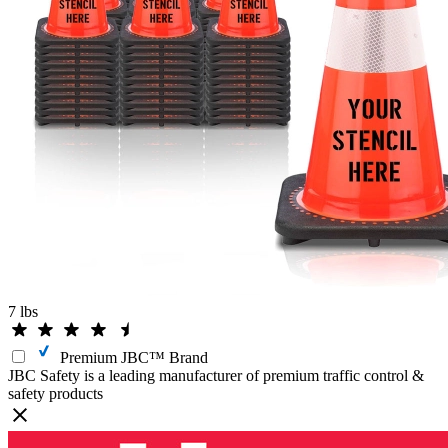
7 lbs
Premium JBC™ Brand
JBC Safety is a leading manufacturer of premium traffic control &
safety products