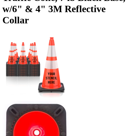
w/6" & 4" 3M Reflective
Collar