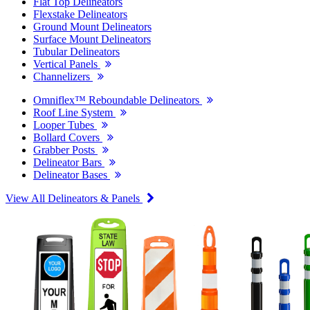
Flat Top Delineators
Flexstake Delineators
Ground Mount Delineators
Surface Mount Delineators
Tubular Delineators
Vertical Panels
Channelizers
Omniflex™ Reboundable Delineators
Roof Line System
Looper Tubes
Bollard Covers
Grabber Posts
Delineator Bars
Delineator Bases
View All Delineators & Panels