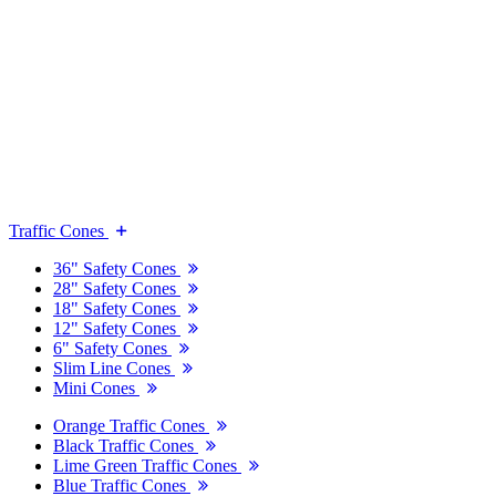
Traffic Cones
36" Safety Cones
28" Safety Cones
18" Safety Cones
12" Safety Cones
6" Safety Cones
Slim Line Cones
Mini Cones
Orange Traffic Cones
Black Traffic Cones
Lime Green Traffic Cones
Blue Traffic Cones