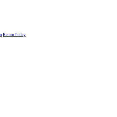
on
Return Policy