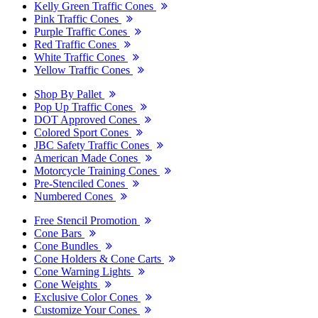
Kelly Green Traffic Cones
Pink Traffic Cones
Purple Traffic Cones
Red Traffic Cones
White Traffic Cones
Yellow Traffic Cones
Shop By Pallet
Pop Up Traffic Cones
DOT Approved Cones
Colored Sport Cones
JBC Safety Traffic Cones
American Made Cones
Motorcycle Training Cones
Pre-Stenciled Cones
Numbered Cones
Free Stencil Promotion
Cone Bars
Cone Bundles
Cone Holders & Cone Carts
Cone Warning Lights
Cone Weights
Exclusive Color Cones
Customize Your Cones