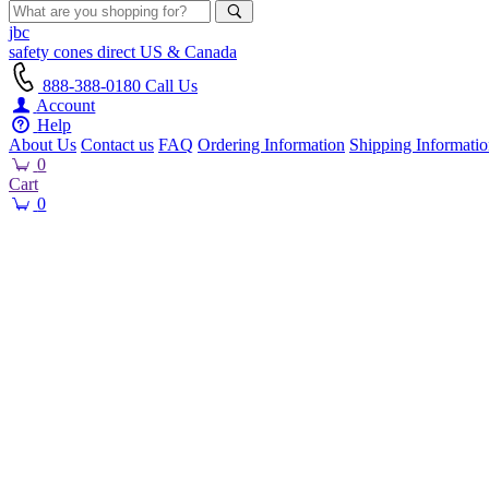
jbc
safety cones
direct
US & Canada
888-388-0180
Call Us
Account
Help
About Us
Contact us
FAQ
Ordering Information
Shipping Informati
0
Cart
0