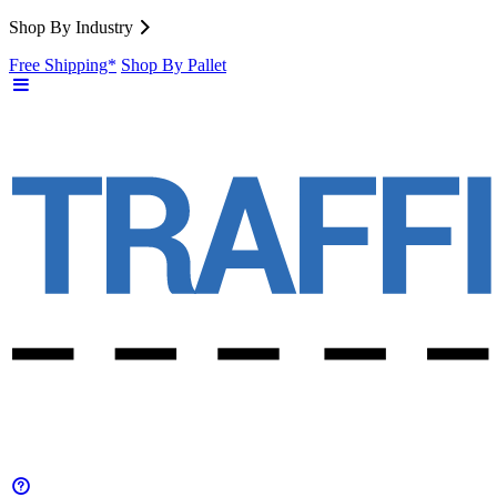
Shop By Industry
Free Shipping*
Shop By Pallet