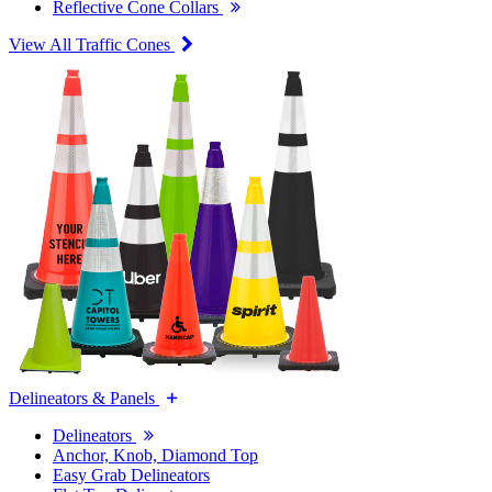
Reflective Cone Collars
View All Traffic Cones
Delineators & Panels
Delineators
Anchor, Knob, Diamond Top
Easy Grab Delineators