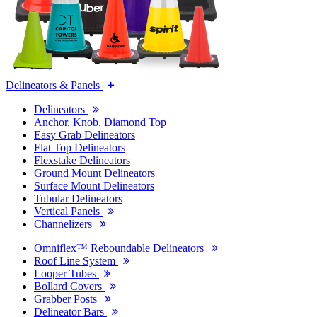
Delineators & Panels
Delineators
Anchor, Knob, Diamond Top
Easy Grab Delineators
Flat Top Delineators
Flexstake Delineators
Ground Mount Delineators
Surface Mount Delineators
Tubular Delineators
Vertical Panels
Channelizers
Omniflex™ Reboundable Delineators
Roof Line System
Looper Tubes
Bollard Covers
Grabber Posts
Delineator Bars