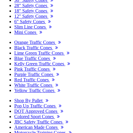
36" Safety Cones
28" Safety Cones
18" Safety Cones
12" Safety Cones
6" Safety Cones
Slim Line Cones
Mini Cones
Orange Traffic Cones
Black Traffic Cones
Lime Green Traffic Cones
Blue Traffic Cones
Kelly Green Traffic Cones
Pink Traffic Cones
Purple Traffic Cones
Red Traffic Cones
White Traffic Cones
Yellow Traffic Cones
Shop By Pallet
Pop Up Traffic Cones
DOT Approved Cones
Colored Sport Cones
JBC Safety Traffic Cones
American Made Cones
Motorcycle Training Cones