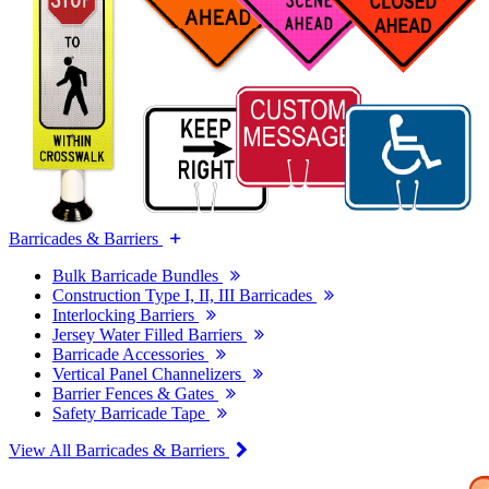
Barricades & Barriers
Bulk Barricade Bundles
Construction Type I, II, III Barricades
Interlocking Barriers
Jersey Water Filled Barriers
Barricade Accessories
Vertical Panel Channelizers
Barrier Fences & Gates
Safety Barricade Tape
View All Barricades & Barriers