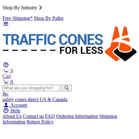
Shop By Industry
Free Shipping*
Shop By Pallet
0
Cart
0
jbc
safety cones
direct
US & Canada
Account
Help
About Us
Contact us
FAQ
Ordering Information
Shipping
Information
Return Policy