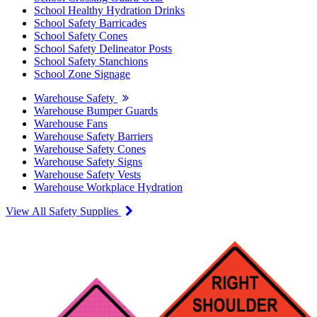
School Healthy Hydration Drinks
School Safety Barricades
School Safety Cones
School Safety Delineator Posts
School Safety Stanchions
School Zone Signage
Warehouse Safety
Warehouse Bumper Guards
Warehouse Fans
Warehouse Safety Barriers
Warehouse Safety Cones
Warehouse Safety Signs
Warehouse Safety Vests
Warehouse Workplace Hydration
View All Safety Supplies