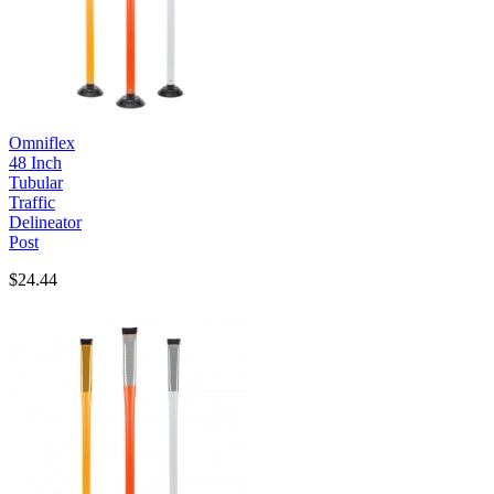
Omniflex
48 Inch
Tubular
Traffic
Delineator
Post
$24.44