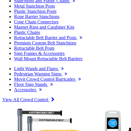
Stanchions and Plastic Chains
Metal Stanchion Posts
Plastic Stanchion Posts
Rope Barrier Stanchions
Cone Chain Connectors
Magnet Ring and Carabiner Kits
Plastic Chains
Retractable Belt Barrier and Posts
Premium Custom Belt Stanchions
Retractable Belt Posts
Sign Frames & Accessories
Wall Mount Retractable Belt Barriers
Light Wands and Flares
Pedestrian Warning Signs
Movit Crowd Control Barricades
Floor Sign Stands
Accessories
View All Crowd Control