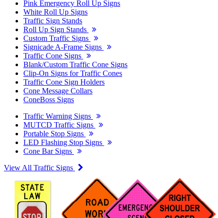
Pink Emergency Roll Up Signs
White Roll Up Signs
Traffic Sign Stands
Roll Up Sign Stands
Custom Traffic Signs
Signicade A-Frame Signs
Traffic Cone Signs
Blank/Custom Traffic Cone Signs
Clip-On Signs for Traffic Cones
Traffic Cone Sign Holders
Cone Message Collars
ConeBoss Signs
Traffic Warning Signs
MUTCD Traffic Signs
Portable Stop Signs
LED Flashing Stop Signs
Cone Bar Signs
View All Traffic Signs