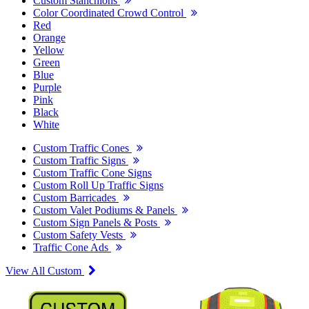
Custom Stanchions
Color Coordinated Crowd Control
Red
Orange
Yellow
Green
Blue
Purple
Pink
Black
White
Custom Traffic Cones
Custom Traffic Signs
Custom Traffic Cone Signs
Custom Roll Up Traffic Signs
Custom Barricades
Custom Valet Podiums & Panels
Custom Sign Panels & Posts
Custom Safety Vests
Traffic Cone Ads
View All Custom