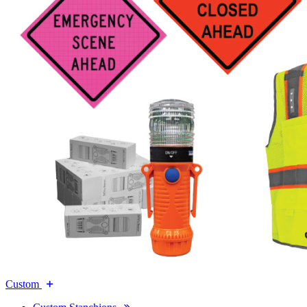
Custom