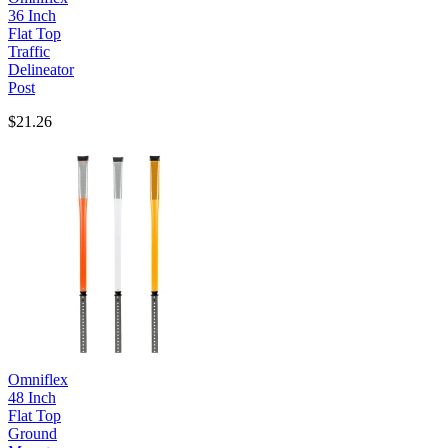
36 Inch
Flat Top
Traffic
Delineator
Post
$21.26
Omniflex
48 Inch
Flat Top
Ground