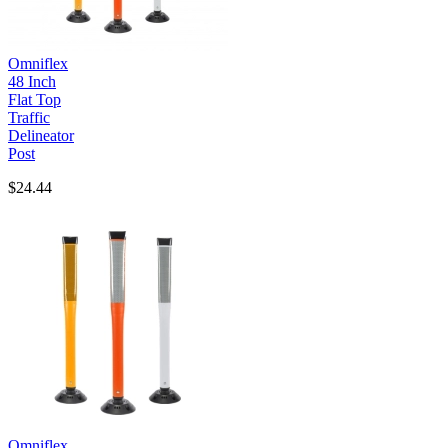
Omniflex
48 Inch
Flat Top
Traffic
Delineator
Post
$24.44
Omniflex