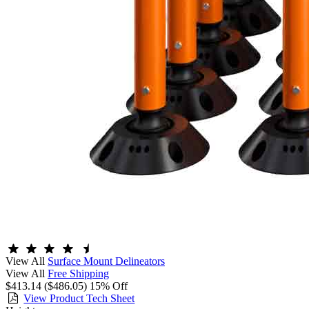
View All
Surface Mount Delineators
View All
Free Shipping
$413.14
($486.05)
15% Off
View Product Tech Sheet