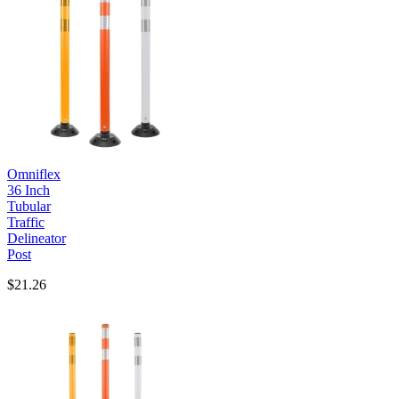
Omniflex
36 Inch
Tubular
Traffic
Delineator
Post
$21.26