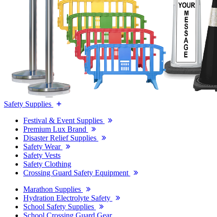
Safety Supplies
Festival & Event Supplies
Premium Lux Brand
Disaster Relief Supplies
Safety Wear
Safety Vests
Safety Clothing
Crossing Guard Safety Equipment
Marathon Supplies
Hydration Electrolyte Safety
School Safety Supplies
School Crossing Guard Gear