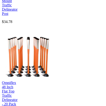
Mount
Traffic
Delineator
Post
$34.78
Omniflex
48 Inch
Flat Top
Traffic
Delineator
- 20 Pack