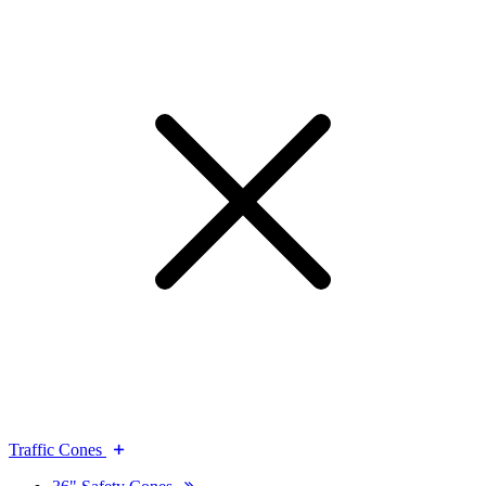
Traffic Cones