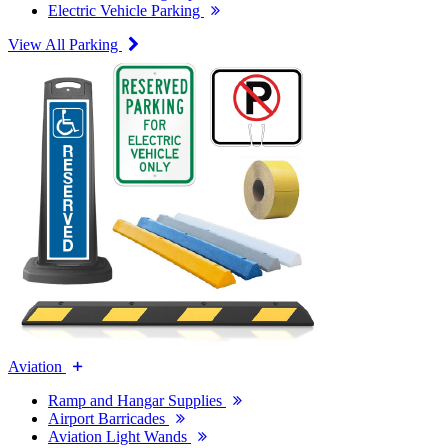
Electric Vehicle Parking
View All Parking
Aviation
Ramp and Hangar Supplies
Airport Barricades
Aviation Light Wands