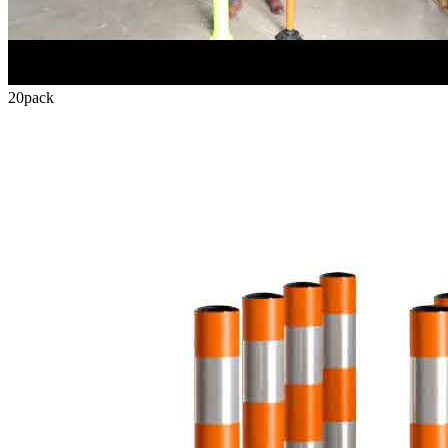
20
pack