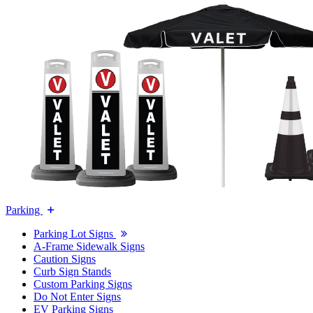
Parking
Parking Lot Signs
A-Frame Sidewalk Signs
Caution Signs
Curb Sign Stands
Custom Parking Signs
Do Not Enter Signs
EV Parking Signs