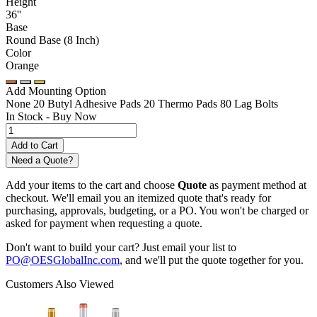
Height
36''
Base
Round Base (8 Inch)
Color
Orange
Add Mounting Option
None
20 Butyl Adhesive Pads
20 Thermo Pads
80 Lag Bolts
In Stock -
Buy Now
Need a Quote?
Add your items to the cart and choose
Quote
as payment method at
checkout. We'll email you an itemized quote that's ready for
purchasing, approvals, budgeting, or a PO. You won't be charged or
asked for payment when requesting a quote.
Don't want to build your cart? Just email your list to
PO@OESGlobalInc.com
, and we'll put the quote together for you.
Customers Also Viewed