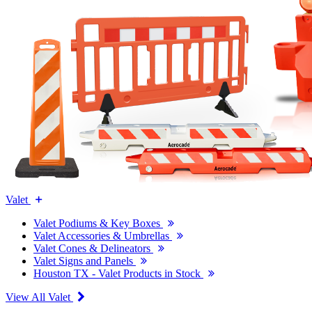
Valet
Valet Podiums & Key Boxes
Valet Accessories & Umbrellas
Valet Cones & Delineators
Valet Signs and Panels
Houston TX - Valet Products in Stock
View All Valet