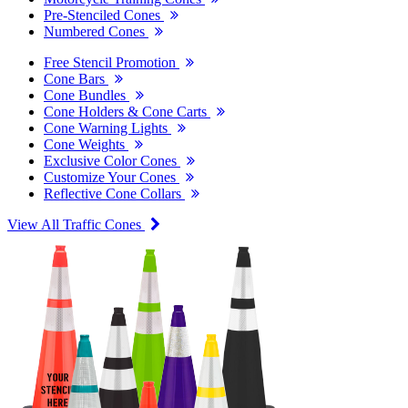
Pre-Stenciled Cones
Numbered Cones
Free Stencil Promotion
Cone Bars
Cone Bundles
Cone Holders & Cone Carts
Cone Warning Lights
Cone Weights
Exclusive Color Cones
Customize Your Cones
Reflective Cone Collars
View All Traffic Cones