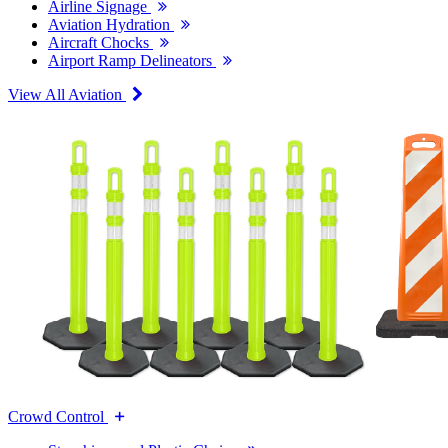
Airline Signage
Aviation Hydration
Aircraft Chocks
Airport Ramp Delineators
View All Aviation
Crowd Control