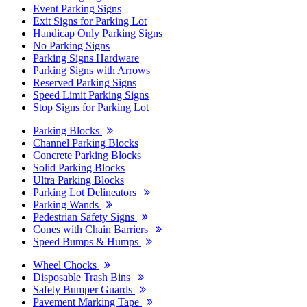
Event Parking Signs
Exit Signs for Parking Lot
Handicap Only Parking Signs
No Parking Signs
Parking Signs Hardware
Parking Signs with Arrows
Reserved Parking Signs
Speed Limit Parking Signs
Stop Signs for Parking Lot
Parking Blocks
Channel Parking Blocks
Concrete Parking Blocks
Solid Parking Blocks
Ultra Parking Blocks
Parking Lot Delineators
Parking Wands
Pedestrian Safety Signs
Cones with Chain Barriers
Speed Bumps & Humps
Wheel Chocks
Disposable Trash Bins
Safety Bumper Guards
Pavement Marking Tape