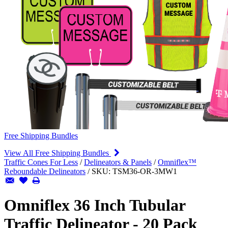
Free Shipping Bundles
View All Free Shipping Bundles
Traffic Cones For Less
/
Delineators & Panels
/
Omniflex™
Reboundable Delineators
/
SKU:
TSM36-OR-3MW1
Omniflex 36 Inch Tubular
Traffic Delineator - 20 Pack