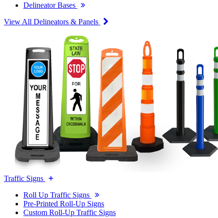
Delineator Bases
View All Delineators & Panels
Traffic Signs
Roll Up Traffic Signs
Pre-Printed Roll-Up Signs
Custom Roll-Up Traffic Signs