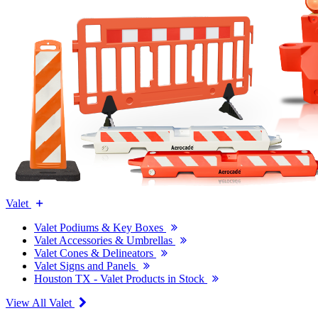
Valet
Valet Podiums & Key Boxes
Valet Accessories & Umbrellas
Valet Cones & Delineators
Valet Signs and Panels
Houston TX - Valet Products in Stock
View All Valet