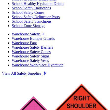
School Healthy Hydration Drinks
School Safety Barricades
School Safety Cones
School Safety Delineator Posts
School Safety Stanchions
School Zone Signage
Warehouse Safety
Warehouse Bumper Guards
Warehouse Fans
Warehouse Safety Barriers
Warehouse Safety Cones
Warehouse Safety Signs
Warehouse Safety Vests
Warehouse Workplace Hydration
View All Safety Supplies