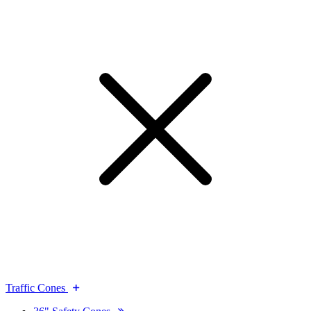
Traffic Cones