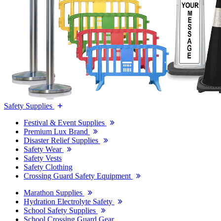
Safety Supplies
Festival & Event Supplies
Premium Lux Brand
Disaster Relief Supplies
Safety Wear
Safety Vests
Safety Clothing
Crossing Guard Safety Equipment
Marathon Supplies
Hydration Electrolyte Safety
School Safety Supplies
School Crossing Guard Gear