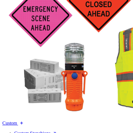
Custom