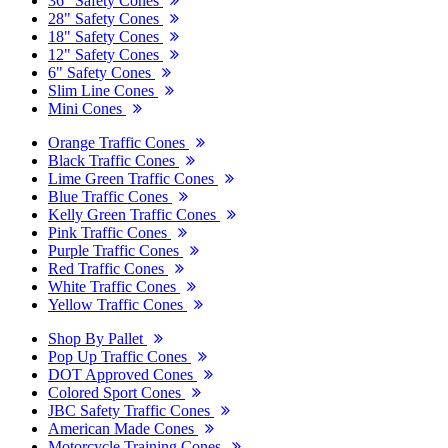
36" Safety Cones
28" Safety Cones
18" Safety Cones
12" Safety Cones
6" Safety Cones
Slim Line Cones
Mini Cones
Orange Traffic Cones
Black Traffic Cones
Lime Green Traffic Cones
Blue Traffic Cones
Kelly Green Traffic Cones
Pink Traffic Cones
Purple Traffic Cones
Red Traffic Cones
White Traffic Cones
Yellow Traffic Cones
Shop By Pallet
Pop Up Traffic Cones
DOT Approved Cones
Colored Sport Cones
JBC Safety Traffic Cones
American Made Cones
Motorcycle Training Cones