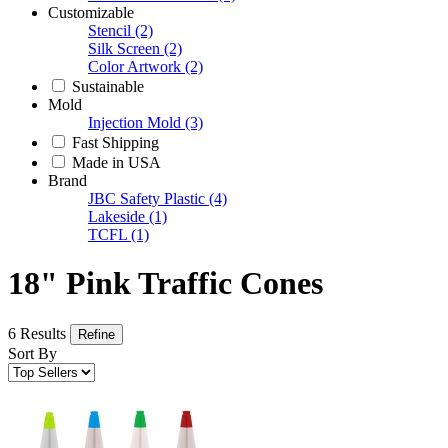
Customizable
Stencil
(2)
Silk Screen
(2)
Color Artwork
(2)
Sustainable
Mold
Injection Mold
(3)
Fast Shipping
Made in USA
Brand
JBC Safety Plastic
(4)
Lakeside
(1)
TCFL
(1)
18" Pink Traffic Cones
6 Results
Refine
Sort By