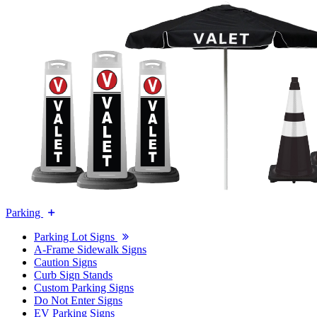
Parking
Parking Lot Signs
A-Frame Sidewalk Signs
Caution Signs
Curb Sign Stands
Custom Parking Signs
Do Not Enter Signs
EV Parking Signs