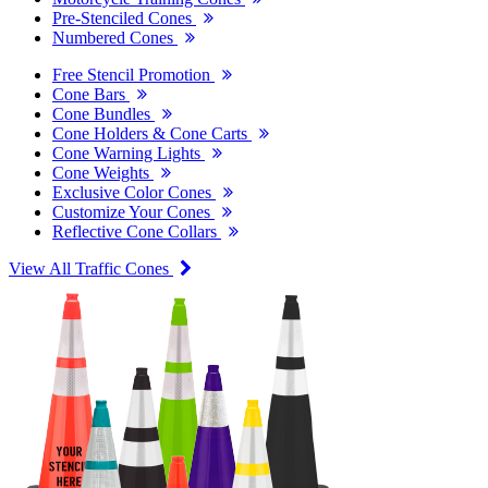
Pre-Stenciled Cones
Numbered Cones
Free Stencil Promotion
Cone Bars
Cone Bundles
Cone Holders & Cone Carts
Cone Warning Lights
Cone Weights
Exclusive Color Cones
Customize Your Cones
Reflective Cone Collars
View All Traffic Cones