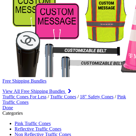
Free Shipping Bundles
View All Free Shipping Bundles
Traffic Cones For Less
/
Traffic Cones
/
18" Safety Cones
/
Pink
Traffic Cones
Done
Categories
Pink Traffic Cones
Reflective Traffic Cones
Non Reflective Traffic Cones