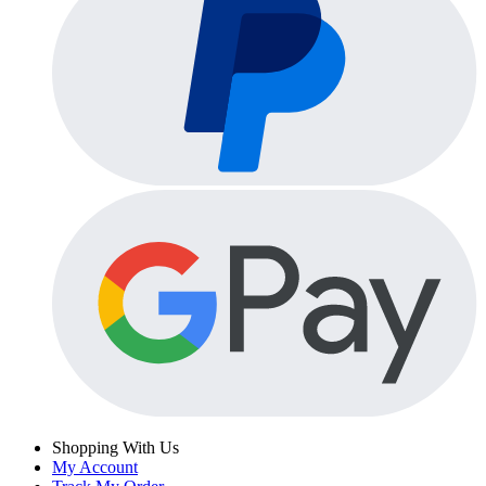
Shopping With Us
My Account