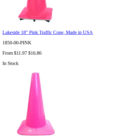
Lakeside 18" Pink Traffic Cone, Made in USA
1850-00-PINK
From
$11.97
$16.86
In Stock