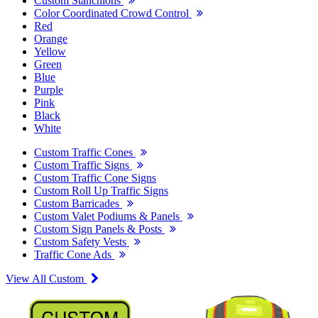
Custom Stanchions
Color Coordinated Crowd Control
Red
Orange
Yellow
Green
Blue
Purple
Pink
Black
White
Custom Traffic Cones
Custom Traffic Signs
Custom Traffic Cone Signs
Custom Roll Up Traffic Signs
Custom Barricades
Custom Valet Podiums & Panels
Custom Sign Panels & Posts
Custom Safety Vests
Traffic Cone Ads
View All Custom