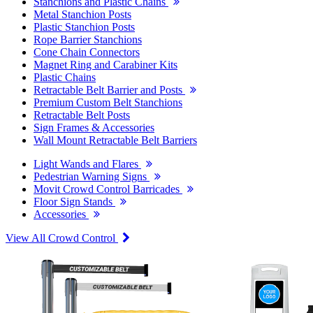
Stanchions and Plastic Chains
Metal Stanchion Posts
Plastic Stanchion Posts
Rope Barrier Stanchions
Cone Chain Connectors
Magnet Ring and Carabiner Kits
Plastic Chains
Retractable Belt Barrier and Posts
Premium Custom Belt Stanchions
Retractable Belt Posts
Sign Frames & Accessories
Wall Mount Retractable Belt Barriers
Light Wands and Flares
Pedestrian Warning Signs
Movit Crowd Control Barricades
Floor Sign Stands
Accessories
View All Crowd Control