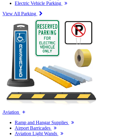
Electric Vehicle Parking
View All Parking
Aviation
Ramp and Hangar Supplies
Airport Barricades
Aviation Light Wands