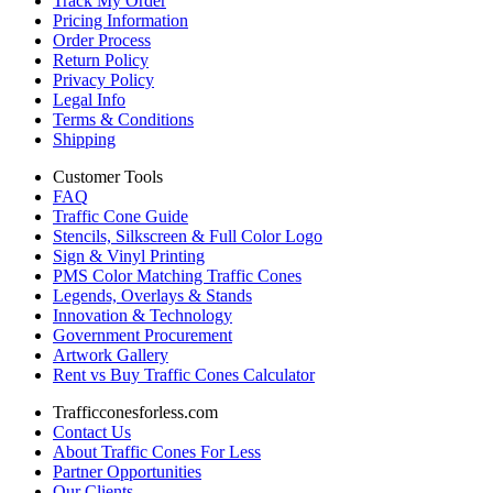
Track My Order
Pricing Information
Order Process
Return Policy
Privacy Policy
Legal Info
Terms & Conditions
Shipping
Customer Tools
FAQ
Traffic Cone Guide
Stencils, Silkscreen & Full Color Logo
Sign & Vinyl Printing
PMS Color Matching Traffic Cones
Legends, Overlays & Stands
Innovation & Technology
Government Procurement
Artwork Gallery
Rent vs Buy Traffic Cones Calculator
Trafficconesforless.com
Contact Us
About Traffic Cones For Less
Partner Opportunities
Our Clients