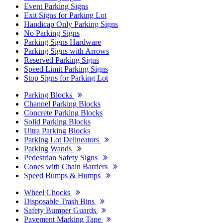
Event Parking Signs
Exit Signs for Parking Lot
Handicap Only Parking Signs
No Parking Signs
Parking Signs Hardware
Parking Signs with Arrows
Reserved Parking Signs
Speed Limit Parking Signs
Stop Signs for Parking Lot
Parking Blocks
Channel Parking Blocks
Concrete Parking Blocks
Solid Parking Blocks
Ultra Parking Blocks
Parking Lot Delineators
Parking Wands
Pedestrian Safety Signs
Cones with Chain Barriers
Speed Bumps & Humps
Wheel Chocks
Disposable Trash Bins
Safety Bumper Guards
Pavement Marking Tape