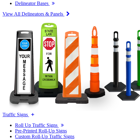
Delineator Bases
View All Delineators & Panels
Traffic Signs
Roll Up Traffic Signs
Pre-Printed Roll-Up Signs
Custom Roll-Up Traffic Signs