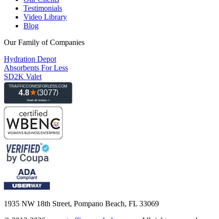
Testimonials
Video Library
Blog
Our Family of Companies
Hydration Depot
Absorbents For Less
SD2K Valet
1935 NW 18th Street, Pompano Beach, FL 33069