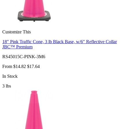
Customize This
18" Pink Traffic Cone, 3 lb Black Base, w/6" Reflective Collar
JBC™ Premium
RS45015C-PINK-3M6
From
$14.82
$17.64
In Stock
3
lbs