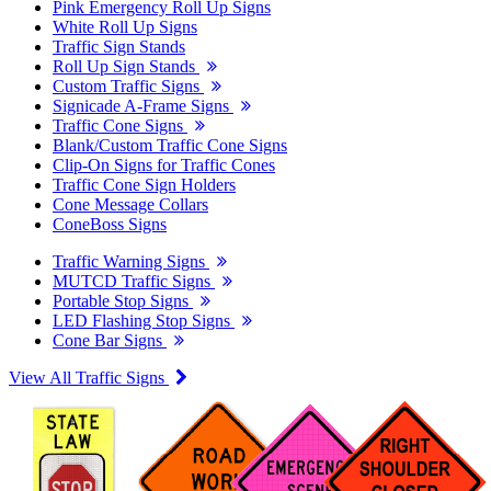
Pink Emergency Roll Up Signs
White Roll Up Signs
Traffic Sign Stands
Roll Up Sign Stands
Custom Traffic Signs
Signicade A-Frame Signs
Traffic Cone Signs
Blank/Custom Traffic Cone Signs
Clip-On Signs for Traffic Cones
Traffic Cone Sign Holders
Cone Message Collars
ConeBoss Signs
Traffic Warning Signs
MUTCD Traffic Signs
Portable Stop Signs
LED Flashing Stop Signs
Cone Bar Signs
View All Traffic Signs