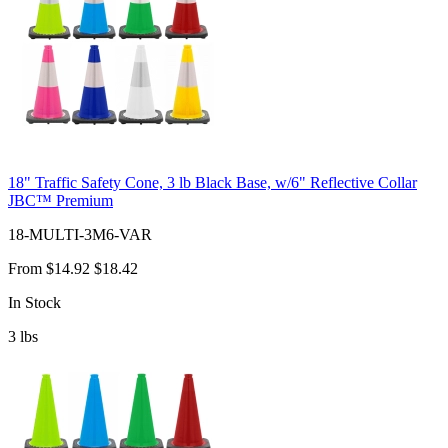
18" Traffic Safety Cone, 3 lb Black Base, w/6" Reflective Collar
JBC™ Premium
18-MULTI-3M6-VAR
From
$14.92
$18.42
In Stock
3
lbs