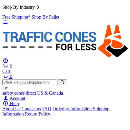
Shop By Industry
Free Shipping*
Shop By Pallet
0
Cart
0
jbc
safety cones
direct
US & Canada
Account
Help
About Us
Contact us
FAQ
Ordering Information
Shipping
Information
Return Policy