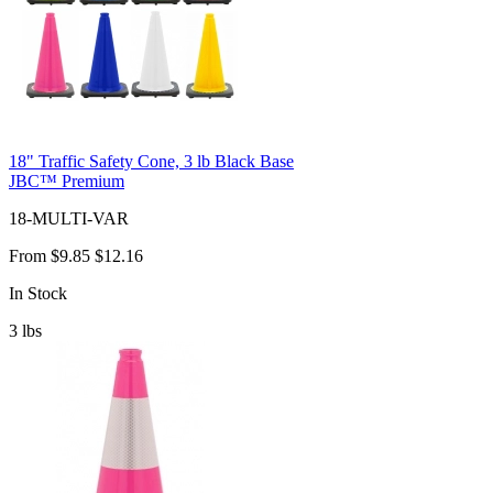
18" Traffic Safety Cone, 3 lb Black Base
JBC™ Premium
18-MULTI-VAR
From
$9.85
$12.16
In Stock
3
lbs