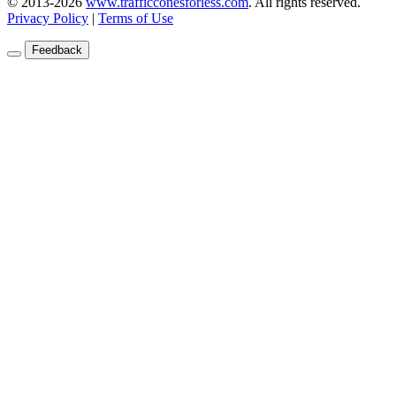
© 2013-2026
www.trafficconesforless.com
.
All rights reserved.
Privacy Policy
|
Terms of Use
Feedback