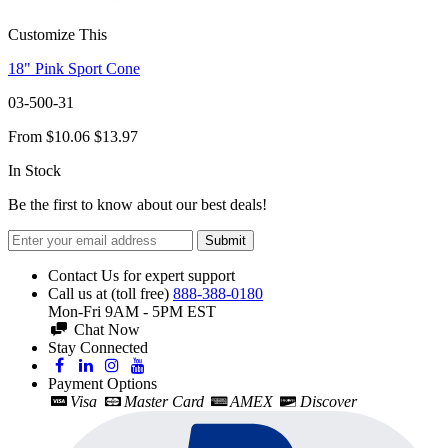
Customize This
18" Pink Sport Cone
03-500-31
From
$10.06
$13.97
In Stock
Be the first to know about our best deals!
Submit
Contact Us for expert support
Call us at (toll free)
888-388-0180
Mon-Fri 9AM - 5PM EST
Chat Now
Stay Connected
Payment Options
Visa
Master Card
AMEX
Discover