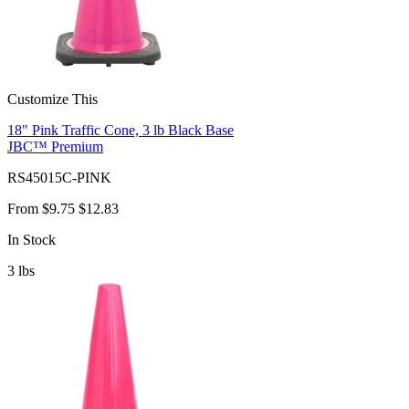
Customize This
18" Pink Traffic Cone, 3 lb Black Base
JBC™ Premium
RS45015C-PINK
From
$9.75
$12.83
In Stock
3
lbs