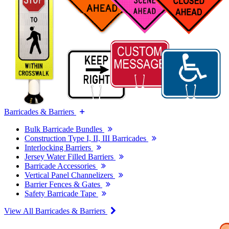
Barricades & Barriers
Bulk Barricade Bundles
Construction Type I, II, III Barricades
Interlocking Barriers
Jersey Water Filled Barriers
Barricade Accessories
Vertical Panel Channelizers
Barrier Fences & Gates
Safety Barricade Tape
View All Barricades & Barriers