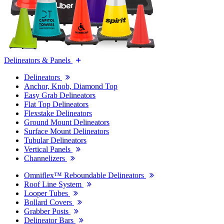
Delineators & Panels
Delineators
Anchor, Knob, Diamond Top
Easy Grab Delineators
Flat Top Delineators
Flexstake Delineators
Ground Mount Delineators
Surface Mount Delineators
Tubular Delineators
Vertical Panels
Channelizers
Omniflex™ Reboundable Delineators
Roof Line System
Looper Tubes
Bollard Covers
Grabber Posts
Delineator Bars