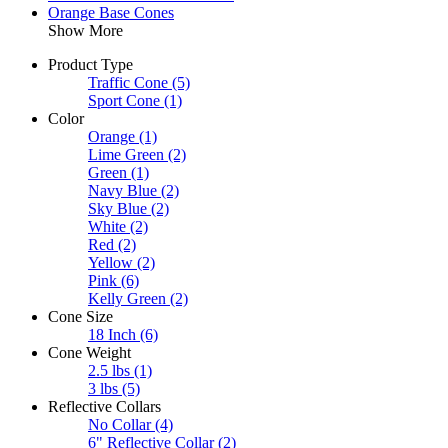
Orange Base Cones
Show More
Product Type
Traffic Cone
(5)
Sport Cone
(1)
Color
Orange
(1)
Lime Green
(2)
Green
(1)
Navy Blue
(2)
Sky Blue
(2)
White
(2)
Red
(2)
Yellow
(2)
Pink
(6)
Kelly Green
(2)
Cone Size
18 Inch
(6)
Cone Weight
2.5 lbs
(1)
3 lbs
(5)
Reflective Collars
No Collar
(4)
6" Reflective Collar
(2)