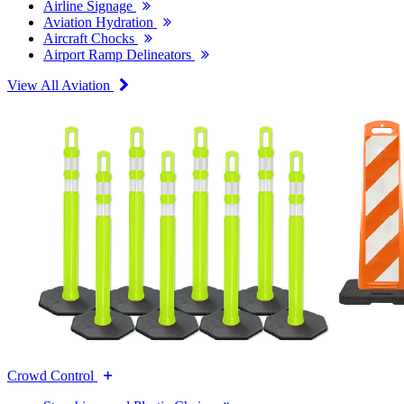
Airline Signage
Aviation Hydration
Aircraft Chocks
Airport Ramp Delineators
View All Aviation
Crowd Control