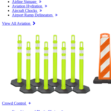
Airline Signage
Aviation Hydration
Aircraft Chocks
Airport Ramp Delineators
View All Aviation
Crowd Control