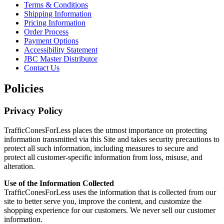
Terms & Conditions
Shipping Information
Pricing Information
Order Process
Payment Options
Accessibility Statement
JBC Master Distributor
Contact Us
Policies
Privacy Policy
TrafficConesForLess places the utmost importance on protecting
information transmitted via this Site and takes security precautions to
protect all such information, including measures to secure and
protect all customer-specific information from loss, misuse, and
alteration.
Use of the Information Collected
TrafficConesForLess uses the information that is collected from our
site to better serve you, improve the content, and customize the
shopping experience for our customers. We never sell our customer
information.