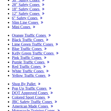
36" Safety Cones
28" Safety Cones
18" Safety Cones
12" Safety Cones
6" Safety Cones
Slim Line Cones
Mini Cones
Orange Traffic Cones
Black Traffic Cones
Lime Green Traffic Cones
Blue Traffic Cones
Kelly Green Traffic Cones
Pink Traffic Cones
Purple Traffic Cones
Red Traffic Cones
White Traffic Cones
Yellow Traffic Cones
Shop By Pallet
Pop Up Traffic Cones
DOT Approved Cones
Colored Sport Cones
JBC Safety Traffic Cones
American Made Cones
Motorcycle Training Cones