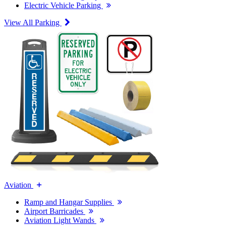
Electric Vehicle Parking
View All Parking
Aviation
Ramp and Hangar Supplies
Airport Barricades
Aviation Light Wands