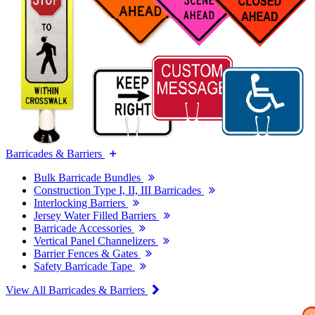
Barricades & Barriers
Bulk Barricade Bundles
Construction Type I, II, III Barricades
Interlocking Barriers
Jersey Water Filled Barriers
Barricade Accessories
Vertical Panel Channelizers
Barrier Fences & Gates
Safety Barricade Tape
View All Barricades & Barriers