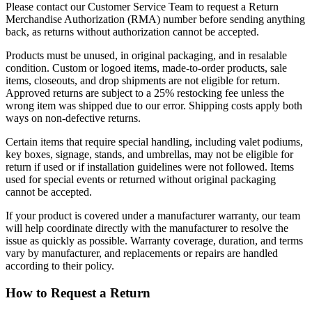
Please contact our Customer Service Team to request a Return
Merchandise Authorization (RMA) number before sending anything
back, as returns without authorization cannot be accepted.
Products must be unused, in original packaging, and in resalable
condition. Custom or logoed items, made-to-order products, sale
items, closeouts, and drop shipments are not eligible for return.
Approved returns are subject to a 25% restocking fee unless the
wrong item was shipped due to our error. Shipping costs apply both
ways on non-defective returns.
Certain items that require special handling, including valet podiums,
key boxes, signage, stands, and umbrellas, may not be eligible for
return if used or if installation guidelines were not followed. Items
used for special events or returned without original packaging
cannot be accepted.
If your product is covered under a manufacturer warranty, our team
will help coordinate directly with the manufacturer to resolve the
issue as quickly as possible. Warranty coverage, duration, and terms
vary by manufacturer, and replacements or repairs are handled
according to their policy.
How to Request a Return