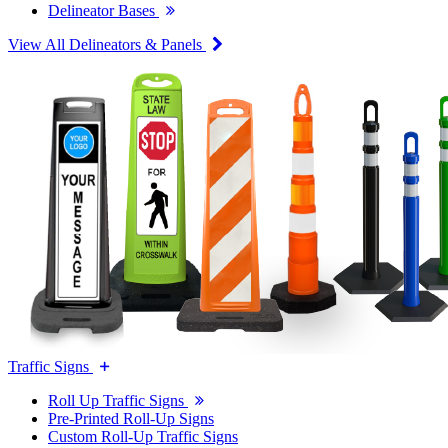
Delineator Bases
View All Delineators & Panels
Traffic Signs
Roll Up Traffic Signs
Pre-Printed Roll-Up Signs
Custom Roll-Up Traffic Signs