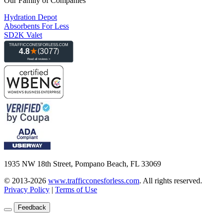
Our Family of Companies
Hydration Depot
Absorbents For Less
SD2K Valet
1935 NW 18th Street, Pompano Beach, FL 33069
© 2013-2026
www.trafficconesforless.com
.
All rights reserved.
Privacy Policy
|
Terms of Use
Feedback