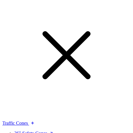
Traffic Cones