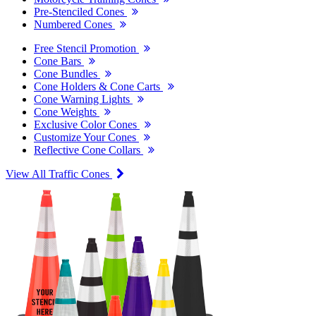
Pre-Stenciled Cones
Numbered Cones
Free Stencil Promotion
Cone Bars
Cone Bundles
Cone Holders & Cone Carts
Cone Warning Lights
Cone Weights
Exclusive Color Cones
Customize Your Cones
Reflective Cone Collars
View All Traffic Cones