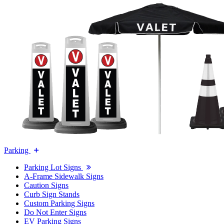
Parking
Parking Lot Signs
A-Frame Sidewalk Signs
Caution Signs
Curb Sign Stands
Custom Parking Signs
Do Not Enter Signs
EV Parking Signs