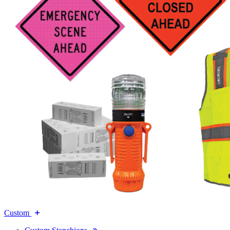
Custom