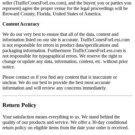
seller (TrafficConesForLess.com), and the buyer( you or parties you
represent) agree the proper venue for the legal proceedings will be
Broward County, Florida, United States of America.
Content Accuracy
We do our very best to ensure that all of the data, content and
information listed on our site is accurate. TrafficConesForLess.com
is not responsible for errors in product data/specifications and
packaging information. Furthermore TrafficConesForLess.com is
not responsible for typographical errors. We reserve the right to
change or update any data, information, content, etc. without prior
notice.
Please contact us if you find any content that is inaccurate or
unclear. We do our best to provide the best most accurate
information and will review any concerns immediately.
Return Policy
Your satisfaction means everything to us. We stand behind the
quality of our products and service. We offer a 30-day conditional
return policy on eligible items from the date your order is received.