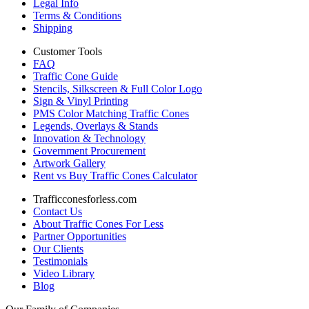
Legal Info
Terms & Conditions
Shipping
Customer Tools
FAQ
Traffic Cone Guide
Stencils, Silkscreen & Full Color Logo
Sign & Vinyl Printing
PMS Color Matching Traffic Cones
Legends, Overlays & Stands
Innovation & Technology
Government Procurement
Artwork Gallery
Rent vs Buy Traffic Cones Calculator
Trafficconesforless.com
Contact Us
About Traffic Cones For Less
Partner Opportunities
Our Clients
Testimonials
Video Library
Blog