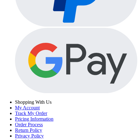
Shopping With Us
My Account
Track My Order
Pricing Information
Order Process
Return Policy
Privacy Policy