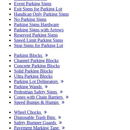
Event Parking Signs
Exit Signs for Parking Lot
Handicap Only Parking Signs
No Parking Signs
Parking Signs Hardware
Parking Signs with Arrows
Reserved Parking Signs
Speed Limit Parking Signs
Stop Signs for Parking Lot
Parking Blocks
Channel Parking Blocks
Concrete Parking Blocks
Solid Parking Blocks
Ultra Parking Blocks
Parking Lot Delineators
Parking Wands
Pedestrian Safety Signs
Cones with Chain Barriers
Speed Bumps & Humps
Wheel Chocks
Disposable Trash Bins
Safety Bumper Guards
Pavement Marking Tape