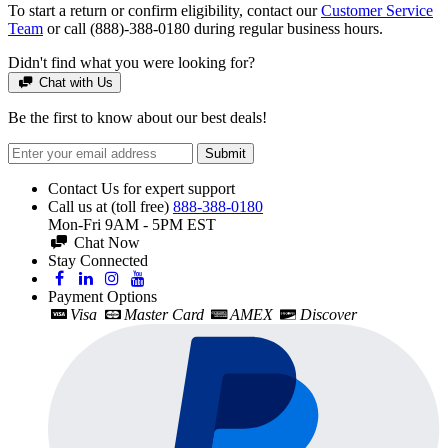
To start a return or confirm eligibility, contact our
Customer Service
Team
or call (888)-388-0180 during regular business hours.
Didn't find what you were looking for?
Chat with Us
Be the first to know about our best deals!
Submit
Contact Us for expert support
Call us at (toll free)
888-388-0180
Mon-Fri 9AM - 5PM EST
Chat Now
Stay Connected
Payment Options
Visa
Master Card
AMEX
Discover