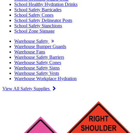
School Healthy Hydration Drinks
School Safety Barricades
School Safety Cones
School Safety Delineator Posts
School Safety Stanchions
School Zone Signage
Warehouse Safety
Warehouse Bumper Guards
Warehouse Fans
Warehouse Safety Barriers
Warehouse Safety Cones
Warehouse Safety Signs
Warehouse Safety Vests
Warehouse Workplace Hydration
View All Safety Supplies