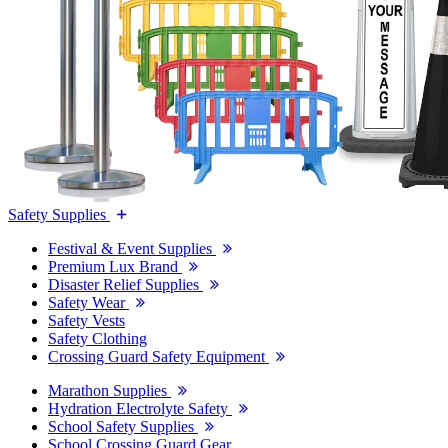
Safety Supplies
Festival & Event Supplies
Premium Lux Brand
Disaster Relief Supplies
Safety Wear
Safety Vests
Safety Clothing
Crossing Guard Safety Equipment
Marathon Supplies
Hydration Electrolyte Safety
School Safety Supplies
School Crossing Guard Gear