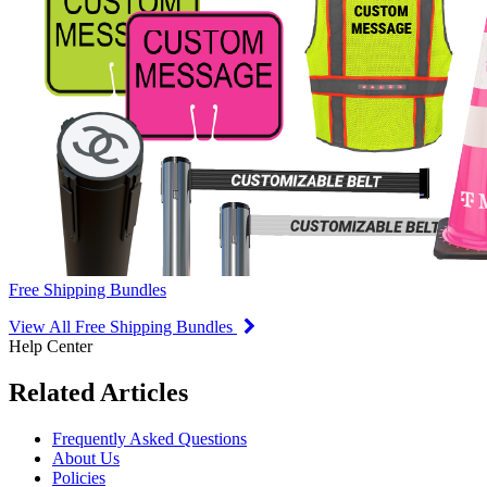
Free Shipping Bundles
View All Free Shipping Bundles
Help Center
Related Articles
Frequently Asked Questions
About Us
Policies