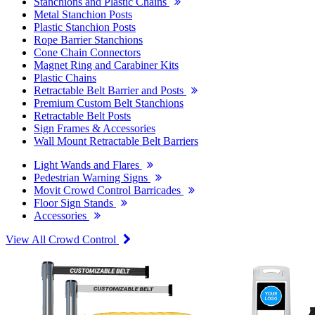
Stanchions and Plastic Chains
Metal Stanchion Posts
Plastic Stanchion Posts
Rope Barrier Stanchions
Cone Chain Connectors
Magnet Ring and Carabiner Kits
Plastic Chains
Retractable Belt Barrier and Posts
Premium Custom Belt Stanchions
Retractable Belt Posts
Sign Frames & Accessories
Wall Mount Retractable Belt Barriers
Light Wands and Flares
Pedestrian Warning Signs
Movit Crowd Control Barricades
Floor Sign Stands
Accessories
View All Crowd Control