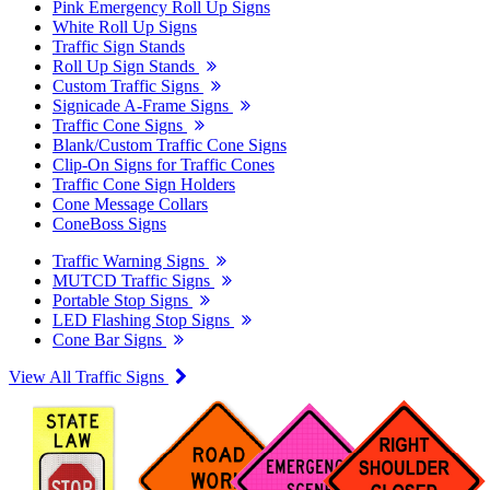
Pink Emergency Roll Up Signs
White Roll Up Signs
Traffic Sign Stands
Roll Up Sign Stands
Custom Traffic Signs
Signicade A-Frame Signs
Traffic Cone Signs
Blank/Custom Traffic Cone Signs
Clip-On Signs for Traffic Cones
Traffic Cone Sign Holders
Cone Message Collars
ConeBoss Signs
Traffic Warning Signs
MUTCD Traffic Signs
Portable Stop Signs
LED Flashing Stop Signs
Cone Bar Signs
View All Traffic Signs