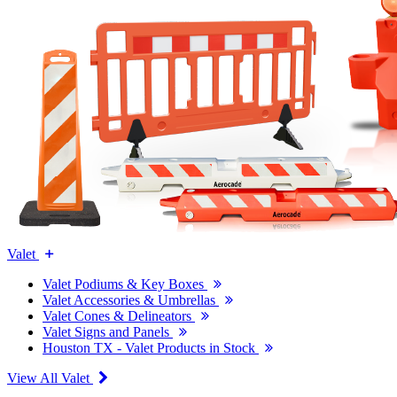
Valet
Valet Podiums & Key Boxes
Valet Accessories & Umbrellas
Valet Cones & Delineators
Valet Signs and Panels
Houston TX - Valet Products in Stock
View All Valet