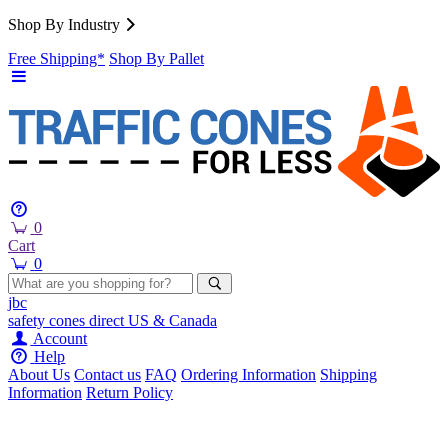
Shop By Industry
Free Shipping*
Shop By Pallet
0
Cart
0
jbc
safety cones
direct
US & Canada
Account
Help
About Us
Contact us
FAQ
Ordering Information
Shipping
Information
Return Policy