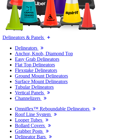
Delineators & Panels
Delineators
Anchor, Knob, Diamond Top
Easy Grab Delineators
Flat Top Delineators
Flexstake Delineators
Ground Mount Delineators
Surface Mount Delineators
Tubular Delineators
Vertical Panels
Channelizers
Omniflex™ Reboundable Delineators
Roof Line System
Looper Tubes
Bollard Covers
Grabber Posts
Delineator Bars