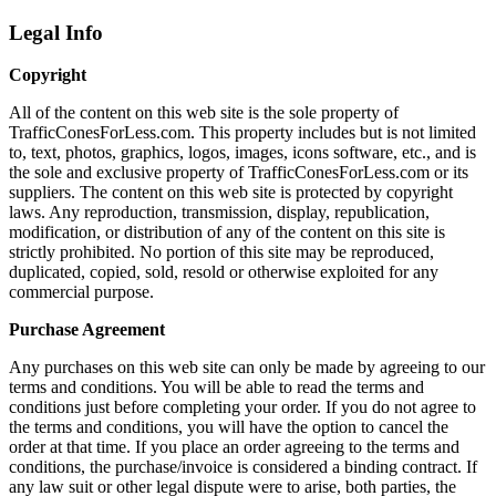
Legal Info
Copyright
All of the content on this web site is the sole property of
TrafficConesForLess.com. This property includes but is not limited
to, text, photos, graphics, logos, images, icons software, etc., and is
the sole and exclusive property of TrafficConesForLess.com or its
suppliers. The content on this web site is protected by copyright
laws. Any reproduction, transmission, display, republication,
modification, or distribution of any of the content on this site is
strictly prohibited. No portion of this site may be reproduced,
duplicated, copied, sold, resold or otherwise exploited for any
commercial purpose.
Purchase Agreement
Any purchases on this web site can only be made by agreeing to our
terms and conditions. You will be able to read the terms and
conditions just before completing your order. If you do not agree to
the terms and conditions, you will have the option to cancel the
order at that time. If you place an order agreeing to the terms and
conditions, the purchase/invoice is considered a binding contract. If
any law suit or other legal dispute were to arise, both parties, the