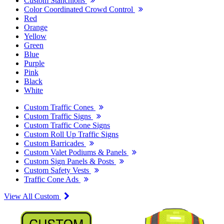
Custom Stanchions
Color Coordinated Crowd Control
Red
Orange
Yellow
Green
Blue
Purple
Pink
Black
White
Custom Traffic Cones
Custom Traffic Signs
Custom Traffic Cone Signs
Custom Roll Up Traffic Signs
Custom Barricades
Custom Valet Podiums & Panels
Custom Sign Panels & Posts
Custom Safety Vests
Traffic Cone Ads
View All Custom