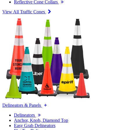
Reflective Cone Collars
View All Traffic Cones
Delineators & Panels
Delineators
Anchor, Knob, Diamond Top
Easy Grab Delineators