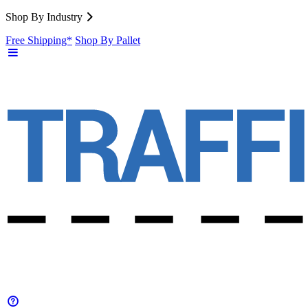
Shop By Industry
Free Shipping*
Shop By Pallet