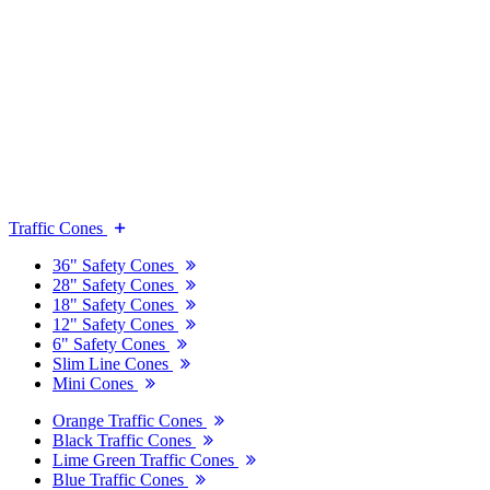
Traffic Cones
36" Safety Cones
28" Safety Cones
18" Safety Cones
12" Safety Cones
6" Safety Cones
Slim Line Cones
Mini Cones
Orange Traffic Cones
Black Traffic Cones
Lime Green Traffic Cones
Blue Traffic Cones