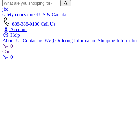
jbc
safety cones
direct
US & Canada
888-388-0180
Call Us
Account
Help
About Us
Contact us
FAQ
Ordering Information
Shipping Informati
0
Cart
0