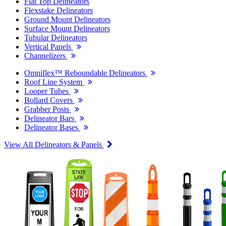
Flat Top Delineators
Flexstake Delineators
Ground Mount Delineators
Surface Mount Delineators
Tubular Delineators
Vertical Panels
Channelizers
Omniflex™ Reboundable Delineators
Roof Line System
Looper Tubes
Bollard Covers
Grabber Posts
Delineator Bars
Delineator Bases
View All Delineators & Panels