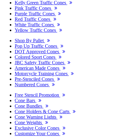
Kelly Green Traffic Cones
Pink Traffic Cones
Purple Traffic Cones
Red Traffic Cones
White Traffic Cones
Yellow Traffic Cones
Shop By Pallet
Pop Up Traffic Cones
DOT Approved Cones
Colored Sport Cones
JBC Safety Traffic Cones
American Made Cones
Motorcycle Training Cones
Pre-Stenciled Cones
Numbered Cones
Free Stencil Promotion
Cone Bars
Cone Bundles
Cone Holders & Cone Carts
Cone Warning Lights
Cone Weights
Exclusive Color Cones
Customize Your Cones