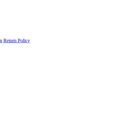
on
Return Policy