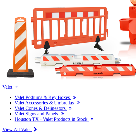
Valet
Valet Podiums & Key Boxes
Valet Accessories & Umbrellas
Valet Cones & Delineators
Valet Signs and Panels
Houston TX - Valet Products in Stock
View All Valet