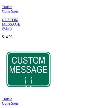
Traffic
Cone Sign
-
CUSTOM
MESSAGE
(Blue)
$14.08
Traffic
Cone Sign
-