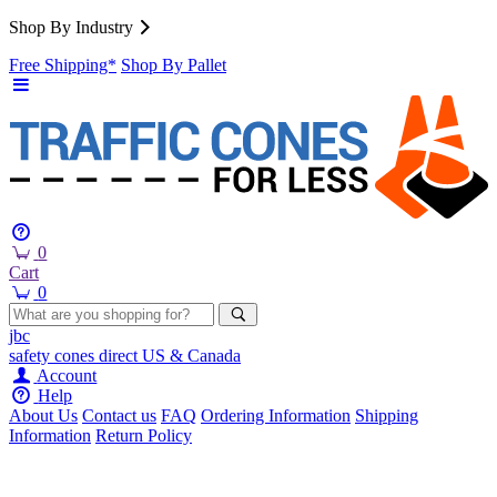
Shop By Industry
Free Shipping*
Shop By Pallet
0
Cart
0
jbc
safety cones
direct
US & Canada
Account
Help
About Us
Contact us
FAQ
Ordering Information
Shipping
Information
Return Policy