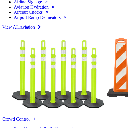
Airline Signage
Aviation Hydration
Aircraft Chocks
Airport Ramp Delineators
View All Aviation
Crowd Control