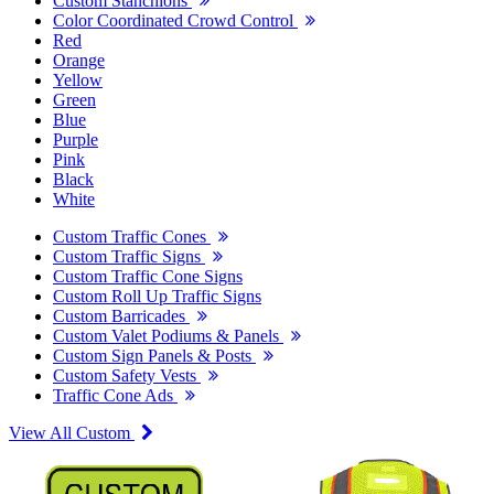
Custom Stanchions
Color Coordinated Crowd Control
Red
Orange
Yellow
Green
Blue
Purple
Pink
Black
White
Custom Traffic Cones
Custom Traffic Signs
Custom Traffic Cone Signs
Custom Roll Up Traffic Signs
Custom Barricades
Custom Valet Podiums & Panels
Custom Sign Panels & Posts
Custom Safety Vests
Traffic Cone Ads
View All Custom