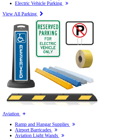
Electric Vehicle Parking
View All Parking
Aviation
Ramp and Hangar Supplies
Airport Barricades
Aviation Light Wands