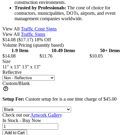
construction environments.
Trusted by Professionals:
The cone of choice for
contractors, municipalities, DOTs, airports, and event
management companies worldwide.
View All
Traffic Cone Signs
View All
Traffic Signs
$14.08
($17.17)
18% Off
Volume Pricing
(quantity based)
1-9 Item
10-49 Items
50+ Items
$14.08
$11.76
$10.05
Size
11" x 13"
13" x 13"
Reflective
Custom/Blank
Setup Fee:
Custom setup fee is a one time charge of $45.00
Check out our
Artwork Gallery
In Stock -
Buy Now