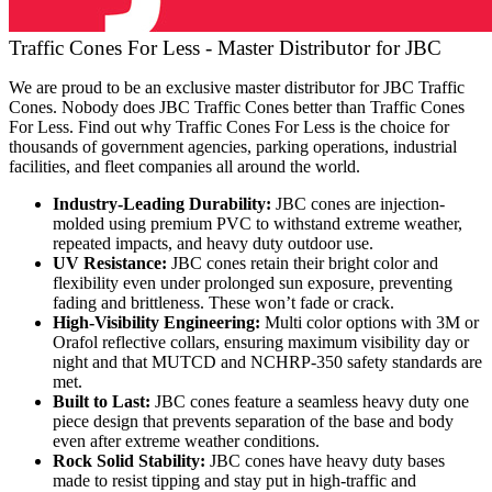
Traffic Cones For Less - Master Distributor for JBC
We are proud to be an exclusive master distributor for JBC Traffic
Cones. Nobody does JBC Traffic Cones better than Traffic Cones
For Less. Find out why Traffic Cones For Less is the choice for
thousands of government agencies, parking operations, industrial
facilities, and fleet companies all around the world.
Industry-Leading Durability:
JBC cones are injection-
molded using premium PVC to withstand extreme weather,
repeated impacts, and heavy duty outdoor use.
UV Resistance:
JBC cones retain their bright color and
flexibility even under prolonged sun exposure, preventing
fading and brittleness. These won’t fade or crack.
High-Visibility Engineering:
Multi color options with 3M or
Orafol reflective collars, ensuring maximum visibility day or
night and that MUTCD and NCHRP-350 safety standards are
met.
Built to Last:
JBC cones feature a seamless heavy duty one
piece design that prevents separation of the base and body
even after extreme weather conditions.
Rock Solid Stability:
JBC cones have heavy duty bases
made to resist tipping and stay put in high-traffic and