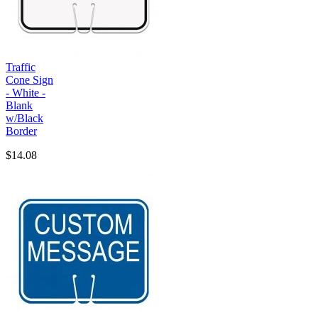
Traffic
Cone Sign
- White -
Blank
w/Black
Border
$14.08