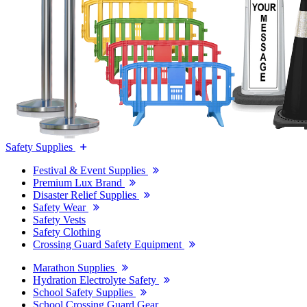
Safety Supplies
Festival & Event Supplies
Premium Lux Brand
Disaster Relief Supplies
Safety Wear
Safety Vests
Safety Clothing
Crossing Guard Safety Equipment
Marathon Supplies
Hydration Electrolyte Safety
School Safety Supplies
School Crossing Guard Gear