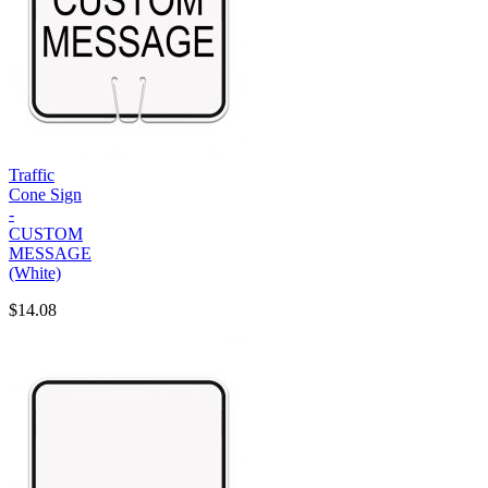
Traffic
Cone Sign
-
CUSTOM
MESSAGE
(White)
$14.08