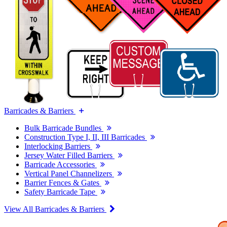
Barricades & Barriers
Bulk Barricade Bundles
Construction Type I, II, III Barricades
Interlocking Barriers
Jersey Water Filled Barriers
Barricade Accessories
Vertical Panel Channelizers
Barrier Fences & Gates
Safety Barricade Tape
View All Barricades & Barriers