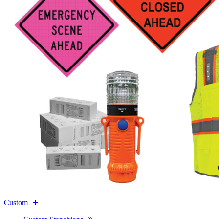
Custom