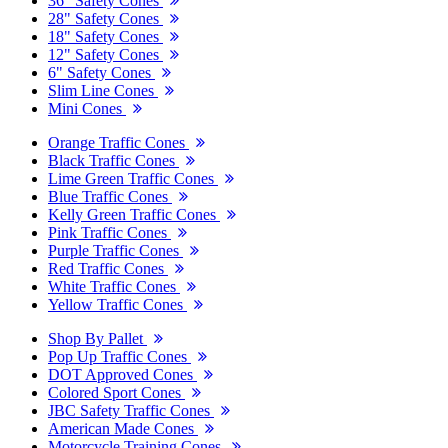
36" Safety Cones
28" Safety Cones
18" Safety Cones
12" Safety Cones
6" Safety Cones
Slim Line Cones
Mini Cones
Orange Traffic Cones
Black Traffic Cones
Lime Green Traffic Cones
Blue Traffic Cones
Kelly Green Traffic Cones
Pink Traffic Cones
Purple Traffic Cones
Red Traffic Cones
White Traffic Cones
Yellow Traffic Cones
Shop By Pallet
Pop Up Traffic Cones
DOT Approved Cones
Colored Sport Cones
JBC Safety Traffic Cones
American Made Cones
Motorcycle Training Cones