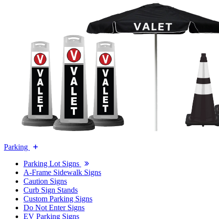
Parking
Parking Lot Signs
A-Frame Sidewalk Signs
Caution Signs
Curb Sign Stands
Custom Parking Signs
Do Not Enter Signs
EV Parking Signs