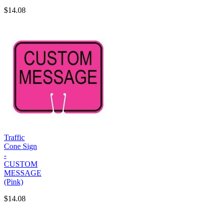
$14.08
Traffic
Cone Sign
-
CUSTOM
MESSAGE
(Pink)
$14.08