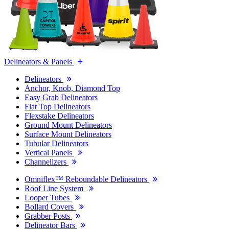
Delineators & Panels
Delineators
Anchor, Knob, Diamond Top
Easy Grab Delineators
Flat Top Delineators
Flexstake Delineators
Ground Mount Delineators
Surface Mount Delineators
Tubular Delineators
Vertical Panels
Channelizers
Omniflex™ Reboundable Delineators
Roof Line System
Looper Tubes
Bollard Covers
Grabber Posts
Delineator Bars