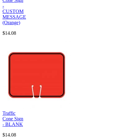
Cone Sign
-
CUSTOM
MESSAGE
(Orange)
$14.08
Traffic
Cone Sign
- BLANK
$14.08