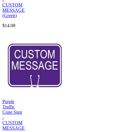
CUSTOM
MESSAGE
(Green)
$14.08
Purple
Traffic
Cone Sign
-
CUSTOM
MESSAGE