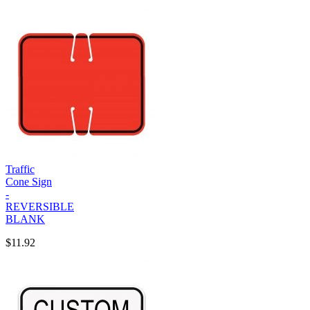
Traffic
Cone Sign
-
REVERSIBLE
BLANK
$11.92