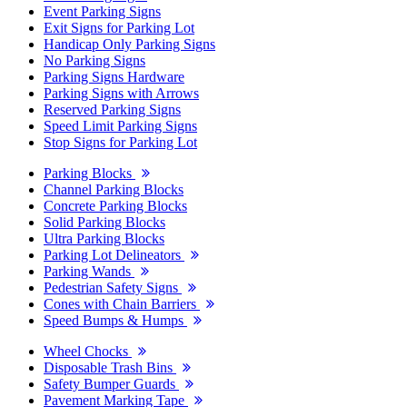
Event Parking Signs
Exit Signs for Parking Lot
Handicap Only Parking Signs
No Parking Signs
Parking Signs Hardware
Parking Signs with Arrows
Reserved Parking Signs
Speed Limit Parking Signs
Stop Signs for Parking Lot
Parking Blocks
Channel Parking Blocks
Concrete Parking Blocks
Solid Parking Blocks
Ultra Parking Blocks
Parking Lot Delineators
Parking Wands
Pedestrian Safety Signs
Cones with Chain Barriers
Speed Bumps & Humps
Wheel Chocks
Disposable Trash Bins
Safety Bumper Guards
Pavement Marking Tape