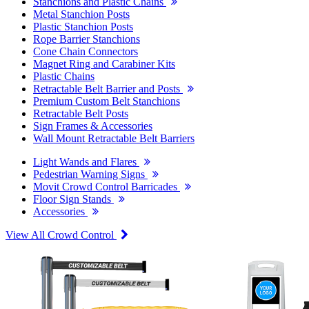
Stanchions and Plastic Chains
Metal Stanchion Posts
Plastic Stanchion Posts
Rope Barrier Stanchions
Cone Chain Connectors
Magnet Ring and Carabiner Kits
Plastic Chains
Retractable Belt Barrier and Posts
Premium Custom Belt Stanchions
Retractable Belt Posts
Sign Frames & Accessories
Wall Mount Retractable Belt Barriers
Light Wands and Flares
Pedestrian Warning Signs
Movit Crowd Control Barricades
Floor Sign Stands
Accessories
View All Crowd Control