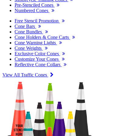
Pre-Stenciled Cones
Numbered Cones
Free Stencil Promotion
Cone Bars
Cone Bundles
Cone Holders & Cone Carts
Cone Warning Lights
Cone Weights
Exclusive Color Cones
Customize Your Cones
Reflective Cone Collars
View All Traffic Cones