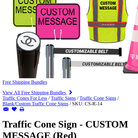
Free Shipping Bundles
View All Free Shipping Bundles
Traffic Cones For Less
/
Traffic Signs
/
Traffic Cone Signs
/
Blank/Custom Traffic Cone Signs
/
SKU:
CS-R-14
Traffic Cone Sign - CUSTOM
MESSAGE (Red)