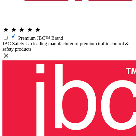
Premium JBC™ Brand
JBC Safety is a leading manufacturer of premium traffic control &
safety products