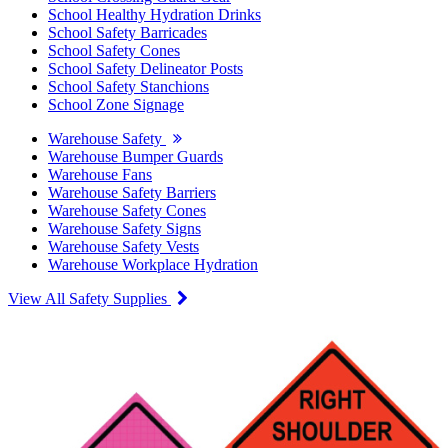
School Healthy Hydration Drinks
School Safety Barricades
School Safety Cones
School Safety Delineator Posts
School Safety Stanchions
School Zone Signage
Warehouse Safety
Warehouse Bumper Guards
Warehouse Fans
Warehouse Safety Barriers
Warehouse Safety Cones
Warehouse Safety Signs
Warehouse Safety Vests
Warehouse Workplace Hydration
View All Safety Supplies