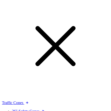
Traffic Cones