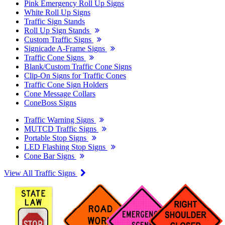
Pink Emergency Roll Up Signs
White Roll Up Signs
Traffic Sign Stands
Roll Up Sign Stands
Custom Traffic Signs
Signicade A-Frame Signs
Traffic Cone Signs
Blank/Custom Traffic Cone Signs
Clip-On Signs for Traffic Cones
Traffic Cone Sign Holders
Cone Message Collars
ConeBoss Signs
Traffic Warning Signs
MUTCD Traffic Signs
Portable Stop Signs
LED Flashing Stop Signs
Cone Bar Signs
View All Traffic Signs