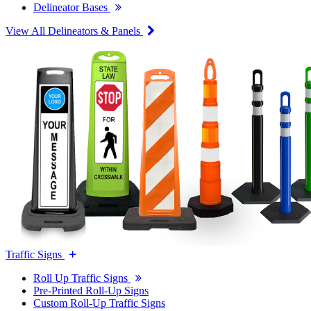
Delineator Bases
View All Delineators & Panels
Traffic Signs
Roll Up Traffic Signs
Pre-Printed Roll-Up Signs
Custom Roll-Up Traffic Signs