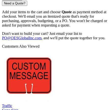
Need a Quote?
Add your items to the cart and choose
Quote
as payment method at
checkout. We'll email you an itemized quote that's ready for
purchasing, approvals, budgeting, or a PO. You won't be charged or
asked for payment when requesting a quote.
Don't want to build your cart? Just email your list to
PO@OESGlobalInc.com
, and we'll put the quote together for you.
Customers Also Viewed
Traffic